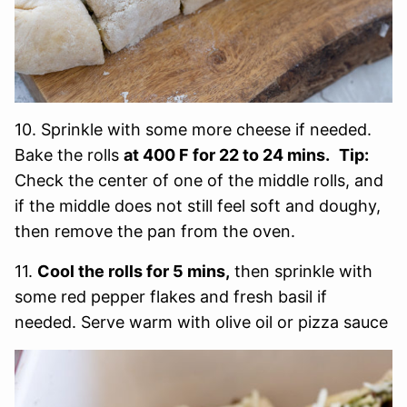
10. Sprinkle with some more cheese if needed.
Bake the rolls
at 400 F for 22 to 24 mins.
Tip:
Check the center of one of the middle rolls, and
if the middle does not still feel soft and doughy,
then remove the pan from the oven.
11.
Cool the rolls for 5 mins,
then sprinkle with
some red pepper flakes and fresh basil if
needed. Serve warm with olive oil or pizza sauce