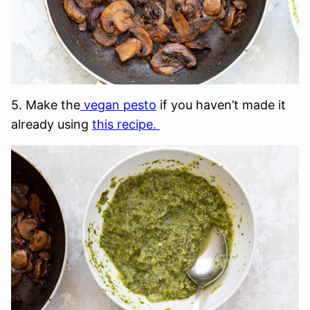
5. Make the
vegan pesto
if you haven’t made it
already using
this recipe.