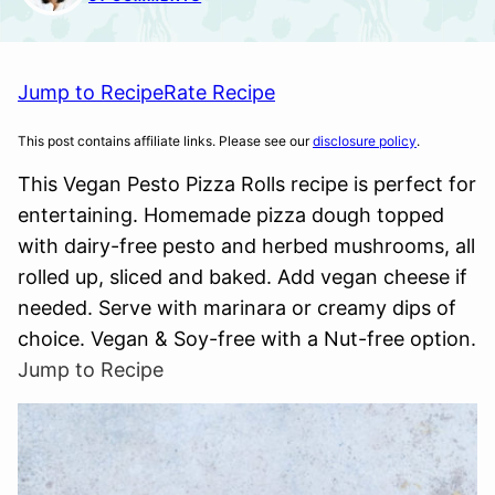
Jump to Recipe
Rate Recipe
This post contains affiliate links. Please see our
disclosure policy
.
This Vegan Pesto Pizza Rolls recipe is perfect for
entertaining. Homemade pizza dough topped
with dairy-free pesto and herbed mushrooms, all
rolled up, sliced and baked. Add vegan cheese if
needed. Serve with marinara or creamy dips of
choice. Vegan & Soy-free with a Nut-free option.
Jump to Recipe