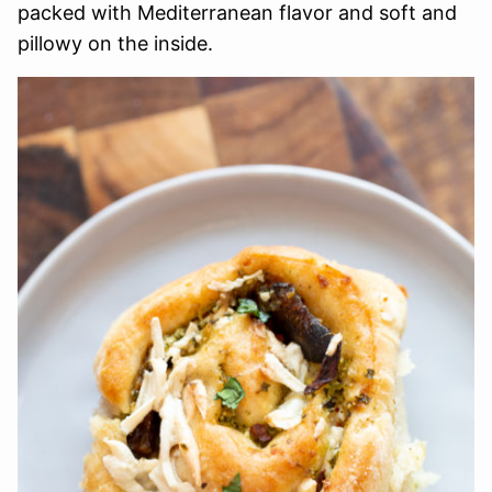
packed with Mediterranean flavor and soft and
pillowy on the inside.