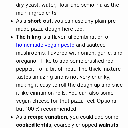
dry yeast, water, flour and semolina as the
main ingredients.
As a
short-cut,
you can use any plain pre-
made pizza dough here too.
The filling
is a flavorful combination of
homemade vegan pesto
and sauteed
mushrooms, flavored with onion, garlic, and
oregano. I like to add some crushed red
pepper, for a bit of heat. The thick mixture
tastes amazing and is not very chunky,
making it easy to roll the dough up and slice
it like cinnamon rolls. You can also some
vegan cheese for that pizza feel. Optional
but 100 % recommended.
As a
recipe variation,
you could add some
cooked lentils
, coarsely chopped
walnuts
,