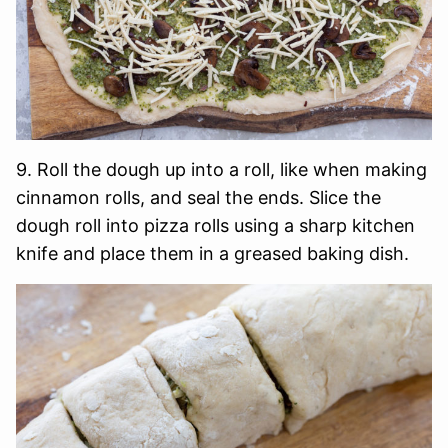
9. Roll the dough up into a roll, like when making
cinnamon rolls, and seal the ends. Slice the
dough roll into pizza rolls using a sharp kitchen
knife and place them in a greased baking dish.