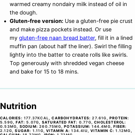
warmed creamy nondairy milk instead of oil in
the dough.
Gluten-free version:
Use a gluten-free pie crust
and make pizza pockets instead. Or use
my
gluten-free naan bread batter
, fill it in a lined
muffin pan (about half the liner). Swirl the filling
lightly into the batter to create rolls like swirls.
Top generously with shredded vegan cheese
and bake for 15 to 18 mins.
Nutrition
CALORIES:
177.37
KCAL
,
CARBOHYDRATES:
27.61
G
,
PROTEIN:
5.59
G
,
FAT:
5.07
G
,
SATURATED FAT:
0.77
G
,
CHOLESTEROL:
0.53
MG
,
SODIUM:
260.75
MG
,
POTASSIUM:
144.4
MG
,
FIBER:
2.12
G
,
SUGAR:
1.11
G
,
VITAMIN A:
134.4
IU
,
VITAMIN C:
1.12
MG
,
CALCIUM:
18.72
MG
,
IRON:
1.72
MG