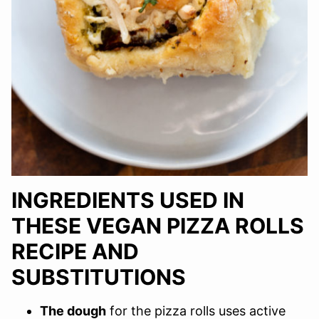
INGREDIENTS USED IN
THESE VEGAN PIZZA ROLLS
RECIPE AND
SUBSTITUTIONS
The dough
for the pizza rolls uses active