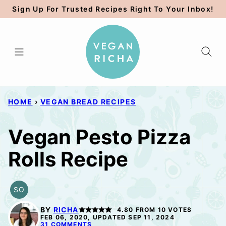
Skip
Sign Up For Trusted Recipes Right To Your Inbox!
to
content
HOME
›
VEGAN BREAD RECIPES
Vegan Pesto Pizza
Rolls Recipe
SO
SOY
FREE
BY
RICHA
4.80
FROM
10
VOTES
OPTION
FEB 06, 2020, UPDATED SEP 11, 2024
31 COMMENTS