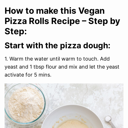
How to make this Vegan
Pizza Rolls Recipe – Step by
Step:
Start with the pizza dough:
1. Warm the water until warm to touch. Add
yeast and 1 tbsp flour and mix and let the yeast
activate for 5 mins.