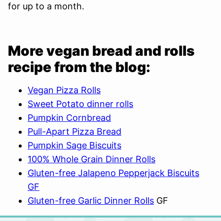
for up to a month.
More vegan bread and rolls
recipe from the blog:
Vegan Pizza Rolls
Sweet Potato dinner rolls
Pumpkin Cornbread
Pull-Apart Pizza Bread
Pumpkin Sage Biscuits
100% Whole Grain Dinner Rolls
Gluten-free Jalapeno Pepperjack Biscuits
GF
Gluten-free Garlic Dinner Rolls
GF