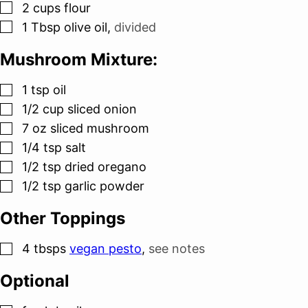
▢
2
cups
flour
▢
1
Tbsp
olive oil
,
divided
Mushroom Mixture:
▢
1
tsp
oil
▢
1/2
cup
sliced onion
▢
7
oz
sliced mushroom
▢
1/4
tsp
salt
▢
1/2
tsp
dried oregano
▢
1/2
tsp
garlic powder
Other Toppings
▢
4
tbsps
vegan pesto
,
see notes
Optional