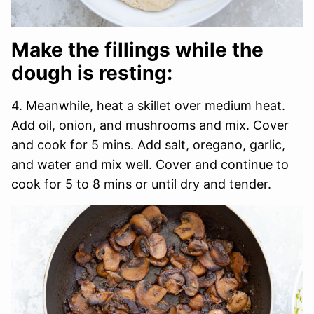
Make the fillings while the
dough is resting:
4. Meanwhile, heat a skillet over medium heat.
Add oil, onion, and mushrooms and mix. Cover
and cook for 5 mins. Add salt, oregano, garlic,
and water and mix well. Cover and continue to
cook for 5 to 8 mins or until dry and tender.