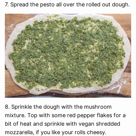
7. Spread the pesto all over the rolled out dough.
8. Sprinkle the dough with the mushroom
mixture. Top with some red pepper flakes for a
bit of heat and sprinkle with vegan shredded
mozzarella, if you like your rolls cheesy.