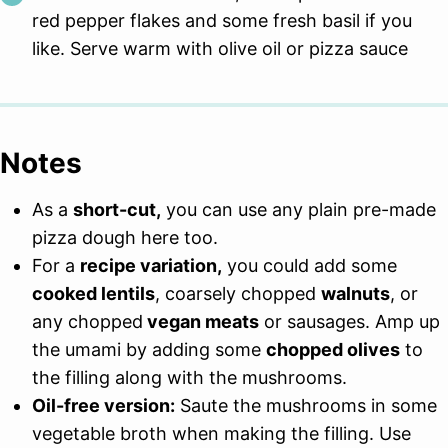
red pepper flakes and some fresh basil if you
like. Serve warm with olive oil or pizza sauce
Notes
As a
short-cut,
you can use any plain pre-made
pizza dough here too.
For a
recipe variation,
you could add some
cooked lentils
, coarsely chopped
walnuts
, or
any chopped
vegan meats
or sausages. Amp up
the umami by adding some
chopped olives
to
the filling along with the mushrooms.
Oil-free version:
Saute the mushrooms in some
vegetable broth when making the filling. Use