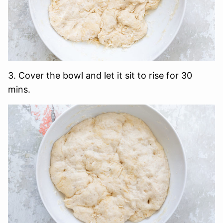
3. Cover the bowl and let it sit to rise for 30
mins.