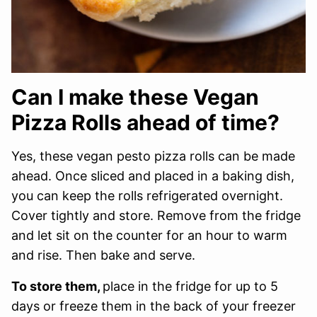
Can I make these Vegan
Pizza Rolls ahead of time?
Yes, these vegan pesto pizza rolls can be made
ahead. Once sliced and placed in a baking dish,
you can keep the rolls refrigerated overnight.
Cover tightly and store. Remove from the fridge
and let sit on the counter for an hour to warm
and rise. Then bake and serve.
To store them,
place in the fridge for up to 5
days or freeze them in the back of your freezer