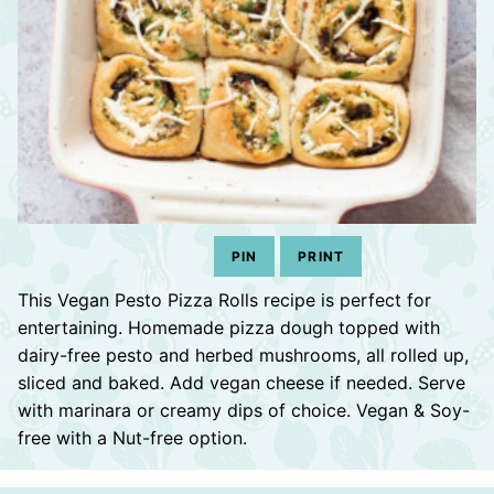
PIN
PRINT
This Vegan Pesto Pizza Rolls recipe is perfect for
entertaining. Homemade pizza dough topped with
dairy-free pesto and herbed mushrooms, all rolled up,
sliced and baked. Add vegan cheese if needed. Serve
with marinara or creamy dips of choice. Vegan & Soy-
free with a Nut-free option.