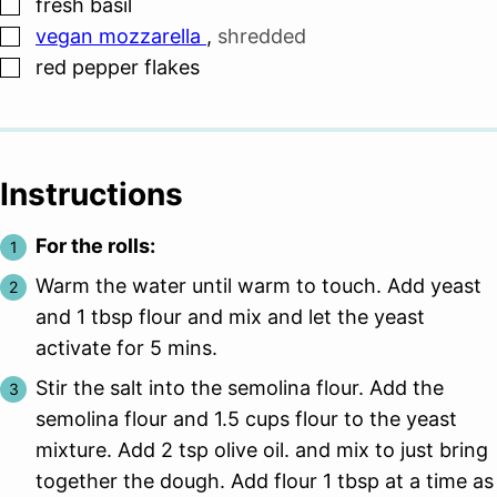
▢
fresh basil
▢
vegan mozzarella
,
shredded
▢
red pepper flakes
Instructions
For the rolls:
Warm the water until warm to touch. Add yeast
and 1 tbsp flour and mix and let the yeast
activate for 5 mins.
Stir the salt into the semolina flour. Add the
semolina flour and 1.5 cups flour to the yeast
mixture. Add 2 tsp olive oil. and mix to just bring
together the dough. Add flour 1 tbsp at a time as