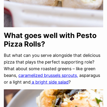
What goes well with Pesto
Pizza Rolls?
But what can you serve alongside that delicious
pizza that plays the perfect supporting role?
What about some roasted greens – like green
beans,
caramelized brussels sprouts,
asparagus
or a light and
a bright side salad
?