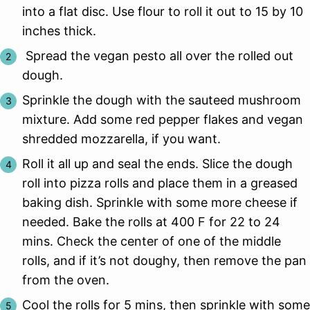
into a flat disc. Use flour to roll it out to 15 by 10
inches thick.
Spread the vegan pesto all over the rolled out
dough.
Sprinkle the dough with the sauteed mushroom
mixture. Add some red pepper flakes and vegan
shredded mozzarella, if you want.
Roll it all up and seal the ends. Slice the dough
roll into pizza rolls and place them in a greased
baking dish. Sprinkle with some more cheese if
needed. Bake the rolls at 400 F for 22 to 24
mins. Check the center of one of the middle
rolls, and if it’s not doughy, then remove the pan
from the oven.
Cool the rolls for 5 mins, then sprinkle with some