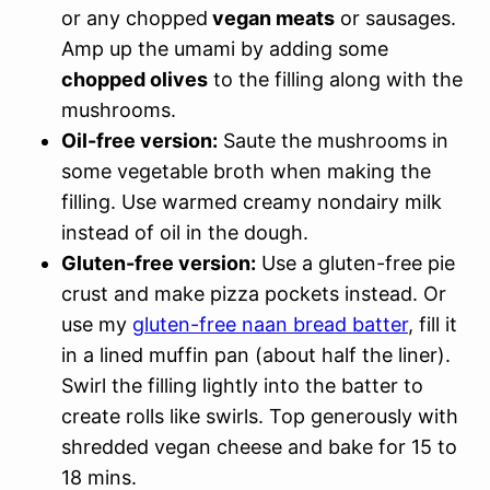
or any chopped
vegan meats
or sausages.
Amp up the umami by adding some
chopped olives
to the filling along with the
mushrooms.
Oil-free version:
Saute the mushrooms in
some vegetable broth when making the
filling. Use warmed creamy nondairy milk
instead of oil in the dough.
Gluten-free version:
Use a gluten-free pie
crust and make pizza pockets instead. Or
use my
gluten-free naan bread batter
, fill it
in a lined muffin pan (about half the liner).
Swirl the filling lightly into the batter to
create rolls like swirls. Top generously with
shredded vegan cheese and bake for 15 to
18 mins.