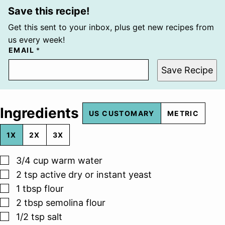
Save this recipe!
Get this sent to your inbox, plus get new recipes from
us every week!
EMAIL
*
Save Recipe
Ingredients
US CUSTOMARY
METRIC
1X
2X
3X
▢
3/4
cup
warm water
▢
2
tsp
active dry or instant yeast
▢
1
tbsp
flour
▢
2
tbsp
semolina flour
▢
1/2
tsp
salt