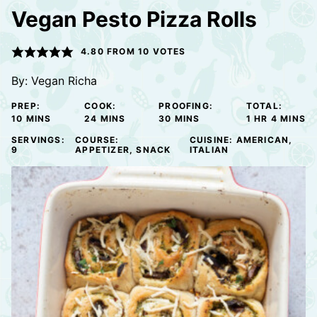
Vegan Pesto Pizza Rolls
4.80
FROM
10
VOTES
By:
Vegan Richa
PREP:
COOK:
PROOFING:
TOTAL:
MINUTES
MINUTES
MINUTES
HOUR
MINUTE
10
MINS
24
MINS
30
MINS
1
HR
4
MINS
SERVINGS:
COURSE:
CUISINE:
AMERICAN,
9
APPETIZER, SNACK
ITALIAN