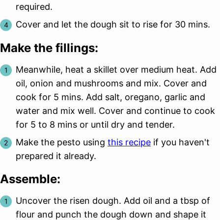
required.
Cover and let the dough sit to rise for 30 mins.
Make the fillings:
Meanwhile, heat a skillet over medium heat. Add
oil, onion and mushrooms and mix. Cover and
cook for 5 mins. Add salt, oregano, garlic and
water and mix well. Cover and continue to cook
for 5 to 8 mins or until dry and tender.
Make the pesto using
this recipe
if you haven't
prepared it already.
Assemble:
Uncover the risen dough. Add oil and a tbsp of
flour and punch the dough down and shape it