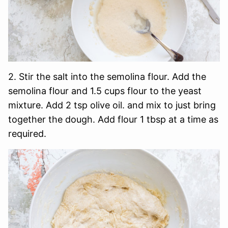
2. Stir the salt into the semolina flour. Add the
semolina flour and 1.5 cups flour to the yeast
mixture. Add 2 tsp olive oil. and mix to just bring
together the dough. Add flour 1 tbsp at a time as
required.