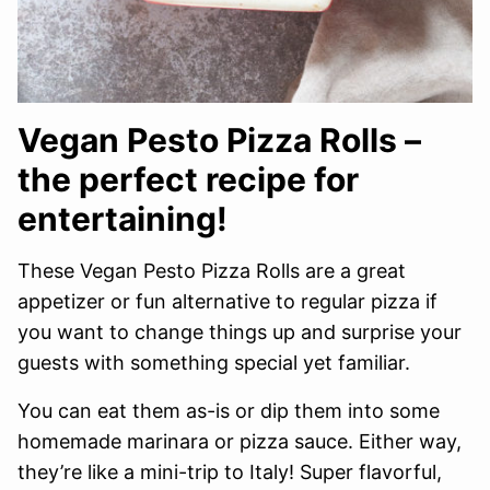
Vegan Pesto Pizza Rolls –
the perfect recipe for
entertaining!
These Vegan Pesto Pizza Rolls are a great
appetizer or fun alternative to regular pizza if
you want to change things up and surprise your
guests with something special yet familiar.
You can eat them as-is or dip them into some
homemade marinara or pizza sauce. Either way,
they’re like a mini-trip to Italy! Super flavorful,