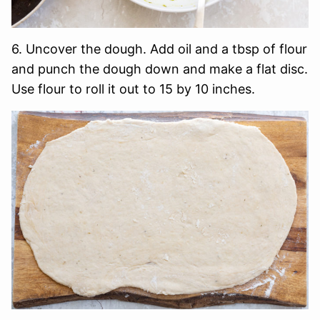
6. Uncover the dough. Add oil and a tbsp of flour
and punch the dough down and make a flat disc.
Use flour to roll it out to 15 by 10 inches.