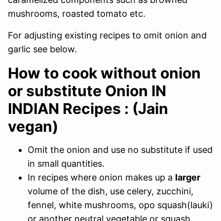
mushrooms, roasted tomato etc.
For adjusting existing recipes to omit onion and
garlic see below.
How to cook without onion
or substitute Onion IN
INDIAN Recipes : (Jain
vegan)
Omit the onion and use no substitute if used
in small quantities.
In recipes where onion makes up a
larger
volume of the dish, use celery, zucchini,
fennel, white mushrooms, opo squash(lauki)
or another neutral vegetable or squash.