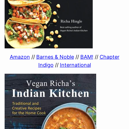
Amazon
//
Barnes & Noble
//
BAM!
//
Chapter
Indigo
//
International