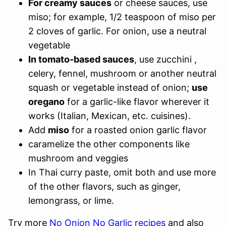
For creamy sauces
or cheese sauces, use
miso; for example, 1/2 teaspoon of miso per
2 cloves of garlic. For onion, use a neutral
vegetable
In tomato-based sauces
, use zucchini ,
celery, fennel, mushroom or another neutral
squash or vegetable instead of onion;
use
oregano
for a garlic-like flavor wherever it
works (Italian, Mexican, etc. cuisines).
Add
miso
for a roasted onion garlic flavor
caramelize the other components like
mushroom and veggies
In Thai curry paste, omit both and use more
of the other flavors, such as ginger,
lemongrass, or lime.
Try more
No Onion No Garlic recipes
and also