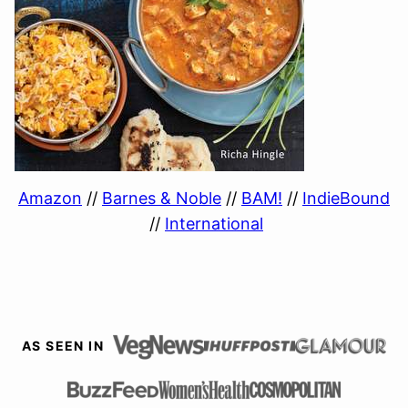
Amazon
//
Barnes & Noble
//
BAM!
//
IndieBound
//
International
AS SEEN IN