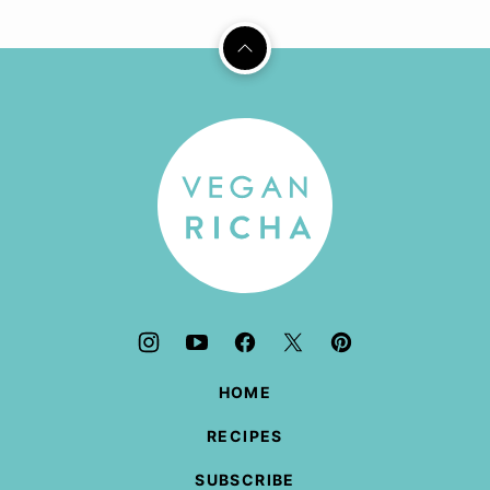
Back
to
top
Vegan
Richa
HOME
RECIPES
SUBSCRIBE