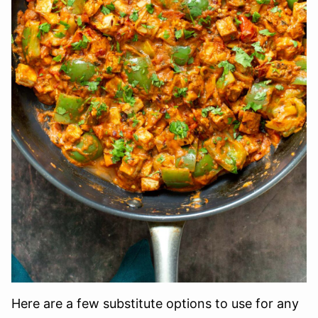
Here are a few substitute options to use for any