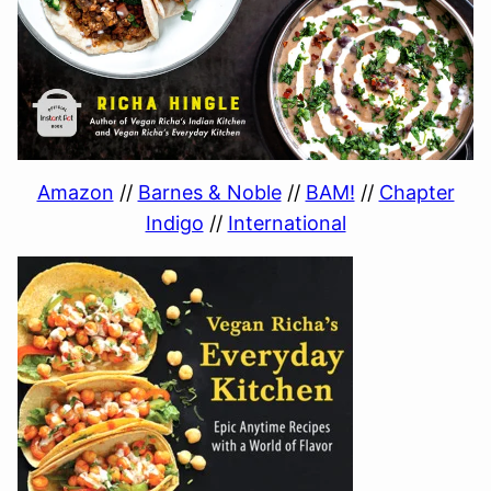
Amazon
//
Barnes & Noble
//
BAM!
//
Chapter
Indigo
//
International