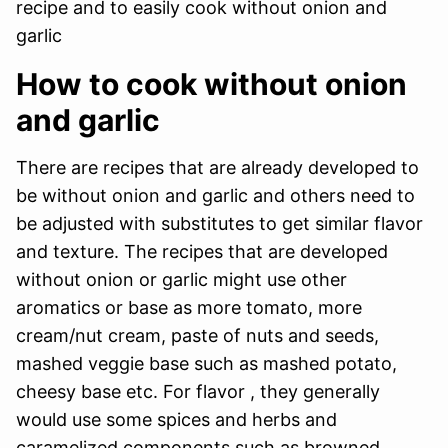
recipe and to easily cook without onion and
garlic
How to cook without onion
and garlic
There are recipes that are already developed to
be without onion and garlic and others need to
be adjusted with substitutes to get similar flavor
and texture. The recipes that are developed
without onion or garlic might use other
aromatics or base as more tomato, more
cream/nut cream, paste of nuts and seeds,
mashed veggie base such as mashed potato,
cheesy base etc. For flavor , they generally
would use some spices and herbs and
caramelized components such as browned