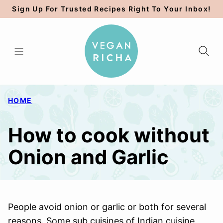
Skip
Sign Up For Trusted Recipes Right To Your Inbox!
to
content
HOME
How to cook without
Onion and Garlic
People avoid onion or garlic or both for several
reasons. Some sub cuisines of Indian cuisine