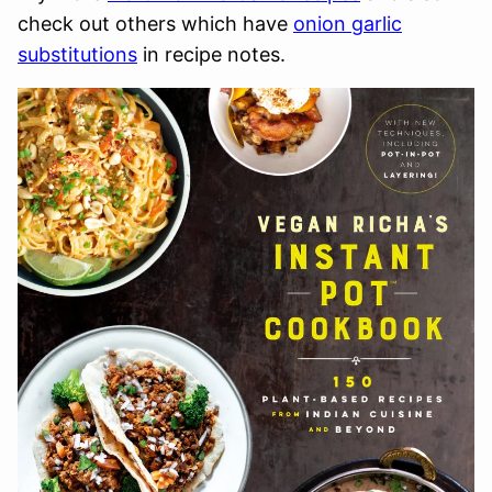
check out others which have
onion garlic
substitutions
in recipe notes.