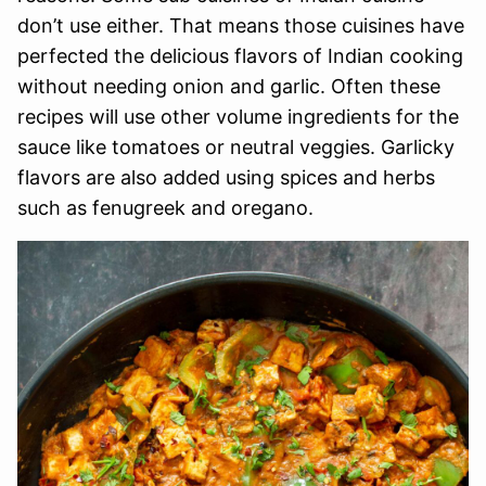
don’t use either. That means those cuisines have
perfected the delicious flavors of Indian cooking
without needing onion and garlic. Often these
recipes will use other volume ingredients for the
sauce like tomatoes or neutral veggies. Garlicky
flavors are also added using spices and herbs
such as fenugreek and oregano.