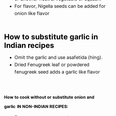
For flavor, Nigella seeds can be added for
onion like flavor
How to substitute garlic in
Indian recipes
Omit the garlic and use asafetida (hing).
Dried Fenugreek leaf or powdered
fenugreek seed adds a garlic like flavor
How to cook without or substitute onion and
garlic
IN NON-INDIAN RECIPES: