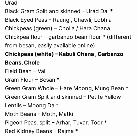
Urad
Black Gram Split and skinned – Urad Dal *
Black Eyed Peas – Raungi, Chawli, Lobhia
Chickpeas (green) – Cholia / Hara Chana
Chickpea flour – garbanzo bean flour * (different
from besan, easily available online)
Chickpeas (white) – Kabuli Chana , Garbanzo
Beans, Chole
Field Bean – Val
Gram Flour – Besan
*
Green Gram Whole – Hare Moong, Mung Bean *
Green Gram Split and skinned – Petite Yellow
Lentils – Moong Dal*
Moth Beans – Moth, Matki
Pigeon Peas, split – Arhar, Tuvar, Toor *
Red Kidney Beans – Rajma *