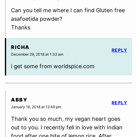
Can you tell me where I can find Gluten free
asafoetida powder?
Thanks
RICHA
REPLY
December 29, 2018 at 1:33 am
i get some from worldspice.com
ABBY
REPLY
January 16, 2018 at 12:49 pm
Thank you so much, my vegan heart goes
out to you. I recently fell in love with Indian
food after one bite of lemon rice. After