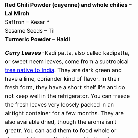
Red Chili Powder (cayenne) and whole chilies –
Lal Mirch
Saffron – Kesar *
Sesame Seeds – Til
Turmeric Powder – Haldi
Curry Leaves
-Kadi patta, also called kadipatta,
or sweet neem leaves, come from a subtropical
tree native to India
. They are dark green and
have a lime, coriander kind of flavor. In their
fresh form, they have a short shelf life and do
not keep well in the refrigerator. You can freeze
the fresh leaves very loosely packed in an
airtight container for a few months. They are
also available dried, though the aroma isn’t
greatr. You can add them to food whole or