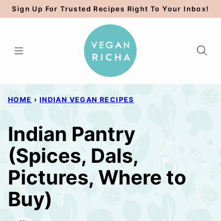
Skip
Sign Up For Trusted Recipes Right To Your Inbox!
to
content
HOME
›
INDIAN VEGAN RECIPES
Indian Pantry
(Spices, Dals,
Pictures, Where to
Buy)