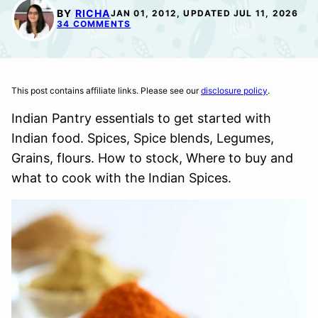
BY
RICHA
JAN 01, 2012, UPDATED JUL 11, 2026
34 COMMENTS
This post contains affiliate links. Please see our
disclosure policy
.
Indian Pantry essentials to get started with
Indian food. Spices, Spice blends, Legumes,
Grains, flours. How to stock, Where to buy and
what to cook with the Indian Spices.