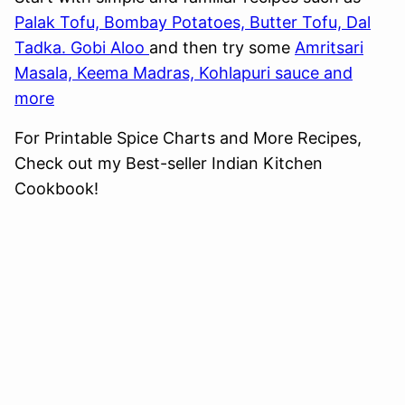
Palak Tofu, Bombay Potatoes, Butter Tofu, Dal
Tadka. Gobi Aloo
and then try some
Amritsari
Masala, Keema Madras, Kohlapuri sauce and
more
For Printable Spice Charts and More Recipes,
Check out my Best-seller Indian Kitchen
Cookbook!