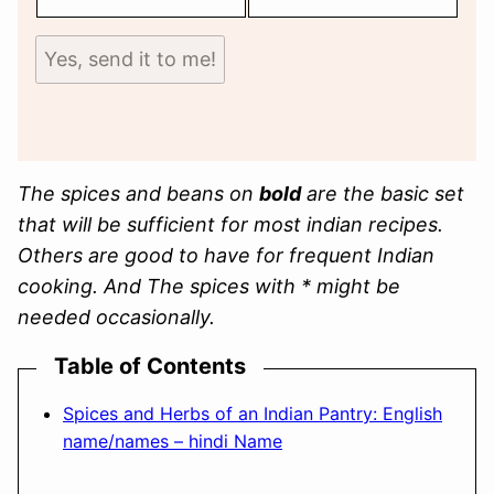
Yes, send it to me!
The spices and beans on
bold
are the basic set
that will be sufficient for most indian recipes.
Others are good to have for frequent Indian
cooking. And
The spices with * might be
needed occasionally.
Table of Contents
Spices and Herbs of an Indian Pantry: English
name/names – hindi Name