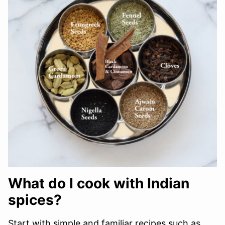
What do I cook with Indian
spices?
Start with simple and familiar recipes such as