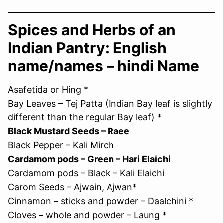
Spices and Herbs of an
Indian Pantry: English
name/names – hindi Name
Asafetida or Hing *
Bay Leaves – Tej Patta (Indian Bay leaf is slightly
different than the regular Bay leaf) *
Black Mustard Seeds – Raee
Black Pepper – Kali Mirch
Cardamom pods – Green – Hari Elaichi
Cardamom pods – Black – Kali Elaichi
Carom Seeds – Ajwain, Ajwan*
Cinnamon – sticks and powder – Daalchini *
Cloves – whole and powder – Laung *