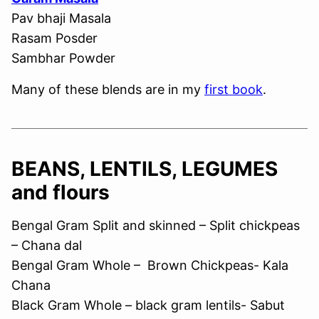
Pav bhaji Masala
Rasam Posder
Sambhar Powder
Many of these blends are in my
first book
.
BEANS, LENTILS, LEGUMES
and flours
Bengal Gram Split and skinned – Split chickpeas
– Chana dal
Bengal Gram Whole – Brown Chickpeas- Kala
Chana
Black Gram Whole – black gram lentils- Sabut