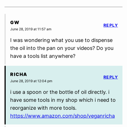
GW
REPLY
June 28, 2019 at 11:57 am
I was wondering what you use to dispense
the oil into the pan on your videos? Do you
have a tools list anywhere?
RICHA
REPLY
June 28, 2019 at 12:04 pm
i use a spoon or the bottle of oil directly. i
have some tools in my shop which i need to
reorganize with more tools.
https://www.amazon.com/shop/veganricha