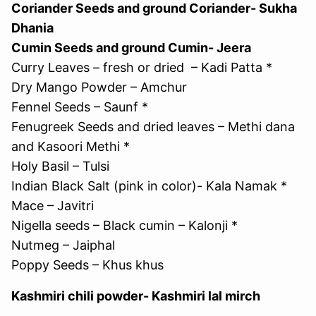
Coriander Seeds and ground Coriander- Sukha
Dhania
Cumin Seeds and ground Cumin- Jeera
Curry Leaves – fresh or dried – Kadi Patta *
Dry Mango Powder – Amchur
Fennel Seeds – Saunf *
Fenugreek Seeds and dried leaves – Methi dana
and Kasoori Methi *
Holy Basil – Tulsi
Indian Black Salt (pink in color)- Kala Namak *
Mace – Javitri
Nigella seeds – Black cumin – Kalonji *
Nutmeg – Jaiphal
Poppy Seeds – Khus khus
Kashmiri chili powder- Kashmiri lal mirch