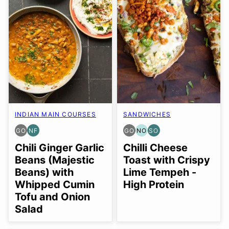
INDIAN MAIN COURSES
SANDWICHES
GO
NF
GO
NO
SO
GLUTEN
NUT-
GLUTEN
NUT-
SOY
FREE
FREE
FREE
FREE
FREE
Chili Ginger Garlic
Chilli Cheese
OPTION
OPTION
OPTION
OPTION
Beans (Majestic
Toast with Crispy
Beans) with
Lime Tempeh -
Whipped Cumin
High Protein
Tofu and Onion
Salad