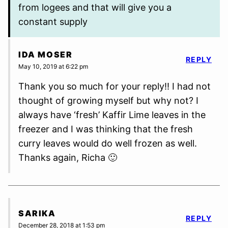
from logees and that will give you a
constant supply
IDA MOSER
REPLY
May 10, 2019 at 6:22 pm
Thank you so much for your reply!! I had not
thought of growing myself but why not? I
always have ‘fresh’ Kaffir Lime leaves in the
freezer and I was thinking that the fresh
curry leaves would do well frozen as well.
Thanks again, Richa 🙂
SARIKA
REPLY
December 28, 2018 at 1:53 pm