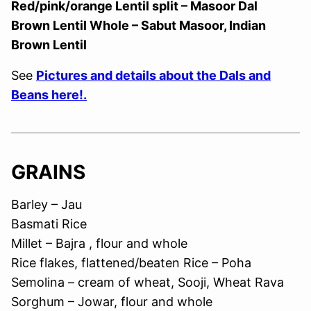
Red/pink/orange Lentil split – Masoor Dal
Brown Lentil Whole – Sabut Masoor, Indian
Brown Lentil
See
Pictures and details about the Dals and
Beans here!.
GRAINS
Barley – Jau
Basmati Rice
Millet – Bajra , flour and whole
Rice flakes, flattened/beaten Rice – Poha
Semolina – cream of wheat, Sooji, Wheat Rava
Sorghum – Jowar, flour and whole