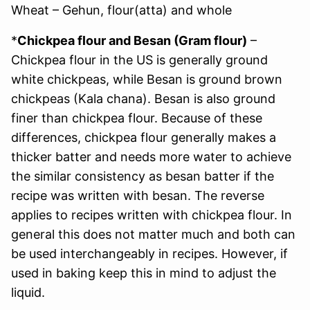
Wheat – Gehun, flour(atta) and whole
*
Chickpea flour and Besan (Gram flour)
–
Chickpea flour in the US is generally ground
white chickpeas, while Besan is ground brown
chickpeas (Kala chana). Besan is also ground
finer than chickpea flour. Because of these
differences, chickpea flour generally makes a
thicker batter and needs more water to achieve
the similar consistency as besan batter if the
recipe was written with besan. The reverse
applies to recipes written with chickpea flour. In
general this does not matter much and both can
be used interchangeably in recipes. However, if
used in baking keep this in mind to adjust the
liquid.