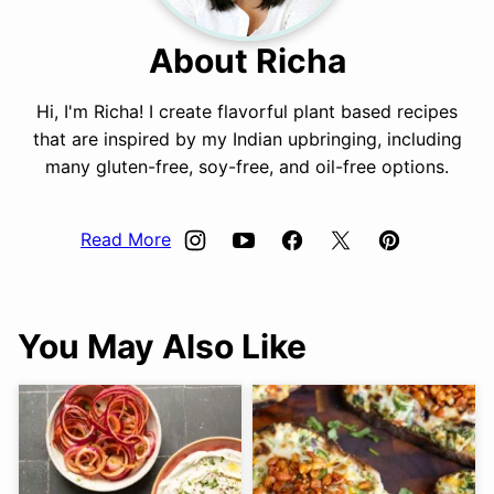
About Richa
Hi, I'm Richa! I create flavorful plant based recipes
that are inspired by my Indian upbringing, including
many gluten-free, soy-free, and oil-free options.
Read More
You May Also Like