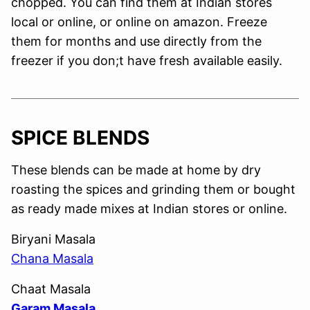
chopped. You can find them at Indian stores
local or online, or online on amazon. Freeze
them for months and use directly from the
freezer if you don;t have fresh available easily.
SPICE BLENDS
These blends can be made at home by dry
roasting the spices and grinding them or bought
as ready made mixes at Indian stores or online.
Biryani Masala
Chana Masala
Chaat Masala
Garam Masala