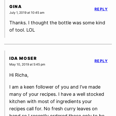
GINA
REPLY
July 1, 2019 at 10:45 am
Thanks. I thought the bottle was some kind
of tool. LOL
IDA MOSER
REPLY
May 10, 2019 at 5:45 pm
Hi Richa,
I am a keen follower of you and I’ve made
many of your recipes. I have a well stocked
kitchen with most of ingredients your
recipes call for. No fresh curry leaves on
hand so I recently ordered those only to be