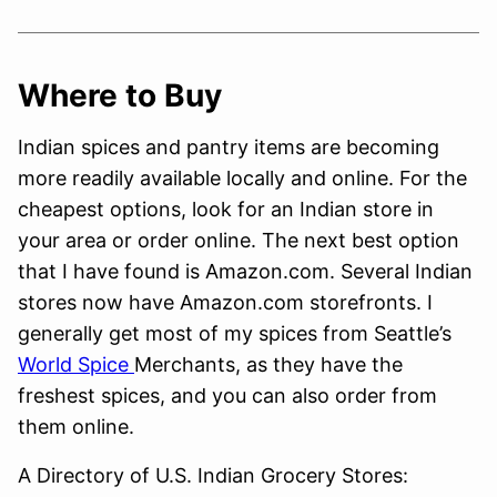
Where to Buy
Indian spices and pantry items are becoming
more readily available locally and online. For the
cheapest options, look for an Indian store in
your area or order online. The next best option
that I have found is Amazon.com. Several Indian
stores now have Amazon.com storefronts. I
generally get most of my spices from Seattle’s
World Spice
Merchants, as they have the
freshest spices, and you can also order from
them online.
A Directory of U.S. Indian Grocery Stores: