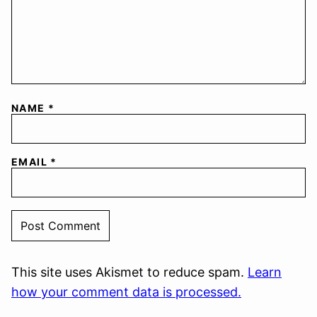
NAME
*
EMAIL
*
This site uses Akismet to reduce spam.
Learn
how your comment data is processed.