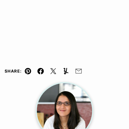
SHARE:
Pin
Facebook
Tweet
Yummly
Email