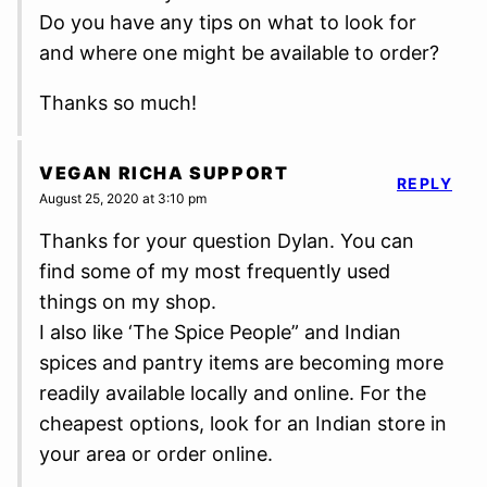
Do you have any tips on what to look for
and where one might be available to order?
Thanks so much!
VEGAN RICHA SUPPORT
REPLY
August 25, 2020 at 3:10 pm
Thanks for your question Dylan. You can
find some of my most frequently used
things on my shop.
I also like ‘The Spice People” and Indian
spices and pantry items are becoming more
readily available locally and online. For the
cheapest options, look for an Indian store in
your area or order online.