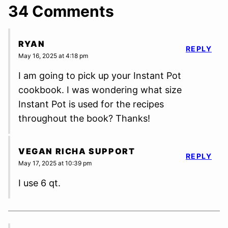
34 Comments
RYAN
REPLY
May 16, 2025 at 4:18 pm
I am going to pick up your Instant Pot
cookbook. I was wondering what size
Instant Pot is used for the recipes
throughout the book? Thanks!
VEGAN RICHA SUPPORT
REPLY
May 17, 2025 at 10:39 pm
I use 6 qt.