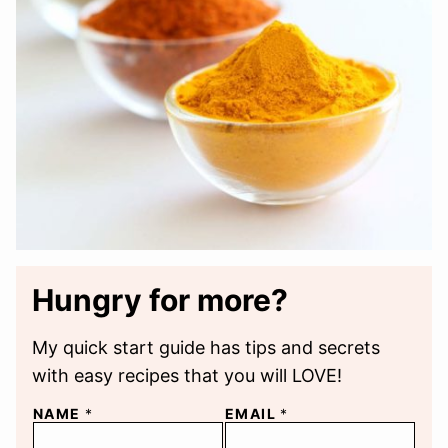
Hungry for more?
My quick start guide has tips and secrets
with easy recipes that you will LOVE!
NAME
*
EMAIL
*