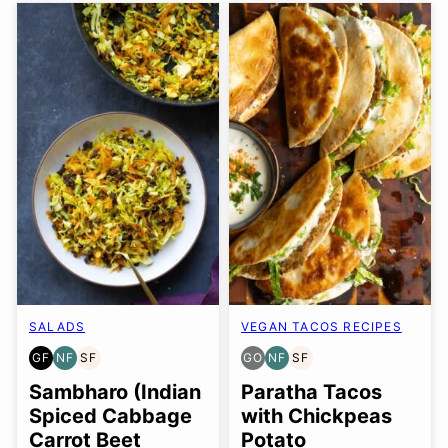
SALADS
VEGAN TACOS RECIPES
GF
NF
SF
GO
NF
SF
GLUTEN
NUT-
SOY
GLUTEN
NUT-
SOY
FREE
FREE
FREE
FREE
FREE
FREE
Sambharo (Indian
Paratha Tacos
OPTION
Spiced Cabbage
with Chickpeas
Carrot Beet
Potato