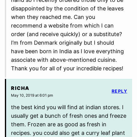
disappointed by the condition of the leaves
when they reached me. Can you
recommend a website from which I can
order (and receive quickly) or a substitute?
I’m from Denmark originally but I should
have been born in India as I love everything
associate with above-mentioned cuisine.
Thank you for all of your incredible recipes!
RICHA
REPLY
May 10, 2019 at 6:01 pm
the best kind you will find at indian stores. I
usually get a bunch of fresh ones and freeze
them. Frozen are as good as fresh in
recipes. you could also get a curry leaf plant