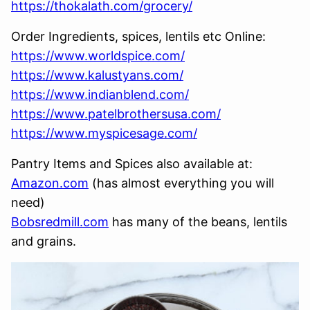
https://thokalath.com/grocery/
Order Ingredients, spices, lentils etc Online:
https://www.worldspice.com/
https://www.kalustyans.com/
https://www.indianblend.com/
https://www.patelbrothersusa.com/
https://www.myspicesage.com/
Pantry Items and Spices also available at:
Amazon.com
(has almost everything you will
need)
Bobsredmill.com
has many of the beans, lentils
and grains.