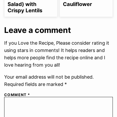
Salad) with
Cauliflower
Crispy Lentils
Leave a comment
If you Love the Recipe, Please consider rating it
using stars in comments! It helps readers and
helps more people find the recipe online and I
love hearing from you all!
Your email address will not be published.
Required fields are marked *
COMMENT
*