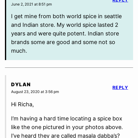
June 2, 2021 at 8:51 pm
I get mine from both world spice in seattle
and Indian store. My world spice lasted 2
years and were quite potent. Indian store
brands some are good and some not so
much.
DYLAN
REPLY
August 23, 2020 at 3:56 pm
Hi Richa,
I’m having a hard time locating a spice box
like the one pictured in your photos above.
I’ve heard they are called masala dabba’s?