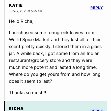
KATIE
REPLY
June 2, 2021 at 5:25 am
Hello Richa,
I purchased some fenugreek leaves from
World Spice Market and they lost all of their
scent pretty quickly. I stored them in a glass
jar. A while back, I got some from an Indian
restaurant/grocery store and they were
much more potent and lasted a long time.
Where do you get yours from and how long
does it seem to last?
Thanks so much!!
RICHA
REPLY