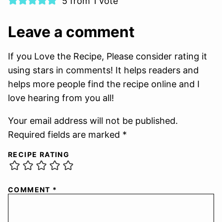
5 from 1 vote
Leave a comment
If you Love the Recipe, Please consider rating it
using stars in comments! It helps readers and
helps more people find the recipe online and I
love hearing from you all!
Your email address will not be published.
Required fields are marked *
RECIPE RATING
COMMENT
*