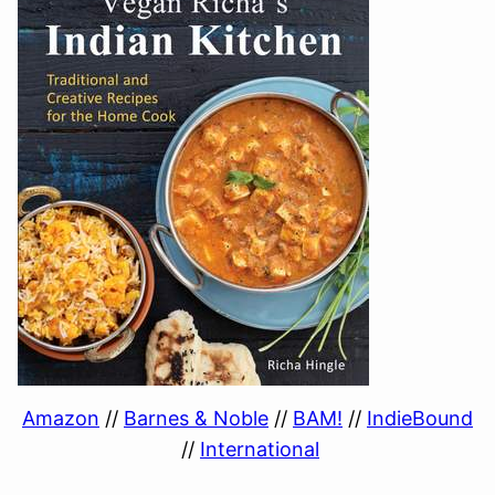
Amazon
//
Barnes & Noble
//
BAM!
//
IndieBound
//
International