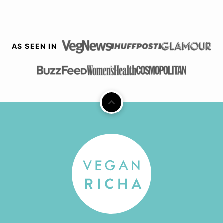
AS SEEN IN
Back
to
top
Vegan
Richa