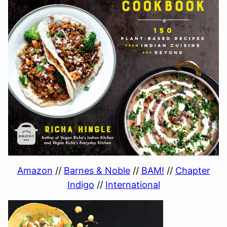
Amazon
//
Barnes & Noble
//
BAM!
//
Chapter
Indigo
//
International