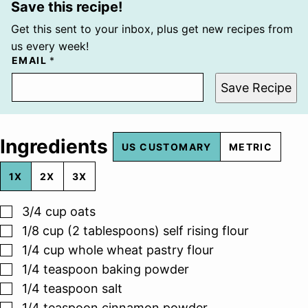
Save this recipe!
Get this sent to your inbox, plus get new recipes from
us every week!
EMAIL
*
Save Recipe
Ingredients
US CUSTOMARY
METRIC
1X
2X
3X
▢
3/4
cup
oats
▢
1/8
cup (2 tablespoons)
self rising flour
▢
1/4
cup
whole wheat pastry flour
▢
1/4
teaspoon
baking powder
▢
1/4
teaspoon
salt
▢
1/4
teaspoon
cinnamon powder