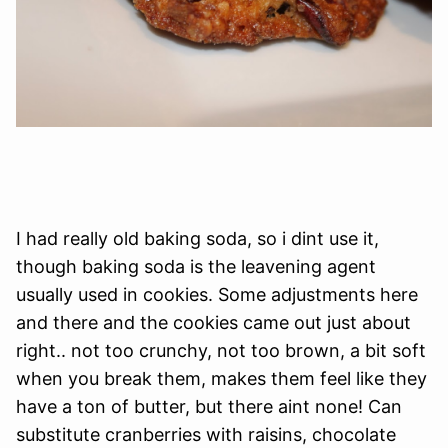
I had really old baking soda, so i dint use it,
though baking soda is the leavening agent
usually used in cookies. Some adjustments here
and there and the cookies came out just about
right.. not too crunchy, not too brown, a bit soft
when you break them, makes them feel like they
have a ton of butter, but there aint none! Can
substitute cranberries with raisins, chocolate