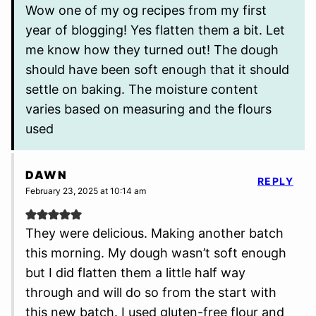
Wow one of my og recipes from my first
year of blogging! Yes flatten them a bit. Let
me know how they turned out! The dough
should have been soft enough that it should
settle on baking. The moisture content
varies based on measuring and the flours
used
DAWN
REPLY
February 23, 2025 at 10:14 am
They were delicious. Making another batch
this morning. My dough wasn’t soft enough
but I did flatten them a little half way
through and will do so from the start with
this new batch. I used gluten-free flour and