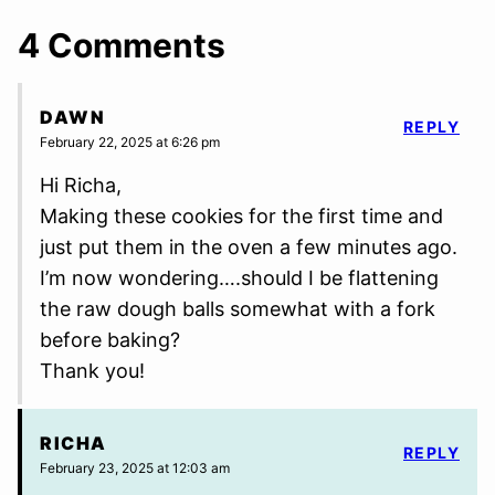
4 Comments
DAWN
REPLY
February 22, 2025 at 6:26 pm
Hi Richa,
Making these cookies for the first time and
just put them in the oven a few minutes ago.
I’m now wondering….should I be flattening
the raw dough balls somewhat with a fork
before baking?
Thank you!
RICHA
REPLY
February 23, 2025 at 12:03 am