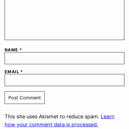
NAME
*
EMAIL
*
This site uses Akismet to reduce spam.
Learn
how your comment data is processed.