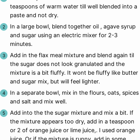
teaspoons of warm water till well blended into a
paste and not dry.
In a large bowl, blend together oil , agave syrup
and sugar using an electric mixer for 2-3
minutes.
Add in the flax meal mixture and blend again til
the sugar does not look granulated and the
mixture is a bit fluffy. It wont be fluffy like butter
and sugar mix, but will feel lighter.
In a separate bowl, mix in the flours, oats, spices
and salt and mix well.
Add into the the sugar mixture and mix a bit. If
the mixture appears too dry, add in a teaspoon
or 2 of orange juice or lime juice,. I used orange
juice. Or if the mixture is runny, add in some