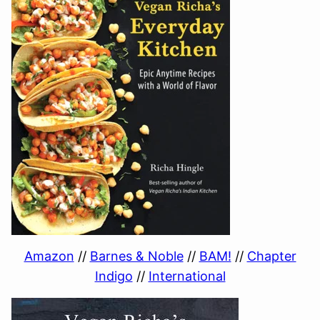
Amazon
//
Barnes & Noble
//
BAM!
//
Chapter
Indigo
//
International