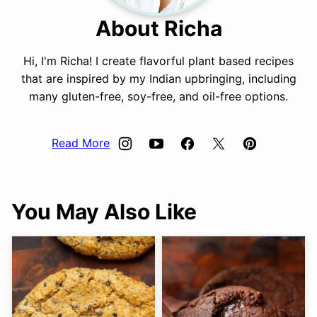
About Richa
Hi, I'm Richa! I create flavorful plant based recipes
that are inspired by my Indian upbringing, including
many gluten-free, soy-free, and oil-free options.
Read More
You May Also Like