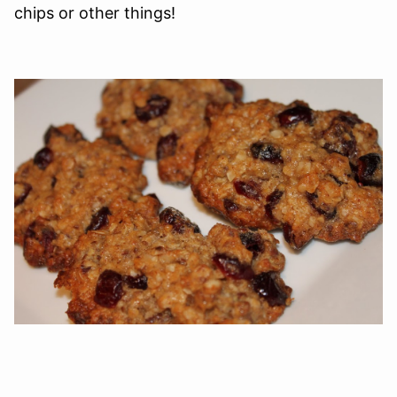
chips or other things!