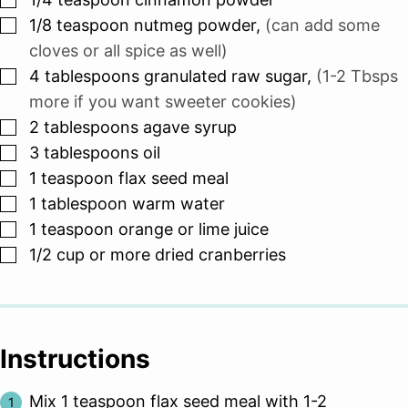
▢
1/8
teaspoon
nutmeg powder
,
(can add some
cloves or all spice as well)
▢
4
tablespoons
granulated raw sugar
,
(1-2 Tbsps
more if you want sweeter cookies)
▢
2
tablespoons
agave syrup
▢
3
tablespoons
oil
▢
1
teaspoon
flax seed meal
▢
1
tablespoon
warm water
▢
1
teaspoon
orange or lime juice
▢
1/2
cup
or more dried cranberries
Instructions
Mix 1 teaspoon flax seed meal with 1-2