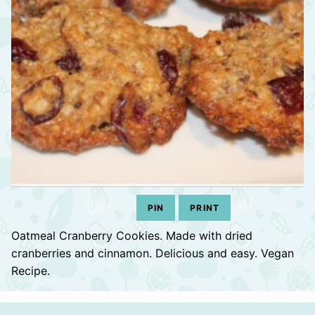
PIN
PRINT
Oatmeal Cranberry Cookies. Made with dried
cranberries and cinnamon. Delicious and easy. Vegan
Recipe.