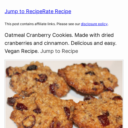
Jump to Recipe
Rate Recipe
This post contains affiliate links. Please see our
disclosure policy
.
Oatmeal Cranberry Cookies. Made with dried
cranberries and cinnamon. Delicious and easy.
Vegan Recipe.
Jump to Recipe