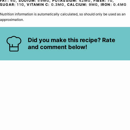
FAT:
4
G
,
SODIUM:
59
MG
,
POTASSIUM:
42
MG
,
FIBER:
1
G
,
SUGAR:
11
G
,
VITAMIN C:
0.3
MG
,
CALCIUM:
9
MG
,
IRON:
0.4
MG
Nutrition information is automatically calculated, so should only be used as an
approximation.
Did you make this recipe? Rate
and comment below!