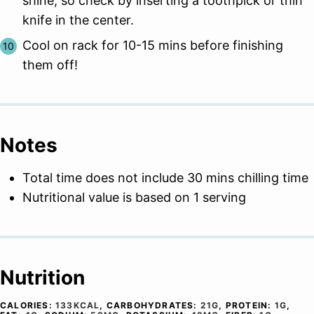
shine, so check by inserting a toothpick or thin
knife in the center.
Cool on rack for 10-15 mins before finishing
them off!
Notes
Total time does not include 30 mins chilling time
Nutritional value is based on 1 serving
Nutrition
CALORIES:
133
KCAL
,
CARBOHYDRATES:
21
G
,
PROTEIN:
1
G
,