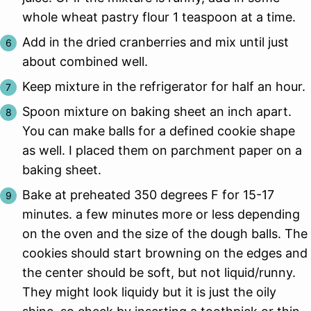
whole wheat pastry flour 1 teaspoon at a time.
Add in the dried cranberries and mix until just
about combined well.
Keep mixture in the refrigerator for half an hour.
Spoon mixture on baking sheet an inch apart.
You can make balls for a defined cookie shape
as well. I placed them on parchment paper on a
baking sheet.
Bake at preheated 350 degrees F for 15-17
minutes. a few minutes more or less depending
on the oven and the size of the dough balls. The
cookies should start browning on the edges and
the center should be soft, but not liquid/runny.
They might look liquidy but it is just the oily