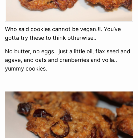
Who said cookies cannot be vegan.!!. You’ve
gotta try these to think otherwise..
No butter, no eggs.. just a little oil, flax seed and
agave, and oats and cranberries and voila..
yummy cookies.