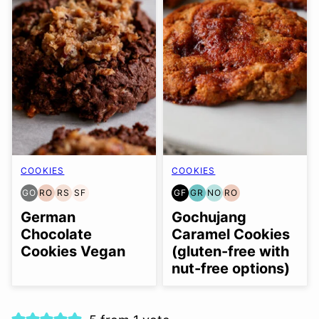
COOKIES
COOKIES
GO
RO
RS
SF
GF
GR
NO
RO
GLUTEN
REFINED
REFINED
SOY
GLUTEN
GRAIN
NUT-
REFINED
FREE
OIL-
SUGAR-
FREE
FREE
FREE
FREE
OIL-
German
Gochujang
OPTION
FREE
FREE
OPTION
FREE
Chocolate
Caramel Cookies
Cookies Vegan
(gluten-free with
nut-free options)