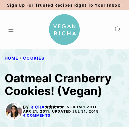
Skip
Sign Up For Trusted Recipes Right To Your Inbox!
to
content
HOME
›
COOKIES
Oatmeal Cranberry
Cookies! (Vegan)
BY
RICHA
5
FROM 1 VOTE
APR 21, 2011, UPDATED JUL 31, 2018
4 COMMENTS