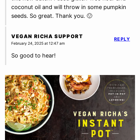
coconut oil and will throw in some pumpkin
seeds. So great. Thank you. 🙂
VEGAN RICHA SUPPORT
REPLY
February 24, 2025 at 12:47 am
So good to hear!