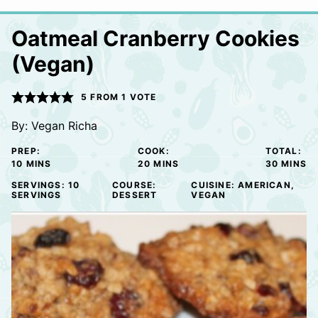
Oatmeal Cranberry Cookies
(Vegan)
5
FROM 1 VOTE
By:
Vegan Richa
PREP:
COOK:
TOTAL:
MINUTES
MINUTES
MINUTE
10
MINS
20
MINS
30
MINS
SERVINGS:
10
COURSE:
CUISINE:
AMERICAN,
SERVINGS
DESSERT
VEGAN