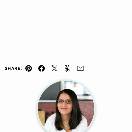
SHARE:
Pin
Facebook
Tweet
Yummly
Email