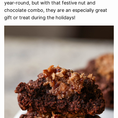
year-round, but with that festive nut and
chocolate combo, they are an especially great
gift or treat during the holidays!