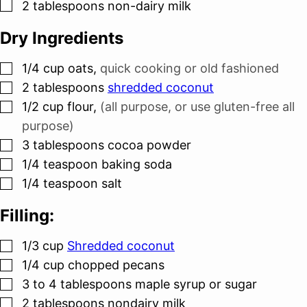
▢
2
tablespoons
non-dairy milk
Dry Ingredients
▢
1/4
cup
oats
,
quick cooking or old fashioned
▢
2
tablespoons
shredded coconut
▢
1/2
cup
flour
,
(all purpose, or use gluten-free all
purpose)
▢
3
tablespoons
cocoa powder
▢
1/4
teaspoon
baking soda
▢
1/4
teaspoon
salt
Filling:
▢
1/3
cup
Shredded coconut
▢
1/4
cup
chopped pecans
▢
3 to 4
tablespoons
maple syrup or sugar
▢
2
tablespoons
nondairy milk