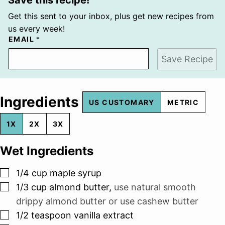
Get this sent to your inbox, plus get new recipes from
us every week!
EMAIL
*
Save Recipe
Ingredients
US CUSTOMARY
METRIC
1X
2X
3X
Wet Ingredients
▢
1/4
cup
maple syrup
▢
1/3
cup
almond butter
,
use natural smooth
drippy almond butter or use cashew butter
▢
1/2
teaspoon
vanilla extract