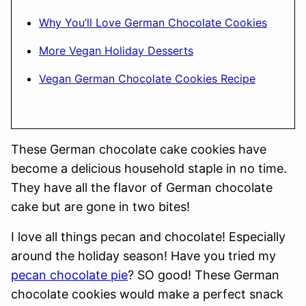
Why You’ll Love German Chocolate Cookies
More Vegan Holiday Desserts
Vegan German Chocolate Cookies Recipe
These German chocolate cake cookies have
become a delicious household staple in no time.
They have all the flavor of German chocolate
cake but are gone in two bites!
I love all things pecan and chocolate! Especially
around the holiday season! Have you tried my
pecan chocolate pie
? SO good! These German
chocolate cookies would make a perfect snack