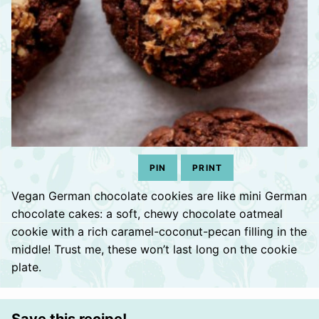
PIN
PRINT
Vegan German chocolate cookies are like mini German
chocolate cakes: a soft, chewy chocolate oatmeal
cookie with a rich caramel-coconut-pecan filling in the
middle! Trust me, these won’t last long on the cookie
plate.
Save this recipe!