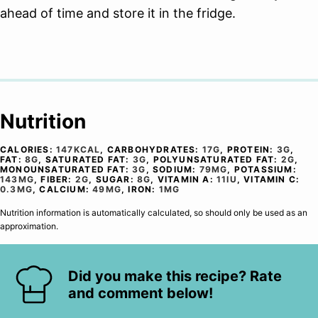
ahead of time and store it in the fridge.
Nutrition
CALORIES:
147
KCAL
,
CARBOHYDRATES:
17
G
,
PROTEIN:
3
G
,
FAT:
8
G
,
SATURATED FAT:
3
G
,
POLYUNSATURATED FAT:
2
G
,
MONOUNSATURATED FAT:
3
G
,
SODIUM:
79
MG
,
POTASSIUM:
143
MG
,
FIBER:
2
G
,
SUGAR:
8
G
,
VITAMIN A:
11
IU
,
VITAMIN C:
0.3
MG
,
CALCIUM:
49
MG
,
IRON:
1
MG
Nutrition information is automatically calculated, so should only be used as an
approximation.
Did you make this recipe? Rate
and comment below!