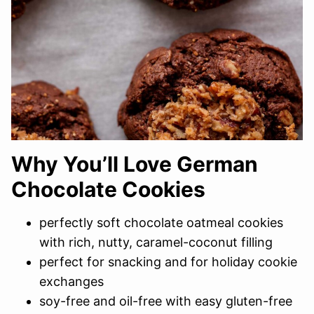
Why You’ll Love German
Chocolate Cookies
perfectly soft chocolate oatmeal cookies
with rich, nutty, caramel-coconut filling
perfect for snacking and for holiday cookie
exchanges
soy-free and oil-free with easy gluten-free