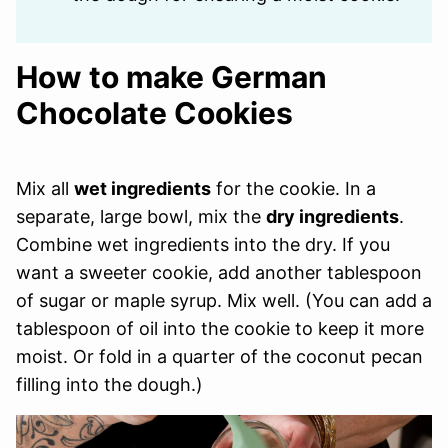
How to make German
Chocolate Cookies
Mix all
wet ingredients
for the cookie. In a
separate, large bowl, mix the
dry ingredients
.
Combine wet ingredients into the dry. If you
want a sweeter cookie, add another tablespoon
of sugar or maple syrup. Mix well. (You can add a
tablespoon of oil into the cookie to keep it more
moist. Or fold in a quarter of the coconut pecan
filling into the dough.)