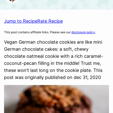
Jump to Recipe
Rate Recipe
This post contains affiliate links. Please see our
disclosure policy
.
Vegan German chocolate cookies are like mini
German chocolate cakes: a soft, chewy
chocolate oatmeal cookie with a rich caramel-
coconut-pecan filling in the middle! Trust me,
these won’t last long on the cookie plate. This
post was originally published on dec 31, 2020