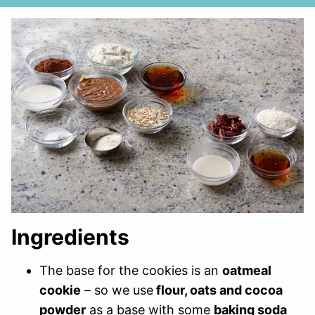
Ingredients
The base for the cookies is an
oatmeal
cookie
– so we use
flour, oats and cocoa
powder
as a base with some
baking soda