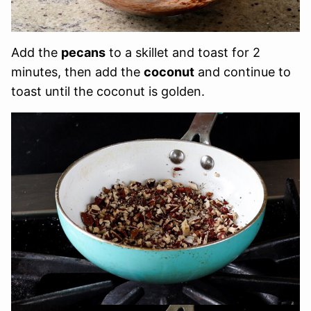
Add the
pecans
to a skillet and toast for 2
minutes, then add the
coconut
and continue to
toast until the coconut is golden.