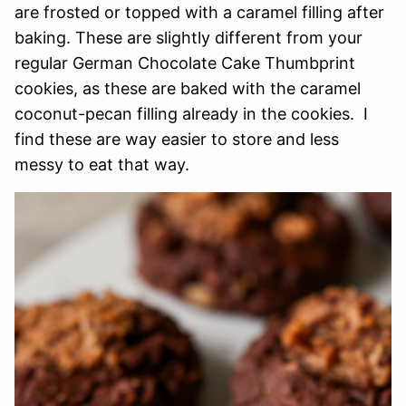
are frosted or topped with a caramel filling after
baking. These are slightly different from your
regular German Chocolate Cake Thumbprint
cookies, as these are baked with the caramel
coconut-pecan filling already in the cookies. I
find these are way easier to store and less
messy to eat that way.