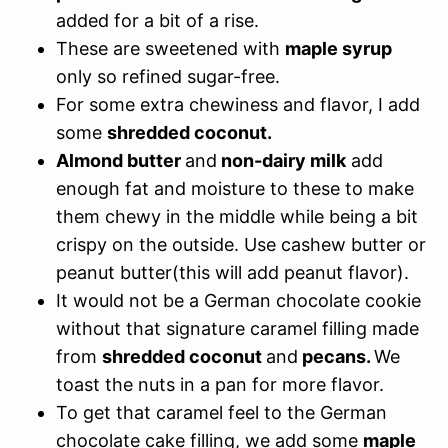
added for a bit of a rise.
These are sweetened with
maple syrup
only so refined sugar-free.
For some extra chewiness and flavor, I add
some
shredded coconut.
Almond butter
and
non-dairy milk
add
enough fat and moisture to these to make
them chewy in the middle while being a bit
crispy on the outside. Use cashew butter or
peanut butter(this will add peanut flavor).
It would not be a German chocolate cookie
without that signature caramel filling made
from
shredded coconut
and
pecans.
We
toast the nuts in a pan for more flavor.
To get that caramel feel to the German
chocolate cake filling, we add some
maple