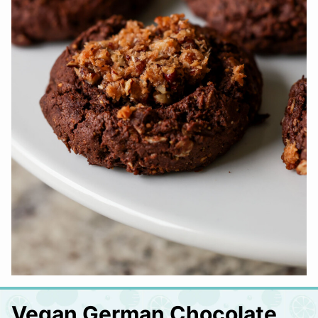
Vegan German Chocolate