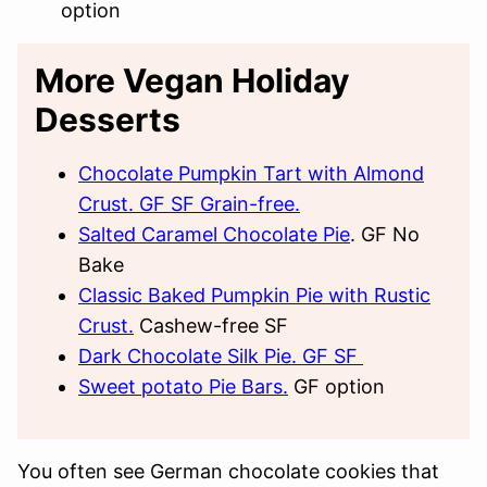
option
More Vegan Holiday
Desserts
Chocolate Pumpkin Tart with Almond
Crust. GF SF Grain-free.
Salted Caramel Chocolate Pie
. GF No
Bake
Classic Baked Pumpkin Pie with Rustic
Crust.
Cashew-free SF
Dark Chocolate Silk Pie. GF SF
Sweet potato Pie Bars.
GF option
You often see German chocolate cookies that