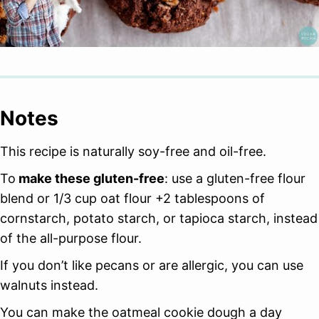
Notes
This recipe is naturally soy-free and oil-free.
To
make these gluten-free
: use a gluten-free flour
blend or 1/3 cup oat flour +2 tablespoons of
cornstarch, potato starch, or tapioca starch, instead
of the all-purpose flour.
If you don’t like pecans or are allergic, you can use
walnuts instead.
You can make the oatmeal cookie dough a day