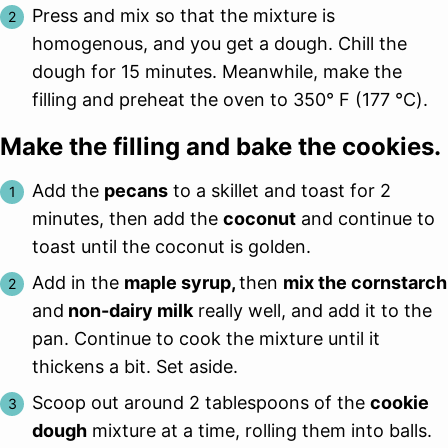
Press and mix so that the mixture is
homogenous, and you get a dough. Chill the
dough for 15 minutes. Meanwhile, make the
filling and preheat the oven to 350° F (177 ℃).
Make the filling and bake the cookies.
Add the
pecans
to a skillet and toast for 2
minutes, then add the
coconut
and continue to
toast until the coconut is golden.
Add in the
maple syrup,
then
mix the cornstarch
and
non-dairy milk
really well, and add it to the
pan. Continue to cook the mixture until it
thickens a bit. Set aside.
Scoop out around 2 tablespoons of the
cookie
dough
mixture at a time, rolling them into balls.