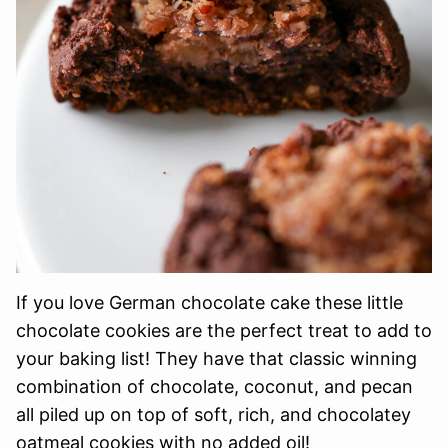
If you love German chocolate cake these little
chocolate cookies are the perfect treat to add to
your baking list! They have that classic winning
combination of chocolate, coconut, and pecan
all piled up on top of soft, rich, and chocolatey
oatmeal cookies with no added oil!