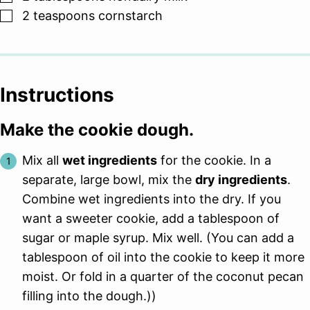
▢
2
teaspoons
cornstarch
Instructions
Make the cookie dough.
Mix all
wet ingredients
for the cookie. In a
separate, large bowl, mix the
dry ingredients
.
Combine wet ingredients into the dry. If you
want a sweeter cookie, add a tablespoon of
sugar or maple syrup. Mix well. (You can add a
tablespoon of oil into the cookie to keep it more
moist. Or fold in a quarter of the coconut pecan
filling into the dough.))