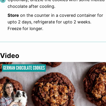
chocolate after cooling.
Store
on the counter in a covered container for
upto 2 days, refrigerate for upto 2 weeks.
Freeze for longer.
Video