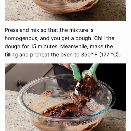
Press and mix so that the mixture is
homogenous, and you get a dough. Chill the
dough for 15 minutes. Meanwhile, make the
filling and preheat the oven to 350° F (177 ℃).