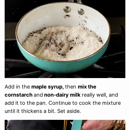
Add in the
maple syrup,
then
mix the
cornstarch
and
non-dairy milk
really well, and
add it to the pan. Continue to cook the mixture
until it thickens a bit. Set aside.