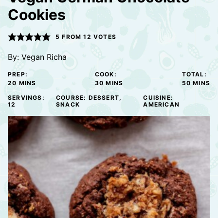
Cookies
5
FROM
12
VOTES
By:
Vegan Richa
PREP:
COOK:
TOTAL:
MINUTES
MINUTES
MINUTE
20
MINS
30
MINS
50
MINS
SERVINGS:
COURSE:
DESSERT,
CUISINE:
12
SNACK
AMERICAN