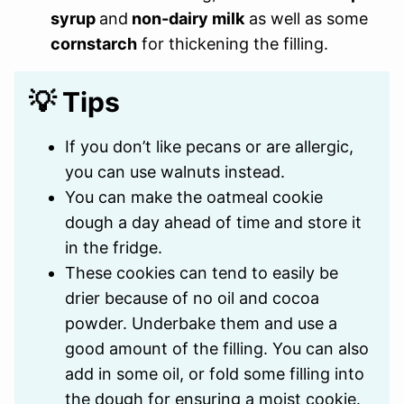
syrup
and
non-dairy milk
as well as some
cornstarch
for thickening the filling.
💡 Tips
If you don’t like pecans or are allergic,
you can use walnuts instead.
You can make the oatmeal cookie
dough a day ahead of time and store it
in the fridge.
These cookies can tend to easily be
drier because of no oil and cocoa
powder. Underbake them and use a
good amount of the filling. You can also
add in some oil, or fold some filling into
the dough for ensuring a moist cookie.