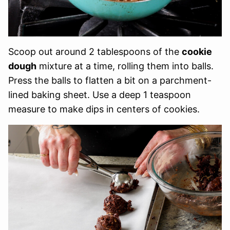
Scoop out around 2 tablespoons of the
cookie
dough
mixture at a time, rolling them into balls.
Press the balls to flatten a bit on a parchment-
lined baking sheet. Use a deep 1 teaspoon
measure to make dips in centers of cookies.