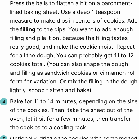
Press the balls to flatten a bit on a parchment-
lined baking sheet. Use a deep 1 teaspoon
measure to make dips in centers of cookies. Add
the
filling
to the dips. You want to add enough
filling and pile it on, because the filling tastes
really good, and make the cookie moist. Repeat
for all the dough, You can probably get 11 to 12
cookies total. (You can also shape the dough
and filling as sandwich cookies or cinnamon roll
form for variation. Or mix the filling in the dough
lightly, scoop flatten and bake)
Bake for 11 to 14 minutes, depending on the size
of the cookies. Then, take the sheet out of the
oven, let it sit for a few minutes, then transfer
the cookies to a cooling rack.
Optionally, drizzle the cookies with some melted