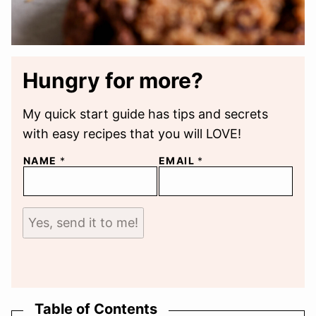
Hungry for more?
My quick start guide has tips and secrets
with easy recipes that you will LOVE!
NAME
*
EMAIL
*
Yes, send it to me!
Table of Contents