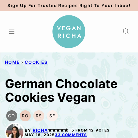
Skip
Sign Up For Trusted Recipes Right To Your Inbox!
to
content
HOME
›
COOKIES
German Chocolate
Cookies Vegan
GO
RO
RS
SF
GLUTEN
REFINED
REFINED
SOY
FREE
OIL-
SUGAR-
FREE
BY
RICHA
5
FROM
12
VOTES
OPTION
FREE
FREE
MAY 18, 2025
33 COMMENTS