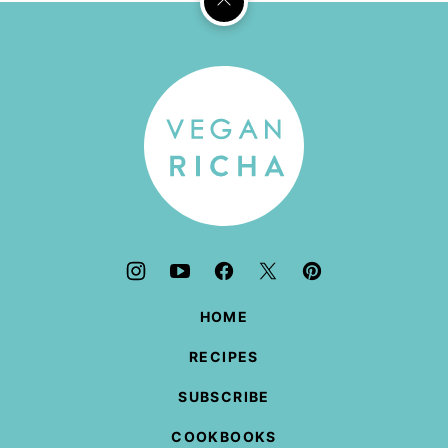
Back
to
top
Vegan
Richa
HOME
RECIPES
SUBSCRIBE
COOKBOOKS