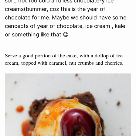
soft, not too cold and less chocolate-y ice
creams(bummer, coz this is the year of
chocolate for me. Maybe we should have some
cencepts of year of chocolate, ice cream , kale
or something like that 😉
Serve a good portion of the cake, with a dollop of ice
cream, topped with caramel, nut crumbs and cherries.