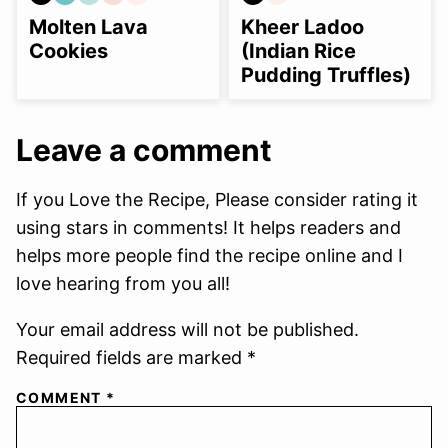
GLUTEN
GRAIN
NUT-
REFINED
SOY
GLUTEN
SOY
FREE
FREE
FREE
SUGAR-
FREE
FREE
FREE
Molten Lava
Kheer Ladoo
OPTION
FREE
Cookies
(Indian Rice
Pudding Truffles)
Leave a comment
If you Love the Recipe, Please consider rating it
using stars in comments! It helps readers and
helps more people find the recipe online and I
love hearing from you all!
Your email address will not be published.
Required fields are marked *
COMMENT
*