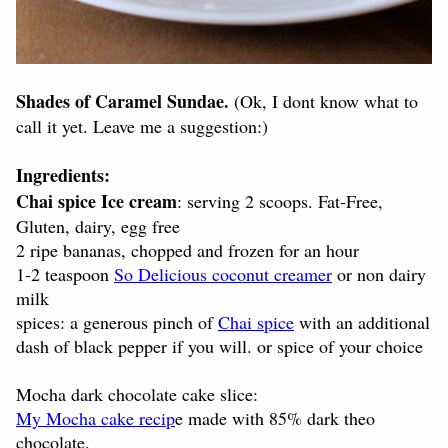
Shades of Caramel Sundae.
(Ok, I dont know what to
call it yet. Leave me a suggestion:)
Ingredients:
Chai spice Ice cream
: serving 2 scoops. Fat-Free,
Gluten, dairy, egg free
2 ripe bananas, chopped and frozen for an hour
1-2 teaspoon
So Delicious coconut creamer
or non dairy
milk
spices: a generous pinch of
Chai spice
with an additional
dash of black pepper if you will. or spice of your choice
Mocha dark chocolate cake slice:
My Mocha cake recip
e made with 85% dark theo
chocolate.