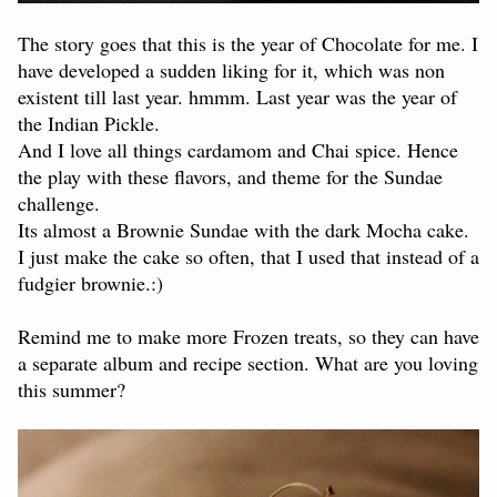
The story goes that this is the year of Chocolate for me. I
have developed a sudden liking for it, which was non
existent till last year. hmmm. Last year was the year of
the Indian Pickle.
And I love all things cardamom and Chai spice. Hence
the play with these flavors, and theme for the Sundae
challenge.
Its almost a Brownie Sundae with the dark Mocha cake.
I just make the cake so often, that I used that instead of a
fudgier brownie.:)
Remind me to make more Frozen treats, so they can have
a separate album and recipe section. What are you loving
this summer?