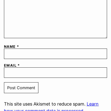
NAME
*
EMAIL
*
This site uses Akismet to reduce spam.
Learn
how your comment data is processed.