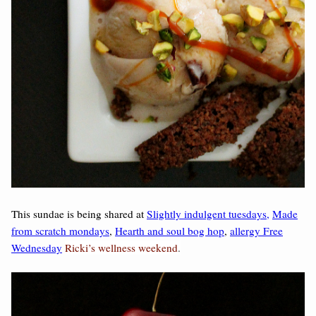
This sundae is being shared at
Slightly indulgent tuesdays,
Made
from scratch mondays
,
Hearth and soul bog hop
,
allergy Free
Wednesday
Ricki’s wellness weekend
.