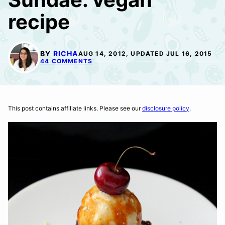
recipe
BY
RICHA
AUG 14, 2012, UPDATED JUL 16, 2015
44 COMMENTS
This post contains affiliate links. Please see our
disclosure policy
.