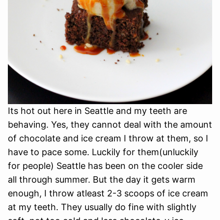
Its hot out here in Seattle and my teeth are
behaving. Yes, they cannot deal with the amount
of chocolate and ice cream I throw at them, so I
have to pace some. Luckily for them(unluckily
for people) Seattle has been on the cooler side
all through summer. But the day it gets warm
enough, I throw atleast 2-3 scoops of ice cream
at my teeth. They usually do fine with slightly