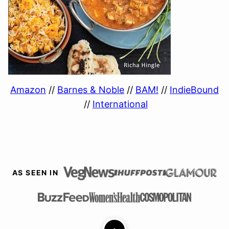
Amazon
//
Barnes & Noble
//
BAM!
//
IndieBound
//
International
AS SEEN IN