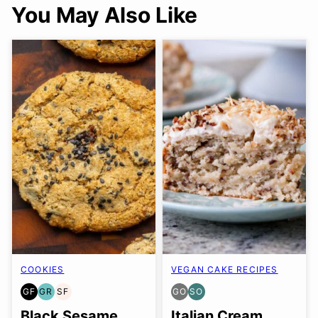
You May Also Like
COOKIES
VEGAN CAKE RECIPES
GF
GR
SF
GO
SO
GLUTEN
GRAIN
SOY
GLUTEN
SOY
FREE
FREE
FREE
FREE
FREE
Black Sesame
Italian Cream