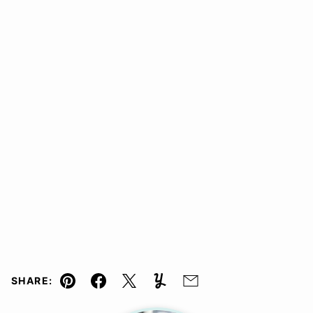
SHARE:
Pin
Facebook
Tweet
Yummly
Email