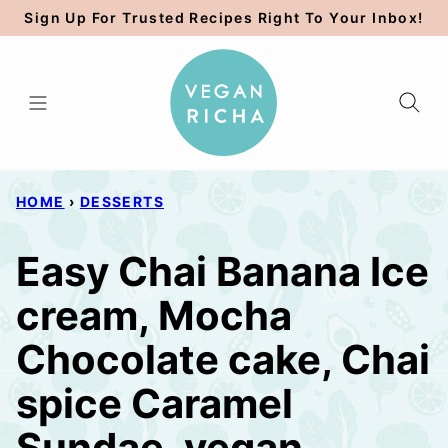
Skip
Sign Up For Trusted Recipes Right To Your Inbox!
to
content
HOME
›
DESSERTS
Easy Chai Banana Ice
cream, Mocha
Chocolate cake, Chai
spice Caramel
Sundae. vegan