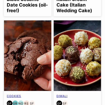
OPTION
OPTION
Date Cookies (oil-
Cake (Italian
free!)
Wedding Cake)
COOKIES
DIWALI
GF
GR
NO
RS
SF
GF
SF