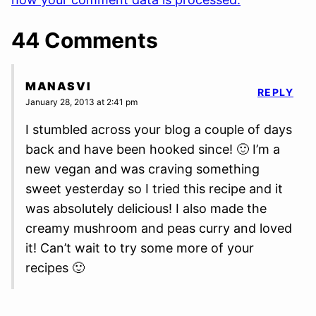
44 Comments
MANASVI
REPLY
January 28, 2013 at 2:41 pm
I stumbled across your blog a couple of days
back and have been hooked since! 🙂 I’m a
new vegan and was craving something
sweet yesterday so I tried this recipe and it
was absolutely delicious! I also made the
creamy mushroom and peas curry and loved
it! Can’t wait to try some more of your
recipes 🙂