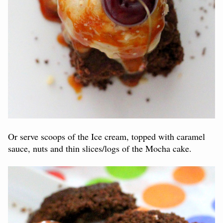
Or serve scoops of the Ice cream, topped with caramel
sauce, nuts and thin slices/logs of the Mocha cake.