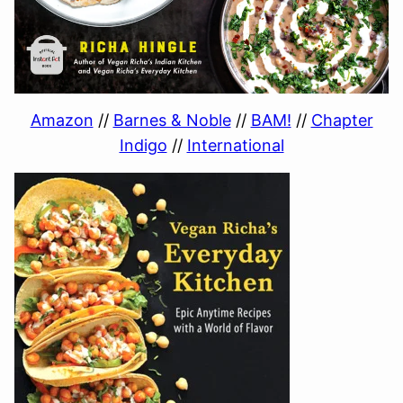
Amazon
//
Barnes & Noble
//
BAM!
//
Chapter
Indigo
//
International