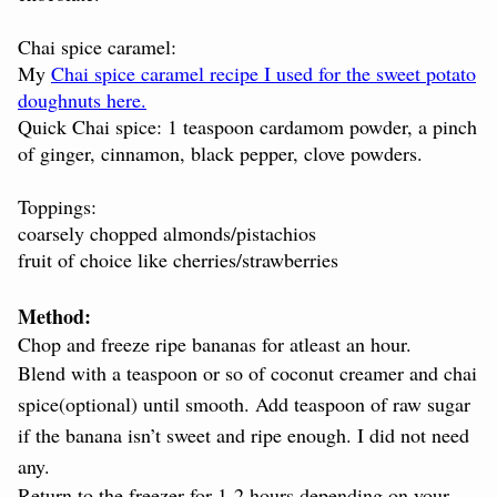
Chai spice caramel:
My
Chai spice caramel recipe I used for the sweet potato
doughnuts here.
Quick Chai spice: 1 teaspoon cardamom powder, a pinch
of ginger, cinnamon, black pepper, clove powders.
Toppings:
coarsely chopped almonds/pistachios
fruit of choice like cherries/strawberries
Method:
Chop and freeze ripe bananas for atleast an hour.
Blend with a teaspoon or so of coconut creamer and chai
spice(optional) until smooth. Add teaspoon of raw sugar
if the banana
isn’t
sweet and ripe enough. I did not need
any.
Return to the freezer for 1-2 hours depending on your