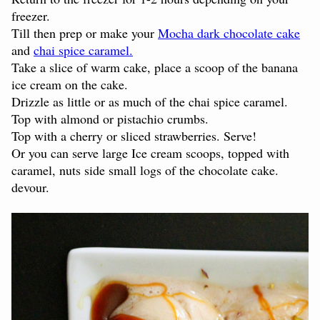
freezer.
Till then prep or make your
Mocha dark chocolate cake
and
chai spice caramel.
Take a slice of warm cake, place a scoop of the banana
ice cream on the cake.
Drizzle as little or as much of the chai spice caramel.
Top with almond or pistachio crumbs.
Top with a cherry or sliced strawberries. Serve!
Or you can serve large Ice cream scoops, topped with
caramel, nuts side small logs of the chocolate cake.
devour.