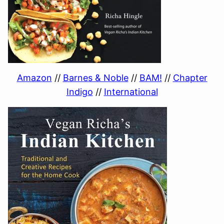
Amazon
//
Barnes & Noble
//
BAM!
//
Chapter
Indigo
//
International