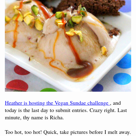
Heather is hosting the Vegan Sundae challenge
, and
today is the last day to submit entries. Crazy right. Last
minute, thy name is Richa.
Too hot, too hot! Quick, take pictures before I melt away.