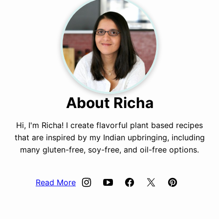
About Richa
Hi, I'm Richa! I create flavorful plant based recipes
that are inspired by my Indian upbringing, including
many gluten-free, soy-free, and oil-free options.
Read More