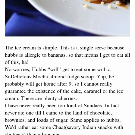
The ice cream is simple. This is a single serve because
hubbs is allergic to bananas, so that means I get to eat all
of this, ha!
No worries, Hubbs “will” get to eat some with a
SoDelicious Mocha almond fudge scoop. Yup, he
probably will get home after 9, so I cannot really
guarantee the existence of the cake, caramel or the ice
cream. There are plenty cherries.
I have never really been too fond of Sundaes. In fact,
never ate one till I came to the land of chocolate,
brownies, and loads of sugar. Same applies to hubbs,
We’d rather eat some Chaat(savory Indian snacks with
chutneys) than a brownie.