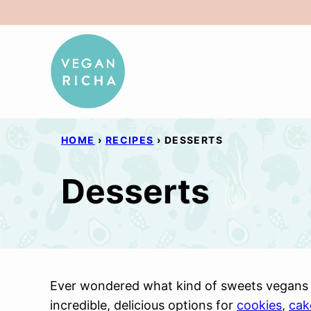
Skip
to
content
HOME
›
RECIPES
›
DESSERTS
Desserts
Ever wondered what kind of sweets vegans 
incredible, delicious options for
cookies
,
cak