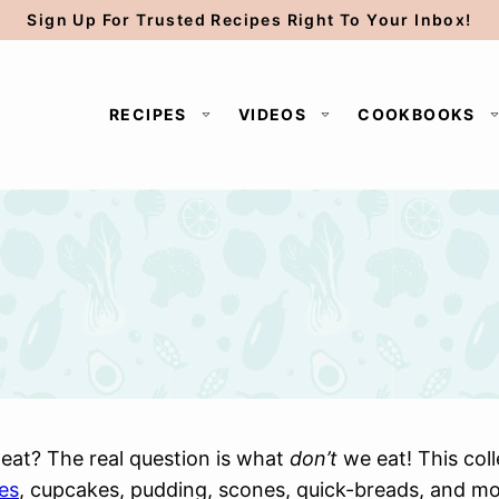
Sign Up For Trusted Recipes Right To Your Inbox!
RECIPES
VIDEOS
COOKBOOKS
eat? The real question is what
don’t
we eat! This col
es
, cupcakes, pudding, scones, quick-breads, and more.