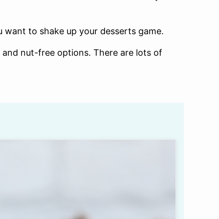
you want to shake up your desserts game.
 and nut-free options. There are lots of