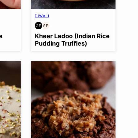
DIWALI
GF
SF
GLUTEN
SOY
FREE
FREE
s
Kheer Ladoo (Indian Rice
Pudding Truffles)