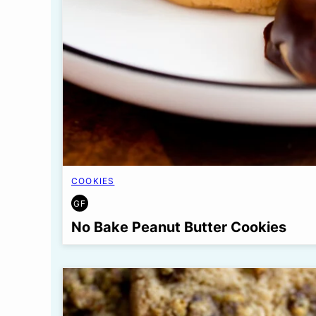
COOKIES
GF
GLUTEN
FREE
No Bake Peanut Butter Cookies