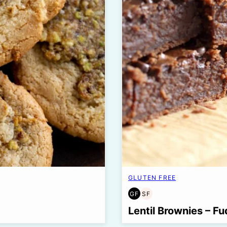
GLUTEN FREE
GF
SF
GLUTEN
SOY
FREE
FREE
Lentil Brownies – Fu