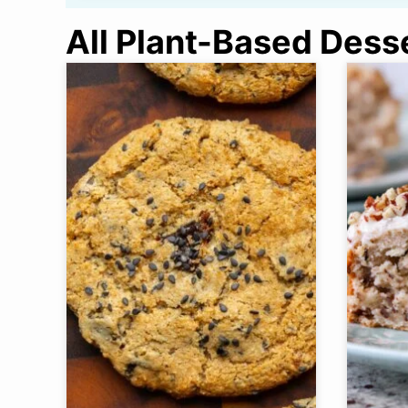
All Plant-Based Dess