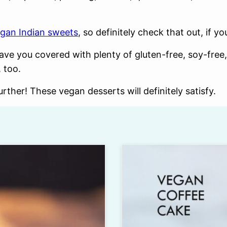
gan Indian sweets
, so definitely check that out, if 
ave you covered with plenty of gluten-free, soy-free,
 too.
rther! These vegan desserts will definitely satisfy.