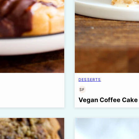
DESSERTS
SF
SOY
FREE
Vegan Coffee Cake 