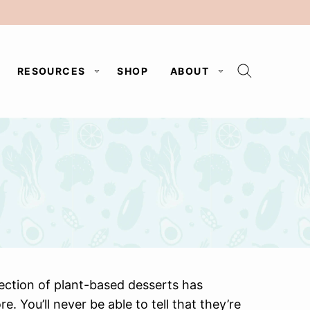
RESOURCES
SHOP
ABOUT
lection of plant-based desserts has
 You’ll never be able to tell that they’re