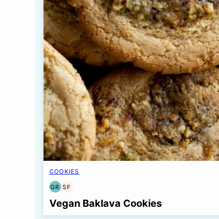
COOKIES
GR
SF
GRAIN
SOY
FREE
FREE
Vegan Baklava Cookies