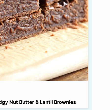
dgy Nut Butter & Lentil Brownies