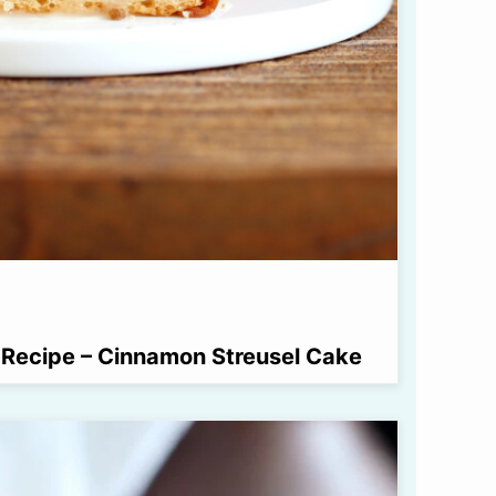
Recipe – Cinnamon Streusel Cake