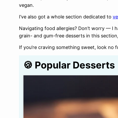
vegan.
I’ve also got a whole section dedicated to
ve
Navigating food allergies? Don’t worry — I h
grain- and gum-free desserts in this section,
If you’re craving something sweet, look no fu
🍪 Popular Desserts