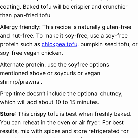
coating. Baked tofu will be crispier and crunchier
than pan-fried tofu.
Allergy friendly: This recipe is naturally gluten-free
and nut-free. To make it soy-free, use a soy-free
protein such as
chickpea tofu
, pumpkin seed tofu, or
soy-free vegan chicken.
Alternate protein: use the soyfree options
mentioned above or soycurls or vegan
shrimp/prawns .
Prep time doesn’t include the optional chutney,
which will add about 10 to 15 minutes.
Store
: This crispy tofu is best when freshly baked.
You can reheat in the oven or air fryer. For best
results, mix with spices and store refrigerated for