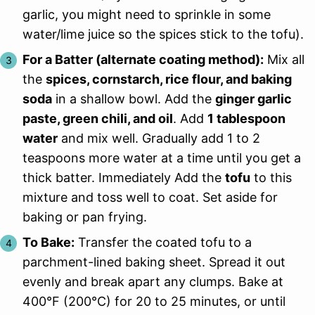
garlic, you might need to sprinkle in some
water/lime juice so the spices stick to the tofu).
For a Batter (alternate coating method):
Mix all
the
spices, cornstarch, rice flour, and baking
soda
in a shallow bowl. Add the
ginger garlic
paste, green chili, and oil
. Add
1 tablespoon
water
and mix well. Gradually add 1 to 2
teaspoons more water at a time until you get a
thick batter. Immediately Add the
tofu
to this
mixture and toss well to coat. Set aside for
baking or pan frying.
To Bake:
Transfer the coated tofu to a
parchment-lined baking sheet. Spread it out
evenly and break apart any clumps. Bake at
400°F (200°C) for 20 to 25 minutes, or until