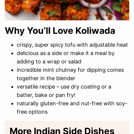
Why You’ll Love Koliwada
crispy, super spicy tofu with adjustable heat
delicious as a side or make it a meal by
adding to a wrap or salad
incredible mint chutney for dipping comes
together in the blender
versatile recipe – use dry coating or a
batter, bake or pan fry!
naturally gluten-free and nut-free with soy-
free options
More Indian Side Dishes