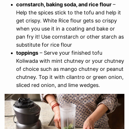
cornstarch, baking soda, and rice flour
–
Help the spices stick to the tofu and help it
get crispy. White Rice flour gets so crispy
when you use it in a coating and bake or
pan fry it! Use cornstarch or other starch as
substitute for rice flour
toppings
– Serve your finished tofu
Koliwada with mint chutney or your chutney
of choice such as mango chutney or peanut
chutney. Top it with cilantro or green onion,
sliced red onion, and lime wedges.