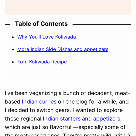
Table of Contents
Why You’ll Love Koliwada
More Indian Side Dishes and appetizers
Tofu Koliwada Recipe
I’ve been veganizing a bunch of decadent, meat-
based
Indian curries
on the blog for a while, and
I decided to switch gears. I wanted to explore
these regional
Indian starters and appetizers
,
which are just so flavorful —especially some of
the meat-based ones. They’re pretty wild, with a