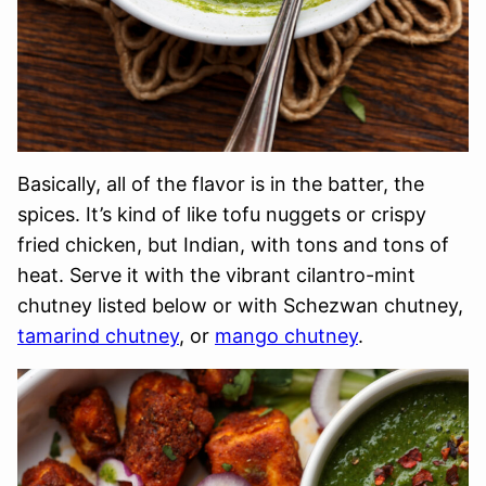
Basically, all of the flavor is in the batter, the
spices. It’s kind of like tofu nuggets or crispy
fried chicken, but Indian, with tons and tons of
heat. Serve it with the vibrant cilantro-mint
chutney listed below or with Schezwan chutney,
tamarind chutney
, or
mango chutney
.