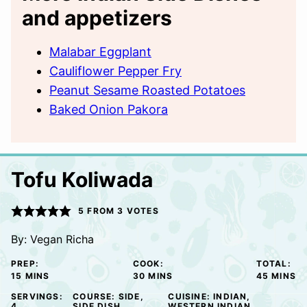
and appetizers
Malabar Eggplant
Cauliflower Pepper Fry
Peanut Sesame Roasted Potatoes
Baked Onion Pakora
Tofu Koliwada
5
FROM
3
VOTES
By:
Vegan Richa
PREP:
COOK:
TOTAL:
MINUTES
MINUTES
MINUTE
15
MINS
30
MINS
45
MINS
SERVINGS:
COURSE:
SIDE,
CUISINE:
INDIAN,
4
SIDE DISH
WESTERN INDIAN