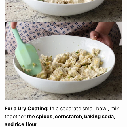
For a Dry Coating:
In a separate small bowl, mix
together the
spices, cornstarch, baking soda,
and rice flour
.