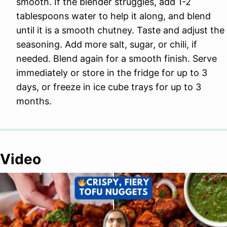
smooth. If the blender struggles, add 1-2
tablespoons water to help it along, and blend
until it is a smooth chutney. Taste and adjust the
seasoning. Add more salt, sugar, or chili, if
needed. Blend again for a smooth finish. Serve
immediately or store in the fridge for up to 3
days, or freeze in ice cube trays for up to 3
months.
Video