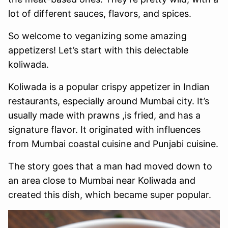
lot of different sauces, flavors, and spices.
So welcome to veganizing some amazing
appetizers! Let’s start with this delectable
koliwada.
Koliwada is a popular crispy appetizer in Indian
restaurants, especially around Mumbai city. It’s
usually made with prawns ,is fried, and has a
signature flavor. It originated with influences
from Mumbai coastal cuisine and Punjabi cuisine.
The story goes that a man had moved down to
an area close to Mumbai near Koliwada and
created this dish, which became super popular.