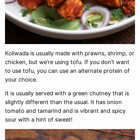
Koliwada is usually made with prawns, shrimp, or
chicken, but we’re using tofu. If you don’t want
to use tofu, you can use an alternate protein of
your choice.
It is usually served with a green chutney that is
slightly different than the usual. It has onion
tomato and tamarind and is vibrant and spicy
sour with a hint of sweet!