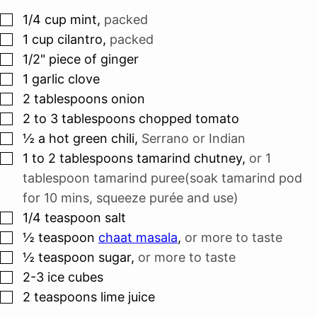
▢
1/4
cup
mint
,
packed
▢
1
cup
cilantro
,
packed
▢
1/2"
piece
of ginger
▢
1
garlic clove
▢
2
tablespoons
onion
▢
2 to 3
tablespoons
chopped tomato
▢
½
a hot green chili
,
Serrano or Indian
▢
1 to 2
tablespoons
tamarind chutney
,
or 1
tablespoon tamarind puree(soak tamarind pod
for 10 mins, squeeze purée and use)
▢
1/4
teaspoon
salt
▢
½
teaspoon
chaat masala
,
or more to taste
▢
½
teaspoon
sugar
,
or more to taste
▢
2-3
ice cubes
▢
2
teaspoons
lime juice