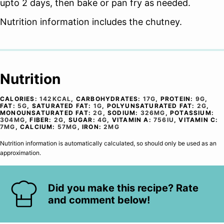
upto 2 days, then bake or pan fry as needed.
Nutrition information includes the chutney.
Nutrition
CALORIES:
142
KCAL
,
CARBOHYDRATES:
17
G
,
PROTEIN:
9
G
,
FAT:
5
G
,
SATURATED FAT:
1
G
,
POLYUNSATURATED FAT:
2
G
,
MONOUNSATURATED FAT:
2
G
,
SODIUM:
326
MG
,
POTASSIUM:
304
MG
,
FIBER:
2
G
,
SUGAR:
4
G
,
VITAMIN A:
756
IU
,
VITAMIN C:
7
MG
,
CALCIUM:
57
MG
,
IRON:
2
MG
Nutrition information is automatically calculated, so should only be used as an
approximation.
Did you make this recipe? Rate
and comment below!