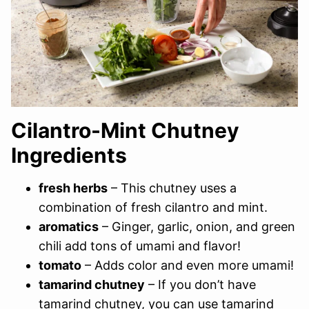
Cilantro-Mint Chutney
Ingredients
fresh herbs
– This chutney uses a
combination of fresh cilantro and mint.
aromatics
– Ginger, garlic, onion, and green
chili add tons of umami and flavor!
tomato
– Adds color and even more umami!
tamarind chutney
– If you don’t have
tamarind chutney, you can use tamarind