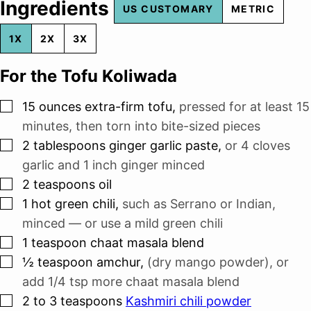
Ingredients
US CUSTOMARY
METRIC
1X
2X
3X
For the Tofu Koliwada
▢
15
ounces
extra-firm tofu
,
pressed for at least 15
minutes, then torn into bite-sized pieces
▢
2
tablespoons
ginger garlic paste
,
or
4
cloves
garlic and
1 inch
ginger minced
▢
2
teaspoons
oil
▢
1
hot green chili
,
such as Serrano or Indian,
minced — or use a mild green chili
▢
1
teaspoon
chaat masala blend
▢
½
teaspoon
amchur
,
(dry mango powder), or
add 1/4 tsp more chaat masala blend
▢
2 to 3
teaspoons
Kashmiri chili powder