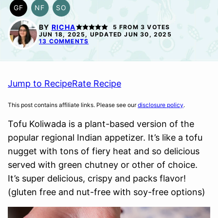
GF
NF
SO
GLUTEN
NUT-
SOY
FREE
FREE
FREE
BY
RICHA
5
FROM
3
VOTES
OPTION
JUN 18, 2025, UPDATED JUN 30, 2025
13 COMMENTS
Jump to Recipe
Rate Recipe
This post contains affiliate links. Please see our
disclosure policy
.
Tofu Koliwada is a plant-based version of the
popular regional Indian appetizer. It’s like a tofu
nugget with tons of fiery heat and so delicious
served with green chutney or other of choice.
It’s super delicious, crispy and packs flavor!
(gluten free and nut-free with soy-free options)