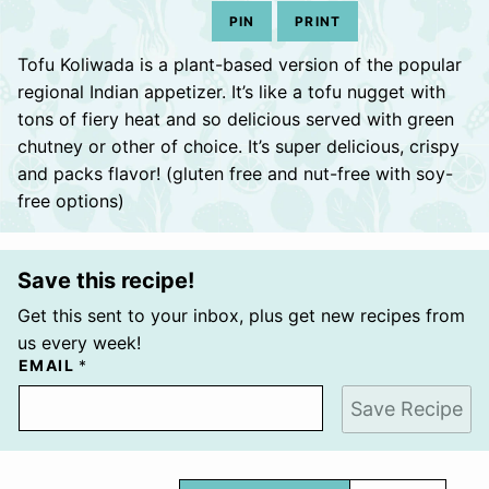
PIN
PRINT
Tofu Koliwada is a plant-based version of the popular
regional Indian appetizer. It’s like a tofu nugget with
tons of fiery heat and so delicious served with green
chutney or other of choice. It’s super delicious, crispy
and packs flavor! (gluten free and nut-free with soy-
free options)
Save this recipe!
Get this sent to your inbox, plus get new recipes from
us every week!
EMAIL
*
Save Recipe