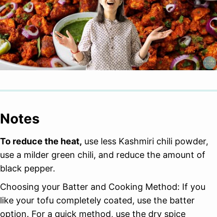
Notes
To reduce the heat,
use less Kashmiri chili powder,
use a milder green chili, and reduce the amount of
black pepper.
Choosing your Batter and Cooking Method: If you
like your tofu completely coated, use the batter
option. For a quick method, use the dry spice