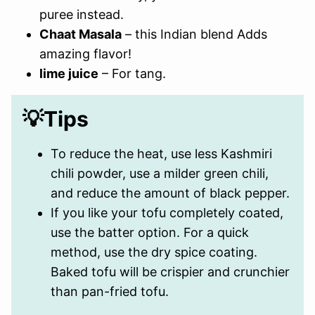
puree instead.
Chaat Masala
– this Indian blend Adds
amazing flavor!
lime juice
– For tang.
💡Tips
To reduce the heat, use less Kashmiri
chili powder, use a milder green chili,
and reduce the amount of black pepper.
If you like your tofu completely coated,
use the batter option. For a quick
method, use the dry spice coating.
Baked tofu will be crispier and crunchier
than pan-fried tofu.