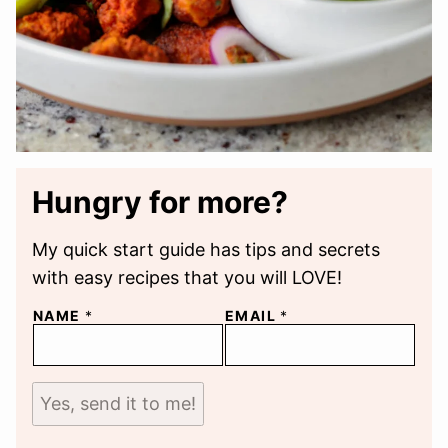
Hungry for more?
My quick start guide has tips and secrets
with easy recipes that you will LOVE!
NAME
*
EMAIL
*
Yes, send it to me!