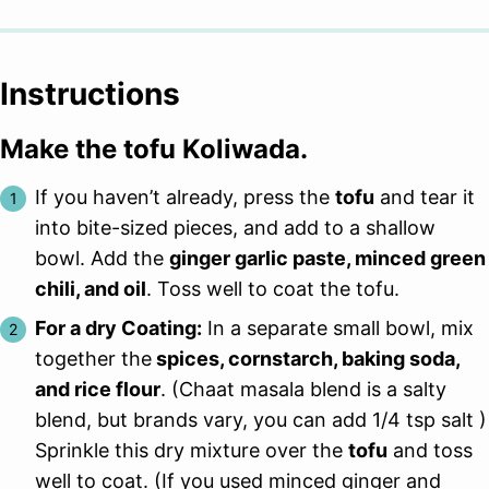
Instructions
Make the tofu Koliwada.
If you haven’t already, press the
tofu
and tear it
into bite-sized pieces, and add to a shallow
bowl. Add the
ginger garlic paste, minced green
chili, and oil
. Toss well to coat the tofu.
For a dry Coating:
In a separate small bowl, mix
together the
spices, cornstarch, baking soda,
and rice flour
. (Chaat masala blend is a salty
blend, but brands vary, you can add 1/4 tsp salt )
Sprinkle this dry mixture over the
tofu
and toss
well to coat. (If you used minced ginger and