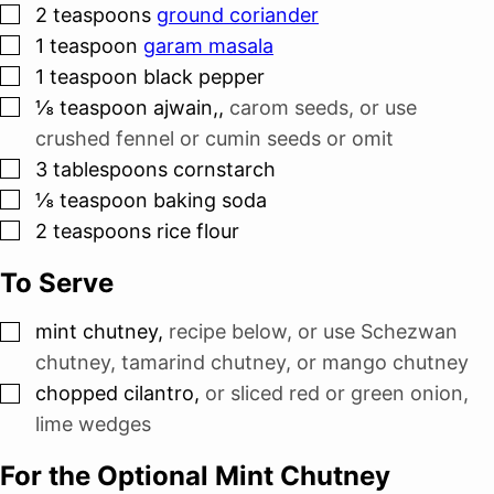
▢
2
teaspoons
ground coriander
▢
1
teaspoon
garam masala
▢
1
teaspoon
black pepper
▢
⅛
teaspoon
ajwain,
,
carom seeds, or use
crushed fennel or cumin seeds or omit
▢
3
tablespoons
cornstarch
▢
⅛
teaspoon
baking soda
▢
2
teaspoons
rice flour
To Serve
▢
mint chutney
,
recipe below, or use Schezwan
chutney, tamarind chutney, or mango chutney
▢
chopped cilantro
,
or sliced red or green onion,
lime wedges
For the Optional Mint Chutney