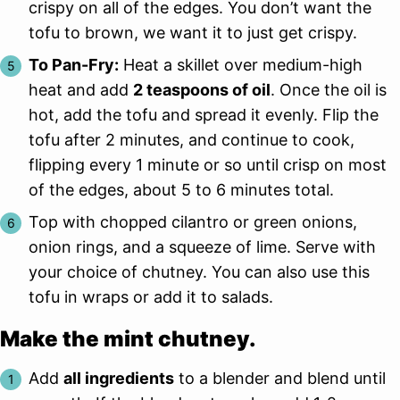
crispy on all of the edges. You don’t want the
tofu to brown, we want it to just get crispy.
To Pan-Fry:
Heat a skillet over medium-high
heat and add
2 teaspoons of oil
. Once the oil is
hot, add the tofu and spread it evenly. Flip the
tofu after 2 minutes, and continue to cook,
flipping every 1 minute or so until crisp on most
of the edges, about 5 to 6 minutes total.
Top with chopped cilantro or green onions,
onion rings, and a squeeze of lime. Serve with
your choice of chutney. You can also use this
tofu in wraps or add it to salads.
Make the mint chutney.
Add
all ingredients
to a blender and blend until