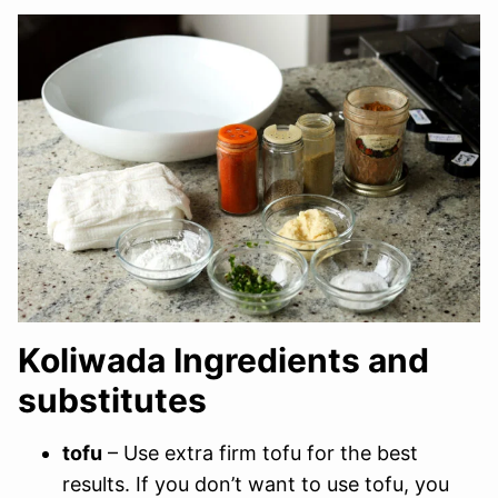
Koliwada Ingredients and
substitutes
tofu
– Use extra firm tofu for the best
results. If you don’t want to use tofu, you