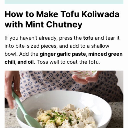
How to Make Tofu Koliwada
with Mint Chutney
If you haven’t already, press the
tofu
and tear it
into bite-sized pieces, and add to a shallow
bowl. Add the
ginger garlic paste, minced green
chili, and oil
. Toss well to coat the tofu.