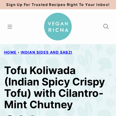
Skip
Sign Up For Trusted Recipes Right To Your Inbox!
to
content
HOME
›
INDIAN SIDES AND SABZI
Tofu Koliwada
(Indian Spicy Crispy
Tofu) with Cilantro-
Mint Chutney