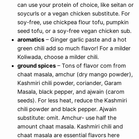
can use your protein of choice, like seitan or
soycurls or a vegan chicken substitute. For
soy-free, use chickpea flour tofu, pumpkin
seed tofu, or a soy-free vegan chicken sub.
aromatics
– Ginger garlic paste and a hot
green chili add so much flavor! For a milder
Koliwada, choose a milder chili.
ground spices
– Tons of flavor com from
chaat masala, amchur (dry mango powder),
Kashmiri chili powder, coriander, Garam
Masala, black pepper, and ajwain (carom
seeds). For less heat, reduce the Kashmiri
chili powder and black pepper. Ajwain
substitute: omit. Amchur- use half the
amount chaat masala. Kashmiri chili and
chaat masala are essential flavors here