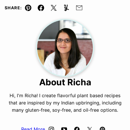
SHARE:
Pin
Facebook
Tweet
Yummly
Email
About Richa
Hi, I'm Richa! I create flavorful plant based recipes
that are inspired by my Indian upbringing, including
many gluten-free, soy-free, and oil-free options.
Read More