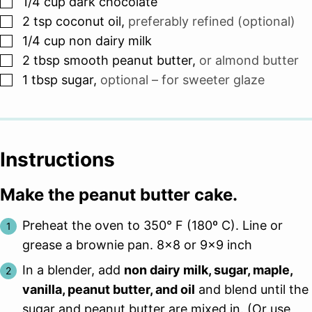
▢
1/4
cup
dark chocolate
▢
2
tsp
coconut oil
,
preferably refined (optional)
▢
1/4
cup
non dairy milk
▢
2
tbsp
smooth peanut butter
,
or almond butter
▢
1
tbsp
sugar
,
optional – for sweeter glaze
Instructions
Make the peanut butter cake.
Preheat the oven to 350° F (180º C). Line or
grease a brownie pan. 8×8 or 9×9 inch
In a blender, add
non dairy milk, sugar, maple,
vanilla, peanut butter, and oil
and blend until the
sugar and peanut butter are mixed in. (Or use