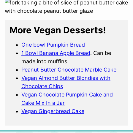
More Vegan Desserts!
One bowl Pumpkin Bread
1 Bowl Banana Apple Bread
. Can be
made into muffins
Peanut Butter Chocolate Marble Cake
Vegan Almond Butter Blondies with
Chocolate Chips
Vegan Chocolate Pumpkin Cake and
Cake Mix In a Jar
Vegan Gingerbread Cake