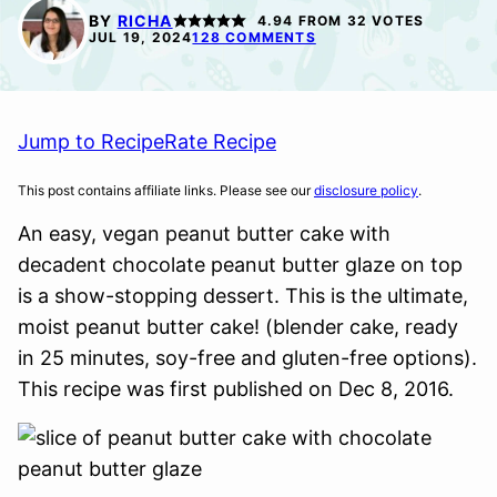
FREE
FREE
BY
RICHA
4.94
FROM
32
VOTES
OPTION
JUL 19, 2024
128 COMMENTS
Jump to Recipe
Rate Recipe
This post contains affiliate links. Please see our
disclosure policy
.
An easy, vegan peanut butter cake with
decadent chocolate peanut butter glaze on top
is a show-stopping dessert. This is the ultimate,
moist peanut butter cake! (blender cake, ready
in 25 minutes, soy-free and gluten-free options).
This recipe was first published on Dec 8, 2016.