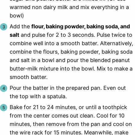
warmed non dairy milk and mix everything in a
bowl)
Add the
flour, baking powder, baking soda, and
salt
and pulse for 2 to 3 seconds. Pulse twice to
combine well into a smooth batter. Alternatively,
combine the flours, baking powder, baking soda
and salt in a bowl and pour the blended peanut
butter-milk mixture into the bowl. Mix to make a
smooth batter.
Pour the batter in the prepared pan. Even out
the top with a spatula.
Bake for 21 to 24 minutes, or until a toothpick
from the center comes out clean. Cool for 10
minutes, then remove from the pan and cool on
the wire rack for 15 minutes. Meanwhile, make