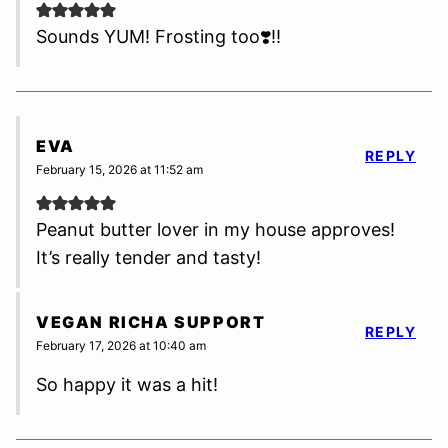
Sounds YUM! Frosting too❣️‼️
EVA
REPLY
February 15, 2026 at 11:52 am
Peanut butter lover in my house approves!
It’s really tender and tasty!
VEGAN RICHA SUPPORT
REPLY
February 17, 2026 at 10:40 am
So happy it was a hit!