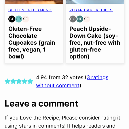
GLUTEN FREE BAKING
VEGAN CAKE RECIPES
GF
GR
SF
GO
NF
SF
GLUTEN
GRAIN
SOY
GLUTEN
NUT-
SOY
FREE
FREE
FREE
FREE
FREE
FREE
Gluten-Free
Peach Upside-
OPTION
Chocolate
Down Cake (soy-
Cupcakes (grain
free, nut-free with
free, vegan, 1
gluten-free
bowl)
option)
4.94 from 32 votes (
3 ratings
without comment
)
Leave a comment
If you Love the Recipe, Please consider rating it
using stars in comments! It helps readers and