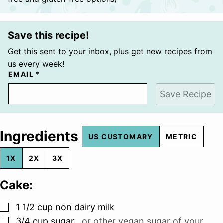
Save this recipe!
Get this sent to your inbox, plus get new recipes from
us every week!
EMAIL
*
Save Recipe
Ingredients
US CUSTOMARY
METRIC
1X
2X
3X
Cake:
▢
1 1/2
cup
non dairy milk
▢
3/4
cup
sugar
,
or other vegan sugar of your