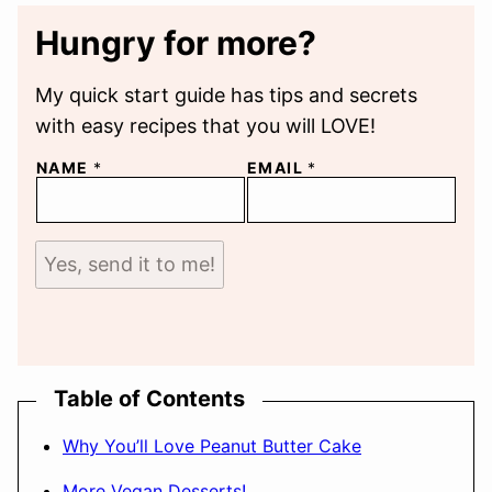
Hungry for more?
My quick start guide has tips and secrets
with easy recipes that you will LOVE!
NAME
*
EMAIL
*
Yes, send it to me!
Table of Contents
Why You’ll Love Peanut Butter Cake
More Vegan Desserts!