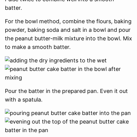
batter.
For the bowl method, combine the flours, baking
powder, baking soda and salt in a bowl and pour
the peanut butter-milk mixture into the bowl. Mix
to make a smooth batter.
Pour the batter in the prepared pan. Even it out
with a spatula.