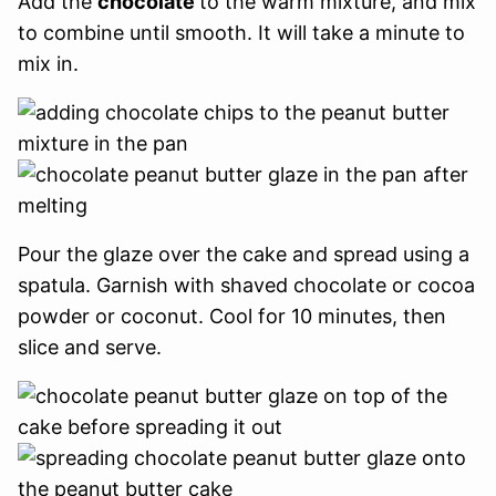
Add the
chocolate
to the warm mixture, and mix
to combine until smooth. It will take a minute to
mix in.
Pour the glaze over the cake and spread using a
spatula. Garnish with shaved chocolate or cocoa
powder or coconut. Cool for 10 minutes, then
slice and serve.