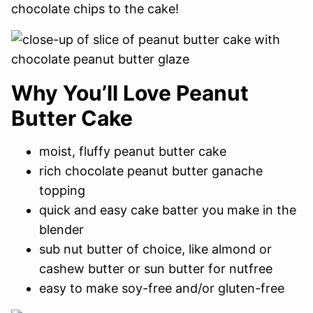
chocolate chips to the cake!
Why You’ll Love Peanut
Butter Cake
moist, fluffy peanut butter cake
rich chocolate peanut butter ganache
topping
quick and easy cake batter you make in the
blender
sub nut butter of choice, like almond or
cashew butter or sun butter for nutfree
easy to make soy-free and/or gluten-free