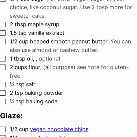
choice, like coconut sugar. Use 2 tbsp more for
sweeter cake.
▢
2
tbsp
maple syrup
▢
1.5
tsp
vanilla extract
▢
1/2
cup
heaped smooth peanut butter
,
You can
also use almond or cashew butter.
▢
1
tbsp
oil
,
, optional
▢
2
cups
flour
,
(all purpose) see note for gluten-
free
▢
¼
tsp
salt
▢
2
tsp
baking powder
▢
¼
tsp
baking soda
Glaze:
▢
1/2
cup
vegan chocolate chips