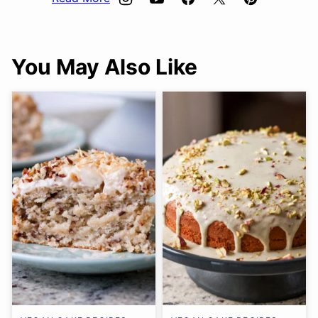
You May Also Like