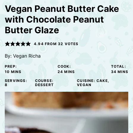
Vegan Peanut Butter Cake
with Chocolate Peanut
Butter Glaze
4.94
FROM
32
VOTES
By:
Vegan Richa
PREP:
COOK:
TOTAL:
MINUTES
MINUTES
MINUTE
10
MINS
24
MINS
34
MINS
SERVINGS:
COURSE:
CUISINE:
CAKE,
8
DESSERT
VEGAN