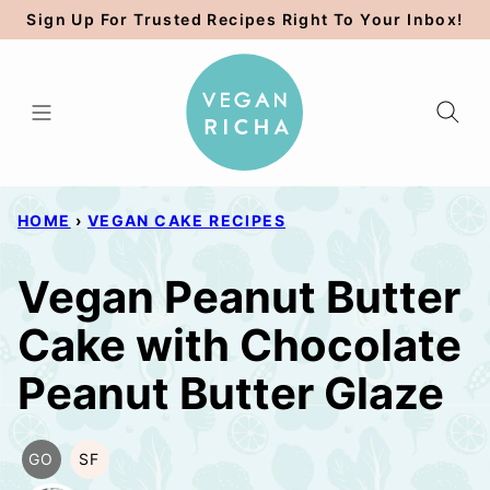
Skip
Sign Up For Trusted Recipes Right To Your Inbox!
to
content
HOME
›
VEGAN CAKE RECIPES
Vegan Peanut Butter
Cake with Chocolate
Peanut Butter Glaze
GO
SF
GLUTEN
SOY