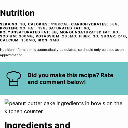
Nutrition
SERVING:
1
G
,
CALORIES:
418
KCAL
,
CARBOHYDRATES:
58
G
,
PROTEIN:
9
G
,
FAT:
19
G
,
SATURATED FAT:
6
G
,
POLYUNSATURATED FAT:
3
G
,
MONOUNSATURATED FAT:
6
G
,
SODIUM:
300
MG
,
POTASSIUM:
265
MG
,
FIBER:
3
G
,
SUGAR:
24
G
,
CALCIUM:
150
MG
,
IRON:
3
MG
Nutrition information is automatically calculated, so should only be used as an
approximation.
Did you make this recipe? Rate
and comment below!
Ingredients and