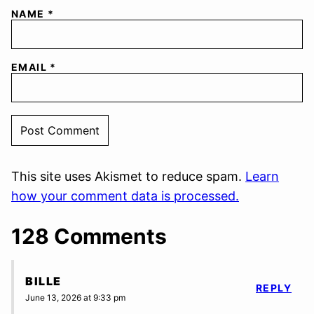
NAME
*
EMAIL
*
This site uses Akismet to reduce spam.
Learn
how your comment data is processed.
128 Comments
BILLE
REPLY
June 13, 2026 at 9:33 pm