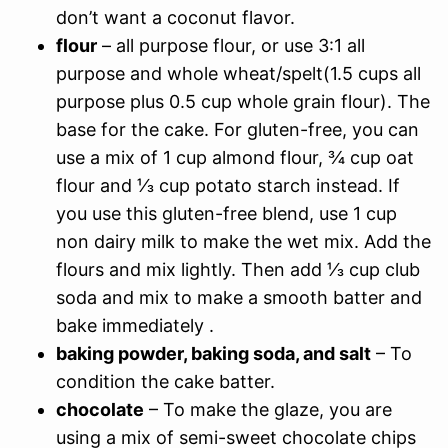
don’t want a coconut flavor.
flour
– all purpose flour, or use 3:1 all
purpose and whole wheat/spelt(1.5 cups all
purpose plus 0.5 cup whole grain flour). The
base for the cake. For gluten-free, you can
use a mix of 1 cup almond flour, ¾ cup oat
flour and ⅓ cup potato starch instead. If
you use this gluten-free blend, use 1 cup
non dairy milk to make the wet mix. Add the
flours and mix lightly. Then add ⅓ cup club
soda and mix to make a smooth batter and
bake immediately .
baking powder, baking soda, and salt
– To
condition the cake batter.
chocolate
– To make the glaze, you are
using a mix of semi-sweet chocolate chips