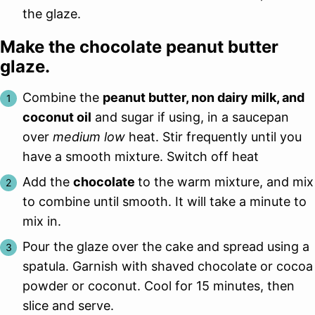
the glaze.
Make the chocolate peanut butter
glaze.
Combine the
peanut butter, non dairy milk, and
coconut oil
and sugar if using, in a saucepan
over
medium low
heat. Stir frequently until you
have a smooth mixture. Switch off heat
Add the
chocolate
to the warm mixture, and mix
to combine until smooth. It will take a minute to
mix in.
Pour the glaze over the cake and spread using a
spatula. Garnish with shaved chocolate or cocoa
powder or coconut. Cool for 15 minutes, then
slice and serve.