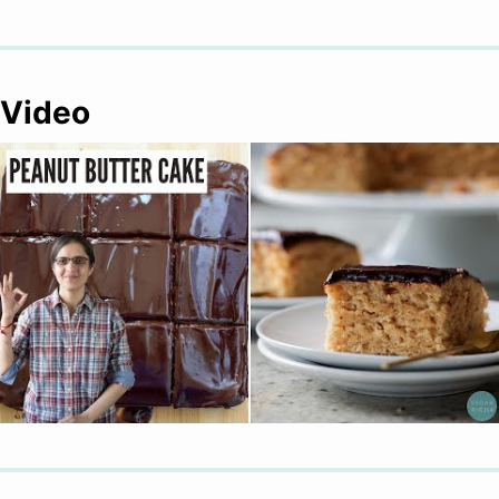
Video