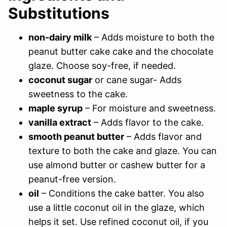
Substitutions
non-dairy milk
– Adds moisture to both the
peanut butter cake cake and the chocolate
glaze. Choose soy-free, if needed.
coconut sugar
or cane sugar- Adds
sweetness to the cake.
maple syrup
– For moisture and sweetness.
vanilla extract
– Adds flavor to the cake.
smooth peanut butter
– Adds flavor and
texture to both the cake and glaze. You can
use almond butter or cashew butter for a
peanut-free version.
oil
– Conditions the cake batter. You also
use a little coconut oil in the glaze, which
helps it set. Use refined coconut oil, if you