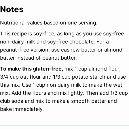
Notes
Nutritional values based on one serving.
This recipe is soy-free, as long as you use soy-free
non-dairy milk and soy-free chocolate. For a
peanut-free version, use cashew butter or almond
butter instead of peanut butter.
To make this gluten-free,
mix 1 cup almond flour,
3/4 cup oat flour and 1/3 cup potato starch and use
this mix. Use 1 cup non dairy milk to make the wet
mix. Add the flours and mix lightly. Then add 1/3 cup
club soda and mix to make a smooth batter and
bake immediately.