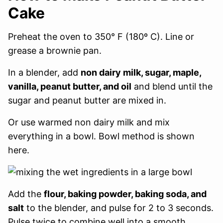
Cake
Preheat the oven to 350° F (180º C). Line or
grease a brownie pan.
In a blender, add
non dairy milk, sugar, maple,
vanilla, peanut butter, and oil
and blend until the
sugar and peanut butter are mixed in.
Or use warmed non dairy milk and mix
everything in a bowl. Bowl method is shown
here.
Add the
flour, baking powder, baking soda, and
salt
to the blender, and pulse for 2 to 3 seconds.
Pulse twice to combine well into a smooth