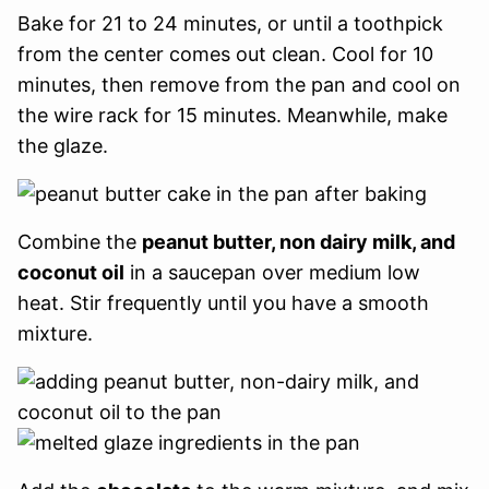
Bake for 21 to 24 minutes, or until a toothpick
from the center comes out clean. Cool for 10
minutes, then remove from the pan and cool on
the wire rack for 15 minutes. Meanwhile, make
the glaze.
Combine the
peanut butter, non dairy milk, and
coconut oil
in a saucepan over medium low
heat. Stir frequently until you have a smooth
mixture.