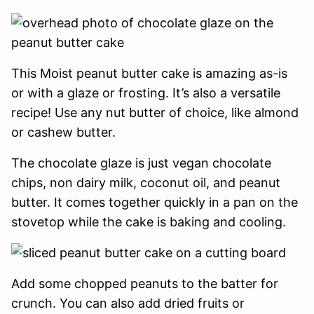
This Moist peanut butter cake is amazing as-is
or with a glaze or frosting. It’s also a versatile
recipe! Use any nut butter of choice, like almond
or cashew butter.
The chocolate glaze is just vegan chocolate
chips, non dairy milk, coconut oil, and peanut
butter. It comes together quickly in a pan on the
stovetop while the cake is baking and cooling.
Add some chopped peanuts to the batter for
crunch. You can also add dried fruits or