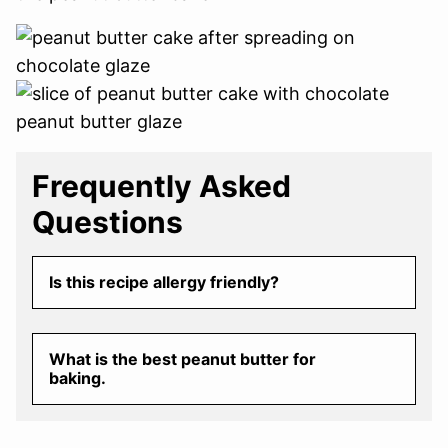
Frequently Asked
Questions
Is this recipe allergy friendly?
What is the best peanut butter for
baking.