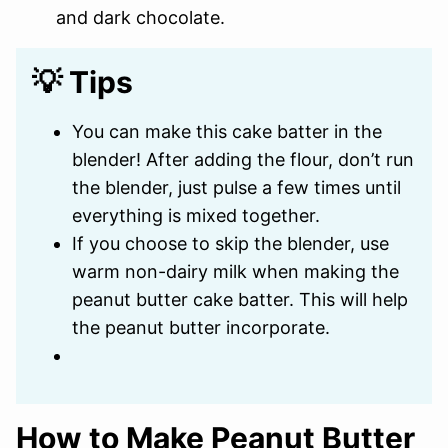
and dark chocolate.
💡 Tips
You can make this cake batter in the
blender! After adding the flour, don’t run
the blender, just pulse a few times until
everything is mixed together.
If you choose to skip the blender, use
warm non-dairy milk when making the
peanut butter cake batter. This will help
the peanut butter incorporate.
How to Make Peanut Butter