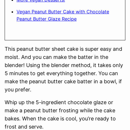
Vegan Peanut Butter Cake with Chocolate
Peanut Butter Glaze Recipe
This peanut butter sheet cake is super easy and
moist. And you can make the batter in the
blender! Using the blender method, it takes only
5 minutes to get everything together. You can
make the peanut butter cake batter in a bowl, if
you prefer.
Whip up the 5-ingredient chocolate glaze or
make a peanut butter frosting while the cake
bakes. When the cake is cool, you’re ready to
frost and serve.