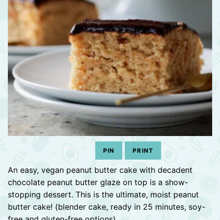
PIN
PRINT
An easy, vegan peanut butter cake with decadent
chocolate peanut butter glaze on top is a show-
stopping dessert. This is the ultimate, moist peanut
butter cake! (blender cake, ready in 25 minutes, soy-
free and gluten-free options)