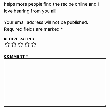
helps more people find the recipe online and I
love hearing from you all!
Your email address will not be published.
Required fields are marked *
RECIPE RATING
COMMENT
*