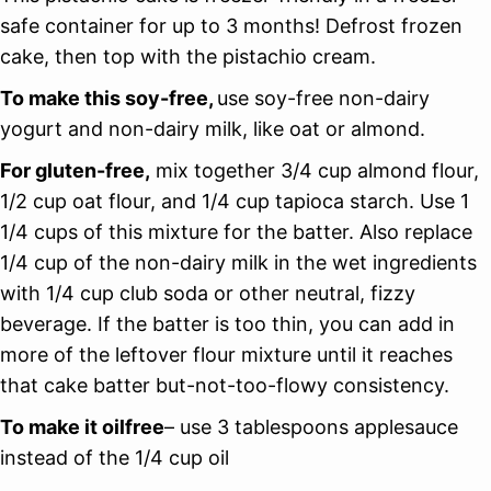
safe container for up to 3 months! Defrost frozen
cake, then top with the pistachio cream.
To make this soy-free,
use soy-free non-dairy
yogurt and non-dairy milk, like oat or almond.
For gluten-free,
mix together 3/4 cup almond flour,
1/2 cup oat flour, and 1/4 cup tapioca starch. Use 1
1/4 cups of this mixture for the batter. Also replace
1/4 cup of the non-dairy milk in the wet ingredients
with 1/4 cup club soda or other neutral, fizzy
beverage. If the batter is too thin, you can add in
more of the leftover flour mixture until it reaches
that cake batter but-not-too-flowy consistency.
To make it oilfree
– use 3 tablespoons applesauce
instead of the 1/4 cup oil