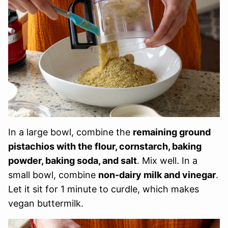
In a large bowl, combine the
remaining ground
pistachios with the flour, cornstarch, baking
powder, baking soda, and salt
. Mix well. In a
small bowl, combine
non-dairy milk and vinegar
.
Let it sit for 1 minute to curdle, which makes
vegan buttermilk.