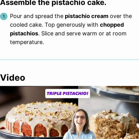
Assemble the pistachio cake.
Pour and spread the
pistachio cream
over the
cooled cake. Top generously with
chopped
pistachios
. Slice and serve warm or at room
temperature.
Video