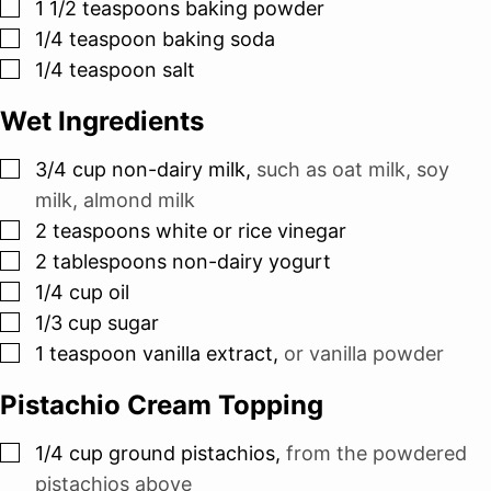
▢
1 1/2
teaspoons
baking powder
▢
1/4
teaspoon
baking soda
▢
1/4
teaspoon
salt
Wet Ingredients
▢
3/4
cup
non-dairy milk
,
such as oat milk, soy
milk, almond milk
▢
2
teaspoons
white or rice vinegar
▢
2
tablespoons
non-dairy yogurt
▢
1/4
cup
oil
▢
1/3
cup
sugar
▢
1
teaspoon
vanilla extract
,
or vanilla powder
Pistachio Cream Topping
▢
1/4
cup
ground pistachios
,
from the powdered
pistachios above