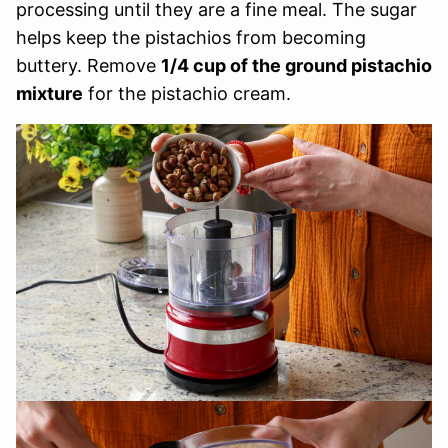
processing until they are a fine meal. The sugar
helps keep the pistachios from becoming
buttery. Remove
1/4 cup of the ground pistachio
mixture
for the pistachio cream.