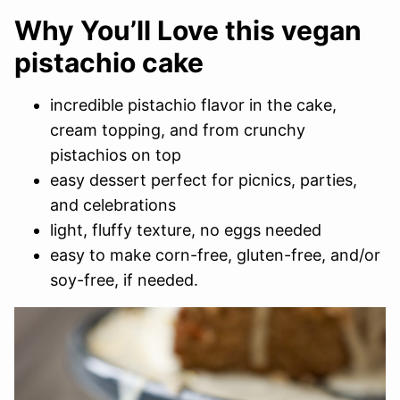
Why You’ll Love this vegan
pistachio cake
incredible pistachio flavor in the cake,
cream topping, and from crunchy
pistachios on top
easy dessert perfect for picnics, parties,
and celebrations
light, fluffy texture, no eggs needed
easy to make corn-free, gluten-free, and/or
soy-free, if needed.