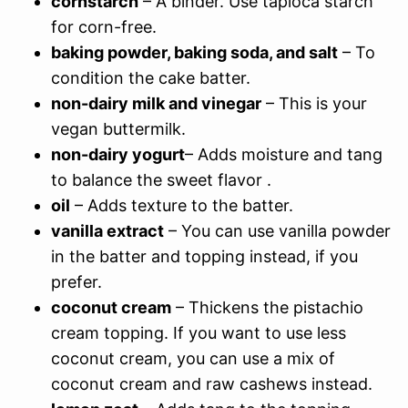
cornstarch
– A binder. Use tapioca starch
for corn-free.
baking powder, baking soda, and salt
– To
condition the cake batter.
non-dairy milk and vinegar
– This is your
vegan buttermilk.
non-dairy yogurt
– Adds moisture and tang
to balance the sweet flavor .
oil
– Adds texture to the batter.
vanilla extract
– You can use vanilla powder
in the batter and topping instead, if you
prefer.
coconut cream
– Thickens the pistachio
cream topping. If you want to use less
coconut cream, you can use a mix of
coconut cream and raw cashews instead.