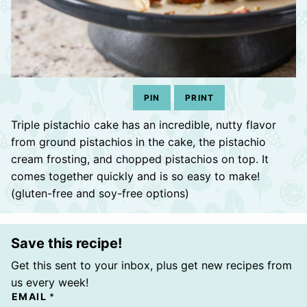
PIN
PRINT
Triple pistachio cake has an incredible, nutty flavor
from ground pistachios in the cake, the pistachio
cream frosting, and chopped pistachios on top. It
comes together quickly and is so easy to make!
(gluten-free and soy-free options)
Save this recipe!
Get this sent to your inbox, plus get new recipes from
us every week!
EMAIL
*