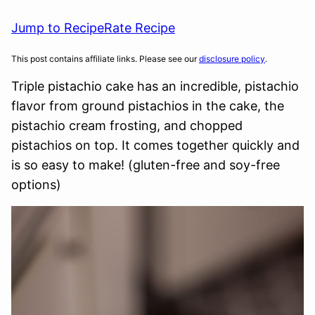
Jump to Recipe
Rate Recipe
This post contains affiliate links. Please see our
disclosure policy
.
Triple pistachio cake has an incredible, pistachio
flavor from ground pistachios in the cake, the
pistachio cream frosting, and chopped
pistachios on top. It comes together quickly and
is so easy to make! (gluten-free and soy-free
options)