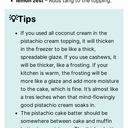
lemon zest
– Adds tang to the topping.
💡Tips
If you used all coconut cream in the
pistachio cream topping, it will thicken
in the freezer to be like a thick,
spreadable glaze. If you use cashews, it
will be thicker, like a frosting. If your
kitchen is warm, the frosting will be
more like a glaze and add more moisture
to the cake, which is fine. It’s almost like
a tres leches when that mind-flowingly
good pistachio cream soaks in.
The pistachio cake batter should be
somewhere between cake and muffin