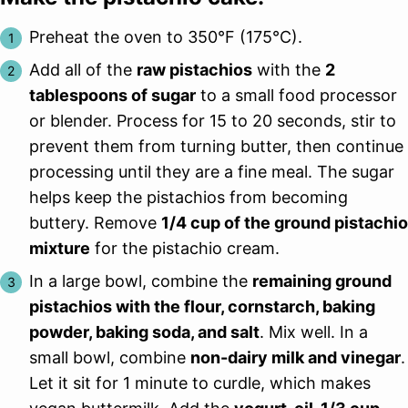
Preheat the oven to 350°F (175°C).
Add all of the
raw pistachios
with the
2
tablespoons of sugar
to a small food processor
or blender. Process for 15 to 20 seconds, stir to
prevent them from turning butter, then continue
processing until they are a fine meal. The sugar
helps keep the pistachios from becoming
buttery. Remove
1/4 cup of the ground pistachio
mixture
for the pistachio cream.
In a large bowl, combine the
remaining ground
pistachios with the flour, cornstarch, baking
powder, baking soda, and salt
. Mix well. In a
small bowl, combine
non-dairy milk and vinegar
.
Let it sit for 1 minute to curdle, which makes