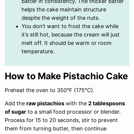
batter in consistency. The thicker batter
helps the cake maintain structure
despite the weight of the nuts.
You don’t want to frost the cake while
it’s still hot, because the cream will just
melt off. It should be warm or room
temperature.
How to Make Pistachio Cake
Preheat the oven to 350°F (175°C).
Add the
raw pistachios
with the
2 tablespoons
of sugar
to a small food processor or blender.
Process for 15 to 20 seconds, stir to prevent
them from turning butter, then continue