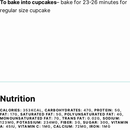
To bake into cupcakes
– bake for 23-26 minutes for
regular size cupcake
Nutrition
CALORIES:
353
KCAL
,
CARBOHYDRATES:
47
G
,
PROTEIN:
5
G
,
FAT:
17
G
,
SATURATED FAT:
5
G
,
POLYUNSATURATED FAT:
4
G
,
MONOUNSATURATED FAT:
7
G
,
TRANS FAT:
0.02
G
,
SODIUM:
123
MG
,
POTASSIUM:
234
MG
,
FIBER:
3
G
,
SUGAR:
30
G
,
VITAMIN
A:
45
IU
,
VITAMIN C:
1
MG
,
CALCIUM:
72
MG
,
IRON:
1
MG