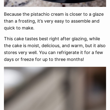
Because the pistachio cream is closer to a glaze
than a frosting, it’s very easy to assemble and
quick to make.
This cake tastes best right after glazing, while
the cake is moist, delicious, and warm, but it also
stores very well. You can refrigerate it for a few
days or freeze for up to three months!