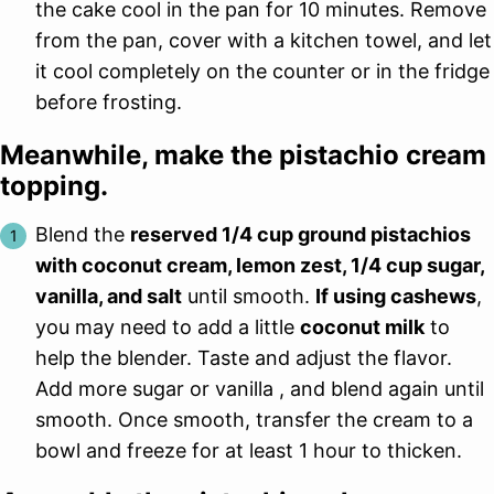
the cake cool in the pan for 10 minutes. Remove
from the pan, cover with a kitchen towel, and let
it cool completely on the counter or in the fridge
before frosting.
Meanwhile, make the pistachio cream
topping.
Blend the
reserved 1/4 cup ground pistachios
with coconut cream, lemon zest, 1/4 cup sugar,
vanilla, and salt
until smooth.
If using cashews
,
you may need to add a little
coconut milk
to
help the blender. Taste and adjust the flavor.
Add more sugar or vanilla , and blend again until
smooth. Once smooth, transfer the cream to a
bowl and freeze for at least 1 hour to thicken.