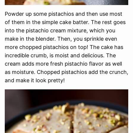
Powder up some pistachios and then use most
of them in the simple cake batter. The rest goes
into the pistachio cream mixture, which you
make in the blender. Then, you sprinkle even
more chopped pistachios on top! The cake has
incredible crumb, is moist and delicious. The
cream adds more fresh pistachio flavor as well
as moisture. Chopped pistachios add the crunch,
and make it look pretty!