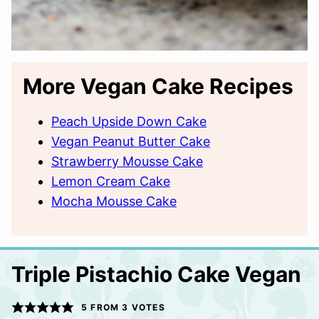
More Vegan Cake Recipes
Peach Upside Down Cake
Vegan Peanut Butter Cake
Strawberry Mousse Cake
Lemon Cream Cake
Mocha Mousse Cake
Triple Pistachio Cake Vegan
5
FROM
3
VOTES