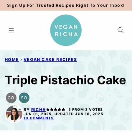
Skip
Sign Up For Trusted Recipes Right To Your Inbox!
to
content
HOME
›
VEGAN CAKE RECIPES
Triple Pistachio Cake
GO
SO
GLUTEN
SOY
FREE
FREE
BY
RICHA
5
FROM
3
VOTES
OPTION
OPTION
JUN 01, 2025, UPDATED JUN 16, 2025
10 COMMENTS