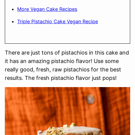
More Vegan Cake Recipes
Triple Pistachio Cake Vegan Recipe
There are just tons of pistachios in this cake and
it has an amazing pistachio flavor! Use some
really good, fresh, raw pistachios for the best
results. The fresh pistachio flavor just pops!