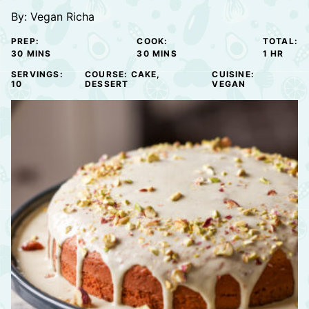
By:
Vegan Richa
PREP:
COOK:
TOTAL:
MINUTES
MINUTES
HOUR
30
MINS
30
MINS
1
HR
SERVINGS:
COURSE:
CAKE,
CUISINE:
10
DESSERT
VEGAN