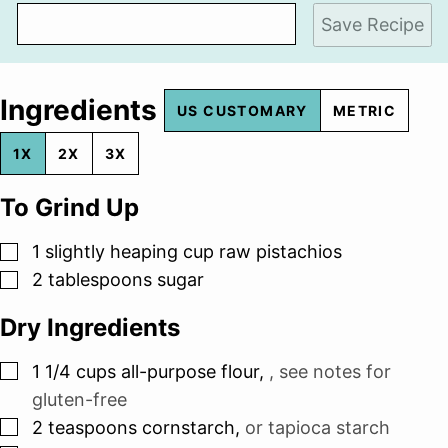
Save Recipe
Ingredients
US CUSTOMARY
METRIC
1X
2X
3X
To Grind Up
▢
1
slightly heaping cup raw pistachios
▢
2
tablespoons
sugar
Dry Ingredients
▢
1 1/4
cups
all-purpose flour
,
, see notes for
gluten-free
▢
2
teaspoons
cornstarch
,
or tapioca starch