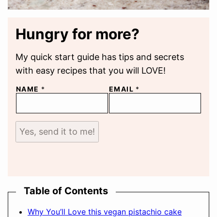
Hungry for more?
My quick start guide has tips and secrets
with easy recipes that you will LOVE!
NAME
*
EMAIL
*
Yes, send it to me!
Table of Contents
Why You’ll Love this vegan pistachio cake