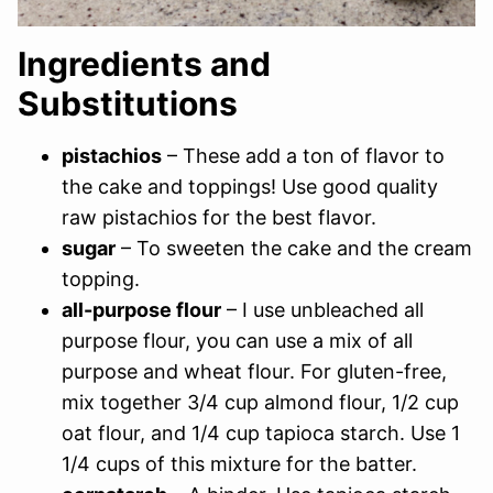
Ingredients and
Substitutions
pistachios
– These add a ton of flavor to
the cake and toppings! Use good quality
raw pistachios for the best flavor.
sugar
– To sweeten the cake and the cream
topping.
all-purpose flour
– I use unbleached all
purpose flour, you can use a mix of all
purpose and wheat flour. For gluten-free,
mix together 3/4 cup almond flour, 1/2 cup
oat flour, and 1/4 cup tapioca starch. Use 1
1/4 cups of this mixture for the batter.