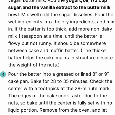
vegan buttermilk. Add the
yogurt, oil, 1/3 cup
sugar, and the vanilla extract to the buttermilk
bowl. Mix well until the sugar dissolves. Pour the
wet ingredients into the dry ingredients, and mix
in. If the batter is too thick, add more non-dairy
milk 1 teaspoon at a time, until the batter is
flowy but not runny. It should be somewhere
between cake and muffin batter. (The thicker
batter helps the cake maintain structure despite
the weight of the nuts.)
Pour the batter into a greased or lined 8” or 9”
cake pan. Bake for 28 to 35 minutes. Check the
center with a toothpick at the 28-minute mark.
The edges of the cake cook faster due to the
nuts, so bake until the center is fully set with no
liquid portion. Remove from the oven, and let