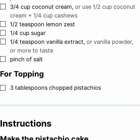
▢
3/4
cup
coconut cream
,
or use 1/2 cup coconut
cream + 1/4 cup cashews
▢
1/2
teaspoon
lemon zest
▢
1/4
cup
sugar
▢
1/4
teaspoon
vanilla extract
,
or vanilla powder,
or more to taste
▢
pinch
of salt
For Topping
▢
3
tablespoons
chopped pistachios
Instructions
Make the pistachio cake.