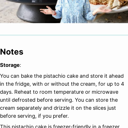
Notes
Storage
:
You can bake the pistachio cake and store it ahead
in the fridge, with or without the cream, for up to 4
days. Reheat to room temperature or microwave
until defrosted before serving. You can store the
cream separately and drizzle it on the slices just
before serving, if you prefer.
This pistachio cake is freezer-friendly in a freezer