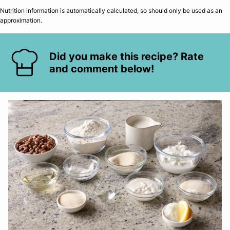
Nutrition information is automatically calculated, so should only be used as an
approximation.
Did you make this recipe? Rate
and comment below!