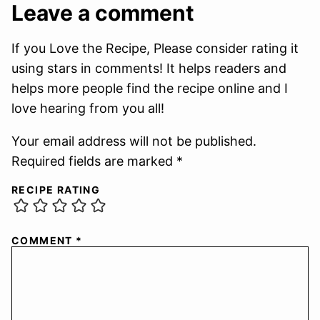
Leave a comment
If you Love the Recipe, Please consider rating it
using stars in comments! It helps readers and
helps more people find the recipe online and I
love hearing from you all!
Your email address will not be published.
Required fields are marked *
RECIPE RATING
COMMENT
*