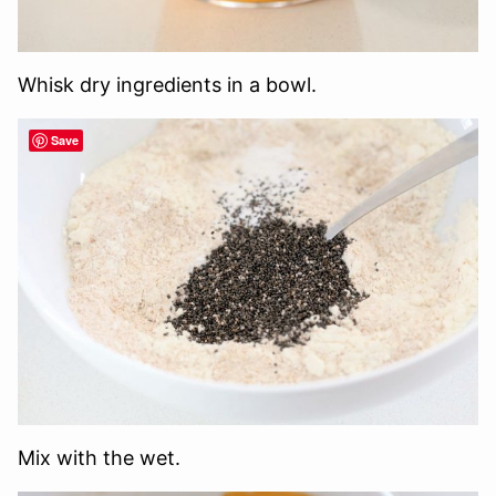
Whisk dry ingredients in a bowl.
Save
Mix with the wet.