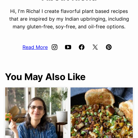
Hi, I'm Richa! I create flavorful plant based recipes
that are inspired by my Indian upbringing, including
many gluten-free, soy-free, and oil-free options.
Read More
You May Also Like