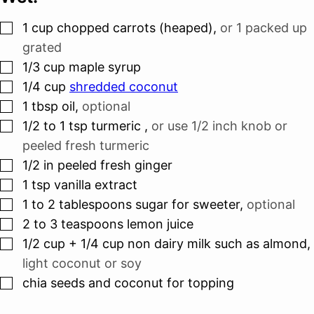
▢
1
cup
chopped carrots (heaped)
,
or 1 packed up
grated
▢
1/3
cup
maple syrup
▢
1/4
cup
shredded coconut
▢
1
tbsp
oil
,
optional
▢
1/2 to 1
tsp
turmeric
,
or use 1/2 inch knob or
peeled fresh turmeric
▢
1/2
in
peeled fresh ginger
▢
1
tsp
vanilla extract
▢
1 to 2
tablespoons
sugar for sweeter
,
optional
▢
2 to 3
teaspoons
lemon juice
▢
1/2
cup
+ 1/4 cup non dairy milk such as almond
,
light coconut or soy
▢
chia seeds and coconut for topping