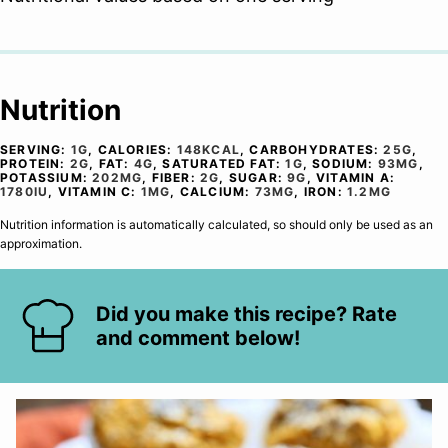
Nutrition
SERVING:
1
G
,
CALORIES:
148
KCAL
,
CARBOHYDRATES:
25
G
,
PROTEIN:
2
G
,
FAT:
4
G
,
SATURATED FAT:
1
G
,
SODIUM:
93
MG
,
POTASSIUM:
202
MG
,
FIBER:
2
G
,
SUGAR:
9
G
,
VITAMIN A:
1780
IU
,
VITAMIN C:
1
MG
,
CALCIUM:
73
MG
,
IRON:
1.2
MG
Nutrition information is automatically calculated, so should only be used as an
approximation.
Did you make this recipe? Rate
and comment below!