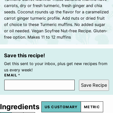
carrots, dry or fresh turmeric, fresh ginger and chia
seeds. Coconut rounds up the flavor for a caramelized
carrot ginger turmeric profile. Add nuts or dried fruit
of choice to these Turmeric muffins. No added sugar
or oil needed. Vegan Soyfree Nut-free Recipe. Gluten-
free option. Makes 11 to 12 muffins
Save this recipe!
Get this sent to your inbox, plus get new recipes from
us every week!
EMAIL
*
Save Recipe
Ingredients
US CUSTOMARY
METRIC