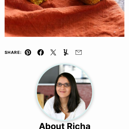
SHARE:
Pin
Facebook
Tweet
Yummly
Email
About Richa