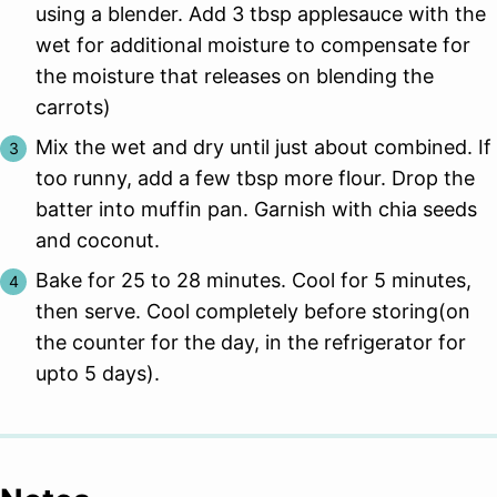
using a blender. Add 3 tbsp applesauce with the
wet for additional moisture to compensate for
the moisture that releases on blending the
carrots)
Mix the wet and dry until just about combined. If
too runny, add a few tbsp more flour. Drop the
batter into muffin pan. Garnish with chia seeds
and coconut.
Bake for 25 to 28 minutes. Cool for 5 minutes,
then serve. Cool completely before storing(on
the counter for the day, in the refrigerator for
upto 5 days).