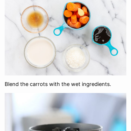
Blend the carrots with the wet ingredients.