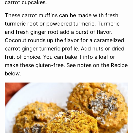
carrot cupcakes.
These carrot muffins can be made with fresh
turmeric root or powdered turmeric. Turmeric
and fresh ginger root add a burst of flavor.
Coconut rounds up the flavor for a caramelized
carrot ginger turmeric profile. Add nuts or dried
fruit of choice. You can bake it into a loaf or
make these gluten-free. See notes on the Recipe
below.