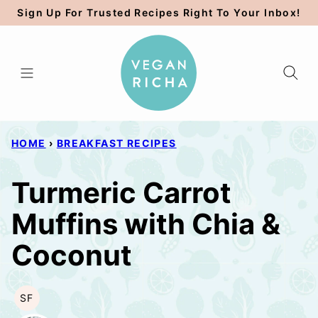
Skip
Sign Up For Trusted Recipes Right To Your Inbox!
to
content
HOME
›
BREAKFAST RECIPES
Turmeric Carrot
Muffins with Chia &
Coconut
SF
SOY