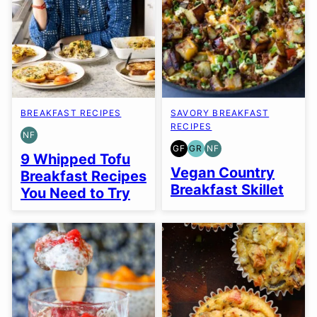
BREAKFAST RECIPES
SAVORY BREAKFAST
RECIPES
NF
NUT-
GF
GR
NF
FREE
GLUTEN
GRAIN
NUT-
9 Whipped Tofu
FREE
FREE
FREE
Vegan Country
Breakfast Recipes
Breakfast Skillet
You Need to Try