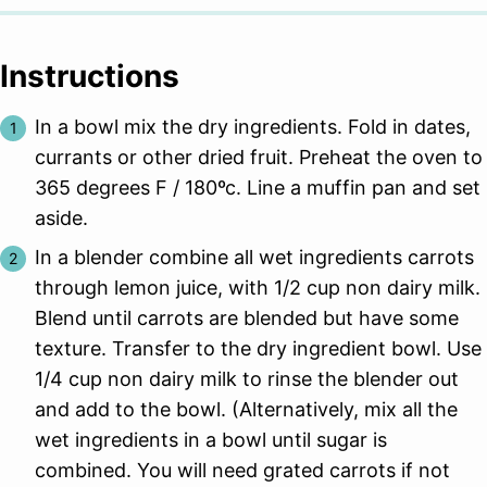
Instructions
In a bowl mix the dry ingredients. Fold in dates,
currants or other dried fruit. Preheat the oven to
365 degrees F / 180ºc. Line a muffin pan and set
aside.
In a blender combine all wet ingredients carrots
through lemon juice, with 1/2 cup non dairy milk.
Blend until carrots are blended but have some
texture. Transfer to the dry ingredient bowl. Use
1/4 cup non dairy milk to rinse the blender out
and add to the bowl. (Alternatively, mix all the
wet ingredients in a bowl until sugar is
combined. You will need grated carrots if not