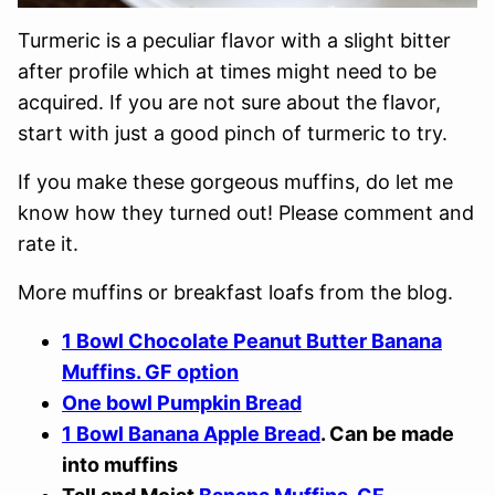
Turmeric is a peculiar flavor with a slight bitter
after profile which at times might need to be
acquired. If you are not sure about the flavor,
start with just a good pinch of turmeric to try.
If you make these gorgeous muffins, do let me
know how they turned out! Please comment and
rate it.
More muffins or breakfast loafs from the blog.
1 Bowl Chocolate Peanut Butter Banana
Muffins. GF option
One bowl Pumpkin Bread
1 Bowl Banana Apple Bread
. Can be made
into muffins