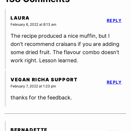
LAURA
REPLY
February 6, 2022 at 8:13 am
The recipe produced a nice muffin, but I
don’t recommend craisans if you are adding
some dried fruit. The flavour combo doesn’t
work right. Lesson learned.
VEGAN RICHA SUPPORT
REPLY
February 7, 2022 at 1:23 pm
thanks for the feedback.
BERNADETTE