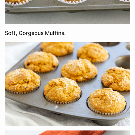
Soft, Gorgeous Muffins.