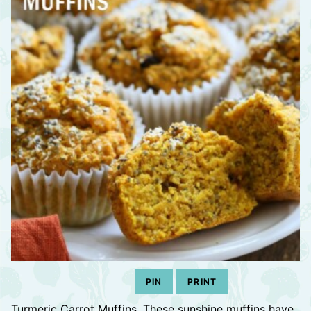
PIN
PRINT
Turmeric Carrot Muffins. These sunshine muffins have