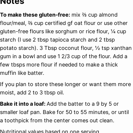
Notes
To make these gluten-free:
mix ⅔ cup almond
flour/meal, ⅔ cup certified gf oat flour or use other
gluten-free flours like sorghum or rice flour, ¼ cup
starch (I use 2 tbsp tapioca starch and 2 tbsp
potato starch). 3 Tbsp coconut flour, ½ tsp xanthan
gum in a bowl and use 1 2/3 cup of the flour. Add a
few tbsps more flour if needed to make a thick
muffin like batter.
If you plan to store these longer or want them more
moist, add 2 to 3 tbsp oil.
Bake it into a loaf:
Add the batter to a 9 by 5 or
smaller loaf pan. Bake for 50 to 55 minutes, or until
a toothpick from the center comes out clean.
Nutritional values based on one serving