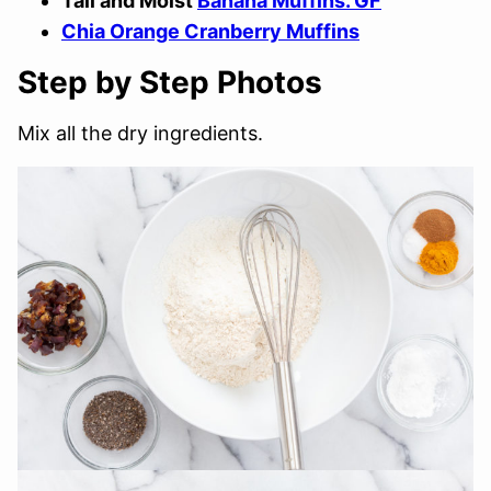
Tall and Moist
Banana Muffins. GF
Chia Orange Cranberry Muffins
Step by Step Photos
Mix all the dry ingredients.