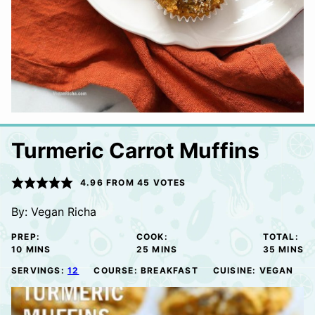
Turmeric Carrot Muffins
4.96
FROM
45
VOTES
By:
Vegan Richa
PREP:
COOK:
TOTAL:
MINUTES
MINUTES
MINUTE
10
MINS
25
MINS
35
MINS
SERVINGS:
12
COURSE:
BREAKFAST
CUISINE:
VEGAN