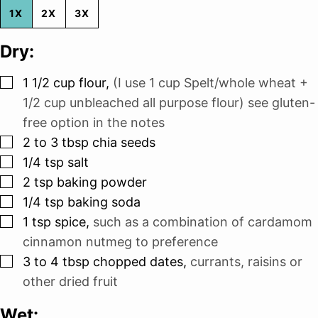
1X
2X
3X
Dry:
▢
1 1/2
cup
flour
,
(I use 1 cup Spelt/whole wheat +
1/2 cup unbleached all purpose flour) see gluten-
free option in the notes
▢
2 to 3
tbsp
chia seeds
▢
1/4
tsp
salt
▢
2
tsp
baking powder
▢
1/4
tsp
baking soda
▢
1
tsp
spice
,
such as a combination of cardamom
cinnamon nutmeg to preference
▢
3 to 4
tbsp
chopped dates
,
currants, raisins or
other dried fruit
Wet: