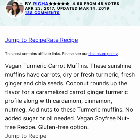
FREE
BY
RICHA
4.96
FROM
45
VOTES
APR 23, 2017, UPDATED MAR 14, 2019
138 COMMENTS
Jump to Recipe
Rate Recipe
This post contains affiliate links. Please see our
disclosure policy
.
Vegan Turmeric Carrot Muffins. These sunshine
muffins have carrots, dry or fresh turmeric, fresh
ginger and chia seeds. Coconut rounds up the
flavor for a caramelized carrot ginger turmeric
profile along with cardamom, cinnamon,
nutmeg. Add nuts to these Turmeric muffins. No
added sugar or oil needed. Vegan Soyfree Nut-
free Recipe. Gluten-free option.
Jump to Recipe