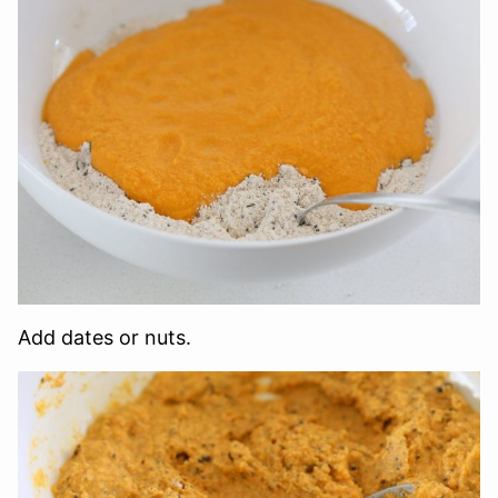
Add dates or nuts.