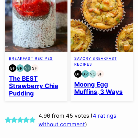
BREAKFAST RECIPES
SAVORY BREAKFAST
RECIPES
GF
GR
NF
SF
GLUTEN
GRAIN
NUT-
SOY
GF
GR
NO
SF
FREE
FREE
FREE
FREE
GLUTEN
GRAIN
NUT-
SOY
The BEST
FREE
FREE
FREE
FREE
Moong Egg
Strawberry Chia
OPTION
Muffins, 3 Ways
Pudding
4.96 from 45 votes (
4 ratings
without comment
)