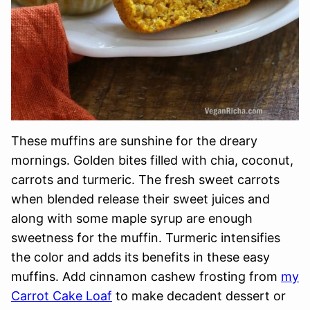
These muffins are sunshine for the dreary
mornings. Golden bites filled with chia, coconut,
carrots and turmeric. The fresh sweet carrots
when blended release their sweet juices and
along with some maple syrup are enough
sweetness for the muffin. Turmeric intensifies
the color and adds its benefits in these easy
muffins. Add cinnamon cashew frosting from
my
Carrot Cake Loaf
to make decadent dessert or