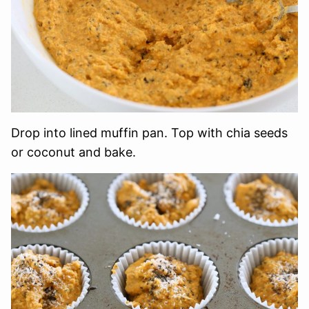
Drop into lined muffin pan. Top with chia seeds
or coconut and bake.