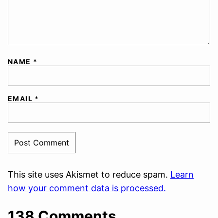
NAME
*
EMAIL
*
This site uses Akismet to reduce spam.
Learn
how your comment data is processed.
138 Comments