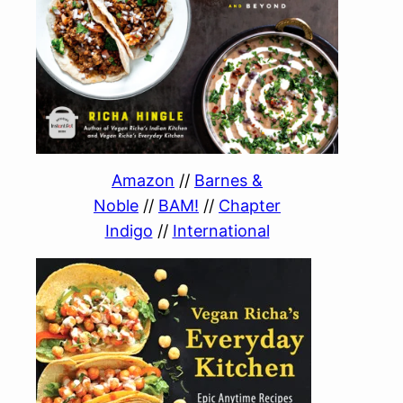
Amazon
//
Barnes &
Noble
//
BAM!
//
Chapter
Indigo
//
International