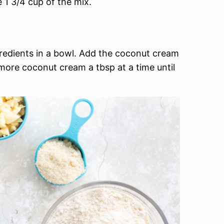
 1 3/4 cup of the mix.
gredients in a bowl. Add the coconut cream
more coconut cream a tbsp at a time until