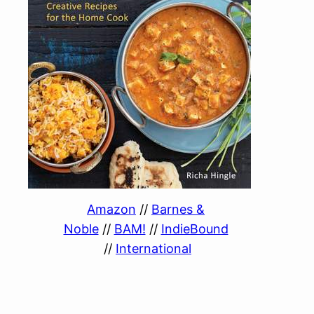
Amazon
//
Barnes &
Noble
//
BAM!
//
IndieBound
//
International