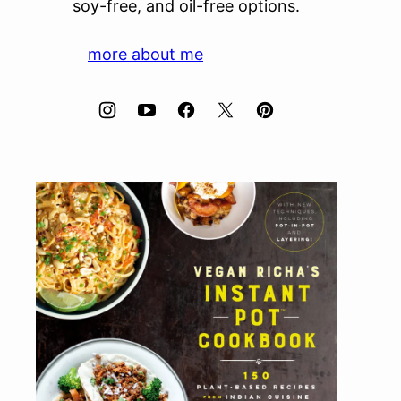
soy-free, and oil-free options.
more about me