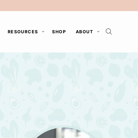
RESOURCES
SHOP
ABOUT