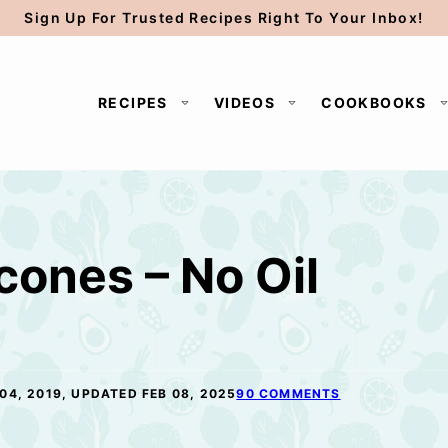
Sign Up For Trusted Recipes Right To Your Inbox!
RECIPES
VIDEOS
COOKBOOKS
ones – No Oil
04, 2019, UPDATED FEB 08, 2025
90 COMMENTS