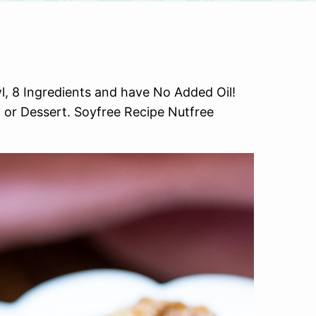
, 8 Ingredients and have No Added Oil!
or Dessert. Soyfree Recipe Nutfree