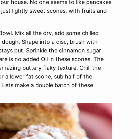
n our house. No one seems to like pancakes
 just lightly sweet scones, with fruits and
owl. Mix all the dry, add some chilled
dough. Shape into a disc, brush with
tays put. Sprinkle the cinnamon sugar
ere is no added Oil in these scones. The
mazing buttery flaky texture. Chill the
r a lower fat scone, sub half of the
k. Lets make a double batch of these