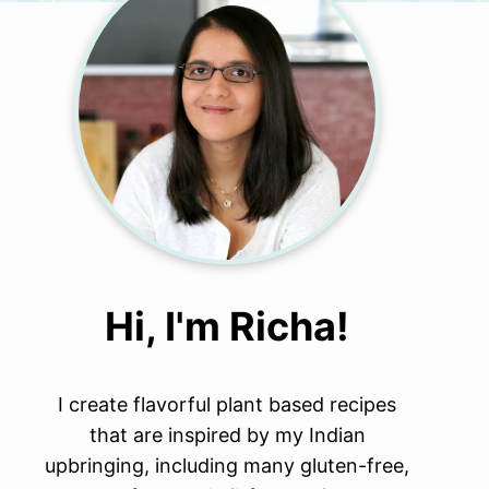
Hi, I'm Richa!
I create flavorful plant based recipes
that are inspired by my Indian
upbringing, including many gluten-free,