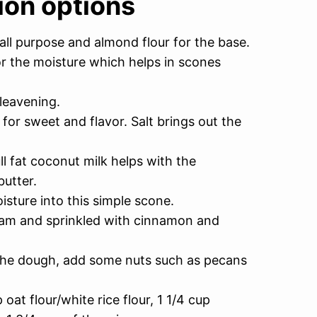
ion options
all purpose and almond flour for the base.
or the moisture which helps in scones
leavening.
for sweet and flavor. Salt brings out the
ll fat coconut milk helps with the
butter.
sture into this simple scone.
eam and sprinkled with cinnamon and
o the dough, add some nuts such as pecans
oat flour/white rice flour, 1 1/4 cup