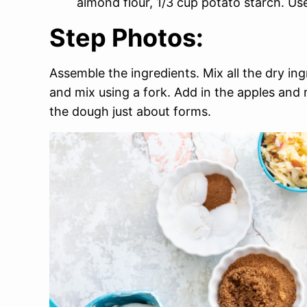
almond flour, 1/3 cup potato starch. Use
Step Photos:
Assemble the ingredients. Mix all the dry in
and mix using a fork. Add in the apples and 
the dough just about forms.