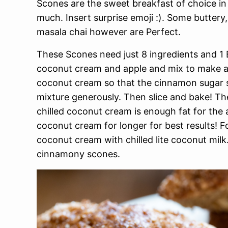
Scones are the sweet breakfast of choice i
much. Insert surprise emoji :). Some buttery,
masala chai however are Perfect.
These Scones need just 8 ingredients and 1 B
coconut cream and apple and mix to make a 
coconut cream so that the cinnamon sugar s
mixture generously. Then slice and bake! Th
chilled coconut cream is enough fat for the a
coconut cream for longer for best results! Fo
coconut cream with chilled lite coconut mil
cinnamony scones.