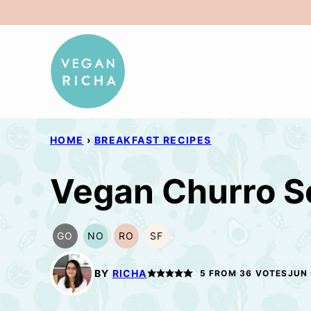
Skip
to
content
HOME
›
BREAKFAST RECIPES
Vegan Churro Sc
GO
NO
RO
SF
GLUTEN
NUT-
REFINED
SOY
FREE
FREE
OIL-
FREE
OPTION
OPTION
FREE
BY
RICHA
5
FROM
36
VOTES
JUN 