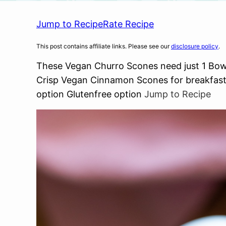
Jump to Recipe
Rate Recipe
This post contains affiliate links. Please see our
disclosure policy
.
These Vegan Churro Scones need just 1 Bowl
Crisp Vegan Cinnamon Scones for breakfast 
option Glutenfree option
Jump to Recipe