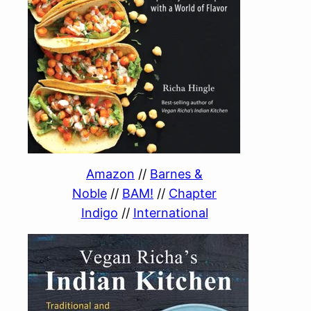
Amazon
//
Barnes &
Noble
//
BAM!
//
Chapter
Indigo
//
International