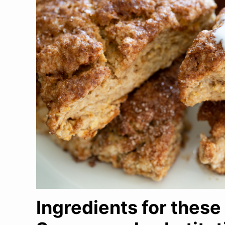
Ingredients for thes