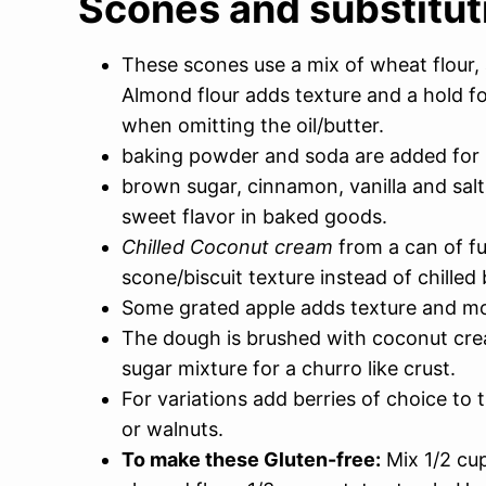
Scones and substitut
These scones use a mix of wheat flour, 
Almond flour adds texture and a hold f
when omitting the oil/butter.
baking powder and soda are added for 
brown sugar, cinnamon, vanilla and salt 
sweet flavor in baked goods.
Chilled Coconut cream
from a can of fu
scone/biscuit texture instead of chilled 
Some grated apple adds texture and moi
The dough is brushed with coconut cr
sugar mixture for a churro like crust.
For variations add berries of choice t
or walnuts.
To make these Gluten-free:
Mix 1/2 cup 