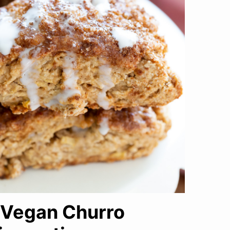
e Vegan Churro