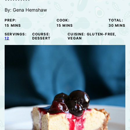
By:
Gena Hemshaw
PREP:
COOK:
TOTAL:
MINUTES
MINUTES
MINUTE
15
MINS
15
MINS
30
MINS
SERVINGS:
COURSE:
CUISINE:
GLUTEN-FREE,
12
DESSERT
VEGAN