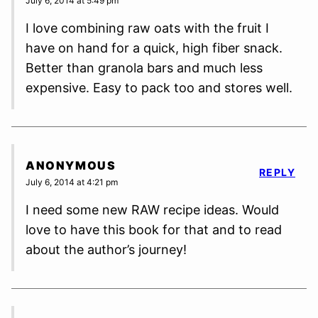
July 6, 2014 at 5:49 pm
I love combining raw oats with the fruit I
have on hand for a quick, high fiber snack.
Better than granola bars and much less
expensive. Easy to pack too and stores well.
ANONYMOUS
REPLY
July 6, 2014 at 4:21 pm
I need some new RAW recipe ideas. Would
love to have this book for that and to read
about the author’s journey!