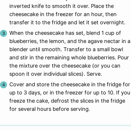
inverted knife to smooth it over. Place the
cheesecake in the freezer for an hour, then
transfer it to the fridge and let it set overnight.
When the cheesecake has set, blend 1 cup of
blueberries, the lemon, and the agave nectar in a
blender until smooth. Transfer to a small bowl
and stir in the remaining whole blueberries. Pour
the mixture over the cheesecake (or you can
spoon it over individual slices). Serve.
Cover and store the cheesecake in the fridge for
up to 3 days, or in the freezer for up to 10. If you
freeze the cake, defrost the slices in the fridge
for several hours before serving.