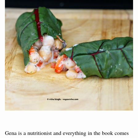
Gena is a nutritionist and everything in the book comes