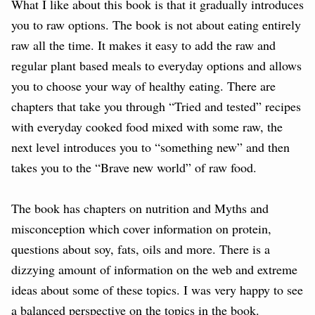
What I like about this book is that it gradually introduces
you to raw options. The book is not about eating entirely
raw all the time. It makes it easy to add the raw and
regular plant based meals to everyday options and allows
you to choose your way of healthy eating. There are
chapters that take you through “Tried and tested” recipes
with everyday cooked food mixed with some raw, the
next level introduces you to “something new” and then
takes you to the “Brave new world” of raw food.
The book has chapters on nutrition and Myths and
misconception which cover information on protein,
questions about soy, fats, oils and more. There is a
dizzying amount of information on the web and extreme
ideas about some of these topics. I was very happy to see
a balanced perspective on the topics in the book.