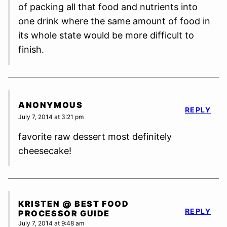
of packing all that food and nutrients into
one drink where the same amount of food in
its whole state would be more difficult to
finish.
ANONYMOUS
REPLY
July 7, 2014 at 3:21 pm
favorite raw dessert most definitely
cheesecake!
KRISTEN @ BEST FOOD
REPLY
PROCESSOR GUIDE
July 7, 2014 at 9:48 am