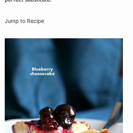
Jump to Recipe