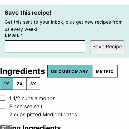
Save this recipe!
Get this sent to your inbox, plus get new recipes from
us every week!
EMAIL
*
Save Recipe
Ingredients
US CUSTOMARY
METRIC
1X
2X
3X
▢
1 1/2
cups
almonds
▢
Pinch
sea salt
▢
2
cups
pitted Medjool dates
Filling Ingredients