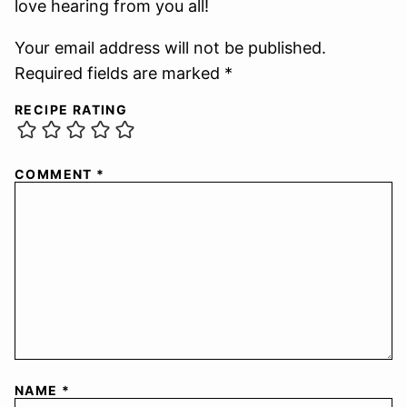
love hearing from you all!
Your email address will not be published.
Required fields are marked *
RECIPE RATING
COMMENT
*
NAME
*