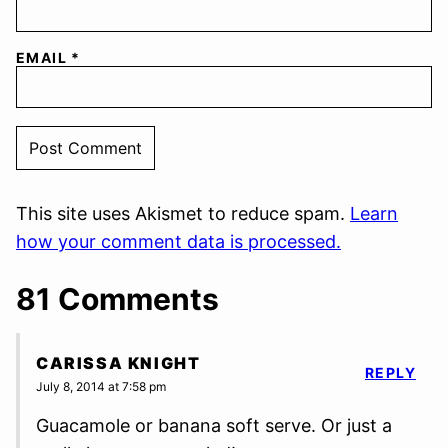
EMAIL
*
This site uses Akismet to reduce spam.
Learn
how your comment data is processed.
81 Comments
CARISSA KNIGHT
REPLY
July 8, 2014 at 7:58 pm
Guacamole or banana soft serve. Or just a