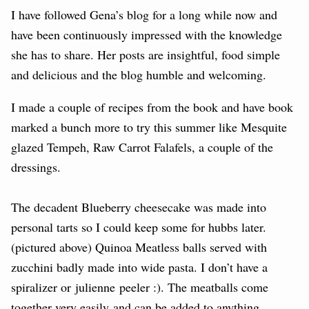
I have followed Gena’s blog for a long while now and
have been continuously impressed with the knowledge
she has to share. Her posts are insightful, food simple
and delicious and the blog humble and welcoming.
I made a couple of recipes from the book and have book
marked a bunch more to try this summer like Mesquite
glazed Tempeh, Raw Carrot Falafels, a couple of the
dressings.
The decadent Blueberry cheesecake was made into
personal tarts so I could keep some for hubbs later.
(pictured above) Quinoa Meatless balls served with
zucchini badly made into wide pasta. I don’t have a
spiralizer or julienne peeler :). The meatballs come
together very easily and can be added to anything.