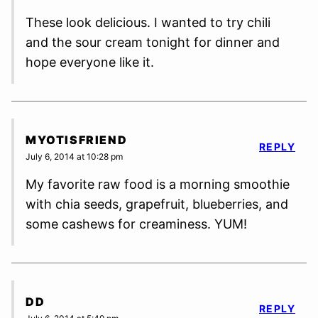
These look delicious. I wanted to try chili
and the sour cream tonight for dinner and
hope everyone like it.
MYOTISFRIEND
REPLY
July 6, 2014 at 10:28 pm
My favorite raw food is a morning smoothie
with chia seeds, grapefruit, blueberries, and
some cashews for creaminess. YUM!
DD
REPLY