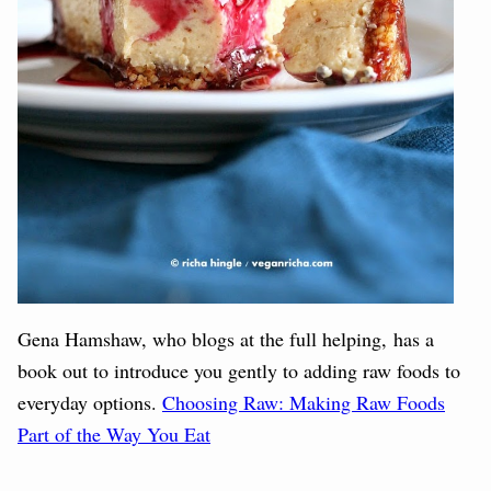
Gena Hamshaw, who blogs at the full helping, has a
book out to introduce you gently to adding raw foods to
everyday options.
Choosing Raw: Making Raw Foods
Part of the Way You Eat