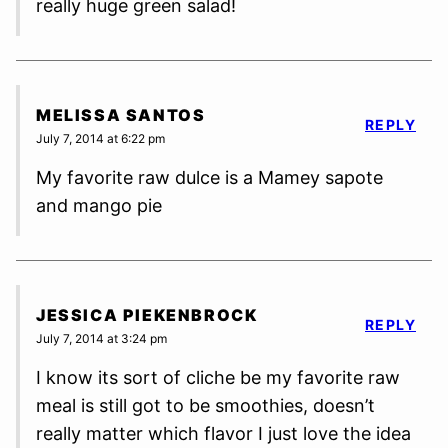
really huge green salad!
MELISSA SANTOS
REPLY
July 7, 2014 at 6:22 pm
My favorite raw dulce is a Mamey sapote
and mango pie
JESSICA PIEKENBROCK
REPLY
July 7, 2014 at 3:24 pm
I know its sort of cliche be my favorite raw
meal is still got to be smoothies, doesn’t
really matter which flavor I just love the idea