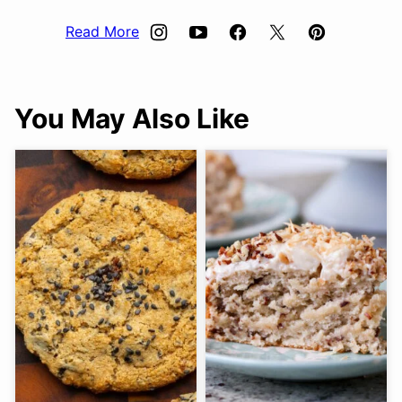
Read More
You May Also Like