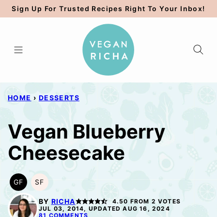
Skip
Sign Up For Trusted Recipes Right To Your Inbox!
to
content
HOME
›
DESSERTS
Vegan Blueberry
Cheesecake
GF
SF
GLUTEN
SOY
FREE
FREE
BY
RICHA
4.50
FROM
2
VOTES
JUL 03, 2014, UPDATED AUG 16, 2024
81 COMMENTS