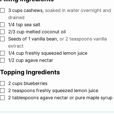
▢
3
cups
cashews
,
soaked in water overnight and
drained
▢
1/4
tsp
sea salt
▢
2/3
cup
melted coconut oil
▢
Seeds of 1 vanilla bean
,
or 2 teaspoons vanilla
extract
▢
1/4
cup
freshly squeezed lemon juice
▢
1/2
cup
agave nectar
Topping Ingredients
▢
2
cups
blueberries
▢
2
teaspoons
freshly squeezed lemon juice
▢
2
tablespoons
agave nectar or pure maple syrup