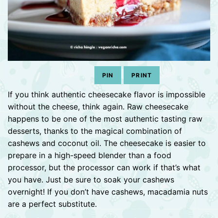
PIN
PRINT
If you think authentic cheesecake flavor is impossible
without the cheese, think again. Raw cheesecake
happens to be one of the most authentic tasting raw
desserts, thanks to the magical combination of
cashews and coconut oil. The cheesecake is easier to
prepare in a high-speed blender than a food
processor, but the processor can work if that’s what
you have. Just be sure to soak your cashews
overnight! If you don’t have cashews, macadamia nuts
are a perfect substitute.