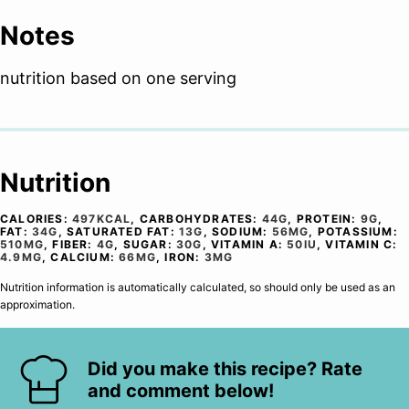
Notes
nutrition based on one serving
Nutrition
CALORIES:
497
KCAL
,
CARBOHYDRATES:
44
G
,
PROTEIN:
9
G
,
FAT:
34
G
,
SATURATED FAT:
13
G
,
SODIUM:
56
MG
,
POTASSIUM:
510
MG
,
FIBER:
4
G
,
SUGAR:
30
G
,
VITAMIN A:
50
IU
,
VITAMIN C:
4.9
MG
,
CALCIUM:
66
MG
,
IRON:
3
MG
Nutrition information is automatically calculated, so should only be used as an
approximation.
Did you make this recipe? Rate
and comment below!