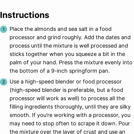
Instructions
Place the almonds and sea salt in a food
processor and grind roughly. Add the dates and
process until the mixture is well processed and
sticks together when you squeeze a bit in the
palm of your hand. Press the mixture evenly into
the bottom of a 9-inch springform pan.
Use a high-speed blender or food processor
(high-speed blender is preferable, but a food
processor will work as well) to process all the
filling ingredients thoroughly, until they are silky
smooth. If you’re working with a processor, you
may need to stop often to scrape it down. Pour
the mixture over the layer of crust and use an