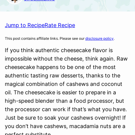
Jump to Recipe
Rate Recipe
This post contains affiliate links. Please see our
disclosure policy
.
If you think authentic cheesecake flavor is
impossible without the cheese, think again. Raw
cheesecake happens to be one of the most
authentic tasting raw desserts, thanks to the
magical combination of cashews and coconut
oil. The cheesecake is easier to prepare in a
high-speed blender than a food processor, but
the processor can work if that’s what you have.
Just be sure to soak your cashews overnight! If
you don’t have cashews, macadamia nuts are a
perfect substitute.