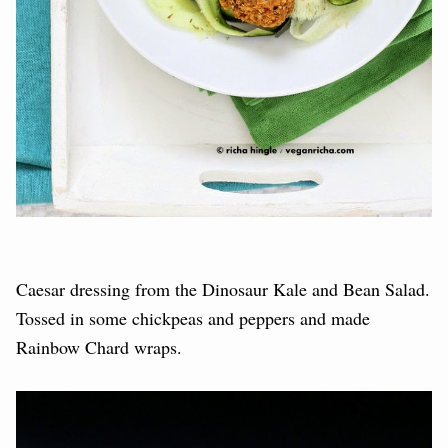
Caesar dressing from the Dinosaur Kale and Bean Salad.
Tossed in some chickpeas and peppers and made
Rainbow Chard wraps.