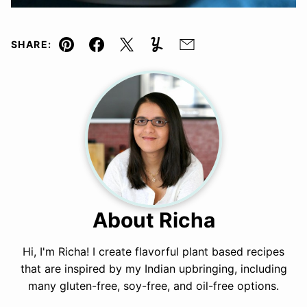
SHARE:
Pin
Facebook
Tweet
Yummly
Email
About Richa
Hi, I'm Richa! I create flavorful plant based recipes
that are inspired by my Indian upbringing, including
many gluten-free, soy-free, and oil-free options.