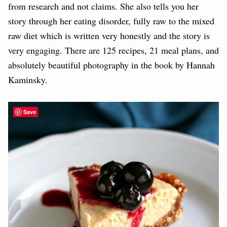
from research and not claims. She also tells you her
story through her eating disorder, fully raw to the mixed
raw diet which is written very honestly and the story is
very engaging. There are 125 recipes, 21 meal plans, and
absolutely beautiful photography in the book by Hannah
Kaminsky.
Save