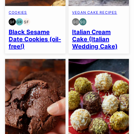
COOKIES
VEGAN CAKE RECIPES
GF
GR
SF
GO
SO
GLUTEN
GRAIN
SOY
GLUTEN
SOY
FREE
FREE
FREE
FREE
FREE
Black Sesame
Italian Cream
OPTION
OPTION
Date Cookies (oil-
Cake (Italian
free!)
Wedding Cake)