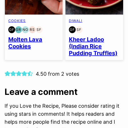
COOKIES
DIWALI
GF
GR
NO
RS
SF
GF
SF
GLUTEN
GRAIN
NUT-
REFINED
SOY
GLUTEN
SOY
FREE
FREE
FREE
SUGAR-
FREE
FREE
FREE
Molten Lava
Kheer Ladoo
OPTION
FREE
Cookies
(Indian Rice
Pudding Truffles)
4.50 from 2 votes
Leave a comment
If you Love the Recipe, Please consider rating it
using stars in comments! It helps readers and
helps more people find the recipe online and I