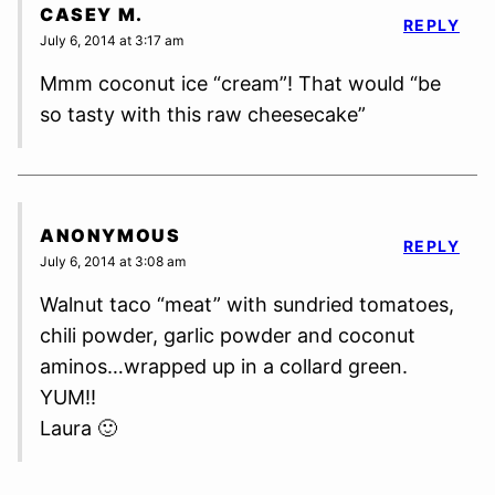
CASEY M.
REPLY
July 6, 2014 at 3:17 am
Mmm coconut ice “cream”! That would “be
so tasty with this raw cheesecake”
ANONYMOUS
REPLY
July 6, 2014 at 3:08 am
Walnut taco “meat” with sundried tomatoes,
chili powder, garlic powder and coconut
aminos…wrapped up in a collard green.
YUM!!
Laura 🙂