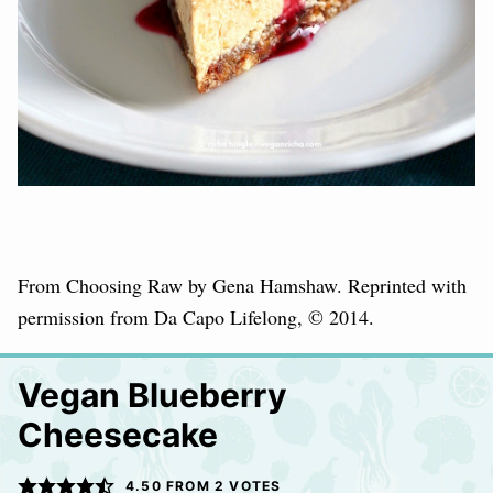
From Choosing Raw by Gena Hamshaw. Reprinted with
permission from Da Capo Lifelong, © 2014.
Vegan Blueberry
Cheesecake
4.50
FROM
2
VOTES