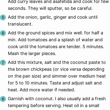
Add curry leaves and asafetida and cook for few
seconds. They will sputter, so be careful.
Add the onion, garlic, ginger and cook until
translucent.
Add the ground spices and mix well. for half a
min. Add tomatoes and a splash of water and
cook until the tomatoes are tender. 5 minutes.
Mash the larger pieces.
Add this mixture, salt and the coconut paste to
the brown chickpeas (or vice versa depending
on the pan size) and simmer over medium heat
for 5 to 10 minutes. Taste and adjust salt and
heat. Add more water if needed.
Garnish with coconut. I also usually add a fresh
tempering before serving. Heat oil in a small