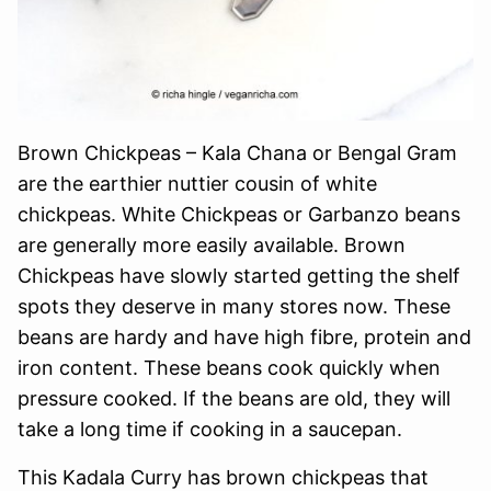
Brown Chickpeas – Kala Chana or Bengal Gram
are the earthier nuttier cousin of white
chickpeas. White Chickpeas or Garbanzo beans
are generally more easily available. Brown
Chickpeas have slowly started getting the shelf
spots they deserve in many stores now. These
beans are hardy and have high fibre, protein and
iron content. These beans cook quickly when
pressure cooked. If the beans are old, they will
take a long time if cooking in a saucepan.
This Kadala Curry has brown chickpeas that