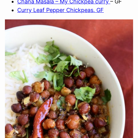
Chana Masala – My Chickpea curry
– GF
Curry Leaf Pepper Chickpeas. GF