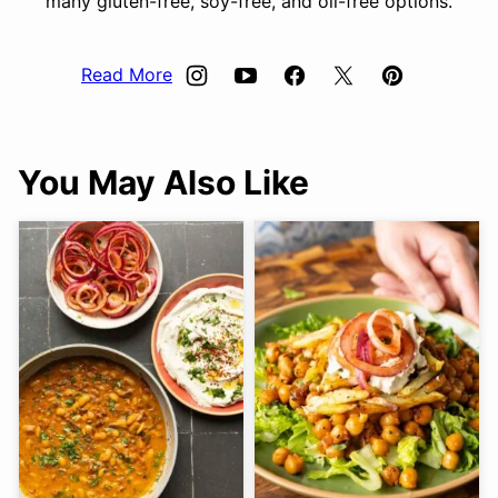
many gluten-free, soy-free, and oil-free options.
Read More
You May Also Like