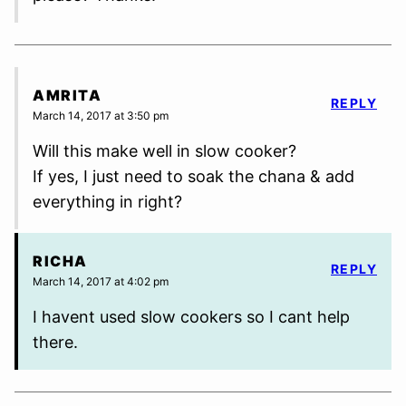
AMRITA
REPLY
March 14, 2017 at 3:50 pm
Will this make well in slow cooker?
If yes, I just need to soak the chana & add
everything in right?
RICHA
REPLY
March 14, 2017 at 4:02 pm
I havent used slow cookers so I cant help
there.