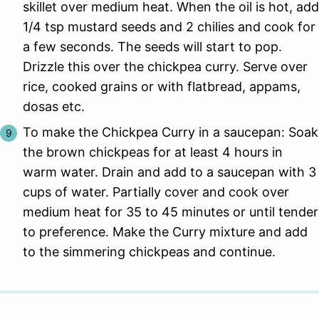
skillet over medium heat. When the oil is hot, add
1/4 tsp mustard seeds and 2 chilies and cook for
a few seconds. The seeds will start to pop.
Drizzle this over the chickpea curry. Serve over
rice, cooked grains or with flatbread, appams,
dosas etc.
To make the Chickpea Curry in a saucepan: Soak
the brown chickpeas for at least 4 hours in
warm water. Drain and add to a saucepan with 3
cups of water. Partially cover and cook over
medium heat for 35 to 45 minutes or until tender
to preference. Make the Curry mixture and add
to the simmering chickpeas and continue.