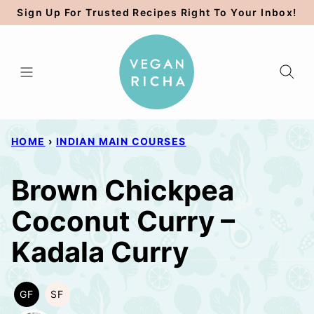
Skip
Sign Up For Trusted Recipes Right To Your Inbox!
to
content
HOME
›
INDIAN MAIN COURSES
Brown Chickpea
Coconut Curry –
Kadala Curry
GF
SF
GLUTEN
SOY