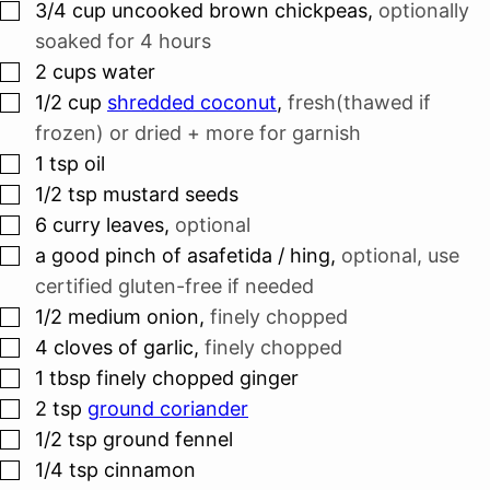
▢
3/4
cup
uncooked brown chickpeas
,
optionally
soaked for 4 hours
▢
2
cups
water
▢
1/2
cup
shredded coconut
,
fresh(thawed if
frozen) or dried + more for garnish
▢
1
tsp
oil
▢
1/2
tsp
mustard seeds
▢
6
curry leaves
,
optional
▢
a good pinch of asafetida / hing
,
optional, use
certified gluten-free if needed
▢
1/2
medium onion
,
finely chopped
▢
4
cloves
of garlic
,
finely chopped
▢
1
tbsp
finely chopped ginger
▢
2
tsp
ground coriander
▢
1/2
tsp
ground fennel
▢
1/4
tsp
cinnamon