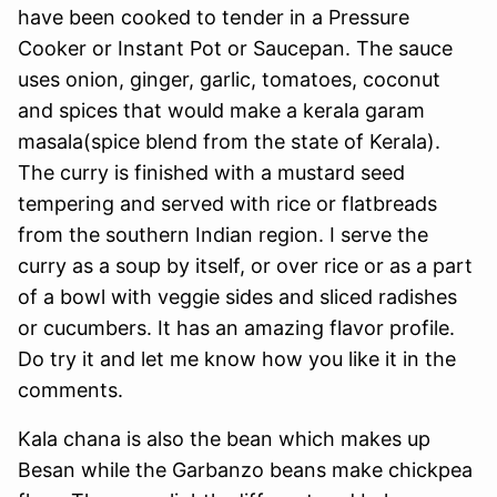
have been cooked to tender in a Pressure
Cooker or Instant Pot or Saucepan. The sauce
uses onion, ginger, garlic, tomatoes, coconut
and spices that would make a kerala garam
masala(spice blend from the state of Kerala).
The curry is finished with a mustard seed
tempering and served with rice or flatbreads
from the southern Indian region. I serve the
curry as a soup by itself, or over rice or as a part
of a bowl with veggie sides and sliced radishes
or cucumbers. It has an amazing flavor profile.
Do try it and let me know how you like it in the
comments.
Kala chana is also the bean which makes up
Besan while the Garbanzo beans make chickpea