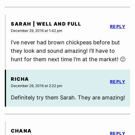
SARAH | WELL AND FULL
REPLY
December 29, 2016 at 1:42 pm
I’ve never had brown chickpeas before but
they look and sound amazing! I’ll have to
hunt for them next time I’m at the market! 🙂
RICHA
REPLY
December 29, 2016 at 2:22 pm
Definitely try them Sarah. They are amazing!
CHANA
REPLY