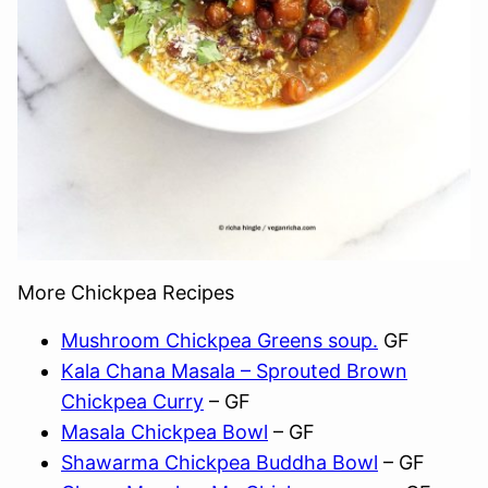
More Chickpea Recipes
Mushroom Chickpea Greens soup.
GF
Kala Chana Masala – Sprouted Brown
Chickpea Curry
– GF
Masala Chickpea Bowl
– GF
Shawarma Chickpea Buddha Bowl
– GF