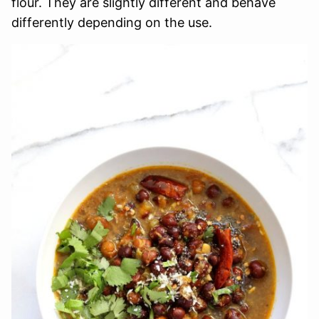
flour. They are slightly different and behave
differently depending on the use.