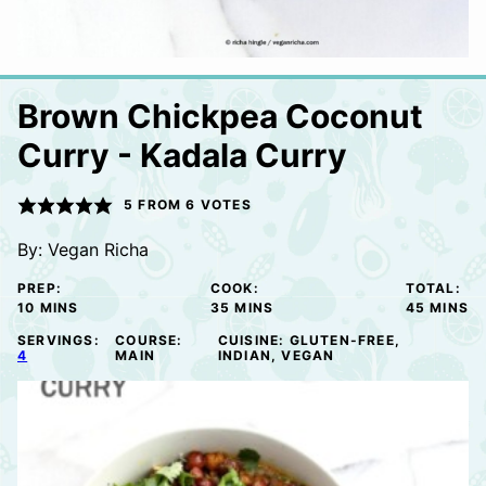
Brown Chickpea Coconut
Curry - Kadala Curry
5
FROM
6
VOTES
By:
Vegan Richa
PREP:
COOK:
TOTAL:
MINUTES
MINUTES
MINUTE
10
MINS
35
MINS
45
MINS
SERVINGS:
COURSE:
CUISINE:
GLUTEN-FREE,
4
MAIN
INDIAN, VEGAN