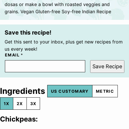
dosas or make a bowl with roasted veggies and
grains. Vegan Gluten-free Soy-free Indian Recipe
Save this recipe!
Get this sent to your inbox, plus get new recipes from
us every week!
EMAIL
*
Save Recipe
Ingredients
US CUSTOMARY
METRIC
1X
2X
3X
Chickpeas: