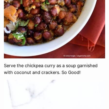
Serve the chickpea curry as a soup garnished
with coconut and crackers. So Good!