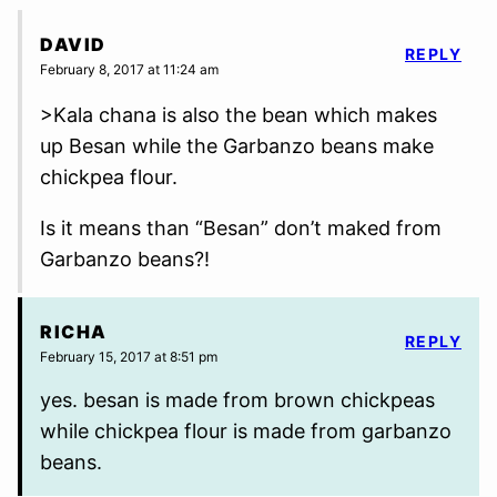
DAVID
REPLY
February 8, 2017 at 11:24 am
>Kala chana is also the bean which makes
up Besan while the Garbanzo beans make
chickpea flour.
Is it means than “Besan” don’t maked from
Garbanzo beans?!
RICHA
REPLY
February 15, 2017 at 8:51 pm
yes. besan is made from brown chickpeas
while chickpea flour is made from garbanzo
beans.