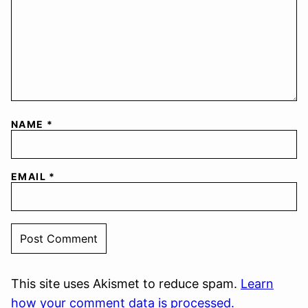
NAME
*
EMAIL
*
This site uses Akismet to reduce spam.
Learn
how your comment data is processed.