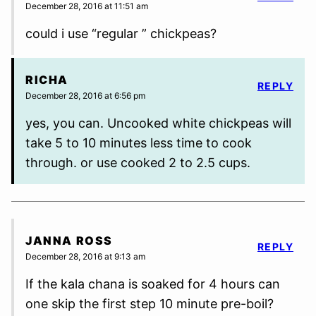
December 28, 2016 at 11:51 am
could i use “regular ” chickpeas?
RICHA
REPLY
December 28, 2016 at 6:56 pm
yes, you can. Uncooked white chickpeas will
take 5 to 10 minutes less time to cook
through. or use cooked 2 to 2.5 cups.
JANNA ROSS
REPLY
December 28, 2016 at 9:13 am
If the kala chana is soaked for 4 hours can
one skip the first step 10 minute pre-boil?