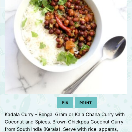
PIN
PRINT
Kadala Curry - Bengal Gram or Kala Chana Curry with
Coconut and Spices. Brown Chickpea Coconut Curry
from South India (Kerala). Serve with rice, appams,