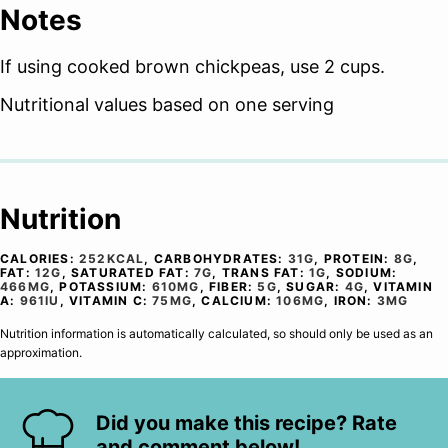
Notes
If using cooked brown chickpeas, use 2 cups.
Nutritional values based on one serving
Nutrition
CALORIES:
252
KCAL
,
CARBOHYDRATES:
31
G
,
PROTEIN:
8
G
,
FAT:
12
G
,
SATURATED FAT:
7
G
,
TRANS FAT:
1
G
,
SODIUM:
466
MG
,
POTASSIUM:
610
MG
,
FIBER:
5
G
,
SUGAR:
4
G
,
VITAMIN
A:
961
IU
,
VITAMIN C:
75
MG
,
CALCIUM:
106
MG
,
IRON:
3
MG
Nutrition information is automatically calculated, so should only be used as an
approximation.
Did you make this recipe? Rate
and comment below!