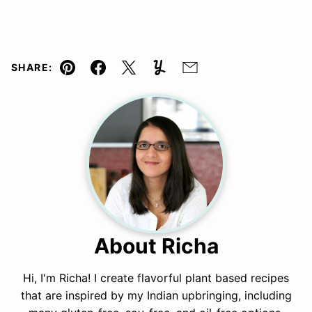
SHARE:
Pin
Facebook
Tweet
Yummly
Email
About Richa
Hi, I'm Richa! I create flavorful plant based recipes
that are inspired by my Indian upbringing, including