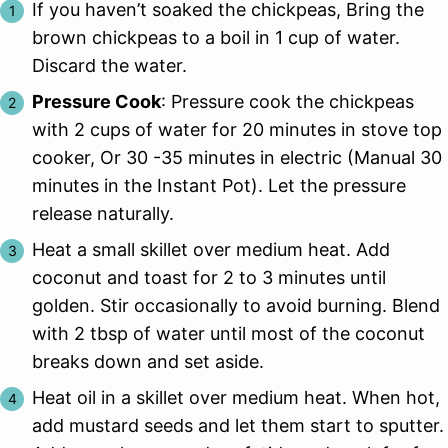
If you haven’t soaked the chickpeas, Bring the
brown chickpeas to a boil in 1 cup of water.
Discard the water.
Pressure Cook
: Pressure cook the chickpeas
with 2 cups of water for 20 minutes in stove top
cooker, Or 30 -35 minutes in electric (Manual 30
minutes in the Instant Pot). Let the pressure
release naturally.
Heat a small skillet over medium heat. Add
coconut and toast for 2 to 3 minutes until
golden. Stir occasionally to avoid burning. Blend
with 2 tbsp of water until most of the coconut
breaks down and set aside.
Heat oil in a skillet over medium heat. When hot,
add mustard seeds and let them start to sputter.