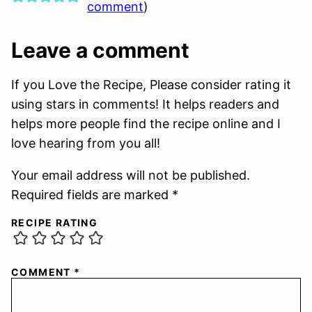
comment
)
Leave a comment
If you Love the Recipe, Please consider rating it
using stars in comments! It helps readers and
helps more people find the recipe online and I
love hearing from you all!
Your email address will not be published.
Required fields are marked *
RECIPE RATING
COMMENT
*