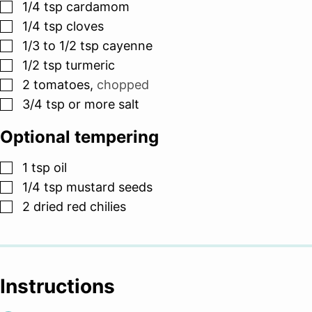
▢
1/4
tsp
cardamom
▢
1/4
tsp
cloves
▢
1/3 to 1/2
tsp
cayenne
▢
1/2
tsp
turmeric
▢
2
tomatoes
,
chopped
▢
3/4
tsp
or more salt
Optional tempering
▢
1
tsp
oil
▢
1/4
tsp
mustard seeds
▢
2
dried red chilies
Instructions