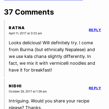
37 Comments
RATNA
REPLY
April 11, 2017 at 3:23 am
Looks delicious! Will definitely try. I come
from Burma (but ethnically Nepalese) and
we use kala chana slightly differently. In
fact, we mix it with vermicelli noodles and
have it for breakfast!
NIDHI
REPLY
October 29, 2017 at 1:26 am
Intriguing. Would you share your recipe
please? Thanks.