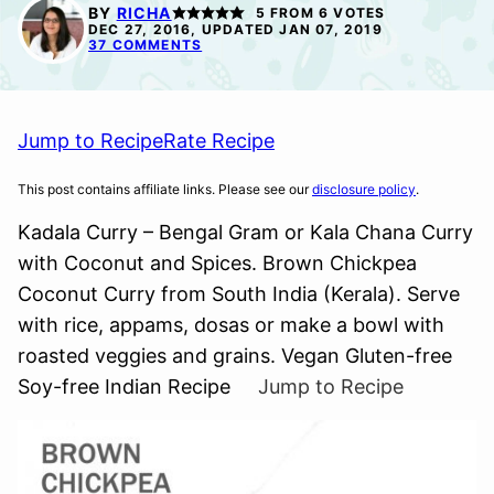
FREE
FREE
BY
RICHA
5
FROM
6
VOTES
DEC 27, 2016, UPDATED JAN 07, 2019
37 COMMENTS
Jump to Recipe
Rate Recipe
This post contains affiliate links. Please see our
disclosure policy
.
Kadala Curry – Bengal Gram or Kala Chana Curry
with Coconut and Spices. Brown Chickpea
Coconut Curry from South India (Kerala). Serve
with rice, appams, dosas or make a bowl with
roasted veggies and grains. Vegan Gluten-free
Soy-free Indian Recipe
Jump to Recipe