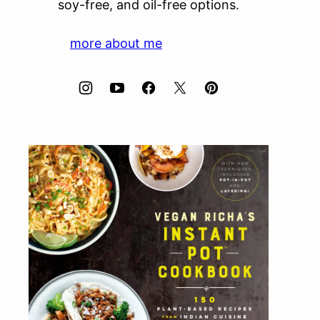
soy-free, and oil-free options.
more about me