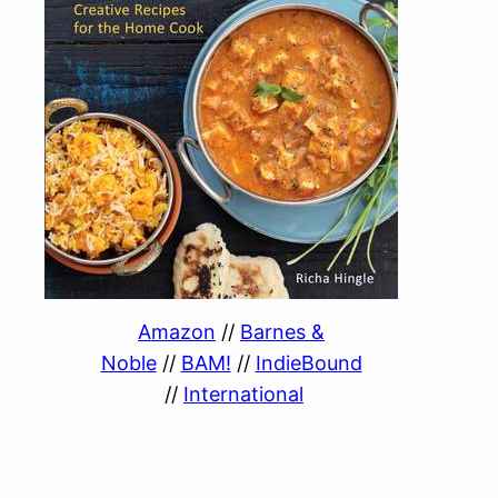
Amazon
//
Barnes &
Noble
//
BAM!
//
IndieBound
//
International