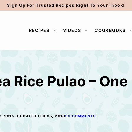
Sign Up For Trusted Recipes Right To Your Inbox!
RECIPES
VIDEOS
COOKBOOKS
a Rice Pulao – One 
7, 2015, UPDATED FEB 05, 2018
36 COMMENTS