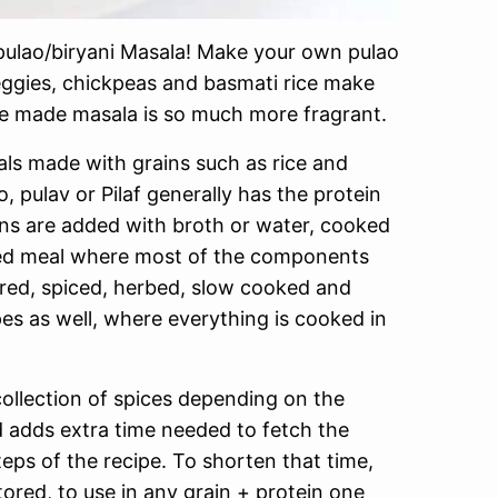
ulao/biryani Masala! Make your own pulao
eggies, chickpeas and basmati rice make
me made masala is so much more fragrant.
als made with grains such as rice and
o, pulav or Pilaf generally has the protein
ins are added with broth or water, cooked
yered meal where most of the components
ered, spiced, herbed, slow cooked and
pes as well, where everything is cooked in
 collection of spices depending on the
nd adds extra time needed to fetch the
teps of the recipe. To shorten that time,
ored, to use in any grain + protein one