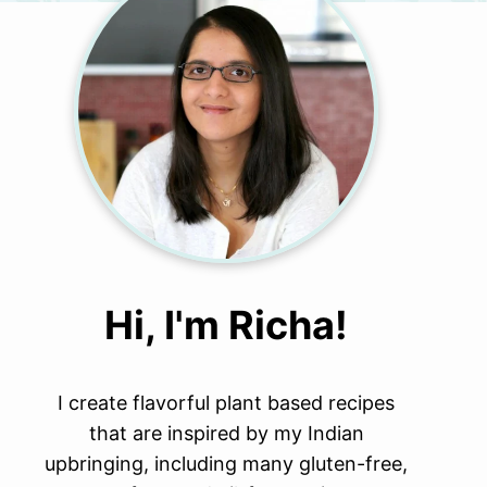
Hi, I'm Richa!
I create flavorful plant based recipes
that are inspired by my Indian
upbringing, including many gluten-free,