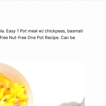
la. Easy 1 Pot meal w/ chickpeas, basmati
-free Nut-free One Pot Recipe. Can be