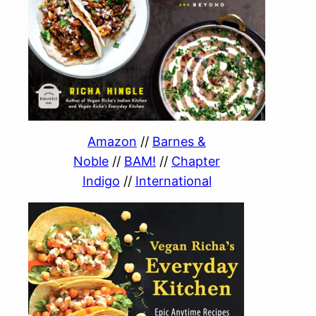
Amazon
//
Barnes &
Noble
//
BAM!
//
Chapter
Indigo
//
International