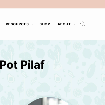
RESOURCES
SHOP
ABOUT
Pot Pilaf