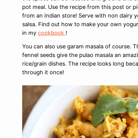
pot meal. Use the recipe from this post or p
from an Indian store! Serve with non dairy 
salsa. Find out how to make your own yogurt
in my
cookbook
!
You can also use garam masala of course. T
fennel seeds give the pulao masala an amazin
rice/grain dishes. The recipe looks long beca
through it once!