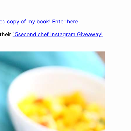
ed copy of my book! Enter here.
their
15second chef Instagram Giveaway!