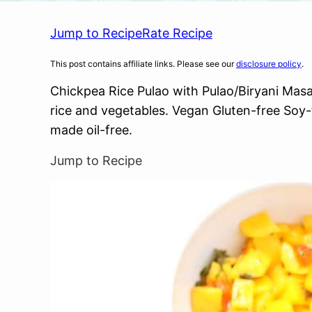
Jump to Recipe
Rate Recipe
This post contains affiliate links. Please see our
disclosure policy
.
Chickpea Rice Pulao with Pulao/Biryani Masa
rice and vegetables. Vegan Gluten-free Soy
made oil-free.
Jump to Recipe