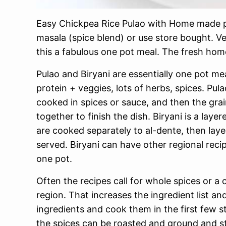
Easy Chickpea Rice Pulao with Home made p
masala (spice blend) or use store bought. V
this a fabulous one pot meal. The fresh ho
Pulao and Biryani are essentially one pot me
protein + veggies, lots of herbs, spices. Pula
cooked in spices or sauce, and then the gra
together to finish the dish. Biryani is a la
are cooked separately to al-dente, then lay
served. Biryani can have other regional reci
one pot.
Often the recipes call for whole spices or a
region. That increases the ingredient list a
ingredients and cook them in the first few s
the spices can be roasted and ground and st