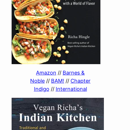
Amazon
//
Barnes &
Noble
//
BAM!
//
Chapter
Indigo
//
International