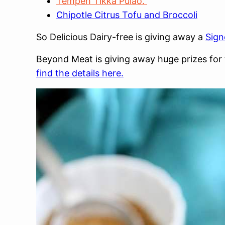
Tempeh Tikka Pulao.
Chipotle Citrus Tofu and Broccoli
So Delicious Dairy-free is giving away a
Sign
Beyond Meat is giving away huge prizes for 
find the details here.