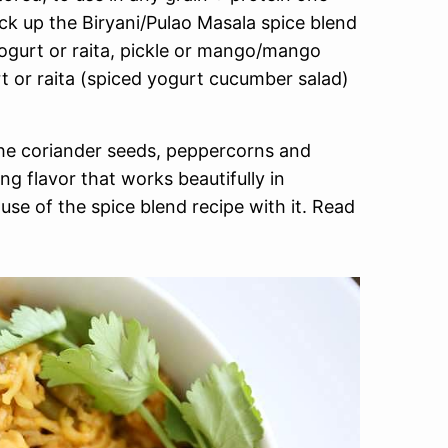
ick up the Biryani/Pulao Masala spice blend
yogurt or raita, pickle or mango/mango
 or raita (spiced yogurt cucumber salad)
he coriander seeds, peppercorns and
g flavor that works beautifully in
use of the spice blend recipe with it. Read