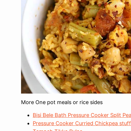
More One pot meals or rice sides
Bisi Bele Bath Pressure Cooker Split P
Pressure Cooker Curried Chickpea stuf