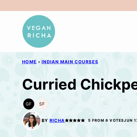
Skip
to
content
HOME
›
INDIAN MAIN COURSES
Curried Chickpe
GF
SF
GLUTEN
SOY
FREE
FREE
BY
RICHA
5
FROM
6
VOTES
JUN 1