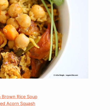
ea Brown Rice Soup
fed Acorn Squash