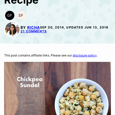
GF
SF
GLUTEN
SOY
FREE
FREE
BY
RICHA
SEP 30, 2014, UPDATED JUN 13, 2018
21 COMMENTS
This post contains affiliate links. Please see our
disclosure policy
.