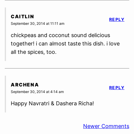
CAITLIN
REPLY
September 30, 2014 at 11:11 am
chickpeas and coconut sound delicious
together! i can almost taste this dish. i love
all the spices, too.
ARCHENA
REPLY
September 30, 2014 at 4:14 am
Happy Navratri & Dashera Richa!
Comment
Newer Comments