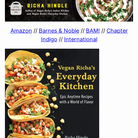
Amazon
//
Barnes & Noble
//
BAM!
//
Chapter
Indigo
//
International