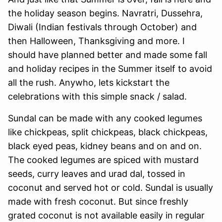
the holiday season begins. Navratri, Dussehra,
Diwali (Indian festivals through October) and
then Halloween, Thanksgiving and more. I
should have planned better and made some fall
and holiday recipes in the Summer itself to avoid
all the rush. Anywho, lets kickstart the
celebrations with this simple snack / salad.
Sundal can be made with any cooked legumes
like chickpeas, split chickpeas, black chickpeas,
black eyed peas, kidney beans and on and on.
The cooked legumes are spiced with mustard
seeds, curry leaves and urad dal, tossed in
coconut and served hot or cold. Sundal is usually
made with fresh coconut. But since freshly
grated coconut is not available easily in regular