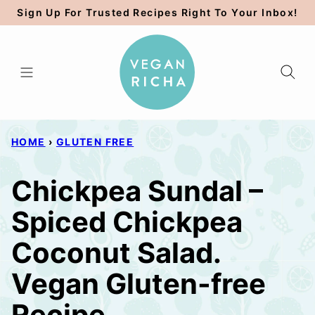
Skip
Sign Up For Trusted Recipes Right To Your Inbox!
to
content
HOME
›
GLUTEN FREE
Chickpea Sundal –
Spiced Chickpea
Coconut Salad.
Vegan Gluten-free
Recipe