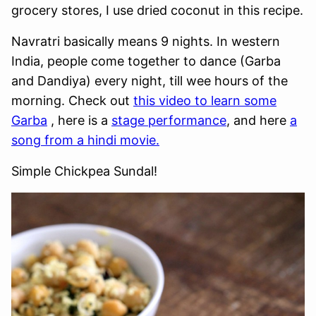
grocery stores, I use dried coconut in this recipe.
Navratri basically means 9 nights. In western
India, people come together to dance (Garba
and Dandiya) every night, till wee hours of the
morning. Check out
this video to learn some
Garba
, here is a
stage performance
, and here
a
song from a hindi movie.
Simple Chickpea Sundal!