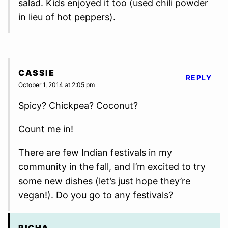
salad. Kids enjoyed it too (used chili powder
in lieu of hot peppers).
CASSIE
REPLY
October 1, 2014 at 2:05 pm
Spicy? Chickpea? Coconut?
Count me in!
There are few Indian festivals in my
community in the fall, and I’m excited to try
some new dishes (let’s just hope they’re
vegan!). Do you go to any festivals?