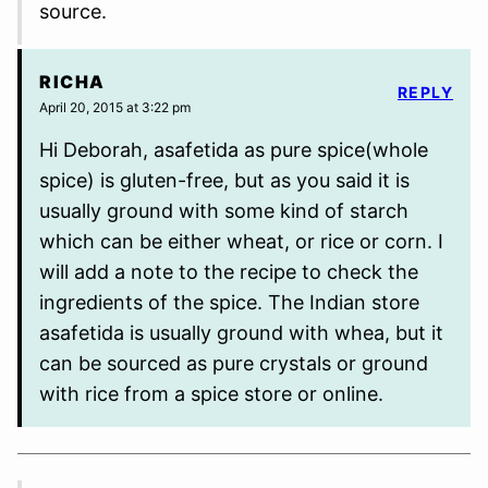
source.
RICHA
REPLY
April 20, 2015 at 3:22 pm
Hi Deborah, asafetida as pure spice(whole
spice) is gluten-free, but as you said it is
usually ground with some kind of starch
which can be either wheat, or rice or corn. I
will add a note to the recipe to check the
ingredients of the spice. The Indian store
asafetida is usually ground with whea, but it
can be sourced as pure crystals or ground
with rice from a spice store or online.