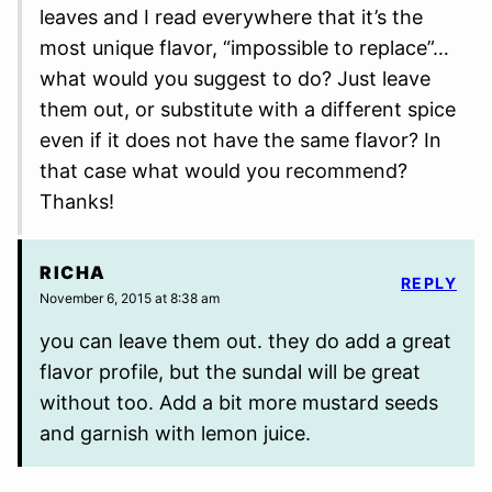
leaves and I read everywhere that it’s the
most unique flavor, “impossible to replace”…
what would you suggest to do? Just leave
them out, or substitute with a different spice
even if it does not have the same flavor? In
that case what would you recommend?
Thanks!
RICHA
REPLY
November 6, 2015 at 8:38 am
you can leave them out. they do add a great
flavor profile, but the sundal will be great
without too. Add a bit more mustard seeds
and garnish with lemon juice.