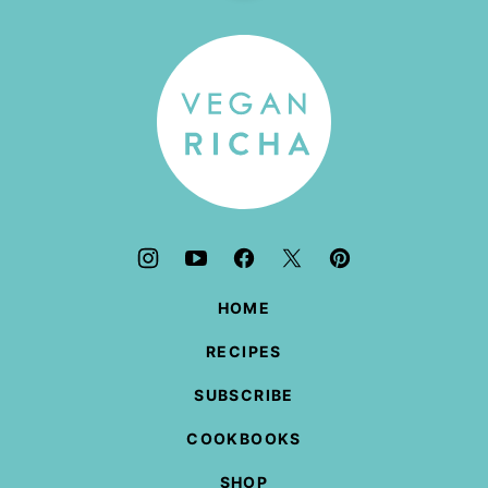
to
top
Vegan
Richa
HOME
RECIPES
SUBSCRIBE
COOKBOOKS
SHOP