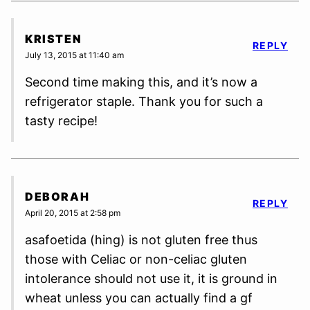
KRISTEN
REPLY
July 13, 2015 at 11:40 am
Second time making this, and it’s now a
refrigerator staple. Thank you for such a
tasty recipe!
DEBORAH
REPLY
April 20, 2015 at 2:58 pm
asafoetida (hing) is not gluten free thus
those with Celiac or non-celiac gluten
intolerance should not use it, it is ground in
wheat unless you can actually find a gf