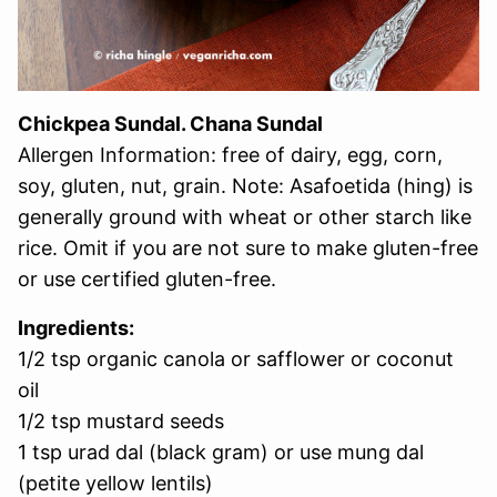
Chickpea Sundal. Chana Sundal
Allergen Information: free of dairy, egg, corn,
soy, gluten, nut, grain. Note: Asafoetida (hing) is
generally ground with wheat or other starch like
rice. Omit if you are not sure to make gluten-free
or use certified gluten-free.
Ingredients:
1/2 tsp organic canola or safflower or coconut
oil
1/2 tsp mustard seeds
1 tsp urad dal (black gram) or use mung dal
(petite yellow lentils)