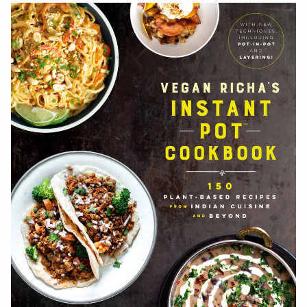
navigation