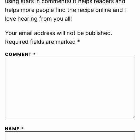
using stars in comments! It helps readers and
helps more people find the recipe online and I
love hearing from you all!
Your email address will not be published.
Required fields are marked *
COMMENT
*
NAME
*