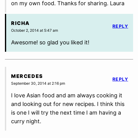
on my own food. Thanks for sharing. Laura
RICHA
REPLY
October 2, 2014 at 5:47 am
Awesome! so glad you liked it!
MERCEDES
REPLY
September 30, 2014 at 2:16 pm
I love Asian food and am always cooking it
and looking out for new recipes. I think this
is one I will try the next time I am having a
curry night.