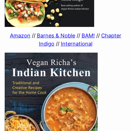
Amazon
//
Barnes & Noble
//
BAM!
//
Chapter
Indigo
//
International