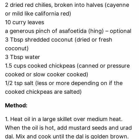
2 dried red chilies, broken into halves (cayenne
or mild like california red)
10 curry leaves
a generous pinch of asafoetida (hing) – optional
3 Tbsp shredded coconut (dried or fresh
coconut)
3 Tbsp water
1.5 cups cooked chickpeas (canned or pressure
cooked or slow cooker cooked)
1/2 tsp salt (less or more depending on if the
cooked chickpeas are salted)
Method:
1. Heat oil in a large skillet over medium heat.
When the oil is hot, add mustard seeds and urad
dal. Mix and cook until the dal is golden brown.