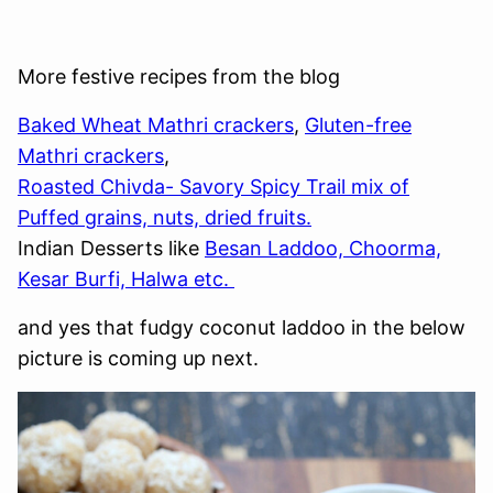
More festive recipes from the blog
Baked Wheat Mathri crackers
,
Gluten-free
Mathri crackers
,
Roasted Chivda- Savory Spicy Trail mix of
Puffed grains, nuts, dried fruits.
Indian Desserts like
Besan Laddoo, Choorma,
Kesar Burfi, Halwa etc.
and yes that fudgy coconut laddoo in the below
picture is coming up next.