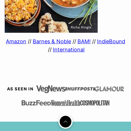
Amazon
//
Barnes & Noble
//
BAM!
//
IndieBound
//
International
AS SEEN IN
Back