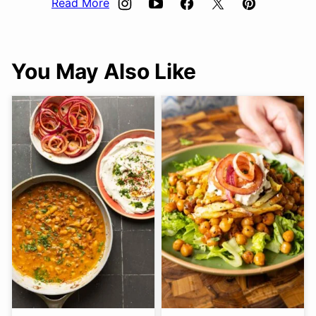
Read More
You May Also Like