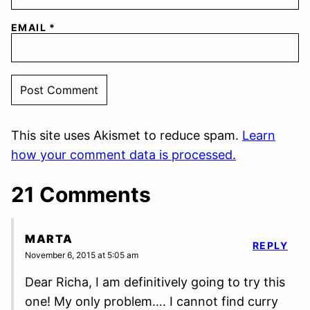
EMAIL
*
This site uses Akismet to reduce spam.
Learn
how your comment data is processed.
21 Comments
MARTA
REPLY
November 6, 2015 at 5:05 am
Dear Richa, I am definitively going to try this
one! My only problem…. I cannot find curry