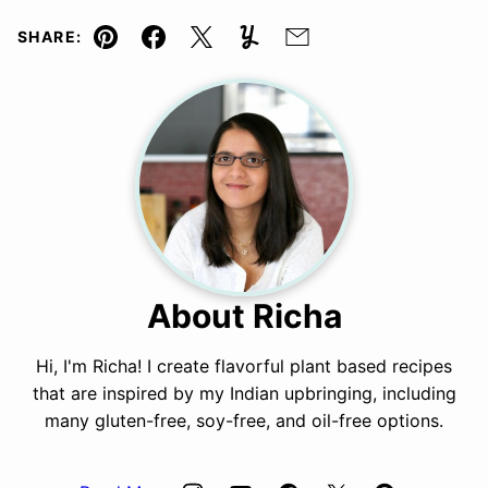
SHARE:
Pin
Facebook
Tweet
Yummly
Email
About Richa
Hi, I'm Richa! I create flavorful plant based recipes
that are inspired by my Indian upbringing, including
many gluten-free, soy-free, and oil-free options.