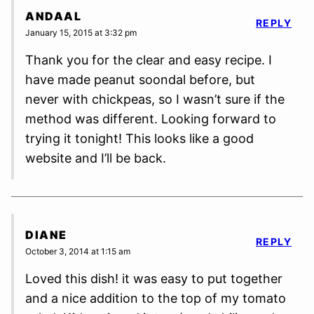
ANDAAL
REPLY
January 15, 2015 at 3:32 pm
Thank you for the clear and easy recipe. I
have made peanut soondal before, but
never with chickpeas, so I wasn’t sure if the
method was different. Looking forward to
trying it tonight! This looks like a good
website and I’ll be back.
DIANE
REPLY
October 3, 2014 at 1:15 am
Loved this dish! it was easy to put together
and a nice addition to the top of my tomato