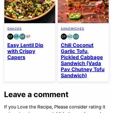
SNACKS
SANDWICHES
GF
GR
NF
SF
GF
NO
SO
GLUTEN
GRAIN
NUT-
SOY
GLUTEN
NUT-
SOY
FREE
FREE
FREE
FREE
FREE
FREE
FREE
Easy Lentil Dip
Chili Coconut
OPTION
OPTION
with Crispy
Garlic Tofu,
Capers
Pickled Cabbage
Sandwich (Vada
Pav Chutney Tofu
Sandwich)
Leave a comment
If you Love the Recipe, Please consider rating it