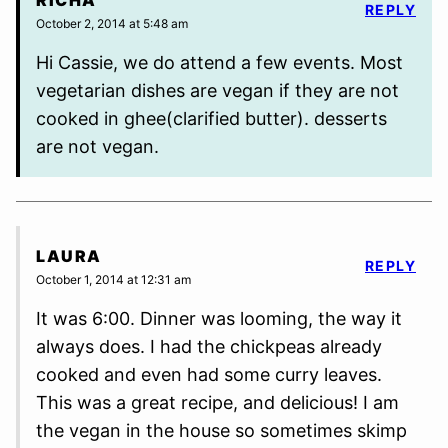
RICHA
REPLY
October 2, 2014 at 5:48 am
Hi Cassie, we do attend a few events. Most
vegetarian dishes are vegan if they are not
cooked in ghee(clarified butter). desserts
are not vegan.
LAURA
REPLY
October 1, 2014 at 12:31 am
It was 6:00. Dinner was looming, the way it
always does. I had the chickpeas already
cooked and even had some curry leaves.
This was a great recipe, and delicious! I am
the vegan in the house so sometimes skimp