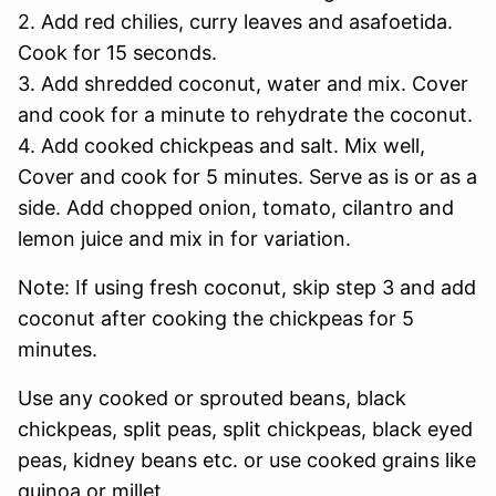
2. Add red chilies, curry leaves and asafoetida.
Cook for 15 seconds.
3. Add shredded coconut, water and mix. Cover
and cook for a minute to rehydrate the coconut.
4. Add cooked chickpeas and salt. Mix well,
Cover and cook for 5 minutes. Serve as is or as a
side. Add chopped onion, tomato, cilantro and
lemon juice and mix in for variation.
Note: If using fresh coconut, skip step 3 and add
coconut after cooking the chickpeas for 5
minutes.
Use any cooked or sprouted beans, black
chickpeas, split peas, split chickpeas, black eyed
peas, kidney beans etc. or use cooked grains like
quinoa or millet.