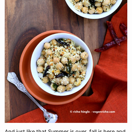
And just like that Summer is over, fall is here and