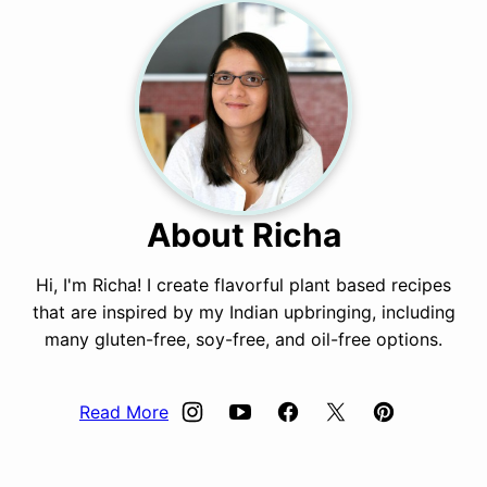
About Richa
Hi, I'm Richa! I create flavorful plant based recipes
that are inspired by my Indian upbringing, including
many gluten-free, soy-free, and oil-free options.
Read More