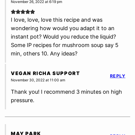
November 26, 2022 at 6:19 pm
I love, love, love this recipe and was
wondering how would you adapt it to an
instant pot? Would you reduce the liquid?
Some IP recipes for mushroom soup say 5
min, others 10. Any ideas?
VEGAN RICHA SUPPORT
REPLY
November 30, 2022 at 11:00 am
Thank you! I recommend 3 minutes on high
pressure.
MAY PARK