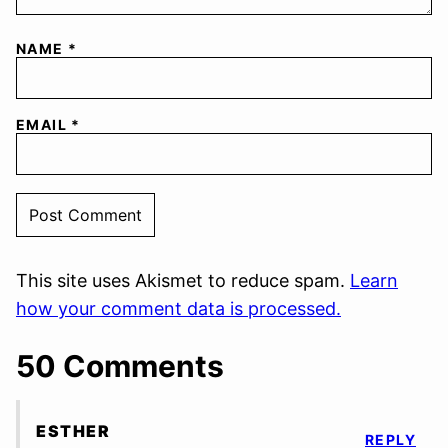
NAME
*
EMAIL
*
This site uses Akismet to reduce spam.
Learn
how your comment data is processed.
50 Comments
ESTHER
REPLY