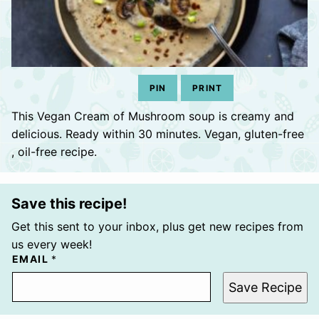
PIN
PRINT
This Vegan Cream of Mushroom soup is creamy and
delicious. Ready within 30 minutes. Vegan, gluten-free
, oil-free recipe.
Save this recipe!
Get this sent to your inbox, plus get new recipes from
us every week!
EMAIL
*
Save Recipe