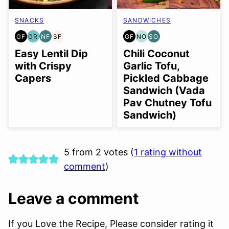
SNACKS
SANDWICHES
GF
GR
NF
SF
GF
NO
SO
GLUTEN
GRAIN
NUT-
SOY
GLUTEN
NUT-
SOY
FREE
FREE
FREE
FREE
FREE
FREE
FREE
Easy Lentil Dip
Chili Coconut
OPTION
OPTION
with Crispy
Garlic Tofu,
Capers
Pickled Cabbage
Sandwich (Vada
Pav Chutney Tofu
Sandwich)
5 from 2 votes (
1 rating without
comment
)
Leave a comment
If you Love the Recipe, Please consider rating it