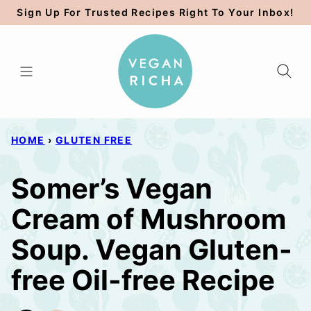
Skip
Sign Up For Trusted Recipes Right To Your Inbox!
to
content
HOME
›
GLUTEN FREE
Somer’s Vegan
Cream of Mushroom
Soup. Vegan Gluten-
free Oil-free Recipe