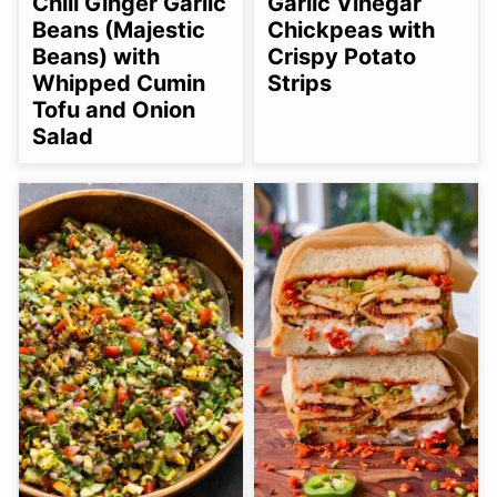
Chili Ginger Garlic
Garlic Vinegar
OPTION
Beans (Majestic
Chickpeas with
Beans) with
Crispy Potato
Whipped Cumin
Strips
Tofu and Onion
Salad