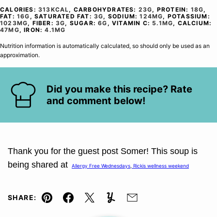
CALORIES:
313
KCAL
,
CARBOHYDRATES:
23
G
,
PROTEIN:
18
G
,
FAT:
16
G
,
SATURATED FAT:
3
G
,
SODIUM:
124
MG
,
POTASSIUM:
1023
MG
,
FIBER:
3
G
,
SUGAR:
6
G
,
VITAMIN C:
5.1
MG
,
CALCIUM:
47
MG
,
IRON:
4.1
MG
Nutrition information is automatically calculated, so should only be used as an
approximation.
Did you make this recipe? Rate
and comment below!
Thank you for the guest post
Somer
! This soup is
being shared at
Allergy Free Wednesdays
,
Rickis wellness weekend
SHARE:
Pin
Facebook
Tweet
Yummly
Email