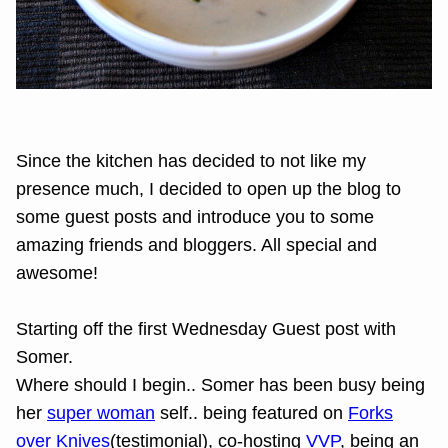
Since the kitchen has decided to not like my
presence much, I decided to open up the blog to
some guest posts and introduce you to some
amazing friends and bloggers. All special and
awesome!
Starting off the first Wednesday Guest post with
Somer.
Where should I begin.. Somer has been busy being
her
super woman
self.. being featured on
Forks
over Knives
(testimonial), co-hosting
VVP
, being an