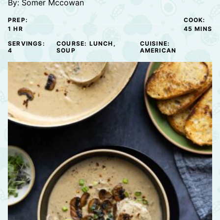
By:
Somer Mccowan
PREP:
COOK:
HOUR
MINUTE
1
HR
45
MINS
SERVINGS:
COURSE:
LUNCH,
CUISINE:
4
SOUP
AMERICAN