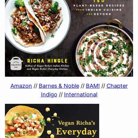
Amazon
//
Barnes & Noble
//
BAM!
//
Chapter
Indigo
//
International