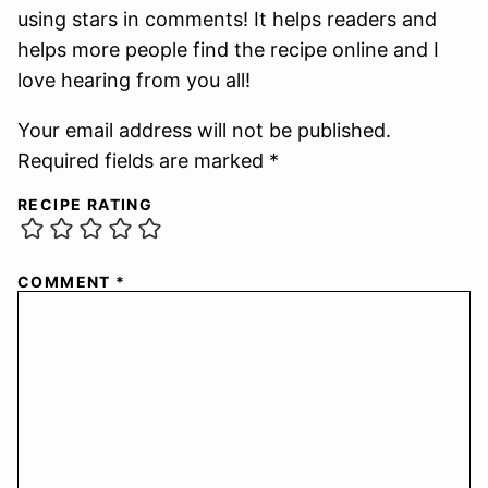
using stars in comments! It helps readers and
helps more people find the recipe online and I
love hearing from you all!
Your email address will not be published.
Required fields are marked *
RECIPE RATING
COMMENT
*