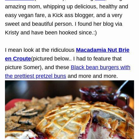
amazing mom, whipping up delicious, healthy and
easy vegan fare, a Kick ass blogger, and a very
sweet and beautiful person. I found her blog via
Kristy and have been hooked since.:)
I mean look at the ridiculous
Macadamia Nut Brie
en Croute
(pictured below.. I had to feature that
picture Somer), and these
Black bean burgers with
the prettiest pretzel buns
and more and more.