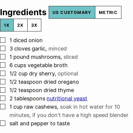
Ingredients
US CUSTOMARY
METRIC
1X
2X
3X
▢
1
diced onion
▢
3
cloves
garlic
,
minced
▢
1
pound
mushrooms
,
sliced
▢
6
cups
vegetable broth
▢
1/2
cup
dry sherry
,
optional
▢
1/2
teaspoon
dried oregano
▢
1/2
teaspoon
dried thyme
▢
2
tablespoons
nutritional yeast
▢
1
cup
raw cashews
,
soak in hot water for 10
minutes, if you don't have a high speed blender
▢
salt and pepper to taste