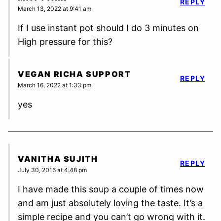
REPLY
March 13, 2022 at 9:41 am
If I use instant pot should I do 3 minutes on
High pressure for this?
VEGAN RICHA SUPPORT
REPLY
March 16, 2022 at 1:33 pm
yes
VANITHA SUJITH
REPLY
July 30, 2016 at 4:48 pm
I have made this soup a couple of times now
and am just absolutely loving the taste. It’s a
simple recipe and you can’t go wrong with it.