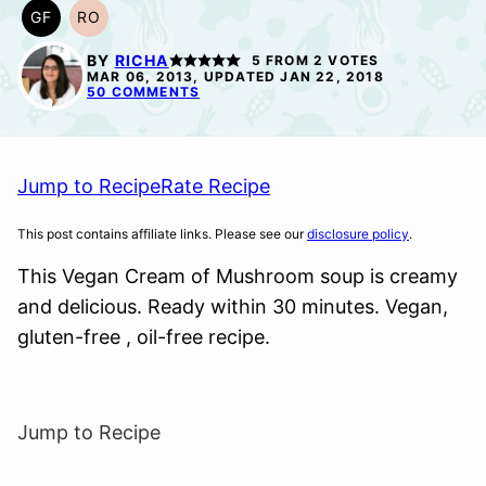
GF
RO
GLUTEN
REFINED
FREE
OIL-
BY
RICHA
5
FROM
2
VOTES
FREE
MAR 06, 2013, UPDATED JAN 22, 2018
50 COMMENTS
Jump to Recipe
Rate Recipe
This post contains affiliate links. Please see our
disclosure policy
.
This Vegan Cream of Mushroom soup is creamy
and delicious. Ready within 30 minutes. Vegan,
gluten-free , oil-free recipe.
Jump to Recipe