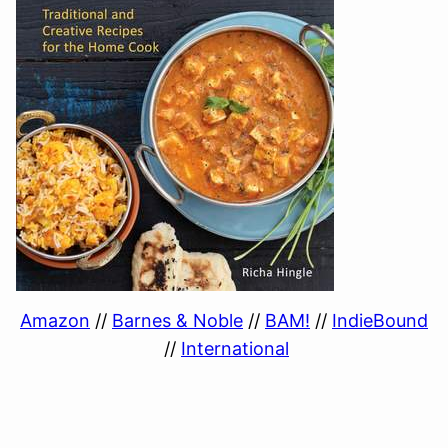
Amazon
//
Barnes & Noble
//
BAM!
//
IndieBound
//
International