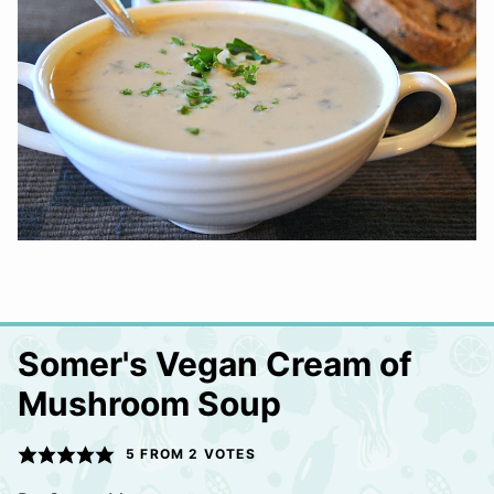
Somer's Vegan Cream of
Mushroom Soup
5
FROM
2
VOTES