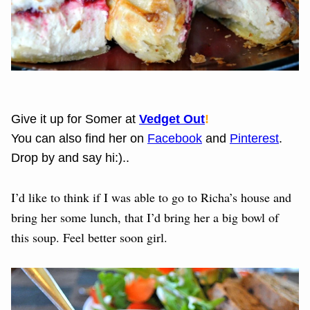
Give it up for Somer at
Vedget Out
!
You can also find her on
Facebook
and
Pinterest
.
Drop by and say hi:)..
I’d like to think if I was able to go to Richa’s house and
bring her some lunch, that I’d bring her a big bowl of
this soup. Feel better soon girl.