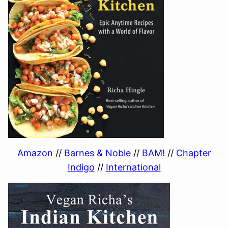
Amazon
//
Barnes & Noble
//
BAM!
//
Chapter
Indigo
//
International