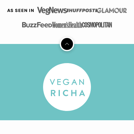
AS SEEN IN
Back
to
top
Vegan
Richa