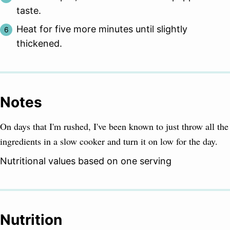
taste.
Heat for five more minutes until slightly
thickened.
Notes
On days that I'm rushed, I've been known to just throw all the
ingredients in a slow cooker and turn it on low for the day.
Nutritional values based on one serving
Nutrition