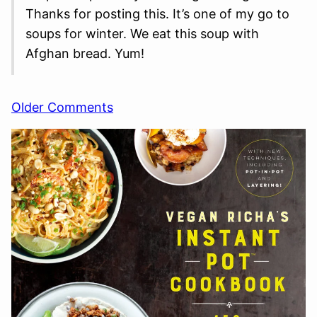
Thanks for posting this. It’s one of my go to
soups for winter. We eat this soup with
Afghan bread. Yum!
Comment
Older Comments
navigation