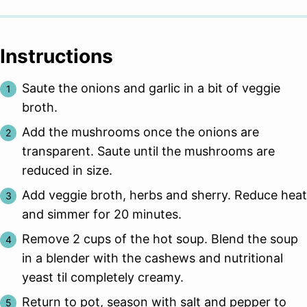
Instructions
Saute the onions and garlic in a bit of veggie
broth.
Add the mushrooms once the onions are
transparent. Saute until the mushrooms are
reduced in size.
Add veggie broth, herbs and sherry. Reduce heat
and simmer for 20 minutes.
Remove 2 cups of the hot soup. Blend the soup
in a blender with the cashews and nutritional
yeast til completely creamy.
Return to pot, season with salt and pepper to