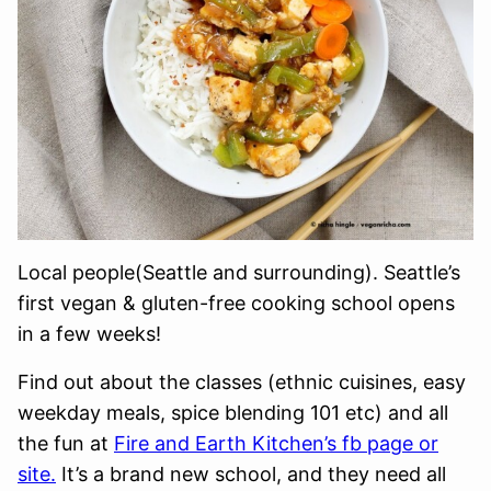
Local people(Seattle and surrounding). Seattle’s
first vegan & gluten-free cooking school opens
in a few weeks!
Find out about the classes (ethnic cuisines, easy
weekday meals, spice blending 101 etc) and all
the fun at
Fire and Earth Kitchen’s fb page or
site.
It’s a brand new school, and they need all