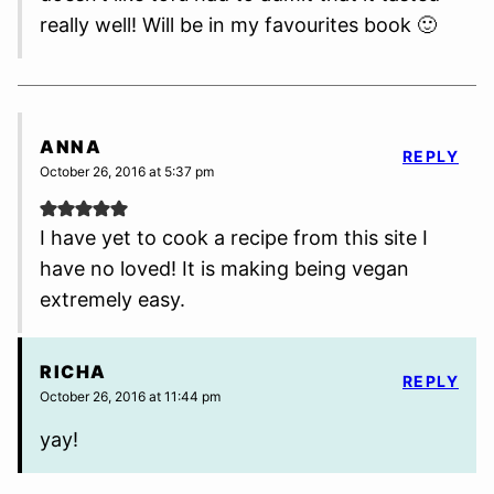
really well! Will be in my favourites book 🙂
ANNA
REPLY
October 26, 2016 at 5:37 pm
I have yet to cook a recipe from this site I
have no loved! It is making being vegan
extremely easy.
RICHA
REPLY
October 26, 2016 at 11:44 pm
yay!