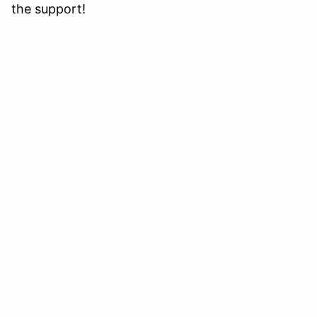
the support!