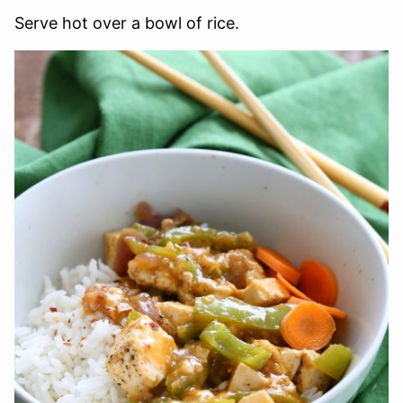
Serve hot over a bowl of rice.