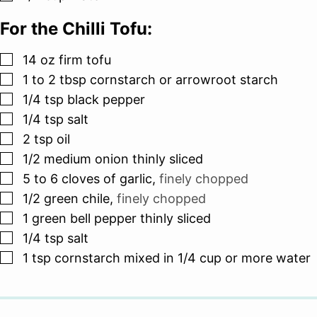
For the Chilli Tofu:
▢
14
oz
firm tofu
▢
1 to 2
tbsp
cornstarch or arrowroot starch
▢
1/4
tsp
black pepper
▢
1/4
tsp
salt
▢
2
tsp
oil
▢
1/2
medium onion thinly sliced
▢
5 to 6
cloves
of garlic
,
finely chopped
▢
1/2
green chile
,
finely chopped
▢
1
green bell pepper thinly sliced
▢
1/4
tsp
salt
▢
1
tsp
cornstarch mixed in 1/4 cup or more water