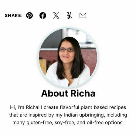
SHARE:
Pin
Facebook
Tweet
Yummly
Email
About Richa
Hi, I'm Richa! I create flavorful plant based recipes
that are inspired by my Indian upbringing, including
many gluten-free, soy-free, and oil-free options.