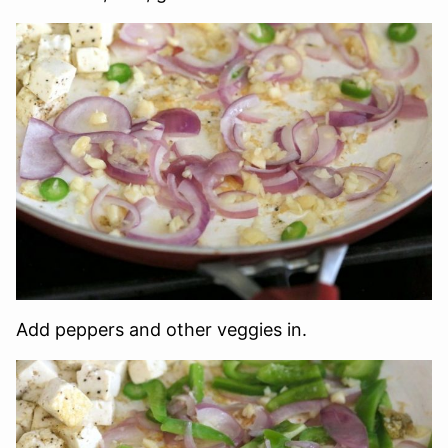
Add peppers and other veggies in.