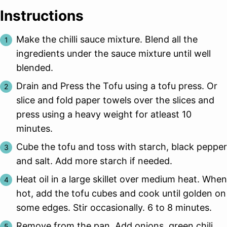
Instructions
Make the chilli sauce mixture. Blend all the
ingredients under the sauce mixture until well
blended.
Drain and Press the Tofu using a tofu press. Or
slice and fold paper towels over the slices and
press using a heavy weight for atleast 10
minutes.
Cube the tofu and toss with starch, black pepper
and salt. Add more starch if needed.
Heat oil in a large skillet over medium heat. When
hot, add the tofu cubes and cook until golden on
some edges. Stir occasionally. 6 to 8 minutes.
Remove from the pan. Add onions, green chili