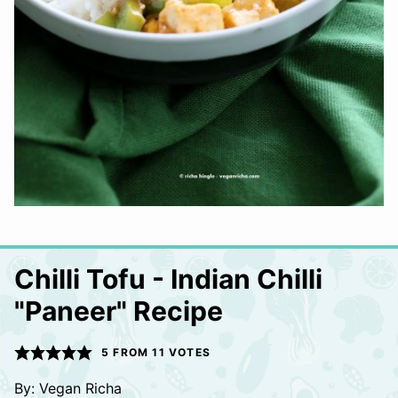
Chilli Tofu - Indian Chilli
"Paneer" Recipe
5
FROM
11
VOTES
By:
Vegan Richa