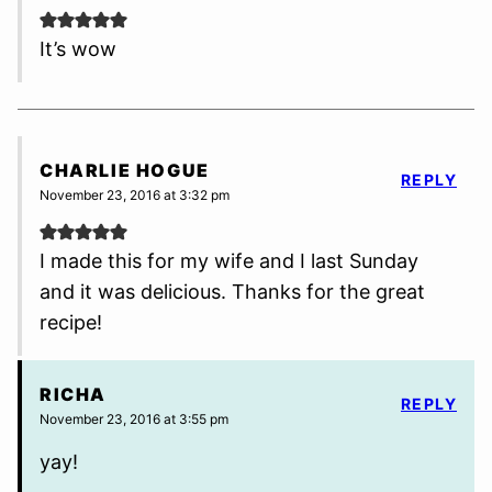
It’s wow
CHARLIE HOGUE
REPLY
November 23, 2016 at 3:32 pm
I made this for my wife and I last Sunday
and it was delicious. Thanks for the great
recipe!
RICHA
REPLY
November 23, 2016 at 3:55 pm
yay!