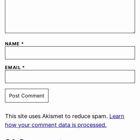
NAME
*
EMAIL
*
This site uses Akismet to reduce spam.
Learn
how your comment data is processed.