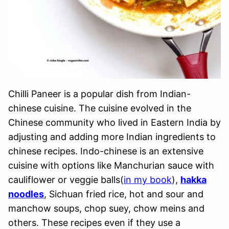
Chilli Paneer is a popular dish from Indian-
chinese cuisine. The cuisine evolved in the
Chinese community who lived in Eastern India by
adjusting and adding more Indian ingredients to
chinese recipes. Indo-chinese is an extensive
cuisine with options like Manchurian sauce with
cauliflower or veggie balls(
in my book
),
hakka
noodles
, Sichuan fried rice, hot and sour and
manchow soups, chop suey, chow meins and
others. These recipes even if they use a