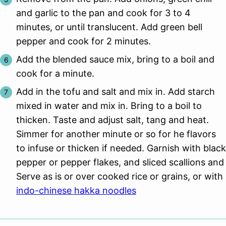
and garlic to the pan and cook for 3 to 4
minutes, or until translucent. Add green bell
pepper and cook for 2 minutes.
Add the blended sauce mix, bring to a boil and
cook for a minute.
Add in the tofu and salt and mix in. Add starch
mixed in water and mix in. Bring to a boil to
thicken. Taste and adjust salt, tang and heat.
Simmer for another minute or so for he flavors
to infuse or thicken if needed. Garnish with black
pepper or pepper flakes, and sliced scallions and
Serve as is or over cooked rice or grains, or with
indo-chinese hakka noodles