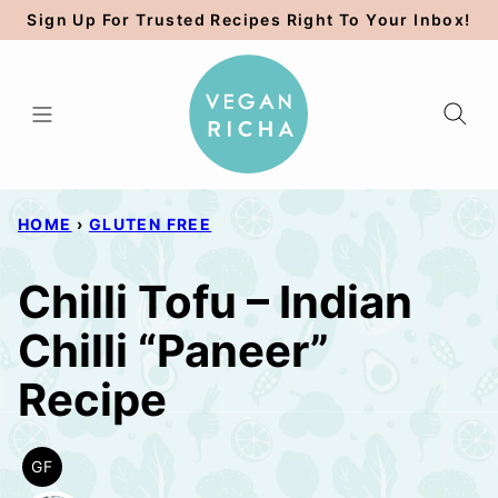
Skip
Sign Up For Trusted Recipes Right To Your Inbox!
to
content
HOME
›
GLUTEN FREE
Chilli Tofu – Indian
Chilli “Paneer”
Recipe
GF
GLUTEN