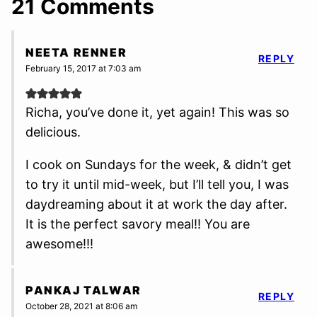
21 Comments
NEETA RENNER
REPLY
February 15, 2017 at 7:03 am
Richa, you’ve done it, yet again! This was so
delicious.
I cook on Sundays for the week, & didn’t get
to try it until mid-week, but I’ll tell you, I was
daydreaming about it at work the day after.
It is the perfect savory meal!! You are
awesome!!!
PANKAJ TALWAR
REPLY
October 28, 2021 at 8:06 am