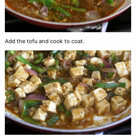
Add the tofu and cook to coat.