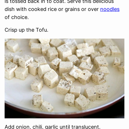
is tossed back in to coat. Serve this delicious
dish with cooked rice or grains or over
noodles
of choice.
Crisp up the Tofu.
Add onion, chili, garlic until translucent.