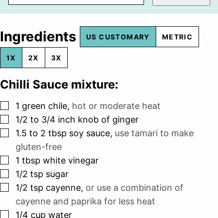
Ingredients
US CUSTOMARY
METRIC
1X
2X
3X
Chilli Sauce mixture:
▢
1
green chile
,
hot or moderate heat
▢
1/2 to 3/4
inch
knob of ginger
▢
1.5 to 2
tbsp
soy sauce
,
use tamari to make
gluten-free
▢
1
tbsp
white vinegar
▢
1/2
tsp
sugar
▢
1/2
tsp
cayenne
,
or use a combination of
cayenne and paprika for less heat
▢
1/4
cup
water