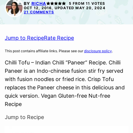
FREE
BY
RICHA
5
FROM
11
VOTES
OCT 12, 2016, UPDATED MAY 20, 2024
21 COMMENTS
Jump to Recipe
Rate Recipe
This post contains affiliate links. Please see our
disclosure policy
.
Chilli Tofu – Indian Chilli “Paneer” Recipe. Chilli
Paneer is an Indo-chinese fusion stir fry served
with fusion noodles or fried rice. Crisp Tofu
replaces the Paneer cheese in this delicious and
quick version. Vegan Gluten-free Nut-free
Recipe
Jump to Recipe