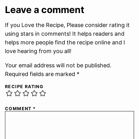
Leave a comment
If you Love the Recipe, Please consider rating it
using stars in comments! It helps readers and
helps more people find the recipe online and I
love hearing from you all!
Your email address will not be published.
Required fields are marked *
RECIPE RATING
COMMENT
*