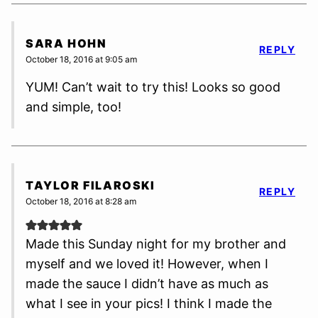
SARA HOHN
REPLY
October 18, 2016 at 9:05 am
YUM! Can’t wait to try this! Looks so good
and simple, too!
TAYLOR FILAROSKI
REPLY
October 18, 2016 at 8:28 am
Made this Sunday night for my brother and
myself and we loved it! However, when I
made the sauce I didn’t have as much as
what I see in your pics! I think I made the