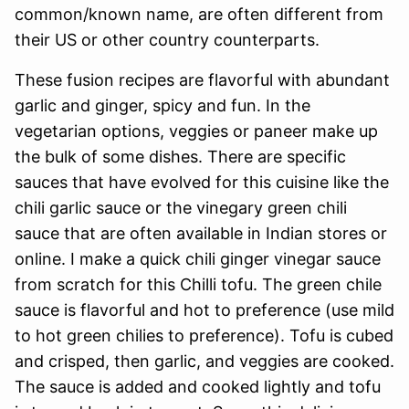
common/known name, are often different from
their US or other country counterparts.
These fusion recipes are flavorful with abundant
garlic and ginger, spicy and fun. In the
vegetarian options, veggies or paneer make up
the bulk of some dishes. There are specific
sauces that have evolved for this cuisine like the
chili garlic sauce or the vinegary green chili
sauce that are often available in Indian stores or
online. I make a quick chili ginger vinegar sauce
from scratch for this Chilli tofu. The green chile
sauce is flavorful and hot to preference (use mild
to hot green chilies to preference). Tofu is cubed
and crisped, then garlic, and veggies are cooked.
The sauce is added and cooked lightly and tofu