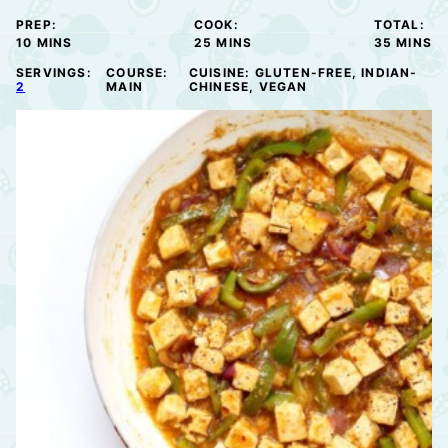
PREP:
COOK:
TOTAL:
MINUTES
MINUTES
MINUTE
10
MINS
25
MINS
35
MINS
SERVINGS:
COURSE:
CUISINE:
GLUTEN-FREE, INDIAN-
2
MAIN
CHINESE, VEGAN