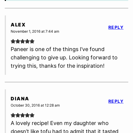
ALEX
REPLY
November 1, 2016 at 7:44 am
Paneer is one of the things I’ve found
challenging to give up. Looking forward to
trying this, thanks for the inspiration!
DIANA
REPLY
October 30, 2016 at 12:28 am
A lovely recipe! Even my daughter who
doesn’t like tofu had to admit that it tasted