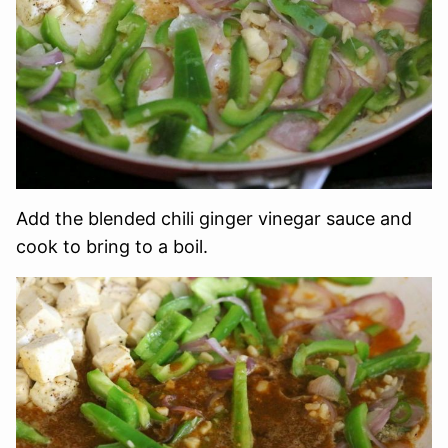
Add the blended chili ginger vinegar sauce and
cook to bring to a boil.