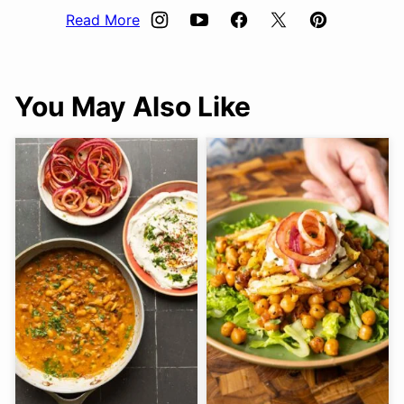
Read More
You May Also Like