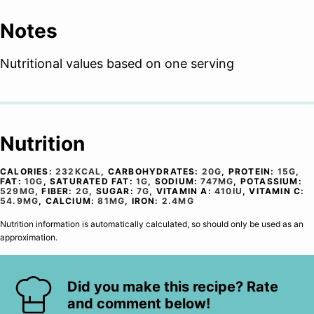
Notes
Nutritional values based on one serving
Nutrition
CALORIES:
232
KCAL
,
CARBOHYDRATES:
20
G
,
PROTEIN:
15
G
,
FAT:
10
G
,
SATURATED FAT:
1
G
,
SODIUM:
747
MG
,
POTASSIUM:
529
MG
,
FIBER:
2
G
,
SUGAR:
7
G
,
VITAMIN A:
410
IU
,
VITAMIN C:
54.9
MG
,
CALCIUM:
81
MG
,
IRON:
2.4
MG
Nutrition information is automatically calculated, so should only be used as an
approximation.
Did you make this recipe? Rate
and comment below!