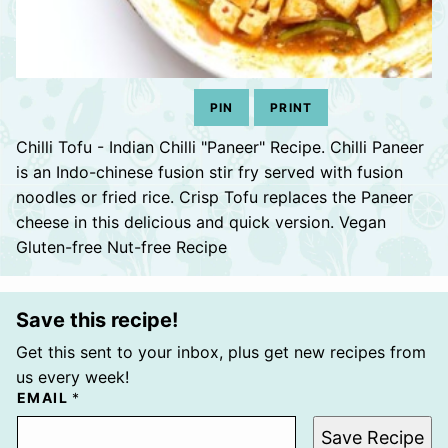
PIN
PRINT
Chilli Tofu - Indian Chilli "Paneer" Recipe. Chilli Paneer
is an Indo-chinese fusion stir fry served with fusion
noodles or fried rice. Crisp Tofu replaces the Paneer
cheese in this delicious and quick version. Vegan
Gluten-free Nut-free Recipe
Save this recipe!
Get this sent to your inbox, plus get new recipes from
us every week!
EMAIL
*
Save Recipe