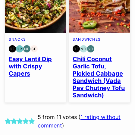
SNACKS
SANDWICHES
GF
GR
NF
SF
GF
NO
SO
GLUTEN
GRAIN
NUT-
SOY
GLUTEN
NUT-
SOY
FREE
FREE
FREE
FREE
FREE
FREE
FREE
Easy Lentil Dip
Chili Coconut
OPTION
OPTION
with Crispy
Garlic Tofu,
Capers
Pickled Cabbage
Sandwich (Vada
Pav Chutney Tofu
Sandwich)
5 from 11 votes (
1 rating without
comment
)