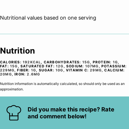
Nutritional values based on one serving
Nutrition
CALORIES:
192
KCAL
,
CARBOHYDRATES:
15
G
,
PROTEIN:
1
G
,
FAT:
15
G
,
SATURATED FAT:
12
G
,
SODIUM:
107
MG
,
POTASSIUM:
229
MG
,
FIBER:
1
G
,
SUGAR:
10
G
,
VITAMIN C:
29
MG
,
CALCIUM:
20
MG
,
IRON:
2.6
MG
Nutrition information is automatically calculated, so should only be used as an
approximation.
Did you make this recipe? Rate
and comment below!