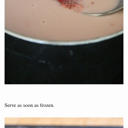
Serve as soon as frozen.