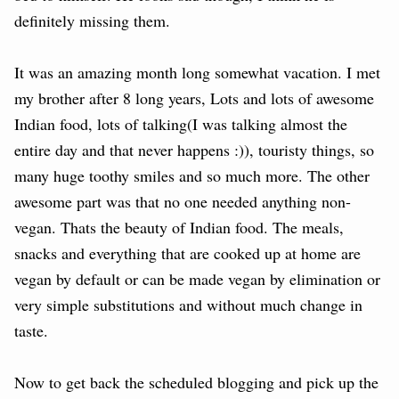
definitely missing them.
It was an amazing month long somewhat vacation. I met
my brother after 8 long years, Lots and lots of awesome
Indian food, lots of talking(I was talking almost the
entire day and that never happens :)), touristy things, so
many huge toothy smiles and so much more. The other
awesome part was that no one needed anything non-
vegan. Thats the beauty of Indian food. The meals,
snacks and everything that are cooked up at home are
vegan by default or can be made vegan by elimination or
very simple substitutions and without much change in
taste.
Now to get back the scheduled blogging and pick up the