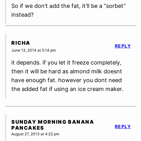
So if we don’t add the fat, it’ll be a “sorbet”
instead?
RICHA
REPLY
June 13, 2014 at 5:14 pm
it depends. if you let it freeze completely,
then it will be hard as almond milk doesnt
have enough fat. however you dont need
the added fat if using an ice cream maker.
SUNDAY MORNING BANANA
REPLY
PANCAKES
August 27, 2013 at 4:22 pm