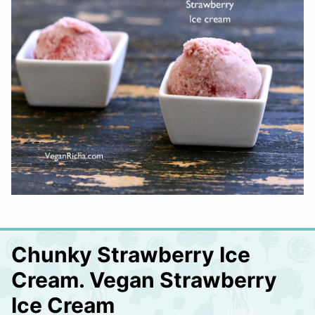
Chunky Strawberry Ice
Cream. Vegan Strawberry
Ice Cream