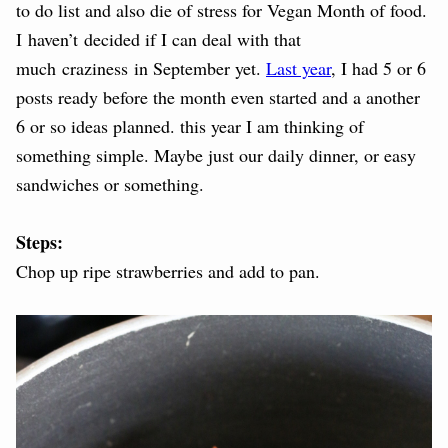
to do list and also die of stress for Vegan Month of food.
I haven’t decided if I can deal with that
much craziness in September yet.
Last year
, I had 5 or 6
posts ready before the month even started and a another
6 or so ideas planned. this year I am thinking of
something simple. Maybe just our daily dinner, or easy
sandwiches or something.
Steps:
Chop up ripe strawberries and add to pan.