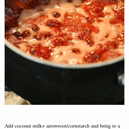
Add coconut milk+ arrowroot/cornstarch and bring to a