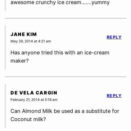
awesome crunchy ice cream…….yummy
JANE KIM
REPLY
May 29, 2014 at 4:21 am
Has anyone tried this with an ice-cream
maker?
DE VELA CARGIN
REPLY
February 21, 2014 at 5:18 am
Can Almond Milk be used as a substitute for
Coconut milk?