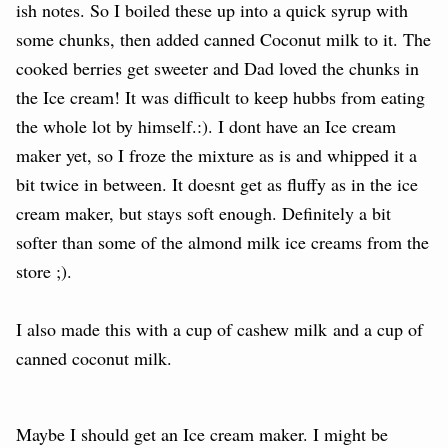
ish notes. So I boiled these up into a quick syrup with
some chunks, then added canned Coconut milk to it. The
cooked berries get sweeter and Dad loved the chunks in
the Ice cream! It was difficult to keep hubbs from eating
the whole lot by himself.:). I dont have an Ice cream
maker yet, so I froze the mixture as is and whipped it a
bit twice in between. It doesnt get as fluffy as in the ice
cream maker, but stays soft enough. Definitely a bit
softer than some of the almond milk ice creams from the
store ;).
I also made this with a cup of cashew milk
and a cup of
canned coconut milk.
Maybe I should get an Ice cream maker. I might be