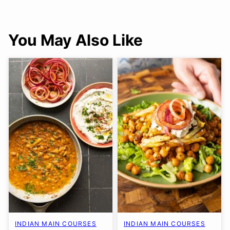
You May Also Like
INDIAN MAIN COURSES
INDIAN MAIN COURSES