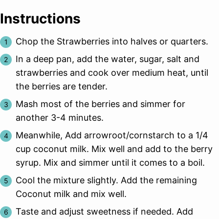
Instructions
Chop the Strawberries into halves or quarters.
In a deep pan, add the water, sugar, salt and
strawberries and cook over medium heat, until
the berries are tender.
Mash most of the berries and simmer for
another 3-4 minutes.
Meanwhile, Add arrowroot/cornstarch to a 1/4
cup coconut milk. Mix well and add to the berry
syrup. Mix and simmer until it comes to a boil.
Cool the mixture slightly. Add the remaining
Coconut milk and mix well.
Taste and adjust sweetness if needed. Add