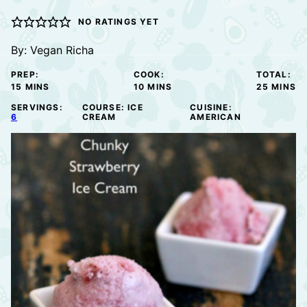
NO RATINGS YET
By:
Vegan Richa
PREP:
COOK:
TOTAL:
MINUTES
MINUTES
MINUTE
15
MINS
10
MINS
25
MINS
SERVINGS:
COURSE:
ICE
CUISINE:
6
CREAM
AMERICAN