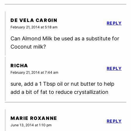
DE VELA CARGIN
REPLY
February 21, 2014 at 5:18 am
Can Almond Milk be used as a substitute for
Coconut milk?
RICHA
REPLY
February 21, 2014 at 7:44 am
sure, add a 1 Tbsp oil or nut butter to help
add a bit of fat to reduce crystallization
MARIE ROXANNE
REPLY
June 13, 2014 at 1:10 pm