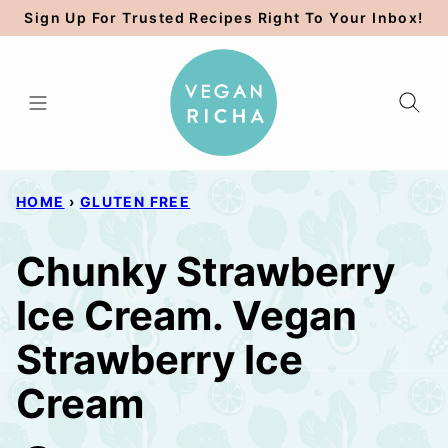
Skip
Sign Up For Trusted Recipes Right To Your Inbox!
to
content
HOME
›
GLUTEN FREE
Chunky Strawberry
Ice Cream. Vegan
Strawberry Ice
Cream