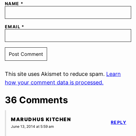
NAME
*
EMAIL
*
This site uses Akismet to reduce spam.
Learn
how your comment data is processed.
36 Comments
MARUDHUS KITCHEN
REPLY
June 13, 2014 at 5:59 am