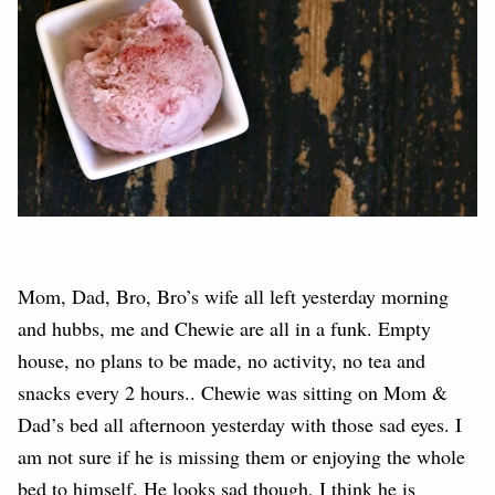
Mom, Dad, Bro, Bro’s wife all left yesterday morning
and hubbs, me and Chewie are all in a funk. Empty
house, no plans to be made, no activity, no tea and
snacks every 2 hours.. Chewie was sitting on Mom &
Dad’s bed all afternoon yesterday with those sad eyes. I
am not sure if he is missing them or enjoying the whole
bed to himself. He looks sad though, I think he is