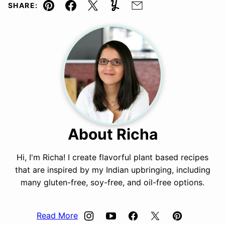
SHARE:
Pin
Facebook
Tweet
Yummly
Email
About Richa
Hi, I'm Richa! I create flavorful plant based recipes
that are inspired by my Indian upbringing, including
many gluten-free, soy-free, and oil-free options.
Read More