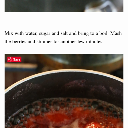
Mix with water, sugar and salt and bring to a boil. Mash
the berries and simmer for another few minutes.
Save