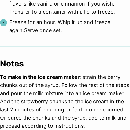
flavors like vanilla or cinnamon if you wish.
Transfer to a container with a lid to freeze.
Freeze for an hour. Whip it up and freeze
again.Serve once set.
Notes
To make in the Ice cream maker
: strain the berry
chunks out of the syrup. Follow the rest of the steps
and pour the milk mixture into an ice cream maker.
Add the strawberry chunks to the ice cream in the
last 2 minutes of churning or fold in once churned.
Or puree the chunks and the syrup, add to milk and
proceed according to instructions.