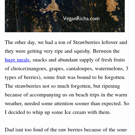
The other day, we had a ton of Strawberries leftover and
they were getting very ripe and squishy. Between the
huge meals
, snacks and abundant supply of fresh fruits
of choice(mangoes, grapes, cantaloupes, watermelons, 3
types of berries), some fruit was bound to be forgotten.
The strawberries not so much forgotten, but ripening
because of accompanying us on beach trips in the warm
weather, needed some attention sooner than expected. So
I decided to whip up some Ice cream with them.
Dad isnt too fond of the raw berries because of the sour-