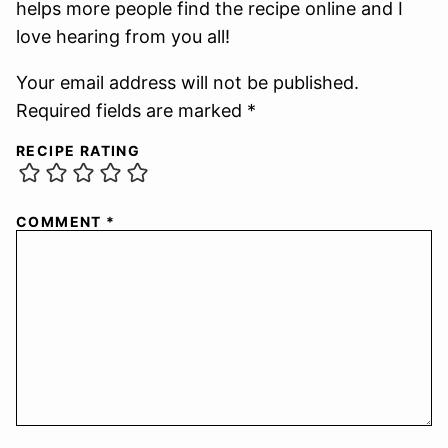
helps more people find the recipe online and I
love hearing from you all!
Your email address will not be published.
Required fields are marked *
RECIPE RATING
COMMENT
*