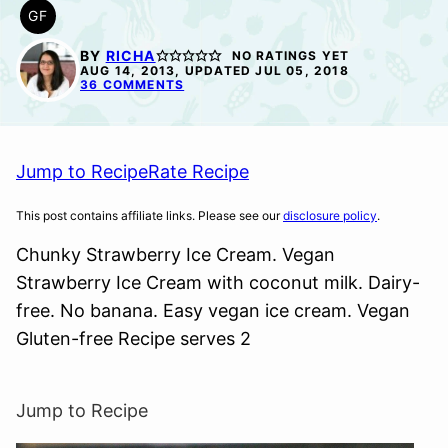
GF
GLUTEN
FREE
BY
RICHA
NO RATINGS YET
AUG 14, 2013, UPDATED JUL 05, 2018
36 COMMENTS
Jump to Recipe
Rate Recipe
This post contains affiliate links. Please see our
disclosure policy
.
Chunky Strawberry Ice Cream. Vegan
Strawberry Ice Cream with coconut milk. Dairy-
free. No banana. Easy vegan ice cream. Vegan
Gluten-free Recipe serves 2
Jump to Recipe