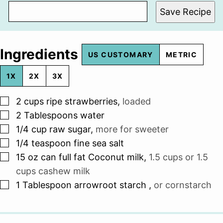
Save Recipe
Ingredients
US CUSTOMARY
METRIC
1X
2X
3X
▢
2
cups
ripe strawberries
,
loaded
▢
2
Tablespoons
water
▢
1/4
cup
raw sugar
,
more for sweeter
▢
1/4
teaspoon
fine sea salt
▢
15
oz
can full fat Coconut milk
,
1.5 cups or 1.5
cups cashew milk
▢
1
Tablespoon
arrowroot starch
,
or cornstarch