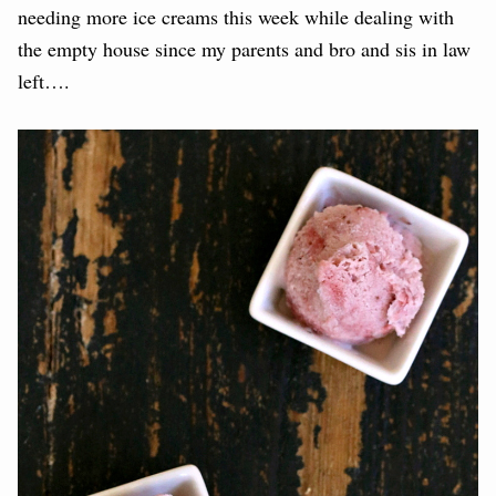
needing more ice creams this week while dealing with
the empty house since my parents and bro and sis in law
left….