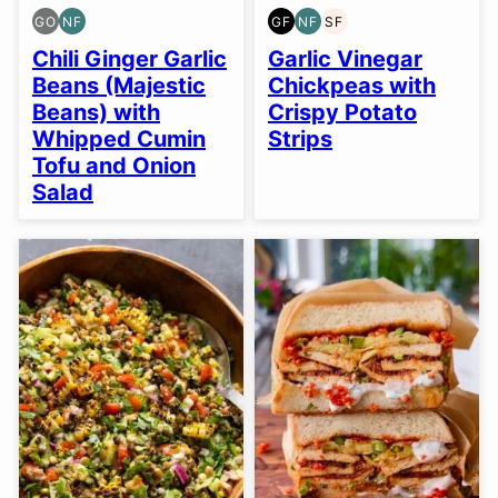
GO
NF
GF
NF
SF
GLUTEN
NUT-
GLUTEN
NUT-
SOY
FREE
FREE
FREE
FREE
FREE
Chili Ginger Garlic
Garlic Vinegar
OPTION
Beans (Majestic
Chickpeas with
Beans) with
Crispy Potato
Whipped Cumin
Strips
Tofu and Onion
Salad