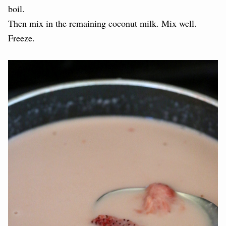
boil.
Then mix in the remaining coconut milk. Mix well.
Freeze.