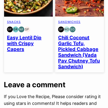
SNACKS
SANDWICHES
GF
GR
NF
SF
GF
NO
SO
GLUTEN
GRAIN
NUT-
SOY
GLUTEN
NUT-
SOY
FREE
FREE
FREE
FREE
FREE
FREE
FREE
Easy Lentil Dip
Chili Coconut
OPTION
OPTION
with Crispy
Garlic Tofu,
Capers
Pickled Cabbage
Sandwich (Vada
Pav Chutney Tofu
Sandwich)
Leave a comment
If you Love the Recipe, Please consider rating it
using stars in comments! It helps readers and