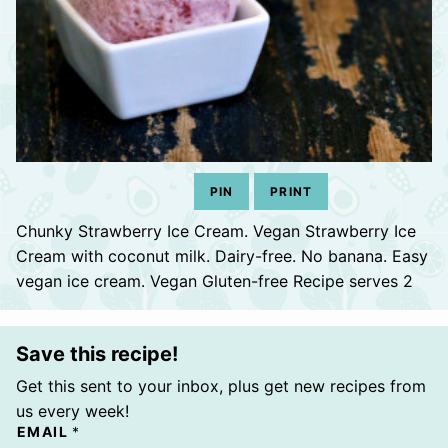
PIN
PRINT
Chunky Strawberry Ice Cream. Vegan Strawberry Ice
Cream with coconut milk. Dairy-free. No banana. Easy
vegan ice cream. Vegan Gluten-free Recipe serves 2
Save this recipe!
Get this sent to your inbox, plus get new recipes from
us every week!
EMAIL
*