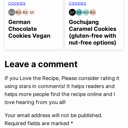
COOKIES
COOKIES
GO
RO
RS
SF
GF
GR
NO
RO
GLUTEN
REFINED
REFINED
SOY
GLUTEN
GRAIN
NUT-
REFINED
FREE
OIL-
SUGAR-
FREE
FREE
FREE
FREE
OIL-
German
Gochujang
OPTION
FREE
FREE
OPTION
FREE
Chocolate
Caramel Cookies
Cookies Vegan
(gluten-free with
nut-free options)
Leave a comment
If you Love the Recipe, Please consider rating it
using stars in comments! It helps readers and
helps more people find the recipe online and I
love hearing from you all!
Your email address will not be published.
Required fields are marked *