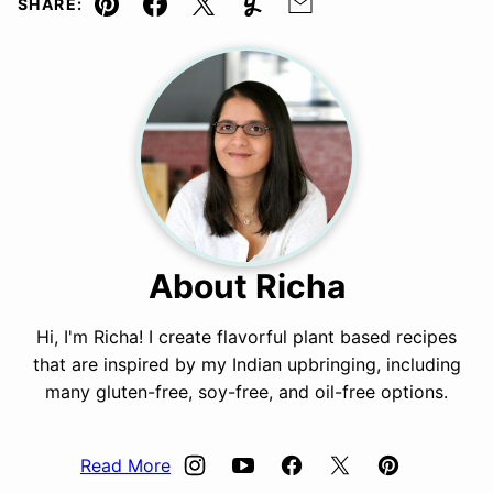
SHARE:
Pin
Facebook
Tweet
Yummly
Email
About Richa
Hi, I'm Richa! I create flavorful plant based recipes
that are inspired by my Indian upbringing, including
many gluten-free, soy-free, and oil-free options.
Read More