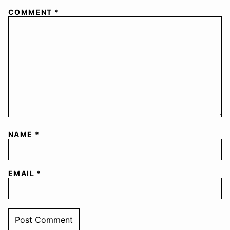
COMMENT
*
NAME
*
EMAIL
*