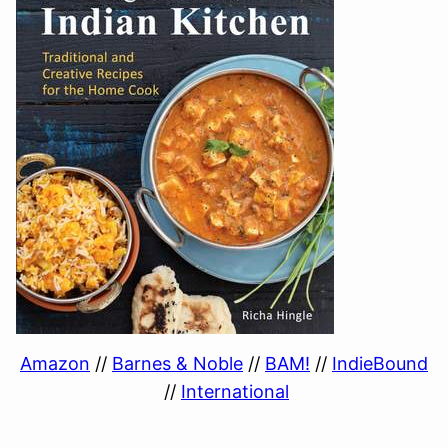
Amazon
//
Barnes & Noble
//
BAM!
//
IndieBound
//
International