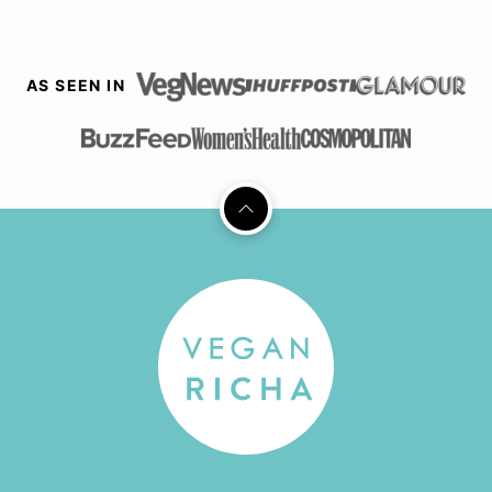
AS SEEN IN
Back
to
top
Vegan
Richa