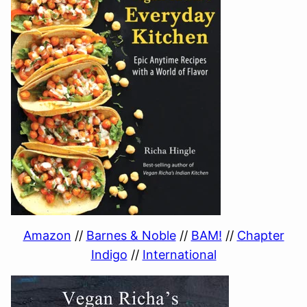
Amazon
//
Barnes & Noble
//
BAM!
//
Chapter
Indigo
//
International