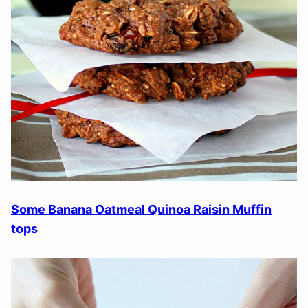
Some Banana Oatmeal Quinoa Raisin Muffin
tops