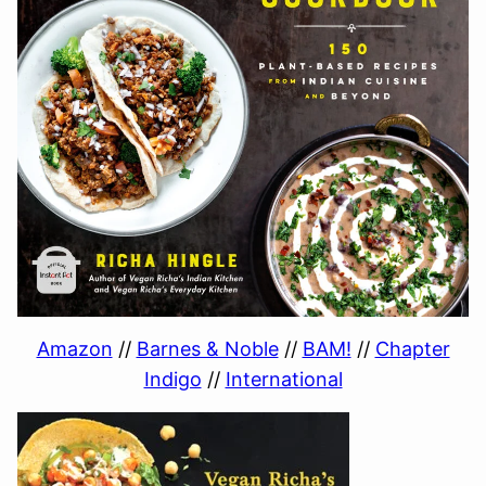
Amazon
//
Barnes & Noble
//
BAM!
//
Chapter
Indigo
//
International