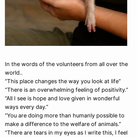
In the words of the volunteers from all over the
world..
“This place changes the way you look at life”
“There is an overwhelming feeling of positivity.”
“All I see is hope and love given in wonderful
ways every day.”
“You are doing more than humanly possible to
make a difference to the welfare of animals.”
“There are tears in my eyes as I write this, I feel