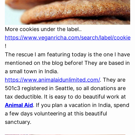
More cookies under the label..
https://www.veganricha.com/search/label/cookie
!
The rescue I am featuring today is the one I have
mentioned on the blog before! They are based in
a small town in India.
https://www.animalaidunlimited.com/
. They are
501c3 registered in Seattle, so all donations are
tax deductible. It is easy to do beautiful work at
Animal Aid
. If you plan a vacation in India, spend
a few days volunteering at this beautiful
sanctuary.