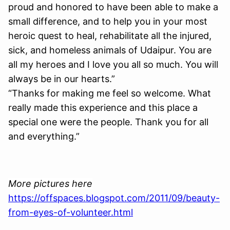
proud and honored to have been able to make a
small difference, and to help you in your most
heroic quest to heal, rehabilitate all the injured,
sick, and homeless animals of Udaipur. You are
all my heroes and I love you all so much. You will
always be in our hearts.”
“Thanks for making me feel so welcome. What
really made this experience and this place a
special one were the people. Thank you for all
and everything.”
More pictures here
https://offspaces.blogspot.com/2011/09/beauty-
from-eyes-of-volunteer.html