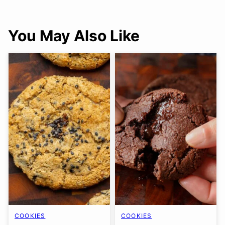
You May Also Like
COOKIES
COOKIES