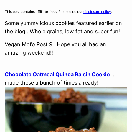
This post contains affiliate links. Please see our
disclosure policy
.
Some yummylicious cookies featured earlier on
the blog.. Whole grains, low fat and super fun!
Vegan Mofo Post 9.. Hope you all had an
amazing weekend!!
Chocolate Oatmeal Quinoa Raisin Cookie
..
made these a bunch of times already!