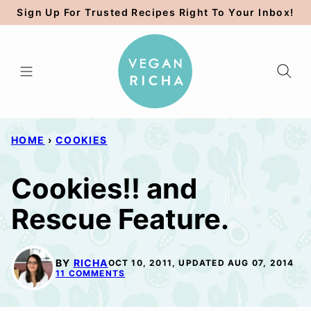
Skip
Sign Up For Trusted Recipes Right To Your Inbox!
to
content
HOME
›
COOKIES
Cookies!! and
Rescue Feature.
BY
RICHA
OCT 10, 2011, UPDATED AUG 07, 2014
11 COMMENTS