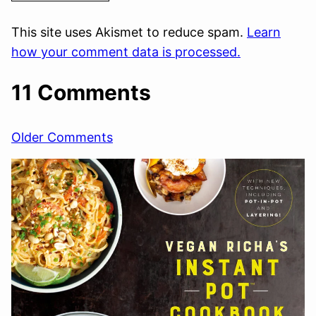
This site uses Akismet to reduce spam.
Learn
how your comment data is processed.
11 Comments
Comment
Older Comments
navigation