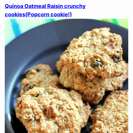
Quinoa Oatmeal Raisin crunchy
cookies(Popcorn cookie!)