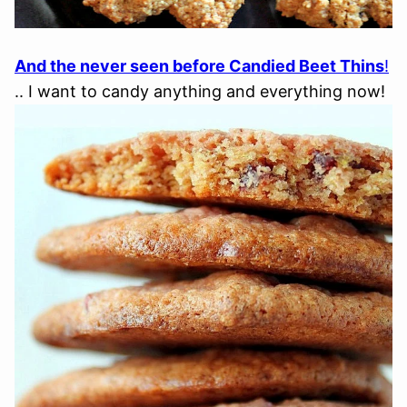
And the never seen before Candied Beet Thins
!
.. I want to candy anything and everything now!