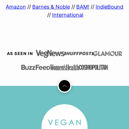
Amazon
//
Barnes & Noble
//
BAM!
//
IndieBound
//
International
AS SEEN IN
Back
to
top
Vegan
Richa