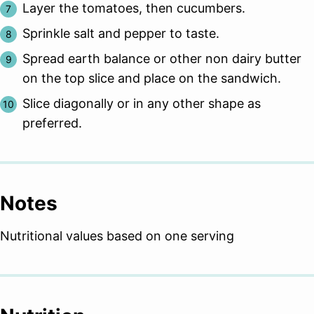
Layer the tomatoes, then cucumbers.
Sprinkle salt and pepper to taste.
Spread earth balance or other non dairy butter
on the top slice and place on the sandwich.
Slice diagonally or in any other shape as
preferred.
Notes
Nutritional values based on one serving