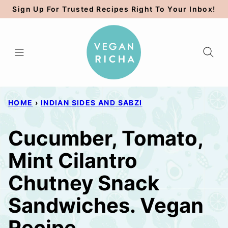
Skip
Sign Up For Trusted Recipes Right To Your Inbox!
to
content
HOME
›
INDIAN SIDES AND SABZI
Cucumber, Tomato,
Mint Cilantro
Chutney Snack
Sandwiches. Vegan
Recipe