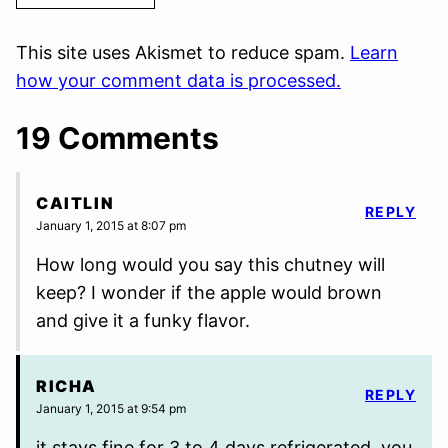
This site uses Akismet to reduce spam.
Learn
how your comment data is processed.
19 Comments
CAITLIN
REPLY
January 1, 2015 at 8:07 pm
How long would you say this chutney will
keep? I wonder if the apple would brown
and give it a funky flavor.
RICHA
REPLY
January 1, 2015 at 9:54 pm
it stays fine for 3 to 4 days refrigerated. you