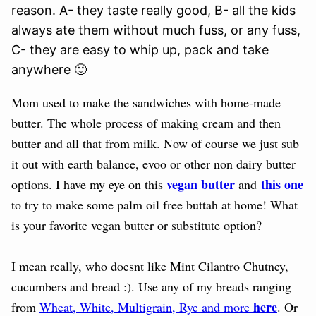
reason. A- they taste really good, B- all the kids
always ate them without much fuss, or any fuss,
C- they are easy to whip up, pack and take
anywhere 🙂
Mom used to make the sandwiches with home-made
butter. The whole process of making cream and then
butter and all that from milk. Now of course we just sub
it out with earth balance, evoo or other non dairy butter
vegan butter
this one
options. I have my eye on this
and
to try to make some palm oil free buttah at home! What
is your favorite vegan butter or substitute option?
I mean really, who doesnt like Mint Cilantro Chutney,
cucumbers and bread :). Use any of my breads ranging
here
from
Wheat, White, Multigrain, Rye and more
. Or