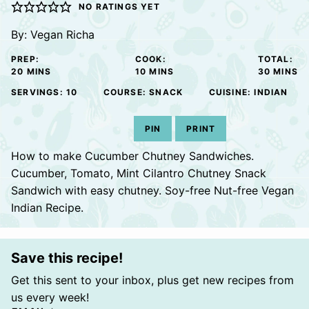
NO RATINGS YET
By:
Vegan Richa
PREP:
COOK:
TOTAL:
MINUTES
MINUTES
MINUTE
20
MINS
10
MINS
30
MINS
SERVINGS:
10
COURSE:
SNACK
CUISINE:
INDIAN
PIN
PRINT
How to make Cucumber Chutney Sandwiches.
Cucumber, Tomato, Mint Cilantro Chutney Snack
Sandwich with easy chutney. Soy-free Nut-free Vegan
Indian Recipe.
Save this recipe!
Get this sent to your inbox, plus get new recipes from
us every week!