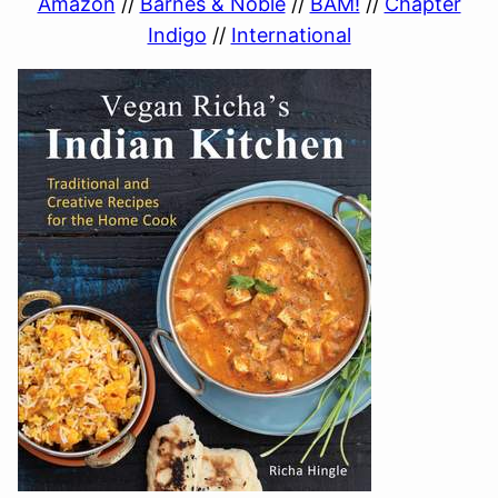
Amazon
//
Barnes & Noble
//
BAM!
//
Chapter
Indigo
//
International