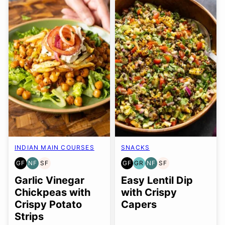
INDIAN MAIN COURSES
SNACKS
GF
NF
SF
GF
GR
NF
SF
GLUTEN
NUT-
SOY
GLUTEN
GRAIN
NUT-
SOY
FREE
FREE
FREE
FREE
FREE
FREE
FREE
Garlic Vinegar
Easy Lentil Dip
Chickpeas with
with Crispy
Crispy Potato
Capers
Strips