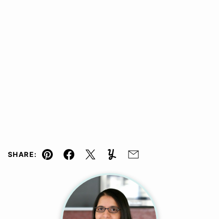
SHARE:
Pin
Facebook
Tweet
Yummly
Email