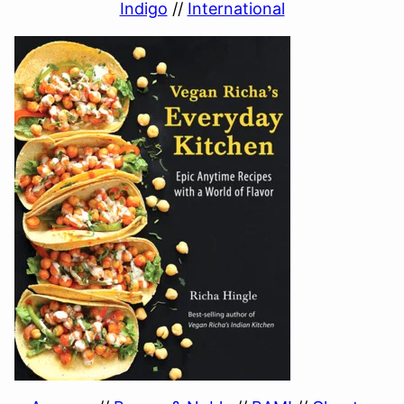
Indigo
//
International