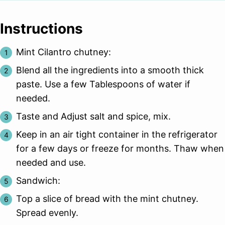
Instructions
Mint Cilantro chutney:
Blend all the ingredients into a smooth thick
paste. Use a few Tablespoons of water if
needed.
Taste and Adjust salt and spice, mix.
Keep in an air tight container in the refrigerator
for a few days or freeze for months. Thaw when
needed and use.
Sandwich:
Top a slice of bread with the mint chutney.
Spread evenly.