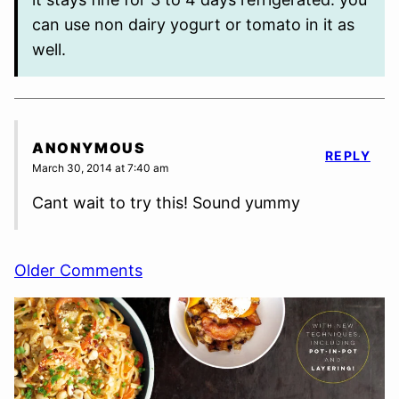
can use non dairy yogurt or tomato in it as
well.
ANONYMOUS
REPLY
March 30, 2014 at 7:40 am
Cant wait to try this! Sound yummy
Comment
Older Comments
navigation