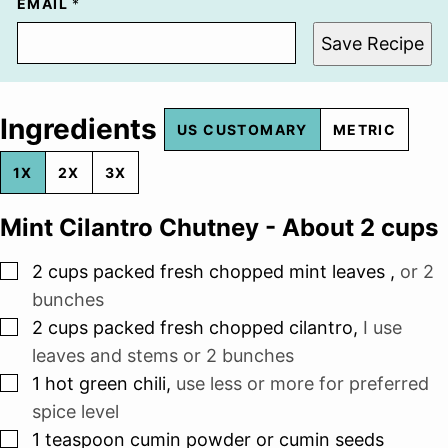
EMAIL
*
Save Recipe
Ingredients
US CUSTOMARY
METRIC
1X
2X
3X
Mint Cilantro Chutney - About 2 cups
▢
2
cups
packed fresh chopped mint leaves
,
or 2
bunches
▢
2
cups
packed fresh chopped cilantro
,
I use
leaves and stems or 2 bunches
▢
1
hot green chili
,
use less or more for preferred
spice level
▢
1
teaspoon
cumin powder or cumin seeds