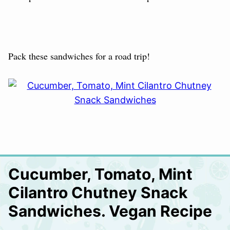
Pack these sandwiches for a road trip!
Cucumber, Tomato, Mint
Cilantro Chutney Snack
Sandwiches. Vegan Recipe