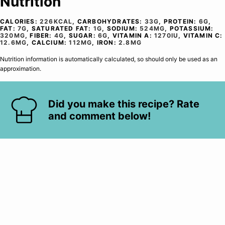
Nutrition
CALORIES:
226
KCAL
,
CARBOHYDRATES:
33
G
,
PROTEIN:
6
G
,
FAT:
7
G
,
SATURATED FAT:
1
G
,
SODIUM:
524
MG
,
POTASSIUM:
320
MG
,
FIBER:
4
G
,
SUGAR:
6
G
,
VITAMIN A:
1270
IU
,
VITAMIN C:
12.6
MG
,
CALCIUM:
112
MG
,
IRON:
2.8
MG
Nutrition information is automatically calculated, so should only be used as an
approximation.
Did you make this recipe? Rate
and comment below!