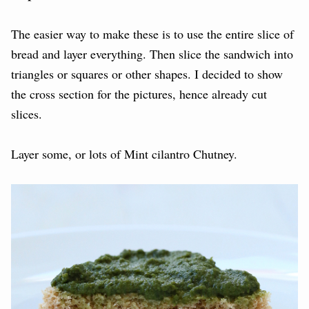
The easier way to make these is to use the entire slice of
bread and layer everything. Then slice the sandwich into
triangles or squares or other shapes. I decided to show
the cross section for the pictures, hence already cut
slices.
Layer some, or lots of Mint cilantro Chutney.