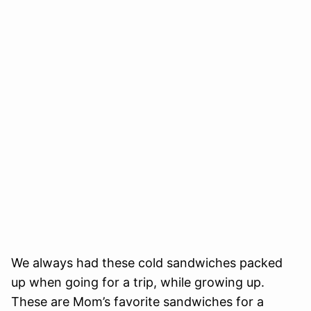
We always had these cold sandwiches packed
up when going for a trip, while growing up.
These are Mom’s favorite sandwiches for a