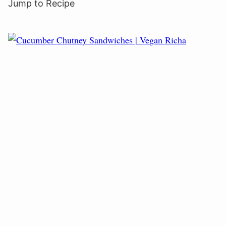
Jump to Recipe