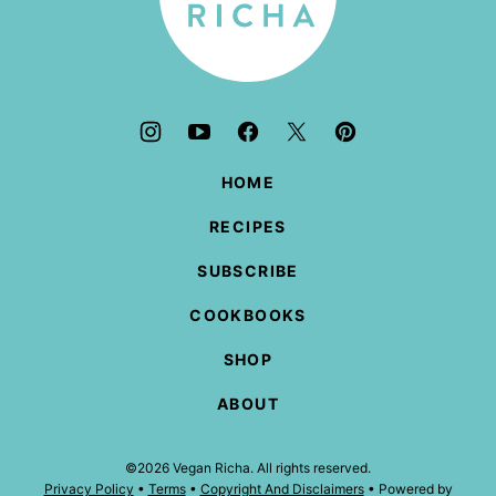
HOME
RECIPES
SUBSCRIBE
COOKBOOKS
SHOP
ABOUT
©2026 Vegan Richa. All rights reserved.
Privacy Policy
•
Terms
•
Copyright And Disclaimers
• Powered by