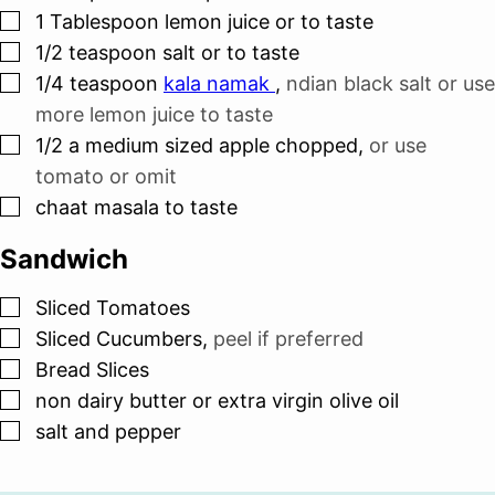
▢
1
Tablespoon
lemon juice or to taste
▢
1/2
teaspoon
salt or to taste
▢
1/4
teaspoon
kala namak
,
ndian black salt or use
more lemon juice to taste
▢
1/2
a medium sized apple chopped
,
or use
tomato or omit
▢
chaat masala to taste
Sandwich
▢
Sliced Tomatoes
▢
Sliced Cucumbers
,
peel if preferred
▢
Bread Slices
▢
non dairy butter or extra virgin olive oil
▢
salt and pepper