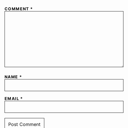
COMMENT
*
NAME
*
EMAIL
*