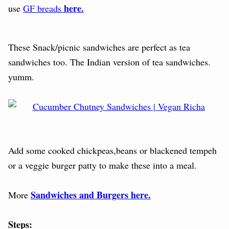
here.
use
GF breads
These Snack/picnic sandwiches are perfect as tea
sandwiches too. The Indian version of tea sandwiches.
yumm.
Add some cooked chickpeas,beans or blackened tempeh
or a veggie burger patty to make these into a meal.
Sandwiches and Burgers here.
More
Steps: