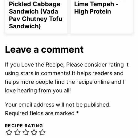
Pickled Cabbage
Lime Tempeh -
Sandwich (Vada
High Protein
Pav Chutney Tofu
Sandwich)
Leave a comment
If you Love the Recipe, Please consider rating it
using stars in comments! It helps readers and
helps more people find the recipe online and I
love hearing from you all!
Your email address will not be published.
Required fields are marked *
RECIPE RATING