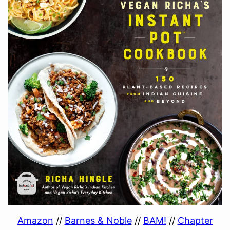
Amazon
//
Barnes & Noble
//
BAM!
//
Chapter