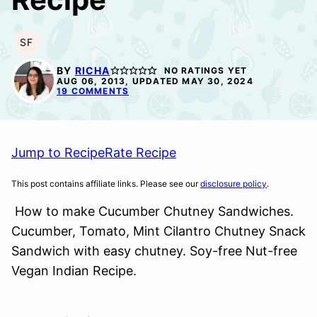
SF
SOY
FREE
BY
RICHA
NO RATINGS YET
AUG 06, 2013, UPDATED MAY 30, 2024
19 COMMENTS
Jump to Recipe
Rate Recipe
This post contains affiliate links. Please see our
disclosure policy
.
How to make Cucumber Chutney Sandwiches.
Cucumber, Tomato, Mint Cilantro Chutney Snack
Sandwich with easy chutney. Soy-free Nut-free
Vegan Indian Recipe.