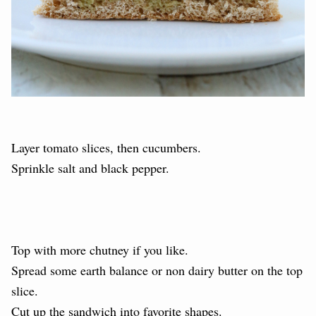
Layer tomato slices, then cucumbers.
Sprinkle salt and black pepper.
Top with more chutney if you like.
Spread some earth balance or non dairy butter on the top
slice.
Cut up the sandwich into favorite shapes.