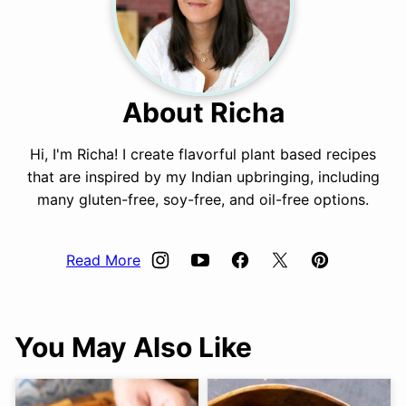
About Richa
Hi, I'm Richa! I create flavorful plant based recipes
that are inspired by my Indian upbringing, including
many gluten-free, soy-free, and oil-free options.
Read More
You May Also Like