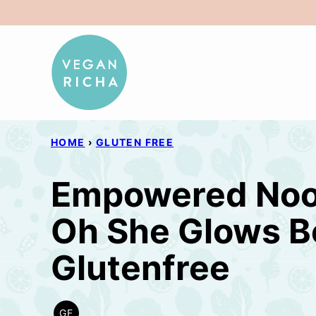
Skip
to
content
HOME
›
GLUTEN FREE
Empowered Nood
Oh She Glows B
Glutenfree
GF