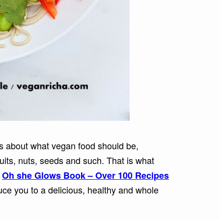
is about what vegan food should be,
ruits, nuts, seeds and such. That is what
e
Oh she Glows Book – Over 100 Recipes
uce you to a delicious, healthy and whole