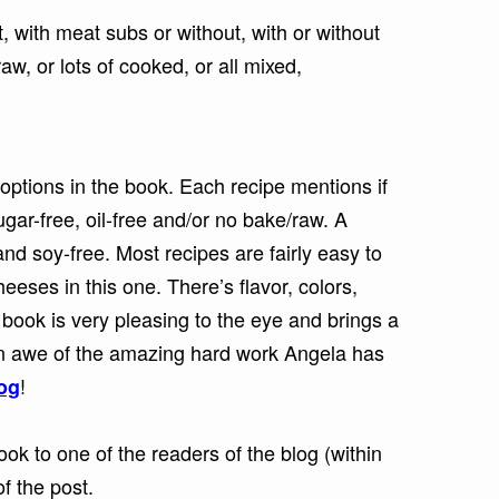
, with meat subs or without, with or without
aw, or lots of cooked, or all mixed,
options in the book. Each recipe mentions if
 sugar-free, oil-free and/or no bake/raw. A
nd soy-free. Most recipes are fairly easy to
eeses in this one. There’s flavor, colors,
book is very pleasing to the eye and brings a
 in awe of the amazing hard work Angela has
!
log
ok to one of the readers of the blog (within
f the post.