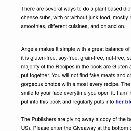
There are several ways to do a plant based diet
cheese subs, with or without junk food, mostly r
smoothies, different cuisines, and on and on.
Angela makes it simple with a great balance of 
it is gluten-free, soy-free, grain-free, nut-free,
majority of the Recipes in the book are Gluten a
put together. You will not find fake meats and ch
gorgeous photos with almost every recipe. The 
smile to your face everytime you open it. I am
put into this book and regularly puts into
her b
The Publishers are giving away a copy of the bo
US). Please enter the Giveaway at the bottom o