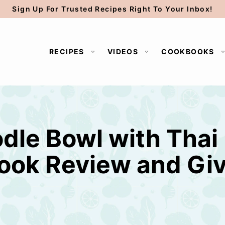
Sign Up For Trusted Recipes Right To Your Inbox!
RECIPES
VIDEOS
COOKBOOKS
le Bowl with Thai
ook Review and Gi