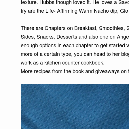
texture. Hubbs though loved it. He loves a Savor
try are the Life- Affirming Warm Nacho dip, Glo
There are Chapters on Breakfast, Smoothies, S
Sides, Snacks, Desserts and also one on Angel
enough options in each chapter to get started 
more of a certain type, you can head to her blo
work as a kitchen counter cookbook.
More recipes from the book and giveaways on