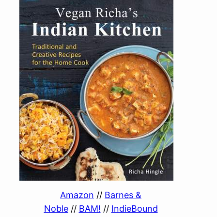
Amazon
//
Barnes &
Noble
//
BAM!
//
IndieBound