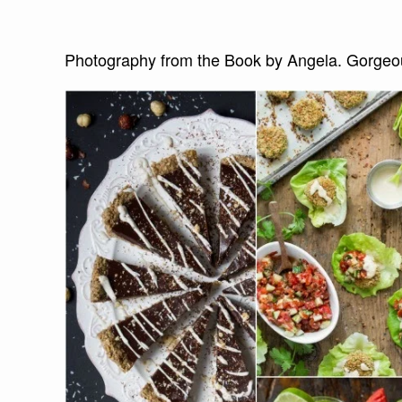
Photography from the Book by Angela. Gorgeous