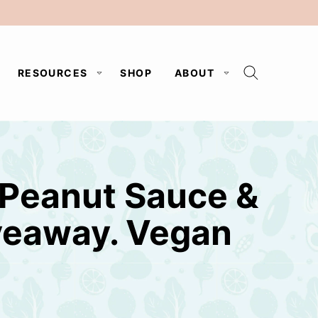
RESOURCES
SHOP
ABOUT
 Peanut Sauce &
veaway. Vegan