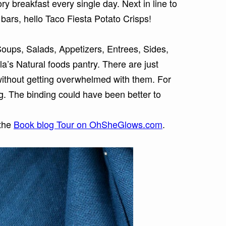
y breakfast every single day. Next in line to
 bars, hello Taco Fiesta Potato Crisps!
oups, Salads, Appetizers, Entrees, Sides,
a’s Natural foods pantry.
There are just
without getting overwhelmed with them. For
g. The binding could have been better to
 the
Book blog Tour on OhSheGlows.com
.