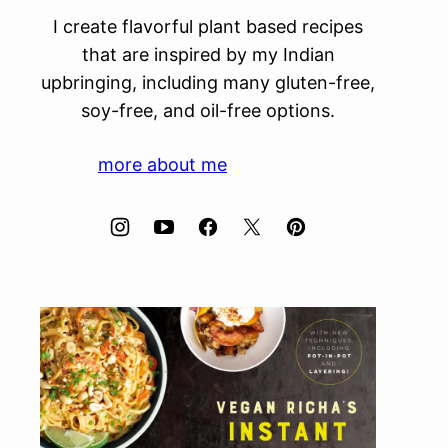
I create flavorful plant based recipes
that are inspired by my Indian
upbringing, including many gluten-free,
soy-free, and oil-free options.
more about me