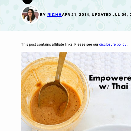
GLUTEN
FREE
BY
RICHA
APR 21, 2014, UPDATED JUL 06, 
This post contains affiliate links. Please see our
disclosure policy
.