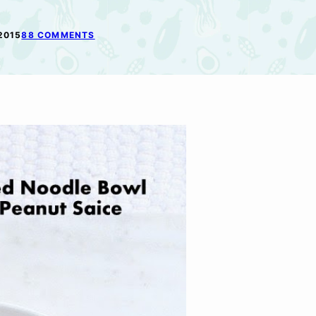
2015
88 COMMENTS