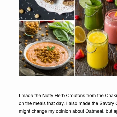
I made the Nutty Herb Croutons from the Chakr
on the meals that day. I also made the Savory O
might change my opinion about Oatmeal. but appa