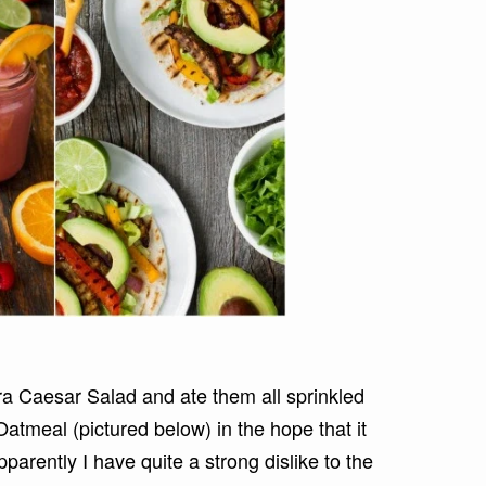
a Caesar Salad and ate them all sprinkled
atmeal (pictured below) in the hope that it
rently I have quite a strong dislike to the