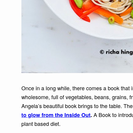
Once in a long while, there comes a book that 
wholesome, full of vegetables, beans, grains, f
Angela’s beautiful book brings to the table. Th
A Book to introd
to glow from the Inside Out
.
plant based diet.