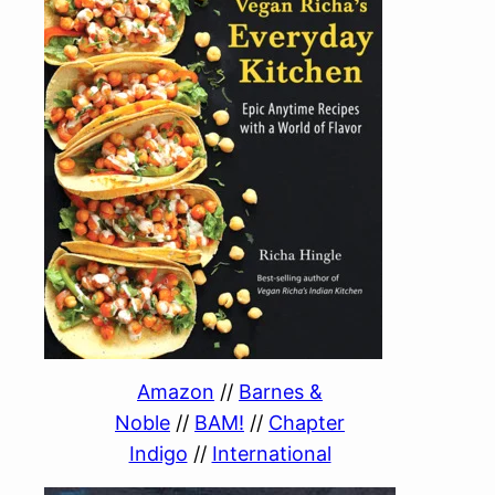
Amazon
//
Barnes &
Noble
//
BAM!
//
Chapter
Indigo
//
International