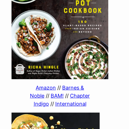
Amazon
//
Barnes &
Noble
//
BAM!
//
Chapter
Indigo
//
International