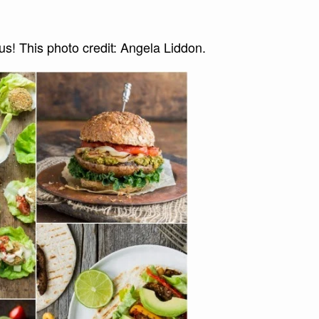
! This photo credit: Angela Liddon.