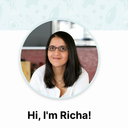
Hi, I'm Richa!