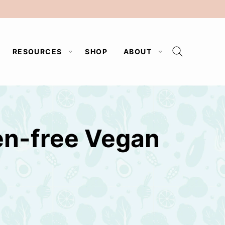
RESOURCES
SHOP
ABOUT
en-free Vegan