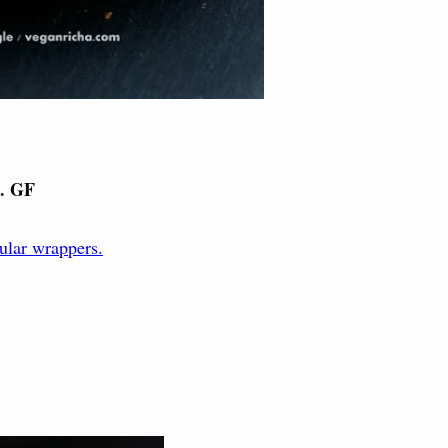
. GF
ular wrappers.