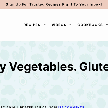
Sign Up For Trusted Recipes Right To Your Inbox!
RECIPES
VIDEOS
COOKBOOKS
 Vegetables. Glut
e
27, 2014, UPDATED JAN 02, 2019
125 COMMENTS