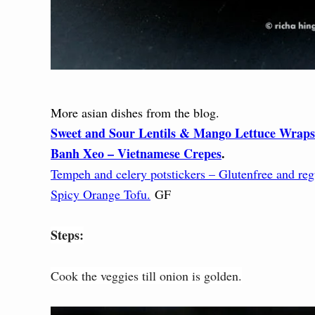
More asian dishes from the blog.
Sweet and Sour Lentils & Mango Lettuce Wraps
Banh Xeo – Vietnamese Crepes
.
Tempeh and celery potstickers – Glutenfree and reg
Spicy Orange Tofu.
GF
Steps:
Cook the veggies till onion is golden.