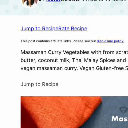
Jump to Recipe
Rate Recipe
This post contains affiliate links. Please see our
disclosure policy
.
Massaman Curry Vegetables with from scra
butter, coconut milk, Thai Malay Spices and
vegan massaman curry. Vegan Gluten-free S
Jump to Recipe