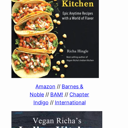
Amazon
//
Barnes &
Noble
//
BAM!
//
Chapter
Indigo
//
International