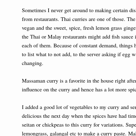
Sometimes I never get around to making certain dish
from restaurants. Thai curries are one of those. Th
vegan and the sweet, spice, fresh lemon grass ginge
the Thai or Malay restaurants might add fish sauce i
each of them. Because of constant demand, things
to list what to not add, to the server asking if egg 
changing.
Massaman curry is a favorite in the house right af
influence on the curry and hence has a lot more sp
I added a good lot of vegetables to my curry and se
delicious the next day when the spices have had time
seitan or chickpeas to this curry for variations. Su
lemongrass, galangal etc to make a curry paste. Mak