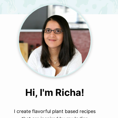
Hi, I'm Richa!
I create flavorful plant based recipes