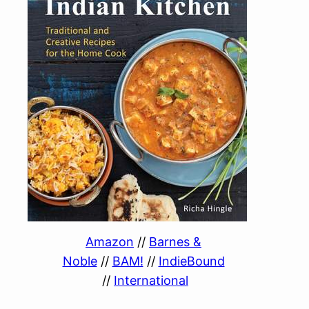
Amazon
//
Barnes &
Noble
//
BAM!
//
IndieBound
//
International