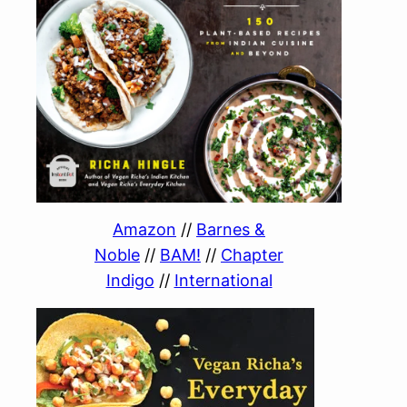
Amazon
//
Barnes &
Noble
//
BAM!
//
Chapter
Indigo
//
International