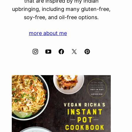
that are inspired by my Indian
upbringing, including many gluten-free,
soy-free, and oil-free options.
more about me