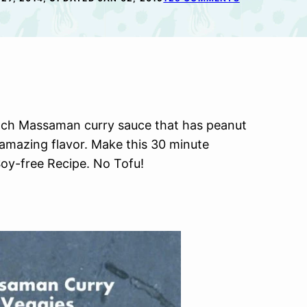
tch Massaman curry sauce that has peanut
 amazing flavor. Make this 30 minute
oy-free Recipe. No Tofu!