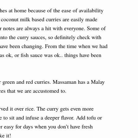
es at home because of the ease of availability
e coconut milk based curries are easily made
r notes are always a hit with everyone. Some of
nto the curry sauces, so definitely check with
 have been changing. From the time when we had
was ok, or fish sauce was ok.. things have been
ter green and red curries. Massaman has a Malay
ices that we are accustomed to.
rved it over rice. The curry gets even more
 to sit and infuse a deeper flavor. Add tofu or
per easy for days when you don’t have fresh
e it!