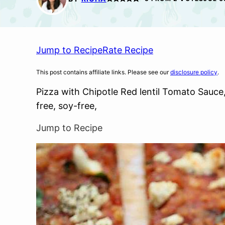
Jump to Recipe
Rate Recipe
This post contains affiliate links. Please see our
disclosure policy
.
Pizza with Chipotle Red lentil Tomato Sauce,
free, soy-free,
Jump to Recipe