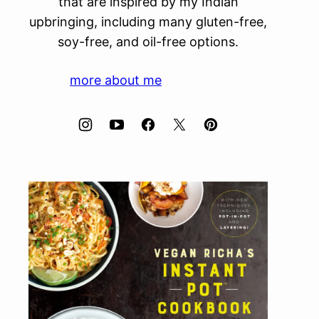
that are inspired by my Indian
upbringing, including many gluten-free,
soy-free, and oil-free options.
more about me