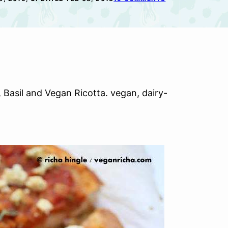
 Basil and Vegan Ricotta. vegan, dairy-