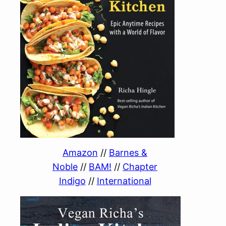
Amazon
//
Barnes &
Noble
//
BAM!
//
Chapter
Indigo
//
International