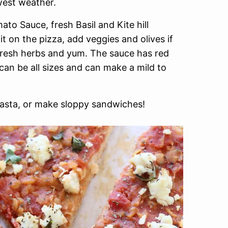
west weather.
ato Sauce, fresh Basil and Kite hill
 on the pizza, add veggies and olives if
 fresh herbs and yum. The sauce has red
 can be all sizes and can make a mild to
asta, or make sloppy sandwiches!