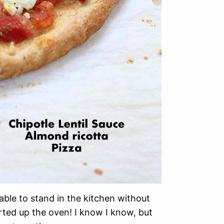
 able to stand in the kitchen without
arted up the oven! I know I know, but