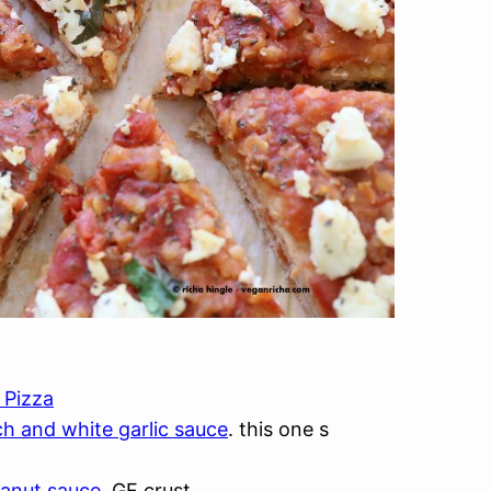
 Pizza
ch and white garlic sauce
. this one s
eanut sauce
. GF crust.