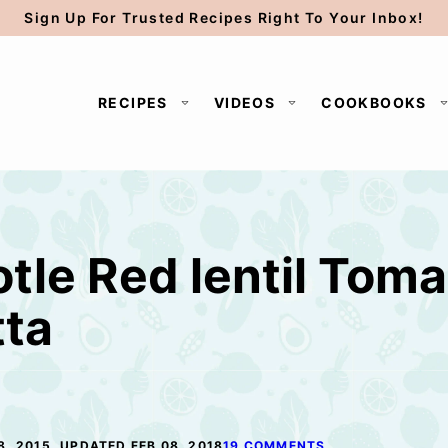
Sign Up For Trusted Recipes Right To Your Inbox!
RECIPES
VIDEOS
COOKBOOKS
tle Red lentil Toma
tta
8, 2015, UPDATED FEB 08, 2018
19 COMMENTS