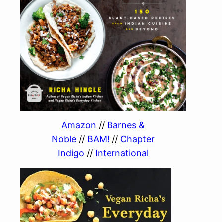
Amazon
//
Barnes &
Noble
//
BAM!
//
Chapter
Indigo
//
International