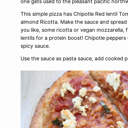
one gets used to the pleasant pacific north
This simple pizza has Chipotle Red lentil Tom
almond Ricotta. Make the sauce and spread it
you like, some ricotta or vegan mozzarella,
lentils for a protein boost! Chipotle peppers
spicy sauce.
Use the sauce as pasta sauce, add cooked p