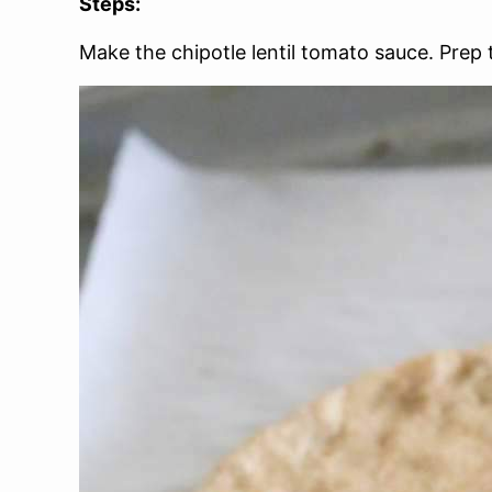
Steps:
Make the chipotle lentil tomato sauce. Prep 