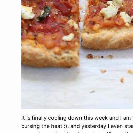
It is finally cooling down this week and I am
cursing the heat :). and yesterday I even st