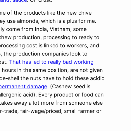
ome of the products like the new chive
ey use almonds, which is a plus for me.
ly come from India, Vietnam, some
ashew production, processing to ready to
processing cost is linked to workers, and
, the production companies look to
ost.
That has led to really bad working
 hours in the same position, are not given
-shell the nuts have to hold these acidic
 permanent damage
. (Cashew seed is
llergenic acid). Every product or food can
e takes away a lot more from someone else
-trade, fair-wage/priced, small farmer or