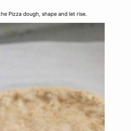
the Pizza dough, shape and let rise.