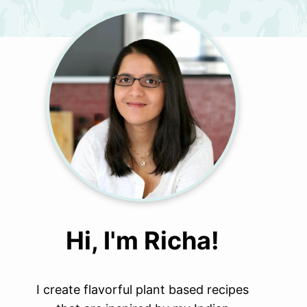
Hi, I'm Richa!
I create flavorful plant based recipes