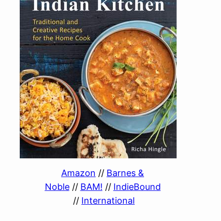
Amazon
//
Barnes &
Noble
//
BAM!
//
IndieBound
//
International