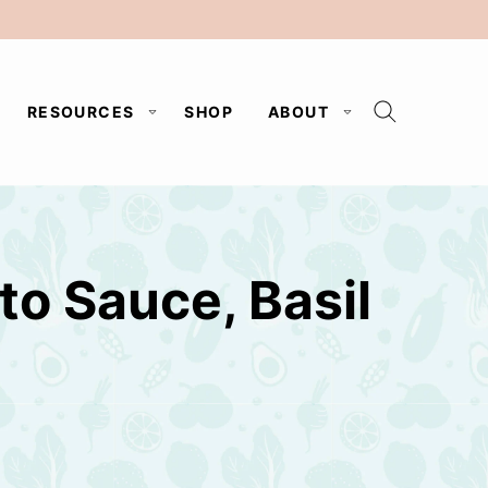
RESOURCES
SHOP
ABOUT
to Sauce, Basil