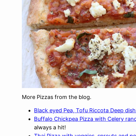
More Pizzas from the blog.
Black eyed Pea, Tofu Riccota Deep dish
Buffalo Chickpea Pizza with Celery ran
always a hit!
Thai Pizza with veggies, sprouts and p