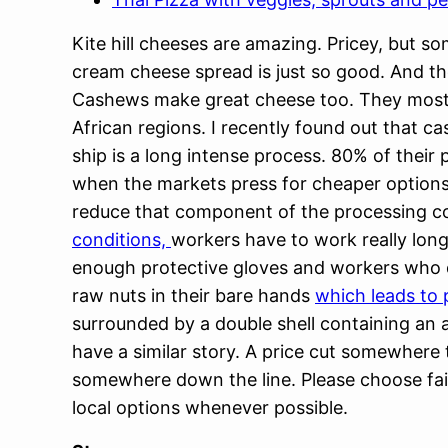
Kite hill cheeses are amazing. Pricey, but s
cream cheese spread is just so good. And th
Cashews make great cheese too. They most
African regions. I recently found out that c
ship is a long intense process. 80% of their 
when the markets press for cheaper options
reduce that component of the processing c
conditions,
workers have to work really long
enough protective gloves and workers who de
raw nuts in their bare hands
which leads to
surrounded by a double shell containing an a
have a similar story. A price cut somewher
somewhere down the line. Please choose fair
local options whenever possible.