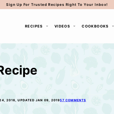
Sign Up For Trusted Recipes Right To Your Inbox!
RECIPES
VIDEOS
COOKBOOKS
 Recipe
24, 2016, UPDATED JAN 09, 2019
57 COMMENTS