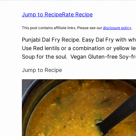
Jump to Recipe
Rate Recipe
This post contains affiliate links. Please see our
disclosure policy
.
Punjabi Dal Fry Recipe. Easy Dal Fry with wh
Use Red lentils or a combination or yellow len
Soup for the soul. Vegan Gluten-free Soy-fr
Jump to Recipe