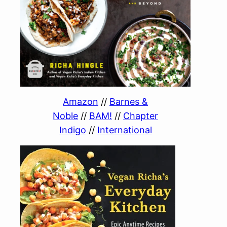
Amazon
//
Barnes &
Noble
//
BAM!
//
Chapter
Indigo
//
International