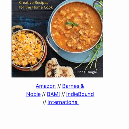
Amazon
//
Barnes &
Noble
//
BAM!
//
IndieBound
//
International