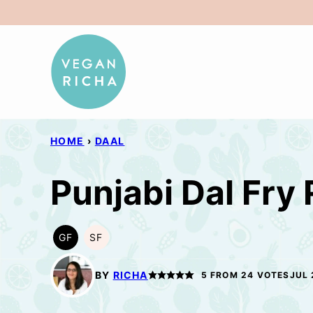
Skip
to
content
HOME
›
DAAL
Punjabi Dal Fry
GF
SF
GLUTEN
SOY
FREE
FREE
BY
RICHA
5
FROM
24
VOTES
JUL 