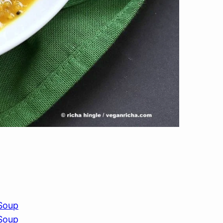
 Soup
 Soup