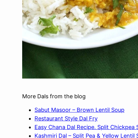
More Dals from the blog
Sabut Masoor – Brown Lentil Soup
Restaurant Style Dal Fry
Easy Chana Dal Recipe. Split Chickpea
Kashmiri Dal – Split Pea & Yellow Lentil