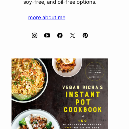
soy-free, and oil-free options.
more about me