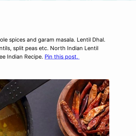
ole spices and garam masala. Lentil Dhal.
tils, split peas etc. North Indian Lentil
ee Indian Recipe.
Pin this post.