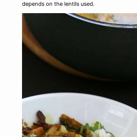
depends on the lentils used.