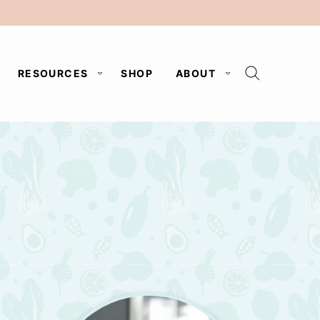
RESOURCES
SHOP
ABOUT