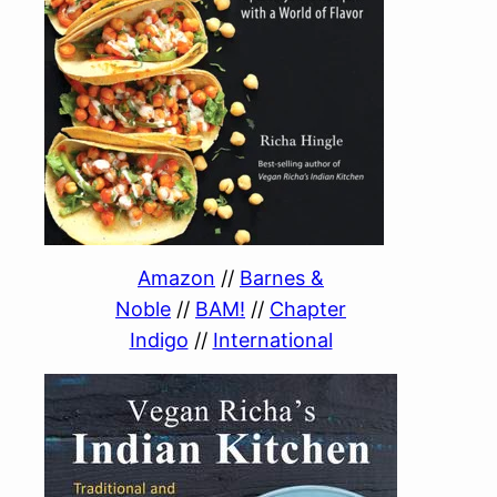
Amazon
//
Barnes &
Noble
//
BAM!
//
Chapter
Indigo
//
International