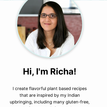
Hi, I'm Richa!
I create flavorful plant based recipes
that are inspired by my Indian
upbringing, including many gluten-free,