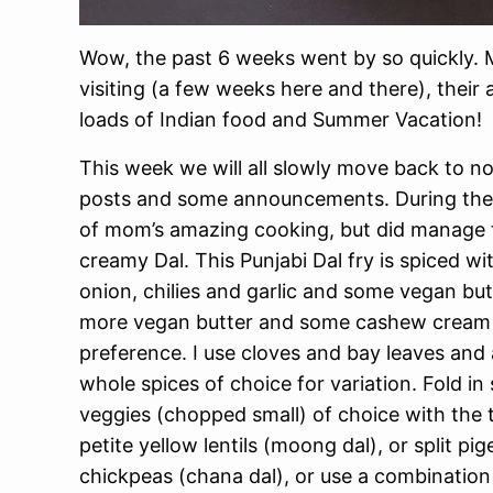
Wow, the past 6 weeks went by so quickly. M
visiting (a few weeks here and there), their 
loads of Indian food and Summer Vacation!
This week we will all slowly move back to n
posts and some announcements. During the vis
of mom’s amazing cooking, but did manage t
creamy Dal. This Punjabi Dal fry is spiced w
onion, chilies and garlic and some vegan butt
more vegan butter and some cashew cream to
preference. I use cloves and bay leaves and
whole spices of choice for variation. Fold 
veggies (chopped small) of choice with the 
petite yellow lentils (moong dal), or split pig
chickpeas (chana dal), or use a combination 