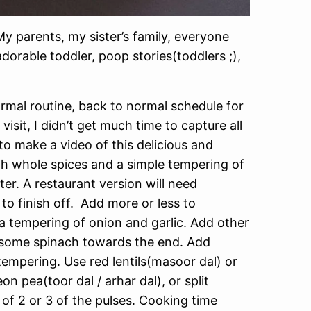
y parents, my sister’s family, everyone
adorable toddler, poop stories(toddlers ;),
ormal routine, back to normal schedule for
it, I didn’t get much time to capture all
o make a video of this delicious and
ith whole spices and a simple tempering of
er. A restaurant version will need
 finish off. Add more or less to
 a tempering of onion and garlic. Add other
in some spinach towards the end. Add
tempering. Use red lentils(masoor dal) or
eon pea(toor dal / arhar dal), or split
of 2 or 3 of the pulses. Cooking time