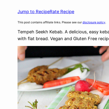
Jump to Recipe
Rate Recipe
This post contains affiliate links. Please see our
disclosure policy
.
Tempeh Seekh Kebab. A delicious, easy kebab
with flat bread. Vegan and Gluten Free reci