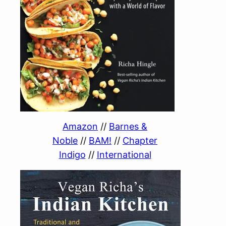
Amazon
//
Barnes &
Noble
//
BAM!
//
Chapter
Indigo
//
International