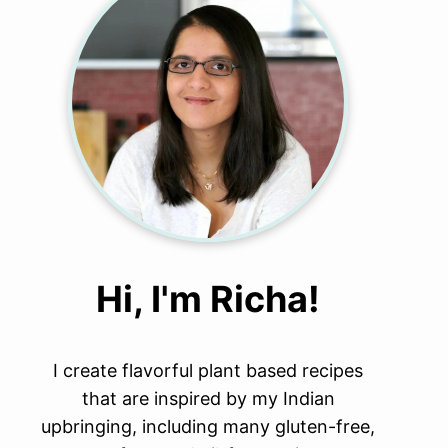
Hi, I'm Richa!
I create flavorful plant based recipes
that are inspired by my Indian
upbringing, including many gluten-free,