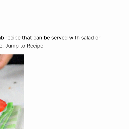
 recipe that can be served with salad or
pe.
Jump to Recipe