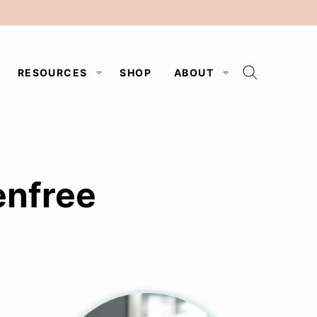
RESOURCES
SHOP
ABOUT
enfree