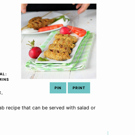
AL:
INUTES
MINS
PIN
PRINT
E,
b recipe that can be served with salad or