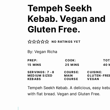
Tempeh Seekh
Kebab. Vegan and
Gluten Free.
NO RATINGS YET
By:
Vegan Richa
PREP:
COOK:
TOT
MINUTES
MINUTES
M
15
MINS
25
MINS
40
SERVINGS:
7
-8
COURSE:
CUISINE:
MEDIUM SIZED
MAIN
GLUTEN-FRE
KEBABS
COURSE
VEGAN
Tempeh Seekh Kebab. A delicious, easy keba
with flat bread. Vegan and Gluten Free.