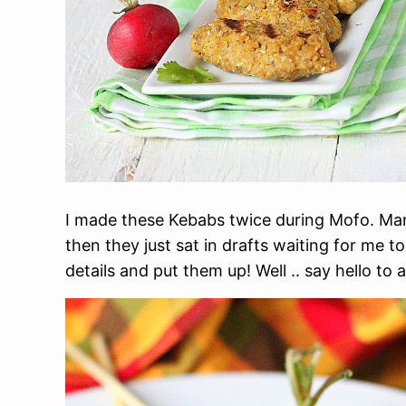
I made these Kebabs twice during Mofo. Ma
then they just sat in drafts waiting for me to
details and put them up! Well .. say hello t