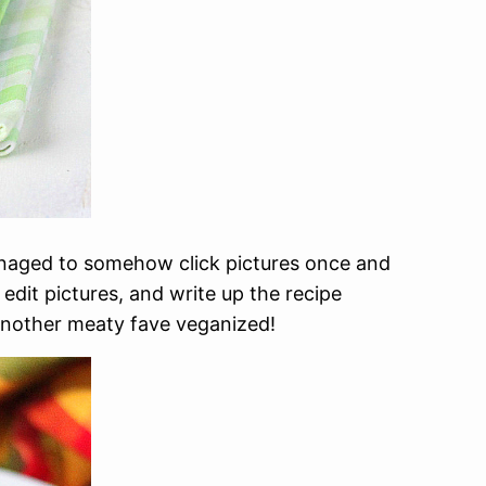
naged to somehow click pictures once and
 edit pictures, and write up the recipe
o another meaty fave veganized!