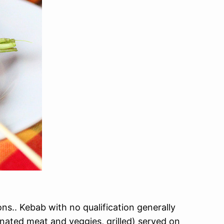
s.. Kebab with no qualification generally
nated meat and veggies, grilled) served on