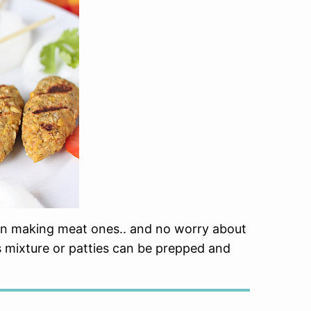
than making meat ones.. and no worry about
 mixture or patties can be prepped and