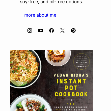
soy-free, and oil-free options.
more about me