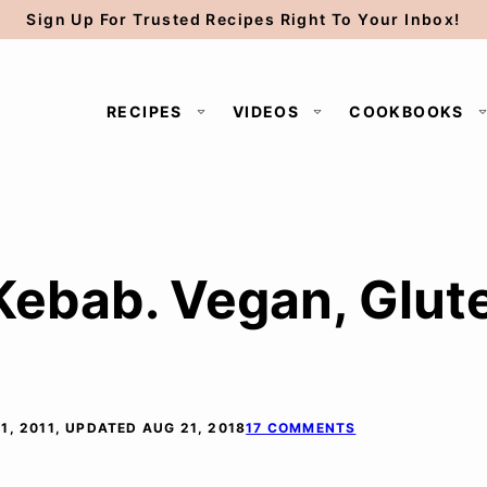
Sign Up For Trusted Recipes Right To Your Inbox!
RECIPES
VIDEOS
COOKBOOKS
ebab. Vegan, Glut
1, 2011, UPDATED AUG 21, 2018
17 COMMENTS