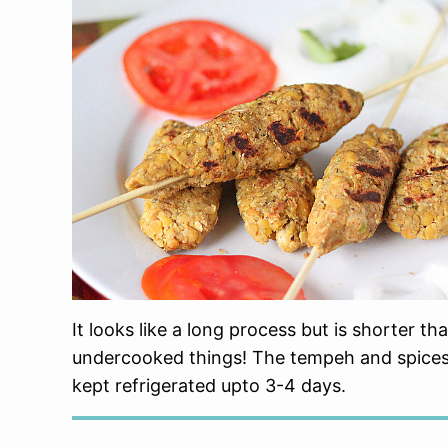
It looks like a long process but is shorter 
undercooked things! The tempeh and spices
kept refrigerated upto 3-4 days.