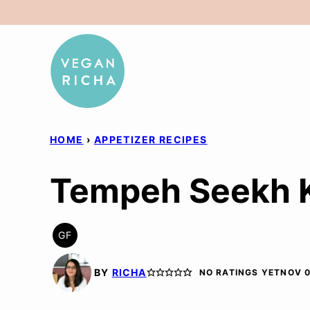
Skip
to
content
HOME
›
APPETIZER RECIPES
Tempeh Seekh K
GF
GLUTEN
FREE
BY
RICHA
NO RATINGS YET
NOV 0