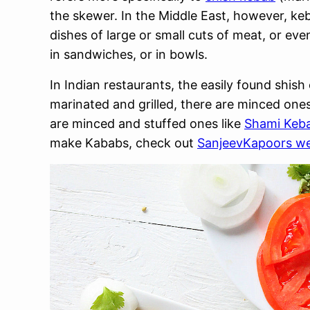
the skewer. In the Middle East, however, keb
dishes of large or small cuts of meat, or ev
in sandwiches, or in bowls.
In Indian restaurants, the easily found shish
marinated and grilled, there are minced ones
are minced and stuffed ones like
Shami Keb
make Kababs, check out
SanjeevKapoors we