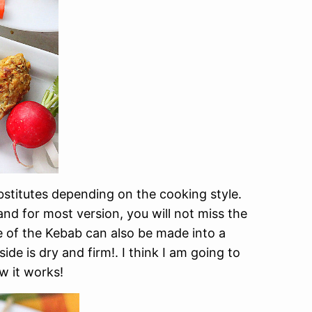
stitutes depending on the cooking style.
 and for most version, you will not miss the
ure of the Kebab can also be made into a
tside is dry and firm!. I think I am going to
 it works!