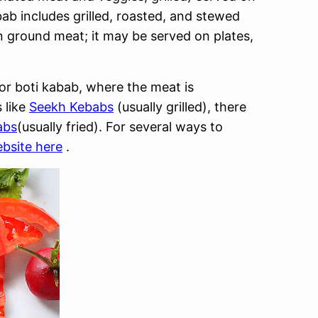
ab includes grilled, roasted, and stewed
en ground meat; it may be served on plates,
 or boti kabab, where the meat is
 like
Seekh Kebabs
(usually grilled), there
abs
(usually fried). For several ways to
bsite here
.