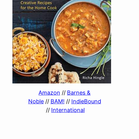
Amazon
//
Barnes &
Noble
//
BAM!
//
IndieBound
//
International