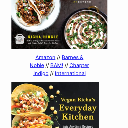
Amazon
//
Barnes &
Noble
//
BAM!
//
Chapter
Indigo
//
International