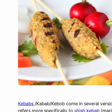
Kebabs
/Kabab/Kebob come in several version
refers more specifically to
shish kebab
(mari