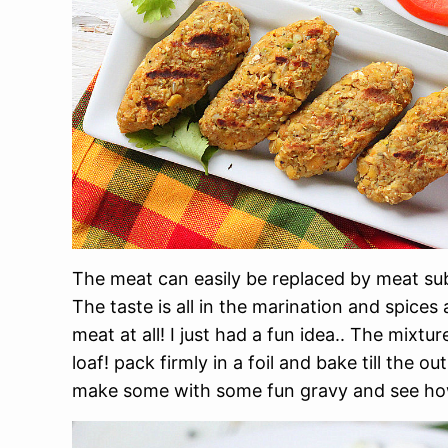
The meat can easily be replaced by meat sub
The taste is all in the marination and spices
meat at all! I just had a fun idea.. The mixt
loaf! pack firmly in a foil and bake till the ou
make some with some fun gravy and see how