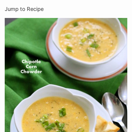
Jump to Recipe