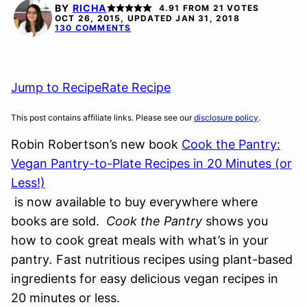
FREE
FREE
BY
RICHA
4.91
FROM
21
VOTES
OCT 26, 2015, UPDATED JAN 31, 2018
130 COMMENTS
Jump to Recipe
Rate Recipe
This post contains affiliate links. Please see our
disclosure policy
.
Robin Robertson’s new book
Cook the Pantry:
Vegan Pantry-to-Plate Recipes in 20 Minutes (or
Less!)
is now available to buy everywhere where
books are sold.
Cook the Pantry
shows you
how to cook great meals with what’s in your
pantry
.
Fast nutritious recipes using plant-based
ingredients for easy delicious vegan recipes in
20 minutes or less.