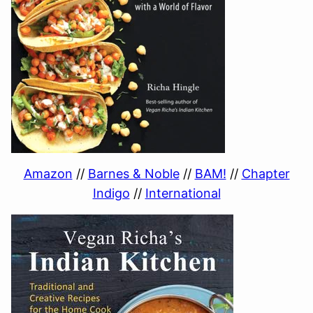
Amazon
//
Barnes & Noble
//
BAM!
//
Chapter
Indigo
//
International