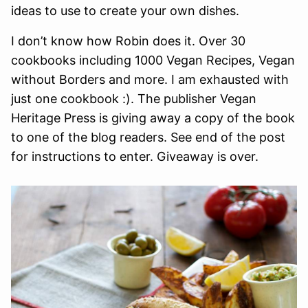
ideas to use to create your own dishes.
I don’t know how Robin does it. Over 30
cookbooks including 1000 Vegan Recipes, Vegan
without Borders and more. I am exhausted with
just one cookbook :). The publisher Vegan
Heritage Press is giving away a copy of the book
to one of the blog readers. See end of the post
for instructions to enter. Giveaway is over.