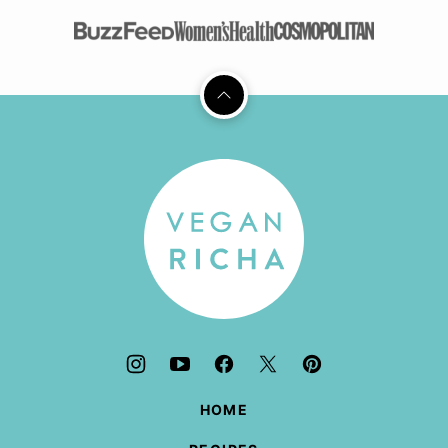
Back
to
top
Vegan
Richa
HOME