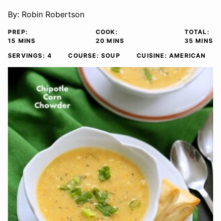
By:
Robin Robertson
PREP:
COOK:
TOTAL:
MINUTES
MINUTES
MINUTE
15
MINS
20
MINS
35
MINS
SERVINGS:
4
COURSE:
SOUP
CUISINE:
AMERICAN