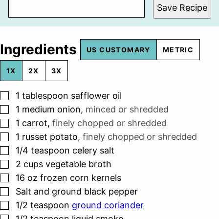
Save Recipe
Ingredients
US CUSTOMARY
METRIC
1X
2X
3X
▢
1
tablespoon
safflower oil
▢
1
medium onion
,
minced or shredded
▢
1
carrot
,
finely chopped or shredded
▢
1
russet potato
,
finely chopped or shredded
▢
1/4
teaspoon
celery salt
▢
2
cups
vegetable broth
▢
16
oz
frozen corn kernels
▢
Salt and ground black pepper
▢
1/2
teaspoon
ground coriander
▢
1/2
teaspoon
liquid smoke