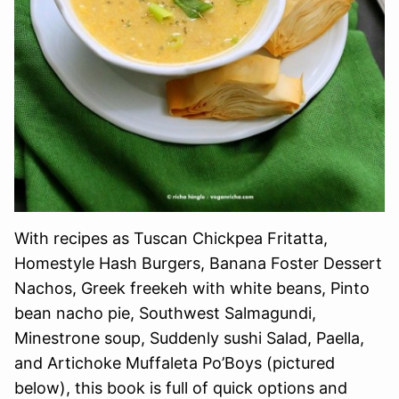
With recipes as Tuscan Chickpea Fritatta,
Homestyle Hash Burgers, Banana Foster Dessert
Nachos, Greek freekeh with white beans, Pinto
bean nacho pie, Southwest Salmagundi,
Minestrone soup, Suddenly sushi Salad, Paella,
and Artichoke Muffaleta Po’Boys (pictured
below), this book is full of quick options and