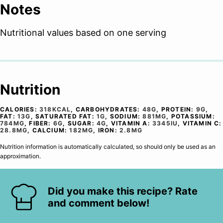
Notes
Nutritional values based on one serving
Nutrition
CALORIES:
318
KCAL
,
CARBOHYDRATES:
48
G
,
PROTEIN:
9
G
,
FAT:
13
G
,
SATURATED FAT:
1
G
,
SODIUM:
881
MG
,
POTASSIUM:
784
MG
,
FIBER:
6
G
,
SUGAR:
4
G
,
VITAMIN A:
3345
IU
,
VITAMIN C:
28.8
MG
,
CALCIUM:
182
MG
,
IRON:
2.8
MG
Nutrition information is automatically calculated, so should only be used as an
approximation.
Did you make this recipe? Rate
and comment below!