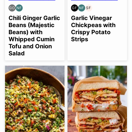
GO
NF
GF
NF
SF
GLUTEN
NUT-
GLUTEN
NUT-
SOY
FREE
FREE
FREE
FREE
FREE
Chili Ginger Garlic
Garlic Vinegar
OPTION
Beans (Majestic
Chickpeas with
Beans) with
Crispy Potato
Whipped Cumin
Strips
Tofu and Onion
Salad