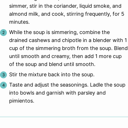
simmer, stir in the coriander, liquid smoke, and
almond milk, and cook, stirring frequently, for 5
minutes.
While the soup is simmering, combine the
drained cashews and chipotle in a blender with 1
cup of the simmering broth from the soup. Blend
until smooth and creamy, then add 1 more cup
of the soup and blend until smooth.
Stir the mixture back into the soup.
Taste and adjust the seasonings. Ladle the soup
into bowls and garnish with parsley and
pimientos.