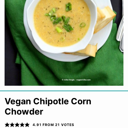
Vegan Chipotle Corn
Chowder
4.91
FROM
21
VOTES