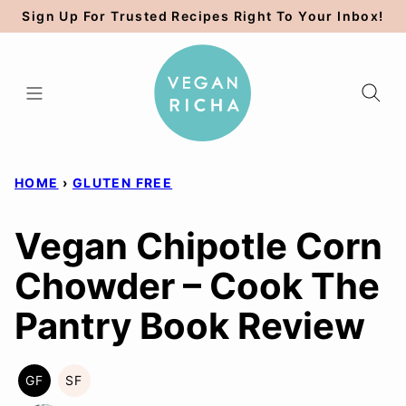
Skip
Sign Up For Trusted Recipes Right To Your Inbox!
to
content
HOME
›
GLUTEN FREE
Vegan Chipotle Corn
Chowder – Cook The
Pantry Book Review
GF
SF
GLUTEN
SOY