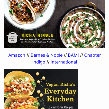
Amazon
//
Barnes & Noble
//
BAM!
//
Chapter
Indigo
//
International