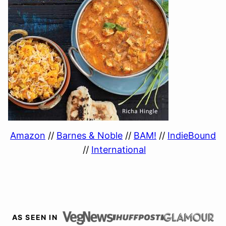
Amazon
//
Barnes & Noble
//
BAM!
//
IndieBound
//
International
AS SEEN IN