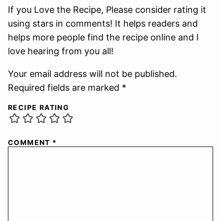
If you Love the Recipe, Please consider rating it
using stars in comments! It helps readers and
helps more people find the recipe online and I
love hearing from you all!
Your email address will not be published.
Required fields are marked *
RECIPE RATING
COMMENT
*