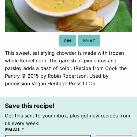
PIN
PRINT
This sweet, satisfying chowder is made with frozen
whole kernel corn. The garnish of pimientos and
parsley adds a dash of color. (Recipe from Cook the
Pantry © 2015 by Robin Robertson. Used by
permission Vegan Heritage Press LLC.)
Save this recipe!
Get this sent to your inbox, plus get new recipes from
us every week!
EMAIL
*