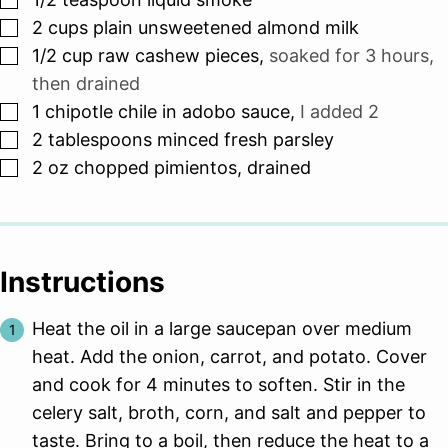
▢
2
cups
plain unsweetened almond milk
▢
1/2
cup
raw cashew pieces
,
soaked for 3 hours,
then drained
▢
1
chipotle chile in adobo sauce
,
I added 2
▢
2
tablespoons
minced fresh parsley
▢
2
oz
chopped pimientos, drained
Instructions
Heat the oil in a large saucepan over medium
heat. Add the onion, carrot, and potato. Cover
and cook for 4 minutes to soften. Stir in the
celery salt, broth, corn, and salt and pepper to
taste. Bring to a boil, then reduce the heat to a