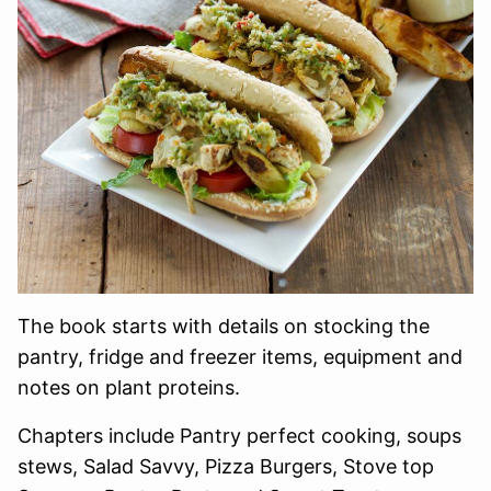
The book starts with details on stocking the
pantry, fridge and freezer items, equipment and
notes on plant proteins.
Chapters include Pantry perfect cooking, soups
stews, Salad Savvy, Pizza Burgers, Stove top