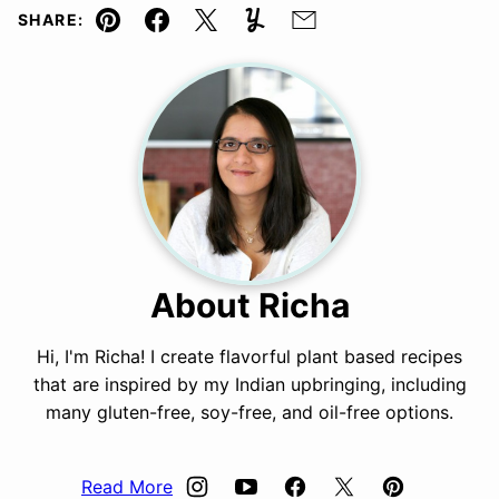
SHARE:
Pin
Facebook
Tweet
Yummly
Email
About Richa
Hi, I'm Richa! I create flavorful plant based recipes
that are inspired by my Indian upbringing, including
many gluten-free, soy-free, and oil-free options.
Read More