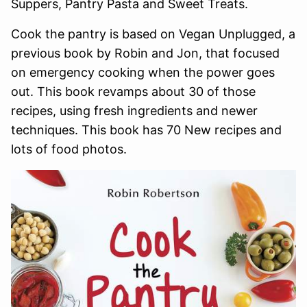
Suppers, Pantry Pasta and Sweet Treats.
Cook the pantry is based on Vegan Unplugged, a
previous book by Robin and Jon, that focused
on emergency cooking when the power goes
out. This book revamps about 30 of those
recipes, using fresh ingredients and newer
techniques. This book has 70 New recipes and
lots of food photos.