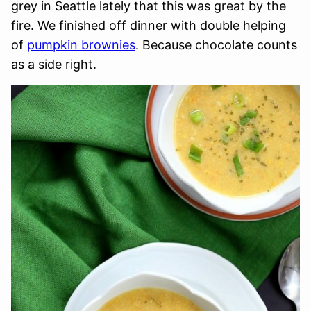
grey in Seattle lately that this was great by the
fire. We finished off dinner with double helping
of
pumpkin brownies
. Because chocolate counts
as a side right.