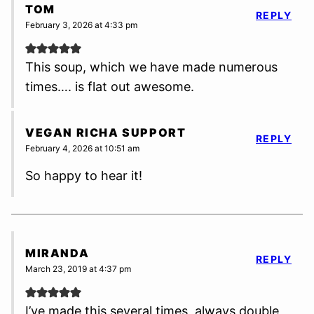
TOM
REPLY
February 3, 2026 at 4:33 pm
This soup, which we have made numerous
times…. is flat out awesome.
VEGAN RICHA SUPPORT
REPLY
February 4, 2026 at 10:51 am
So happy to hear it!
MIRANDA
REPLY
March 23, 2019 at 4:37 pm
I’ve made this several times, always double