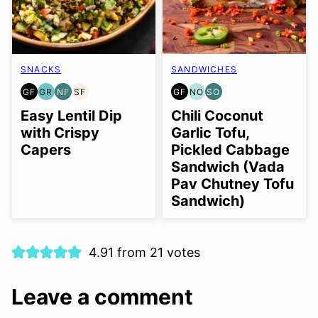
SNACKS
SANDWICHES
GF
GR
NF
SF
GF
NO
SO
GLUTEN
GRAIN
NUT-
SOY
GLUTEN
NUT-
SOY
FREE
FREE
FREE
FREE
FREE
FREE
FREE
Easy Lentil Dip
Chili Coconut
OPTION
OPTION
with Crispy
Garlic Tofu,
Capers
Pickled Cabbage
Sandwich (Vada
Pav Chutney Tofu
Sandwich)
4.91 from 21 votes
Leave a comment