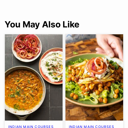
You May Also Like
INDIAN MAIN COURSES
INDIAN MAIN COURSES