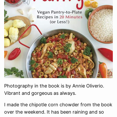
Photography in the book is by Annie Oliverio.
Vibrant and gorgeous as always.
I made the chipotle corn chowder from the book
over the weekend. It has been raining and so