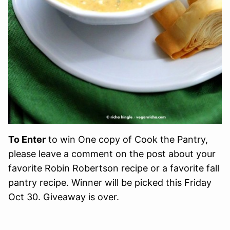
To Enter
to win One copy of Cook the Pantry,
please leave a comment on the post about your
favorite Robin Robertson recipe or a favorite fall
pantry recipe. Winner will be picked this Friday
Oct 30. Giveaway is over.