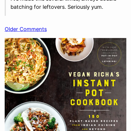
batching for leftovers. Seriously yum.
Comment
Older Comments
navigation