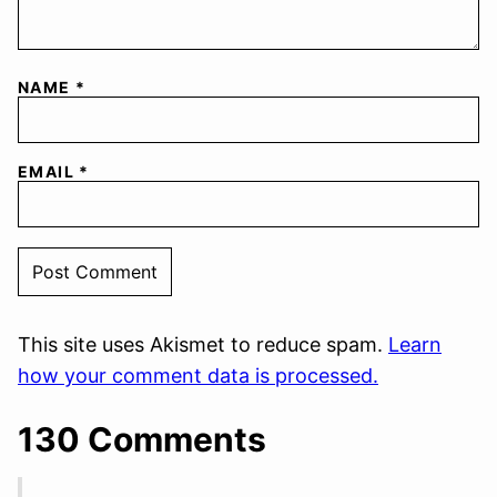
NAME
*
EMAIL
*
This site uses Akismet to reduce spam.
Learn
how your comment data is processed.
130 Comments