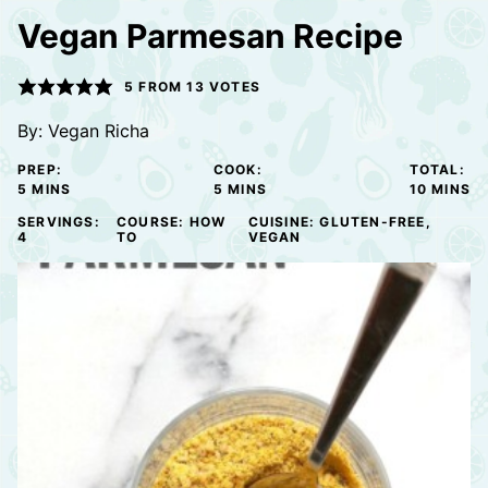
Vegan Parmesan Recipe
5
FROM
13
VOTES
By:
Vegan Richa
PREP:
COOK:
TOTAL:
MINUTES
MINUTES
MINUTE
5
MINS
5
MINS
10
MINS
SERVINGS:
COURSE:
HOW
CUISINE:
GLUTEN-FREE,
4
TO
VEGAN