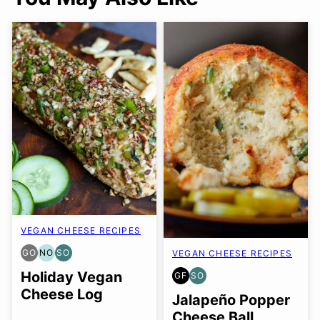
VEGAN CHEESE RECIPES
GO
NO
SO
VEGAN CHEESE RECIPES
GLUTEN
NUT-
SOY
FREE
FREE
FREE
Holiday Vegan
GF
SO
GLUTEN
SOY
OPTION
OPTION
OPTION
Cheese Log
FREE
FREE
Jalapeño Popper
OPTION
Cheese Ball