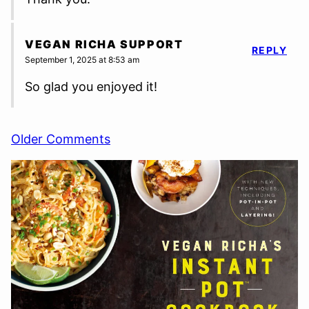
VEGAN RICHA SUPPORT
REPLY
September 1, 2025 at 8:53 am
So glad you enjoyed it!
Comment
Older Comments
navigation