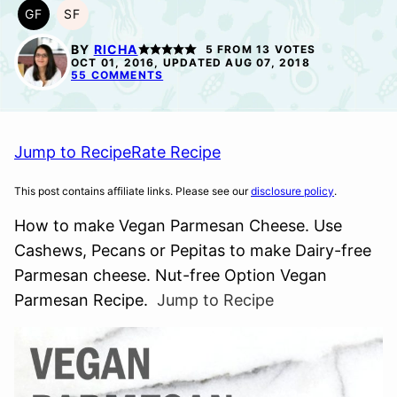
GF
SF
GLUTEN
SOY
FREE
FREE
BY
RICHA
5
FROM
13
VOTES
OCT 01, 2016, UPDATED AUG 07, 2018
55 COMMENTS
Jump to Recipe
Rate Recipe
This post contains affiliate links. Please see our
disclosure policy
.
How to make Vegan Parmesan Cheese. Use
Cashews, Pecans or Pepitas to make Dairy-free
Parmesan cheese. Nut-free Option Vegan
Parmesan Recipe.
Jump to Recipe