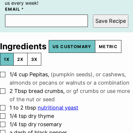
us every week!
EMAIL
*
Save Recipe
Ingredients
US CUSTOMARY
METRIC
1X
2X
3X
▢
1/4
cup
Pepitas
,
(pumpkin seeds), or cashews,
almonds or pecans or walnuts or a combination
▢
2
Tbsp
bread crumbs
,
or gf crumbs or use more
of the nut or seed
▢
1 to 2
tbsp
nutritional yeast
▢
1/4
tsp
dry thyme
▢
1/4
tsp
dry rosemary
▢
a dash of black pepper