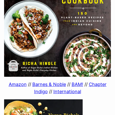
Amazon
//
Barnes & Noble
//
BAM!
//
Chapter
Indigo
//
International