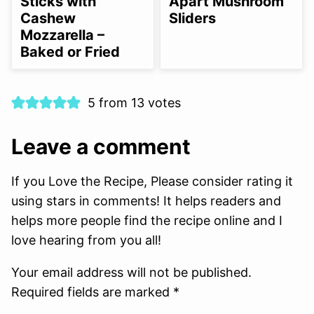
Sticks with
Apart Mushroom
Cashew
Sliders
Mozzarella –
Baked or Fried
5 from 13 votes
Leave a comment
If you Love the Recipe, Please consider rating it
using stars in comments! It helps readers and
helps more people find the recipe online and I
love hearing from you all!
Your email address will not be published.
Required fields are marked *