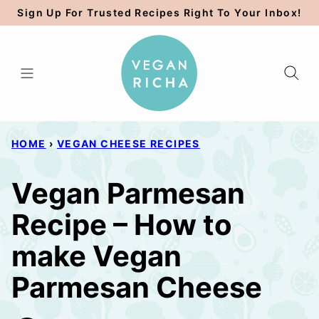
Skip
Sign Up For Trusted Recipes Right To Your Inbox!
to
content
HOME
›
VEGAN CHEESE RECIPES
Vegan Parmesan
Recipe – How to
make Vegan
Parmesan Cheese