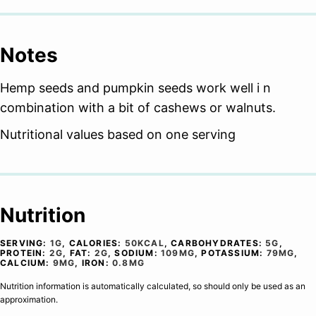
Notes
Hemp seeds and pumpkin seeds work well i n
combination with a bit of cashews or walnuts.
Nutritional values based on one serving
Nutrition
SERVING:
1
G
,
CALORIES:
50
KCAL
,
CARBOHYDRATES:
5
G
,
PROTEIN:
2
G
,
FAT:
2
G
,
SODIUM:
109
MG
,
POTASSIUM:
79
MG
,
CALCIUM:
9
MG
,
IRON:
0.8
MG
Nutrition information is automatically calculated, so should only be used as an
approximation.