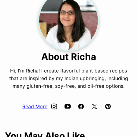
About Richa
Hi, I'm Richa! I create flavorful plant based recipes
that are inspired by my Indian upbringing, including
many gluten-free, soy-free, and oil-free options.
Read More
You May Also Like