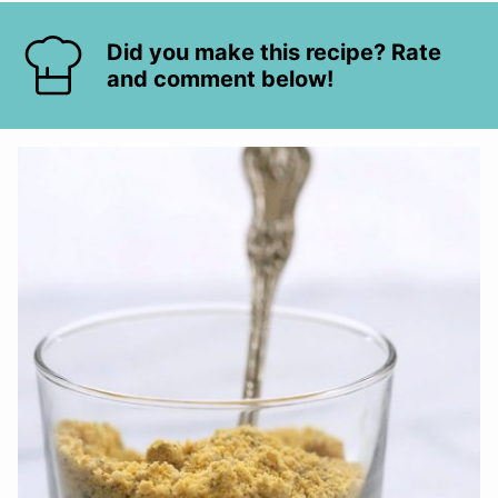
Did you make this recipe? Rate
and comment below!