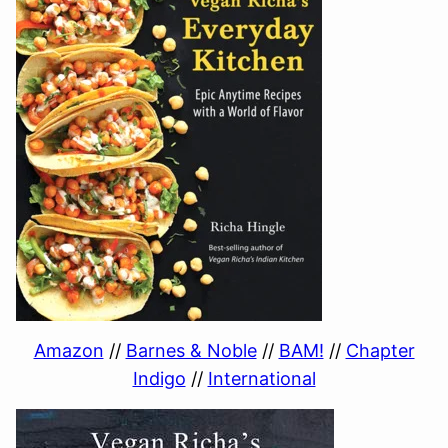
Amazon
//
Barnes & Noble
//
BAM!
//
Chapter
Indigo
//
International