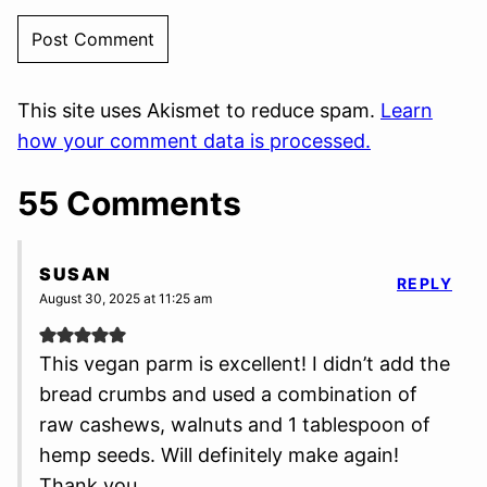
This site uses Akismet to reduce spam.
Learn
how your comment data is processed.
55 Comments
SUSAN
REPLY
August 30, 2025 at 11:25 am
This vegan parm is excellent! I didn’t add the
bread crumbs and used a combination of
raw cashews, walnuts and 1 tablespoon of
hemp seeds. Will definitely make again!
Thank you.