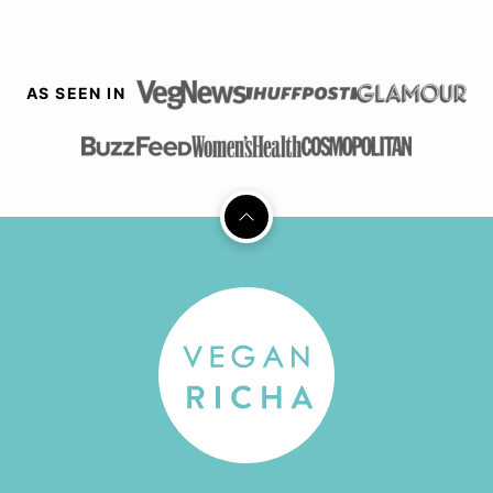
AS SEEN IN
Back
to
top
Vegan
Richa