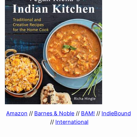
Amazon
//
Barnes & Noble
//
BAM!
//
IndieBound
//
International