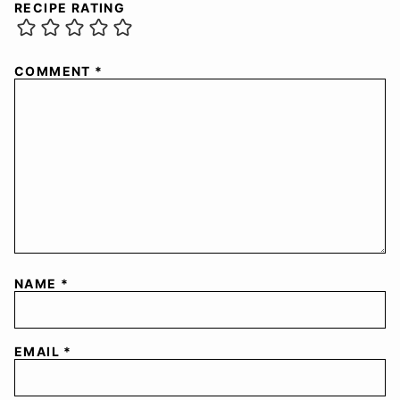
RECIPE RATING
COMMENT
*
NAME
*
EMAIL
*