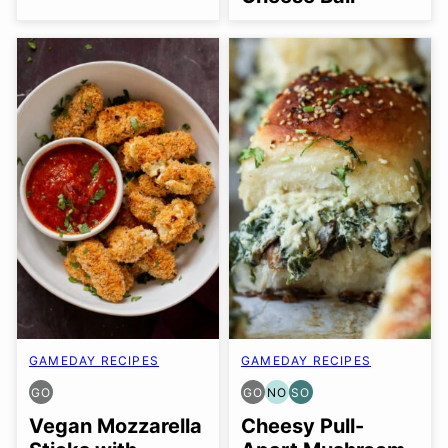
GAMEDAY RECIPES
GAMEDAY RECIPES
GO
GO
NO
SO
GLUTEN
GLUTEN
NUT-
SOY
FREE
FREE
FREE
FREE
Vegan Mozzarella
Cheesy Pull-
OPTION
OPTION
OPTION
OPTION