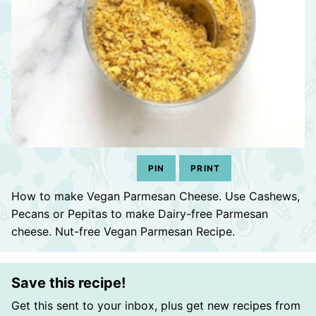
PIN
PRINT
How to make Vegan Parmesan Cheese. Use Cashews,
Pecans or Pepitas to make Dairy-free Parmesan
cheese. Nut-free Vegan Parmesan Recipe.
Save this recipe!
Get this sent to your inbox, plus get new recipes from