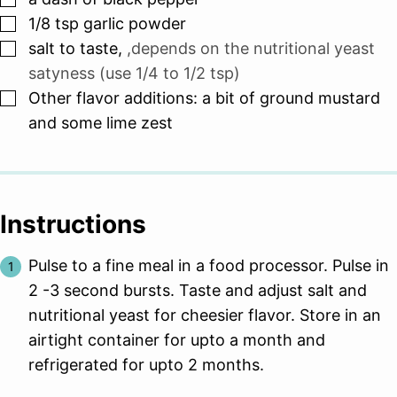
▢
1/8
tsp
garlic powder
▢
salt to taste
,
,depends on the nutritional yeast
satyness (use 1/4 to 1/2 tsp)
▢
Other flavor additions: a bit of ground mustard
and some lime zest
Instructions
Pulse to a fine meal in a food processor. Pulse in
2 -3 second bursts. Taste and adjust salt and
nutritional yeast for cheesier flavor. Store in an
airtight container for upto a month and
refrigerated for upto 2 months.