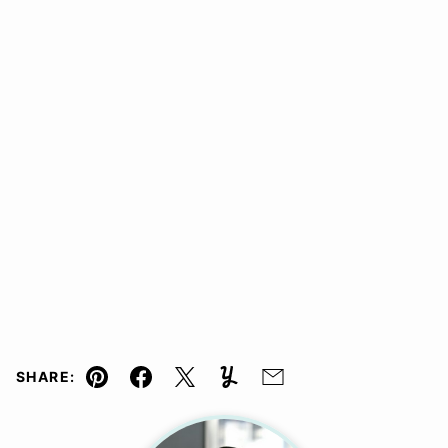
SHARE:
Pin
Facebook
Tweet
Yummly
Email