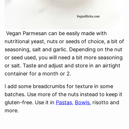
Vegan Parmesan can be easily made with
nutritional yeast, nuts or seeds of choice, a bit of
seasoning, salt and garlic. Depending on the nut
or seed used, you will need a bit more seasoning
or salt. Taste and adjust and store in an airtight
container for a month or 2.
I add some breadcrumbs for texture in some
batches. Use more of the nuts instead to keep it
gluten-free. Use it in
Pastas,
Bowls
, risotto and
more.