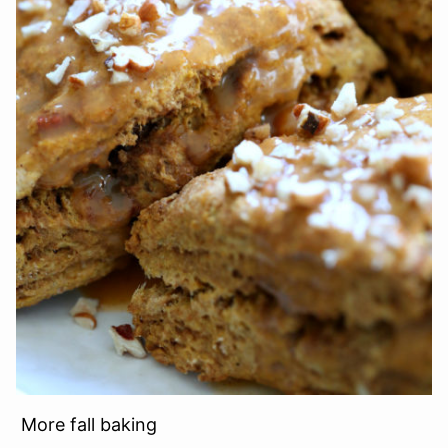
More fall baking