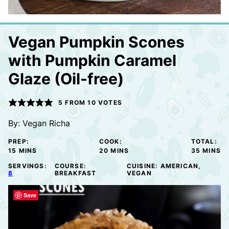
Vegan Pumpkin Scones
with Pumpkin Caramel
Glaze (Oil-free)
5
FROM
10
VOTES
By:
Vegan Richa
PREP:
COOK:
TOTAL:
MINUTES
MINUTES
MINUTE
15
MINS
20
MINS
35
MINS
SERVINGS:
COURSE:
CUISINE:
AMERICAN,
8
BREAKFAST
VEGAN
Save