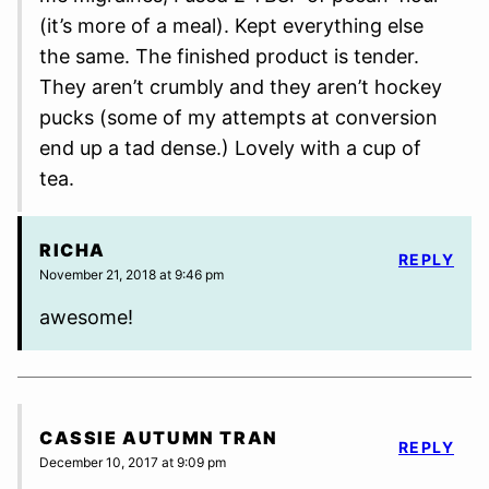
(it’s more of a meal). Kept everything else
the same. The finished product is tender.
They aren’t crumbly and they aren’t hockey
pucks (some of my attempts at conversion
end up a tad dense.) Lovely with a cup of
tea.
RICHA
REPLY
November 21, 2018 at 9:46 pm
awesome!
CASSIE AUTUMN TRAN
REPLY
December 10, 2017 at 9:09 pm