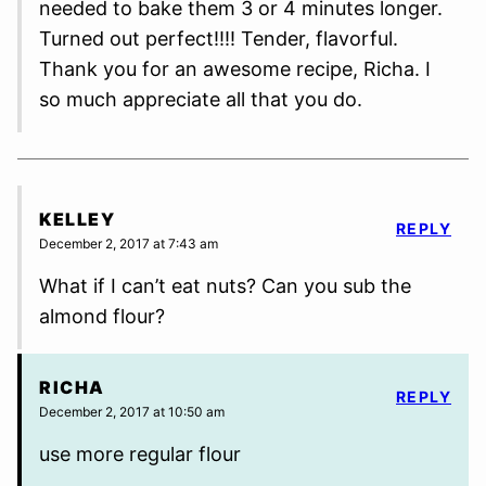
needed to bake them 3 or 4 minutes longer.
Turned out perfect!!!! Tender, flavorful.
Thank you for an awesome recipe, Richa. I
so much appreciate all that you do.
KELLEY
REPLY
December 2, 2017 at 7:43 am
What if I can’t eat nuts? Can you sub the
almond flour?
RICHA
REPLY
December 2, 2017 at 10:50 am
use more regular flour