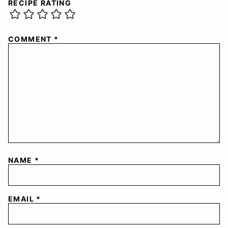
RECIPE RATING
COMMENT
*
NAME
*
EMAIL
*