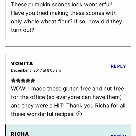
These pumpkin scones look wonderful!
Have you tried making these scones with
only whole wheat flour? If so, how did they
turn out?
VONITA
REPLY
December 8, 2017 at 8:05 am
WOW! I made these gluten free and nut free
for the office (so everyone can have them)
and they were a HIT! Thank you Richa for all
these wonderful recipes. 🙂
RICHA