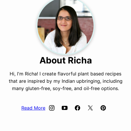
About Richa
Hi, I'm Richa! I create flavorful plant based recipes
that are inspired by my Indian upbringing, including
many gluten-free, soy-free, and oil-free options.
Read More