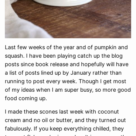
Last few weeks of the year and of pumpkin and
squash. I have been playing catch up the blog
posts since book release and hopefully will have
a list of posts lined up by January rather than
running to post every week. Though I get most
of my ideas when I am super busy, so more good
food coming up.
I made these scones last week with coconut
cream and no oil or butter, and they turned out
fabulously. If you keep everything chilled, they