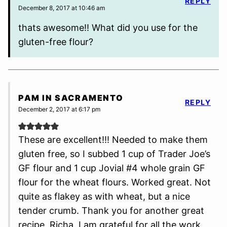
REPLY
December 8, 2017 at 10:46 am
thats awesome!! What did you use for the
gluten-free flour?
PAM IN SACRAMENTO
REPLY
December 2, 2017 at 6:17 pm
These are excellent!!! Needed to make them
gluten free, so I subbed 1 cup of Trader Joe’s
GF flour and 1 cup Jovial #4 whole grain GF
flour for the wheat flours. Worked great. Not
quite as flakey as with wheat, but a nice
tender crumb. Thank you for another great
recipe, Richa. I am grateful for all the work