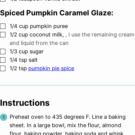
Spiced Pumpkin Caramel Glaze:
▢
1/4
cup
pumpkin puree
▢
1/2
cup
coconut milk
,
, I use the remaining cream
and liquid from the can
▢
1/3
cup
sugar
▢
1/4
tsp
salt
▢
1/2
tsp
pumpkin pie spice
Instructions
Preheat oven to 435 degrees F. Line a baking
sheet. In a large bowl, mix the flour, almond
flour, baking powder, baking soda and whisk