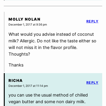
MOLLY NOLAN
REPLY
December 1, 2017 at 9:36 pm
What would you advise instead of coconut
milk? Allergic. Do not like the taste either so
will not miss it in the flavor profile.
Thoughts?
Thanks
RICHA
REPLY
December 1, 2017 at 11:14 pm
you can use the usual method of chilled
vegan butter and some non dairy milk.