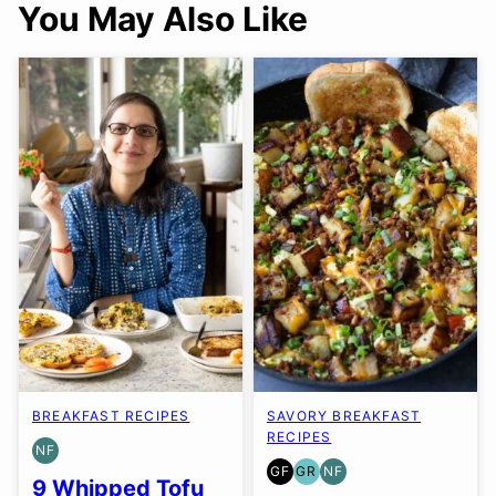
You May Also Like
BREAKFAST RECIPES
SAVORY BREAKFAST
RECIPES
NF
NUT-
GF
GR
NF
FREE
GLUTEN
GRAIN
NUT-
9 Whipped Tofu