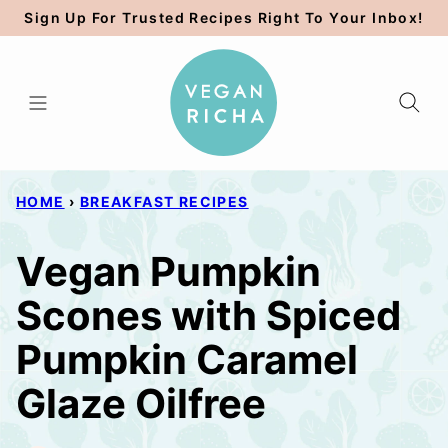
Skip
Sign Up For Trusted Recipes Right To Your Inbox!
to
content
HOME
›
BREAKFAST RECIPES
Vegan Pumpkin
Scones with Spiced
Pumpkin Caramel
Glaze Oilfree