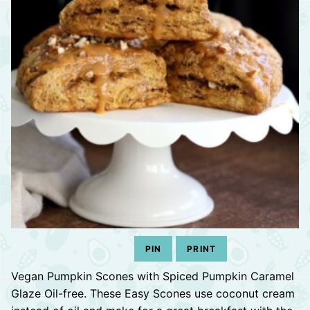
PIN
PRINT
Vegan Pumpkin Scones with Spiced Pumpkin Caramel
Glaze Oil-free. These Easy Scones use coconut cream