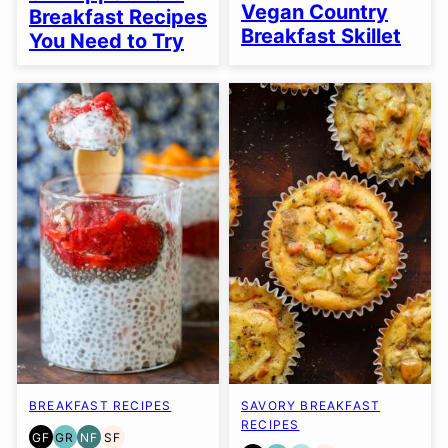
FREE
FREE
FREE
Vegan Country
Breakfast Recipes
Breakfast Skillet
You Need to Try
BREAKFAST RECIPES
SAVORY BREAKFAST
RECIPES
GF
GR
NF
SF
GLUTEN
GRAIN
NUT-
SOY