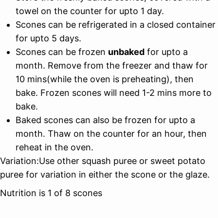
towel on the counter for upto 1 day.
Scones can be refrigerated in a closed container
for upto 5 days.
Scones can be frozen
unbaked
for upto a
month. Remove from the freezer and thaw for
10 mins(while the oven is preheating), then
bake. Frozen scones will need 1-2 mins more to
bake.
Baked scones can also be frozen for upto a
month. Thaw on the counter for an hour, then
reheat in the oven.
Variation:Use other squash puree or sweet potato
puree for variation in either the scone or the glaze.
Nutrition is 1 of 8 scones