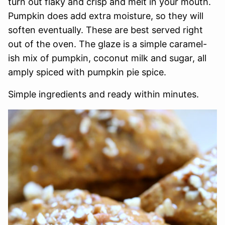
turn out flaky and crisp and melt in your mouth.
Pumpkin does add extra moisture, so they will
soften eventually. These are best served right
out of the oven. The glaze is a simple caramel-
ish mix of pumpkin, coconut milk and sugar, all
amply spiced with pumpkin pie spice.
Simple ingredients and ready within minutes.