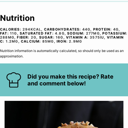
Nutrition
CALORIES:
294
KCAL
,
CARBOHYDRATES:
44
G
,
PROTEIN:
4
G
,
FAT:
11
G
,
SATURATED FAT:
4.8
G
,
SODIUM:
277
MG
,
POTASSIUM:
288
MG
,
FIBER:
2
G
,
SUGAR:
16
G
,
VITAMIN A:
3575
IU
,
VITAMIN
C:
1.2
MG
,
CALCIUM:
85
MG
,
IRON:
2.9
MG
Nutrition information is automatically calculated, so should only be used as an
approximation.
Did you make this recipe? Rate
and comment below!