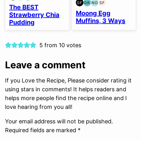
GF
GR
NO
SF
FREE
FREE
FREE
FREE
GLUTEN
GRAIN
NUT-
SOY
The BEST
FREE
FREE
FREE
FREE
Moong Egg
Strawberry Chia
OPTION
Muffins, 3 Ways
Pudding
5 from 10 votes
Leave a comment
If you Love the Recipe, Please consider rating it
using stars in comments! It helps readers and
helps more people find the recipe online and I
love hearing from you all!
Your email address will not be published.
Required fields are marked *