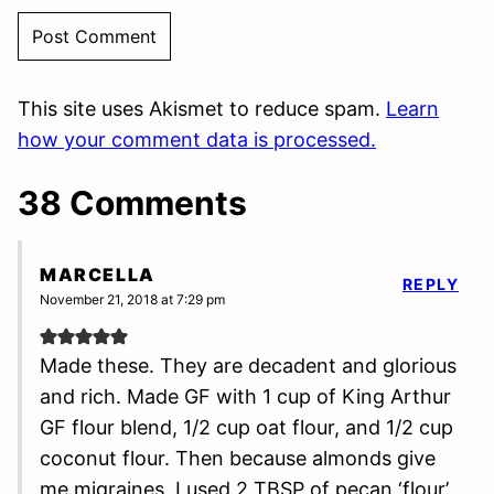
This site uses Akismet to reduce spam.
Learn
how your comment data is processed.
38 Comments
MARCELLA
REPLY
November 21, 2018 at 7:29 pm
Made these. They are decadent and glorious
and rich. Made GF with 1 cup of King Arthur
GF flour blend, 1/2 cup oat flour, and 1/2 cup
coconut flour. Then because almonds give
me migraines, I used 2 TBSP of pecan ‘flour’