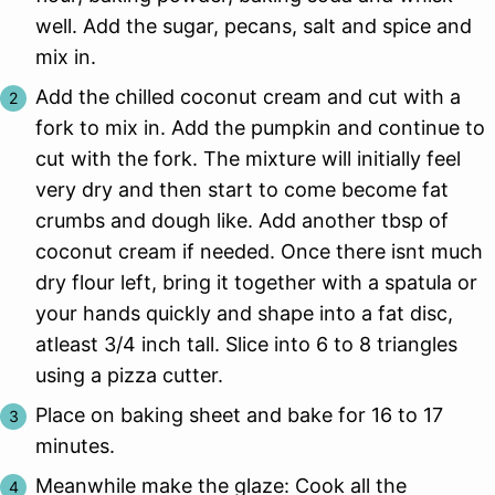
well. Add the sugar, pecans, salt and spice and
mix in.
Add the chilled coconut cream and cut with a
fork to mix in. Add the pumpkin and continue to
cut with the fork. The mixture will initially feel
very dry and then start to come become fat
crumbs and dough like. Add another tbsp of
coconut cream if needed. Once there isnt much
dry flour left, bring it together with a spatula or
your hands quickly and shape into a fat disc,
atleast 3/4 inch tall. Slice into 6 to 8 triangles
using a pizza cutter.
Place on baking sheet and bake for 16 to 17
minutes.
Meanwhile make the glaze: Cook all the