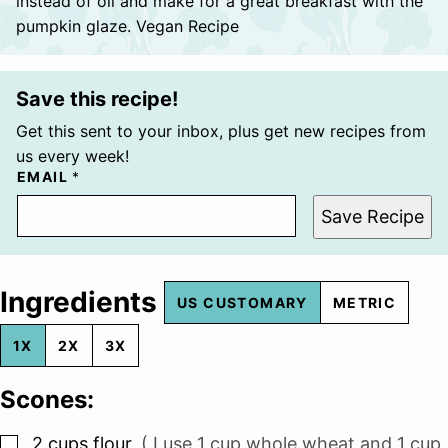
instead of oil and make for a great breakfast with the
pumpkin glaze. Vegan Recipe
Save this recipe!
Get this sent to your inbox, plus get new recipes from
us every week!
EMAIL
*
Save Recipe
Ingredients
US CUSTOMARY
METRIC
1X
2X
3X
Scones:
▢
2
cups
flour
,
( I use 1 cup whole wheat and 1 cup