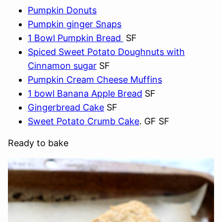
Pumpkin Donuts
Pumpkin ginger Snaps
1 Bowl Pumpkin Bread
SF
Spiced Sweet Potato Doughnuts with
Cinnamon sugar
SF
Pumpkin Cream Cheese Muffins
1 bowl Banana Apple Bread
SF
Gingerbread Cake
SF
Sweet Potato Crumb Cake
. GF SF
Ready to bake