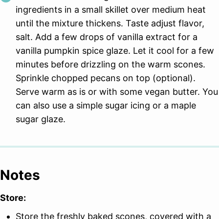
ingredients in a small skillet over medium heat
until the mixture thickens. Taste adjust flavor,
salt. Add a few drops of vanilla extract for a
vanilla pumpkin spice glaze. Let it cool for a few
minutes before drizzling on the warm scones.
Sprinkle chopped pecans on top (optional).
Serve warm as is or with some vegan butter. You
can also use a simple sugar icing or a maple
sugar glaze.
Notes
Store:
Store the freshly baked scones, covered with a