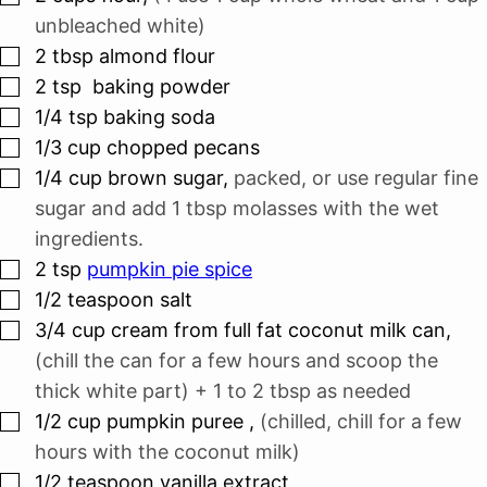
unbleached white)
▢
2
tbsp
almond flour
▢
2
tsp
baking powder
▢
1/4
tsp
baking soda
▢
1/3
cup
chopped pecans
▢
1/4
cup
brown sugar
,
packed, or use regular fine
sugar and add 1 tbsp molasses with the wet
ingredients.
▢
2
tsp
pumpkin pie spice
▢
1/2
teaspoon
salt
▢
3/4
cup
cream from full fat coconut milk can
,
(chill the can for a few hours and scoop the
thick white part) + 1 to 2 tbsp as needed
▢
1/2
cup
pumpkin puree
,
(chilled, chill for a few
hours with the coconut milk)
▢
1/2
teaspoon
vanilla extract