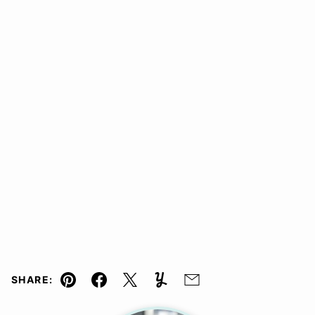
SHARE:
Pin
Facebook
Tweet
Yummly
Email