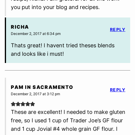
you put into your blog and recipes.
RICHA
REPLY
December 2, 2017 at 6:34 pm
Thats great! I havent tried theses blends
and looks like i must!
PAM IN SACRAMENTO
REPLY
December 2, 2017 at 3:12 pm
These are excellent! I needed to make gluten
free, so I used 1 cup of Trader Joe’s GF flour
and 1 cup Jovial #4 whole grain GF flour. I