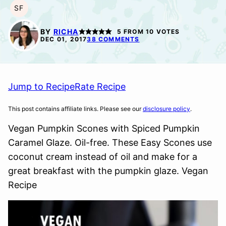
SF
SOY
FREE
BY
RICHA
5
FROM
10
VOTES
DEC 01, 2017
38 COMMENTS
Jump to Recipe
Rate Recipe
This post contains affiliate links. Please see our
disclosure policy
.
Vegan Pumpkin Scones with Spiced Pumpkin
Caramel Glaze. Oil-free. These Easy Scones use
coconut cream instead of oil and make for a
great breakfast with the pumpkin glaze. Vegan
Recipe