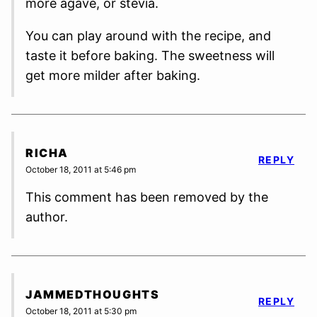
more agave, or stevia.
You can play around with the recipe, and
taste it before baking. The sweetness will
get more milder after baking.
RICHA
REPLY
October 18, 2011 at 5:46 pm
This comment has been removed by the
author.
JAMMEDTHOUGHTS
REPLY
October 18, 2011 at 5:30 pm