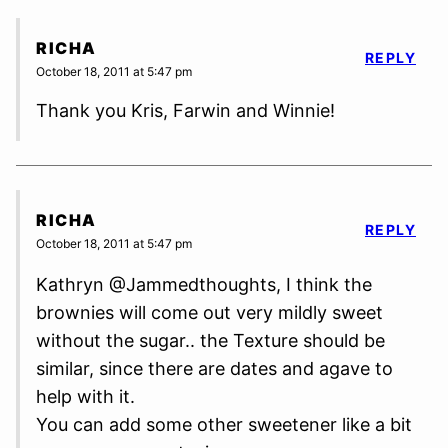
RICHA
REPLY
October 18, 2011 at 5:47 pm
Thank you Kris, Farwin and Winnie!
RICHA
REPLY
October 18, 2011 at 5:47 pm
Kathryn @Jammedthoughts, I think the
brownies will come out very mildly sweet
without the sugar.. the Texture should be
similar, since there are dates and agave to
help with it.
You can add some other sweetener like a bit