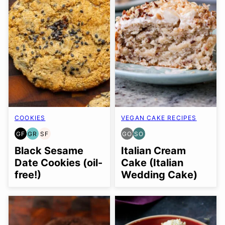
COOKIES
VEGAN CAKE RECIPES
GF
GR
SF
GO
SO
GLUTEN
GRAIN
SOY
GLUTEN
SOY
FREE
FREE
FREE
FREE
FREE
Black Sesame
Italian Cream
OPTION
OPTION
Date Cookies (oil-
Cake (Italian
free!)
Wedding Cake)