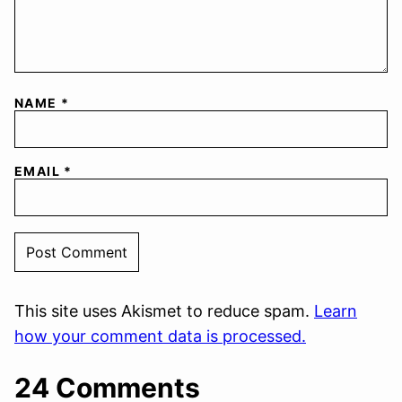
NAME
*
EMAIL
*
This site uses Akismet to reduce spam.
Learn
how your comment data is processed.
24 Comments