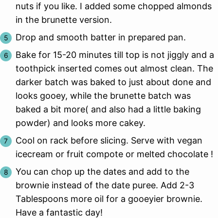
nuts if you like. I added some chopped almonds
in the brunette version.
Drop and smooth batter in prepared pan.
Bake for 15-20 minutes till top is not jiggly and a
toothpick inserted comes out almost clean. The
darker batch was baked to just about done and
looks gooey, while the brunette batch was
baked a bit more( and also had a little baking
powder) and looks more cakey.
Cool on rack before slicing. Serve with vegan
icecream or fruit compote or melted chocolate !
You can chop up the dates and add to the
brownie instead of the date puree. Add 2-3
Tablespoons more oil for a gooeyier brownie.
Have a fantastic day!