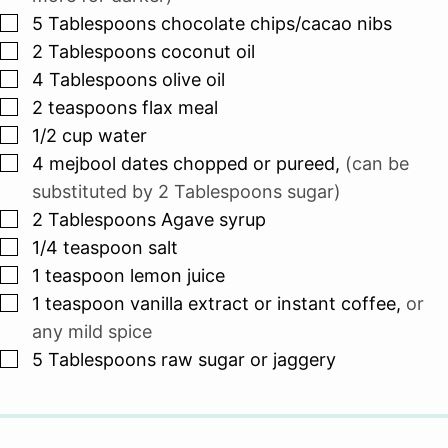
▢
5
Tablespoons
chocolate chips/cacao nibs
▢
2
Tablespoons
coconut oil
▢
4
Tablespoons
olive oil
▢
2
teaspoons
flax meal
▢
1/2
cup
water
▢
4
mejbool dates chopped or pureed
,
(can be
substituted by 2 Tablespoons sugar)
▢
2
Tablespoons
Agave syrup
▢
1/4
teaspoon
salt
▢
1
teaspoon
lemon juice
▢
1
teaspoon
vanilla extract or instant coffee
,
or
any mild spice
▢
5
Tablespoons
raw sugar or jaggery