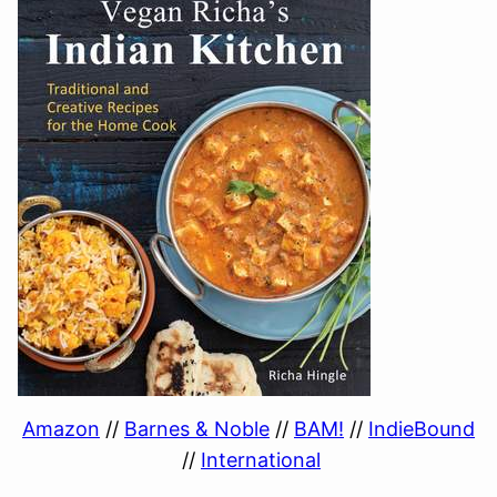
Amazon
//
Barnes & Noble
//
BAM!
//
IndieBound
//
International