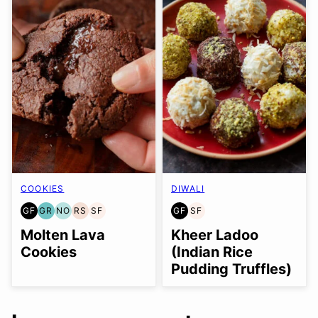
COOKIES
DIWALI
GF
GR
NO
RS
SF
GF
SF
GLUTEN
GRAIN
NUT-
REFINED
SOY
GLUTEN
SOY
FREE
FREE
FREE
SUGAR-
FREE
FREE
FREE
Molten Lava
Kheer Ladoo
OPTION
FREE
Cookies
(Indian Rice
Pudding Truffles)