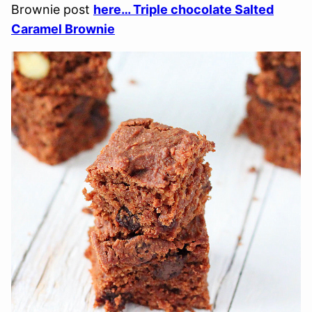
Brownie post
here… Triple chocolate Salted
Caramel Brownie