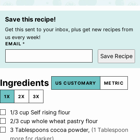
Save this recipe!
Get this sent to your inbox, plus get new recipes from
us every week!
EMAIL
*
Save Recipe
Ingredients
US CUSTOMARY
METRIC
1X
2X
3X
▢
1/3
cup
Self rising flour
▢
2/3
cup
whole wheat pastry flour
▢
3
Tablespoons
cocoa powder
,
(1 Tablespoon
more for darker)