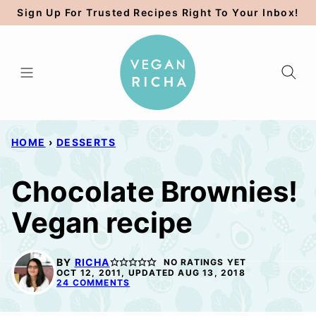
Skip
Sign Up For Trusted Recipes Right To Your Inbox!
to
content
HOME
›
DESSERTS
Chocolate Brownies!
Vegan recipe
BY
RICHA
NO RATINGS YET
OCT 12, 2011, UPDATED AUG 13, 2018
24 COMMENTS