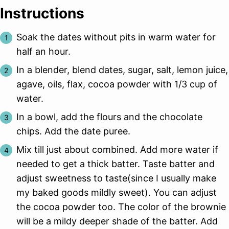
Instructions
Soak the dates without pits in warm water for
half an hour.
In a blender, blend dates, sugar, salt, lemon juice,
agave, oils, flax, cocoa powder with 1/3 cup of
water.
In a bowl, add the flours and the chocolate
chips. Add the date puree.
Mix till just about combined. Add more water if
needed to get a thick batter. Taste batter and
adjust sweetness to taste(since I usually make
my baked goods mildly sweet). You can adjust
the cocoa powder too. The color of the brownie
will be a mildy deeper shade of the batter. Add