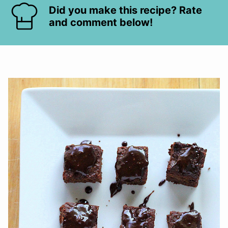
Did you make this recipe? Rate
and comment below!