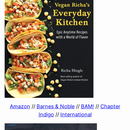
Amazon
//
Barnes & Noble
//
BAM!
//
Chapter
Indigo
//
International