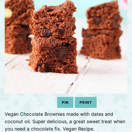
PIN
PRINT
Vegan Chocolate Brownies made with dates and
coconut oil. Super delicious, a great sweet treat when
you need a chocolate fix. Vegan Recipe.