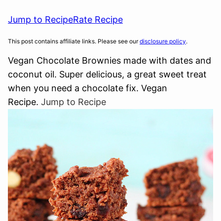
Jump to Recipe
Rate Recipe
This post contains affiliate links. Please see our
disclosure policy
.
Vegan Chocolate Brownies made with dates and
coconut oil. Super delicious, a great sweet treat
when you need a chocolate fix. Vegan
Recipe.
Jump to Recipe