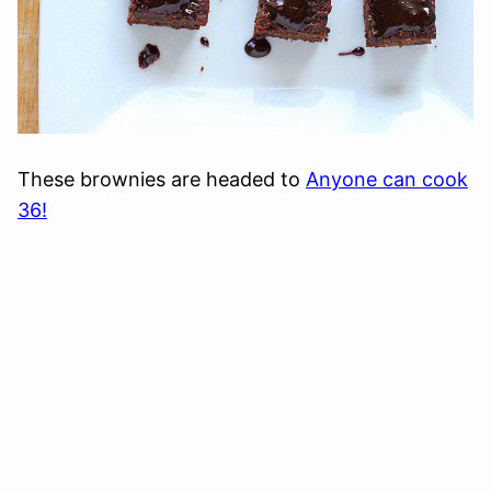
These brownies are headed to
Anyone can cook
36!