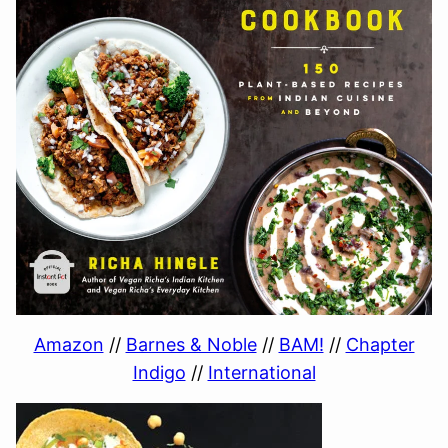
Amazon
//
Barnes & Noble
//
BAM!
//
Chapter
Indigo
//
International