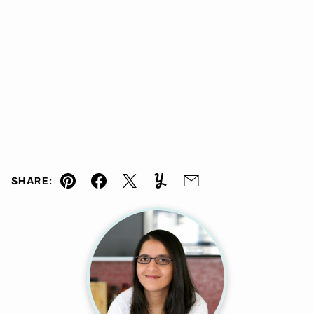
SHARE:
Pin
Facebook
Tweet
Yummly
Email