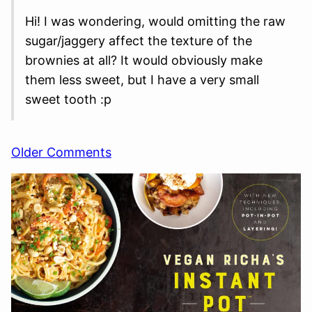
Hi! I was wondering, would omitting the raw
sugar/jaggery affect the texture of the
brownies at all? It would obviously make
them less sweet, but I have a very small
sweet tooth :p
Comment
Older Comments
navigation