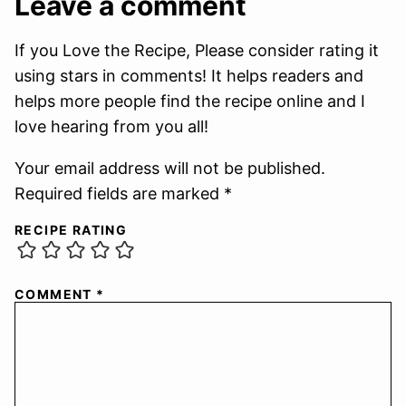
Leave a comment
If you Love the Recipe, Please consider rating it
using stars in comments! It helps readers and
helps more people find the recipe online and I
love hearing from you all!
Your email address will not be published.
Required fields are marked *
RECIPE RATING
COMMENT
*