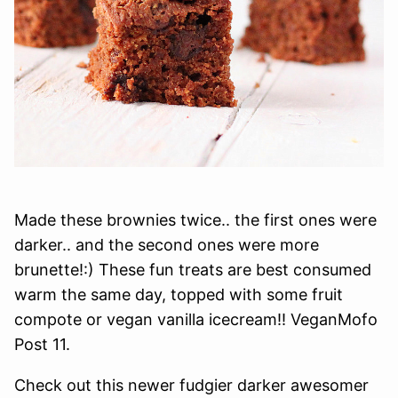
Made these brownies twice.. the first ones were
darker.. and the second ones were more
brunette!:) These fun treats are best consumed
warm the same day, topped with some fruit
compote or vegan vanilla icecream!! VeganMofo
Post 11.
Check out this newer fudgier darker awesomer