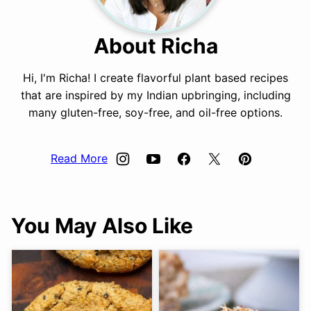
About Richa
Hi, I'm Richa! I create flavorful plant based recipes
that are inspired by my Indian upbringing, including
many gluten-free, soy-free, and oil-free options.
Read More
You May Also Like