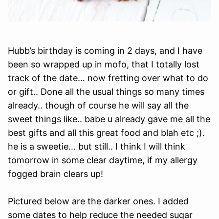
Hubb’s birthday is coming in 2 days, and I have
been so wrapped up in mofo, that I totally lost
track of the date… now fretting over what to do
or gift.. Done all the usual things so many times
already.. though of course he will say all the
sweet things like.. babe u already gave me all the
best gifts and all this great food and blah etc ;).
he is a sweetie… but still.. I think I will think
tomorrow in some clear daytime, if my allergy
fogged brain clears up!
Pictured below are the darker ones. I added
some dates to help reduce the needed sugar