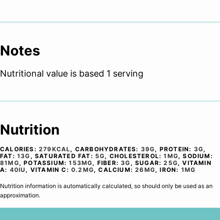
Notes
Nutritional value is based 1 serving
Nutrition
CALORIES:
279
KCAL
,
CARBOHYDRATES:
39
G
,
PROTEIN:
3
G
,
FAT:
13
G
,
SATURATED FAT:
5
G
,
CHOLESTEROL:
1
MG
,
SODIUM:
81
MG
,
POTASSIUM:
153
MG
,
FIBER:
3
G
,
SUGAR:
25
G
,
VITAMIN
A:
40
IU
,
VITAMIN C:
0.2
MG
,
CALCIUM:
26
MG
,
IRON:
1
MG
Nutrition information is automatically calculated, so should only be used as an
approximation.