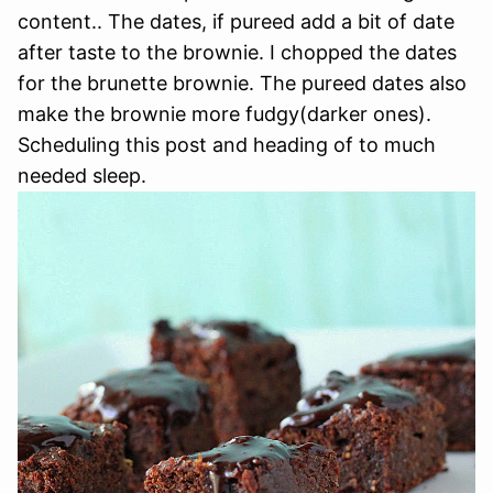
content.. The dates, if pureed add a bit of date
after taste to the brownie. I chopped the dates
for the brunette brownie. The pureed dates also
make the brownie more fudgy(darker ones).
Scheduling this post and heading of to much
needed sleep.