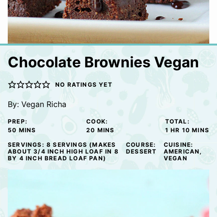
Chocolate Brownies Vegan
NO RATINGS YET
By:
Vegan Richa
PREP:
COOK:
TOTAL:
MINUTES
MINUTES
HOUR
MINUTE
50
MINS
20
MINS
1
HR
10
MINS
SERVINGS:
8
SERVINGS (MAKES
COURSE:
CUISINE:
ABOUT 3/4 INCH HIGH LOAF IN 8
DESSERT
AMERICAN,
BY 4 INCH BREAD LOAF PAN)
VEGAN