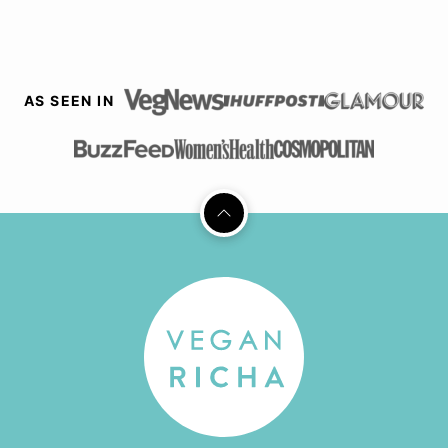
AS SEEN IN
Back
to
top
Vegan
Richa