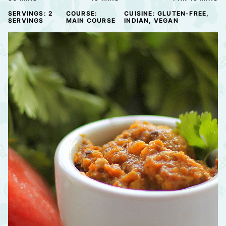
SERVINGS:
2
COURSE:
CUISINE:
GLUTEN-FREE,
SERVINGS
MAIN COURSE
INDIAN, VEGAN