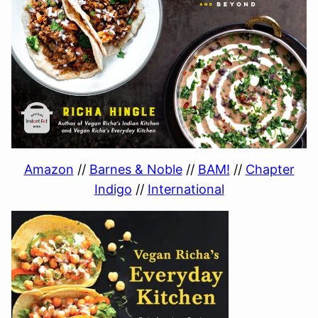
Amazon
//
Barnes & Noble
//
BAM!
//
Chapter
Indigo
//
International