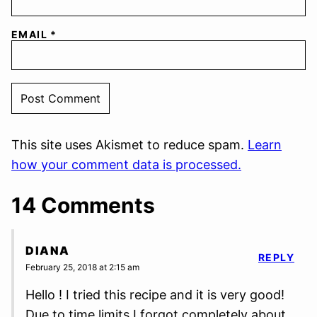
EMAIL
*
This site uses Akismet to reduce spam.
Learn
how your comment data is processed.
14 Comments
DIANA
REPLY
February 25, 2018 at 2:15 am
Hello ! I tried this recipe and it is very good!
Due to time limits I forgot completely about