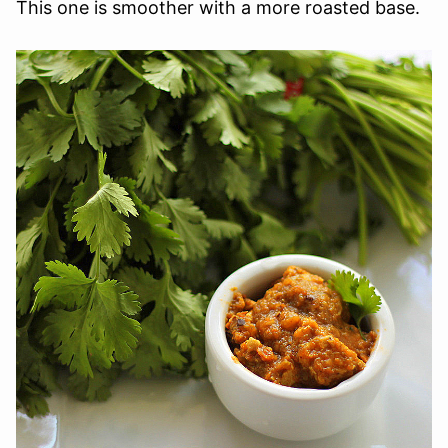
This one is smoother with a more roasted base.