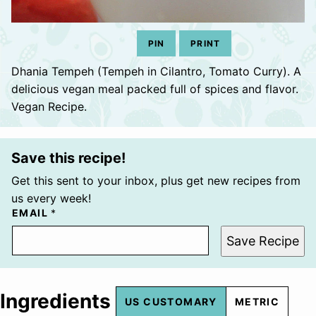
PIN
PRINT
Dhania Tempeh (Tempeh in Cilantro, Tomato Curry). A
delicious vegan meal packed full of spices and flavor.
Vegan Recipe.
Save this recipe!
Get this sent to your inbox, plus get new recipes from
us every week!
EMAIL
*
Save Recipe
Ingredients
US CUSTOMARY
METRIC