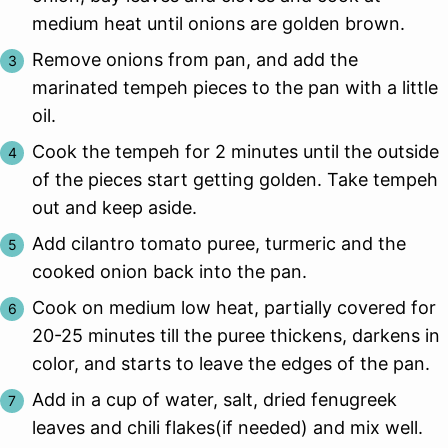
medium heat until onions are golden brown.
Remove onions from pan, and add the
marinated tempeh pieces to the pan with a little
oil.
Cook the tempeh for 2 minutes until the outside
of the pieces start getting golden. Take tempeh
out and keep aside.
Add cilantro tomato puree, turmeric and the
cooked onion back into the pan.
Cook on medium low heat, partially covered for
20-25 minutes till the puree thickens, darkens in
color, and starts to leave the edges of the pan.
Add in a cup of water, salt, dried fenugreek
leaves and chili flakes(if needed) and mix well.