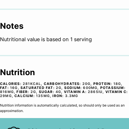
Notes
Nutritional value is based on 1 serving
Nutrition
CALORIES:
281
KCAL
,
CARBOHYDRATES:
20
G
,
PROTEIN:
18
G
,
FAT:
16
G
,
SATURATED FAT:
2
G
,
SODIUM:
600
MG
,
POTASSIUM:
816
MG
,
FIBER:
2
G
,
SUGAR:
4
G
,
VITAMIN A:
2865
IU
,
VITAMIN C:
29
MG
,
CALCIUM:
135
MG
,
IRON:
3.3
MG
Nutrition information is automatically calculated, so should only be used as an
approximation.