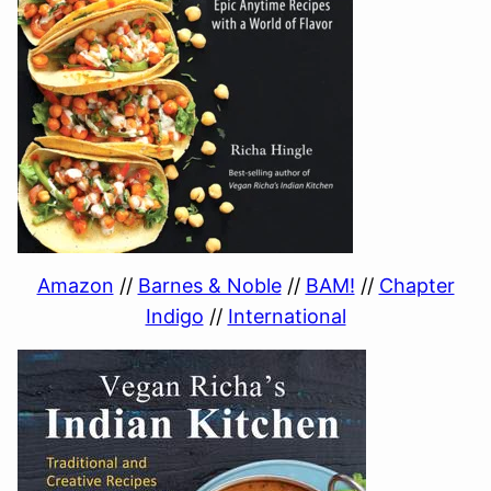
Amazon
//
Barnes & Noble
//
BAM!
//
Chapter
Indigo
//
International