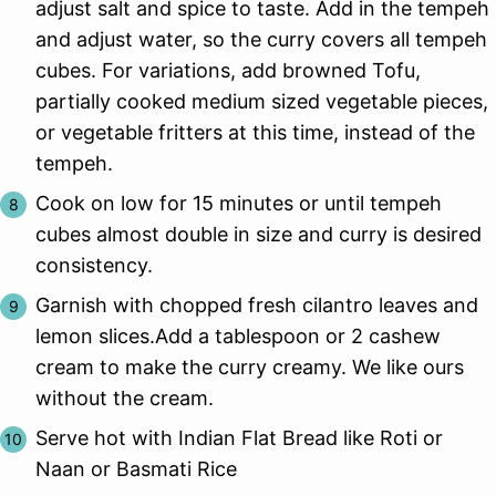
adjust salt and spice to taste. Add in the tempeh
and adjust water, so the curry covers all tempeh
cubes. For variations, add browned Tofu,
partially cooked medium sized vegetable pieces,
or vegetable fritters at this time, instead of the
tempeh.
Cook on low for 15 minutes or until tempeh
cubes almost double in size and curry is desired
consistency.
Garnish with chopped fresh cilantro leaves and
lemon slices.Add a tablespoon or 2 cashew
cream to make the curry creamy. We like ours
without the cream.
Serve hot with Indian Flat Bread like Roti or
Naan or Basmati Rice