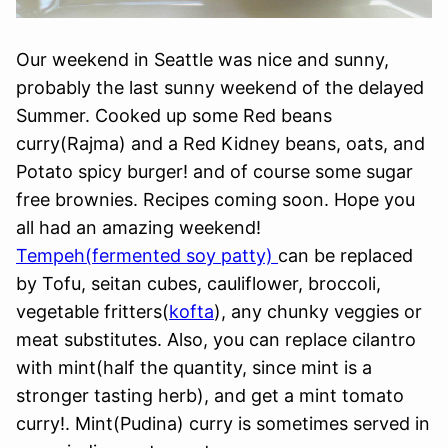
Our weekend in Seattle was nice and sunny,
probably the last sunny weekend of the delayed
Summer. Cooked up some Red beans
curry(Rajma) and a Red Kidney beans, oats, and
Potato spicy burger! and of course some sugar
free brownies. Recipes coming soon. Hope you
all had an amazing weekend!
Tempeh(fermented soy patty)
can be replaced
by Tofu, seitan cubes, cauliflower, broccoli,
vegetable fritters(
kofta
), any chunky veggies or
meat substitutes. Also, you can replace cilantro
with mint(half the quantity, since mint is a
stronger tasting herb), and get a mint tomato
curry!. Mint(Pudina) curry is sometimes served in