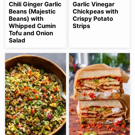
FREE
FREE
FREE
FREE
FREE
Chili Ginger Garlic
Garlic Vinegar
OPTION
Beans (Majestic
Chickpeas with
Beans) with
Crispy Potato
Whipped Cumin
Strips
Tofu and Onion
Salad