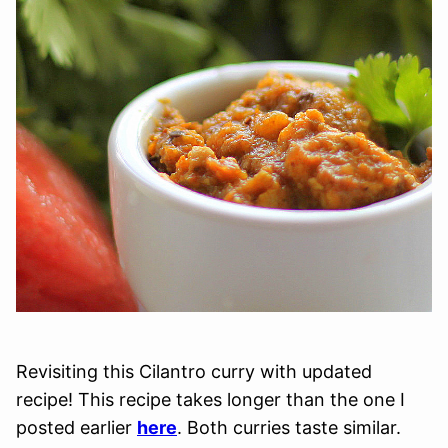
Revisiting this Cilantro curry with updated
recipe! This recipe takes longer than the one I
posted earlier
here
. Both curries taste similar.