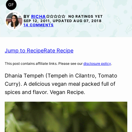
GF
GLUTEN
FREE
BY
RICHA
NO RATINGS YET
SEP 12, 2011, UPDATED AUG 07, 2018
14 COMMENTS
Jump to Recipe
Rate Recipe
This post contains affiliate links. Please see our
disclosure policy
.
Dhania Tempeh (Tempeh in Cilantro, Tomato
Curry). A delicious vegan meal packed full of
spices and flavor. Vegan Recipe.