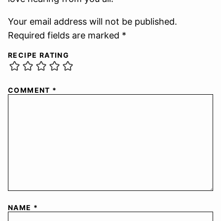
Your email address will not be published.
Required fields are marked *
RECIPE RATING
COMMENT
*
NAME
*