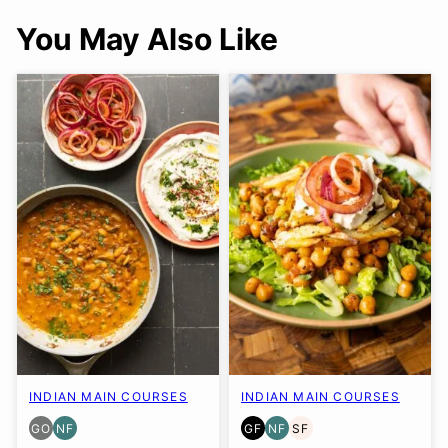
You May Also Like
INDIAN MAIN COURSES
INDIAN MAIN COURSES
GO
NF
GF
NF
SF
GLUTEN
NUT-
GLUTEN
NUT-
SOY