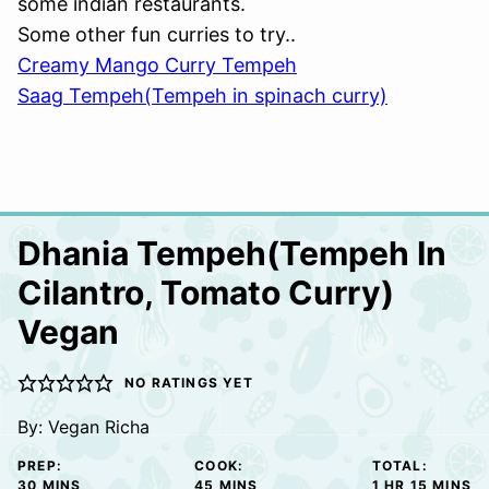
some indian restaurants.
Some other fun curries to try..
Creamy Mango Curry Tempeh
Saag Tempeh(Tempeh in spinach curry)
Dhania Tempeh(Tempeh In
Cilantro, Tomato Curry)
Vegan
NO RATINGS YET
By:
Vegan Richa
PREP:
COOK:
TOTAL:
MINUTES
MINUTES
HOUR
MINUTE
30
MINS
45
MINS
1
HR
15
MINS