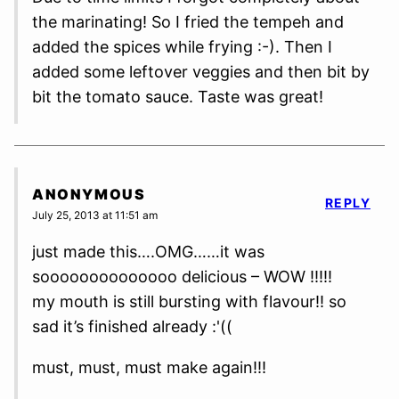
the marinating! So I fried the tempeh and
added the spices while frying :-). Then I
added some leftover veggies and then bit by
bit the tomato sauce. Taste was great!
ANONYMOUS
REPLY
July 25, 2013 at 11:51 am
just made this….OMG……it was
soooooooooooooo delicious – WOW !!!!!
my mouth is still bursting with flavour!! so
sad it’s finished already :'((
must, must, must make again!!!