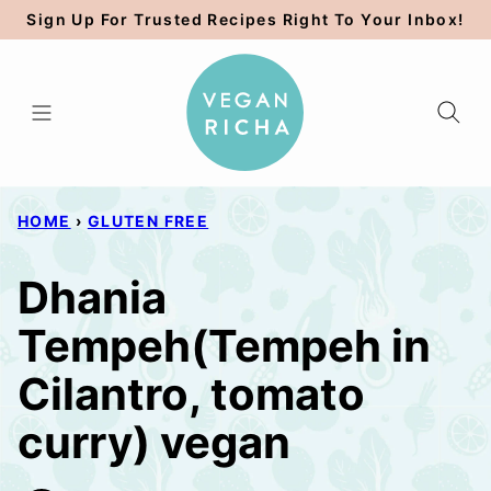
Skip
Sign Up For Trusted Recipes Right To Your Inbox!
to
content
HOME
›
GLUTEN FREE
Dhania
Tempeh(Tempeh in
Cilantro, tomato
curry) vegan