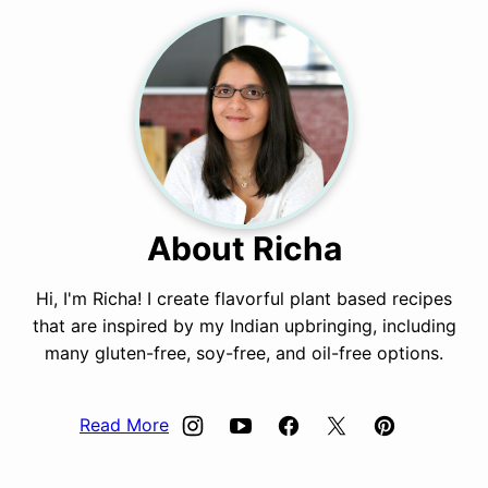
About Richa
Hi, I'm Richa! I create flavorful plant based recipes
that are inspired by my Indian upbringing, including
many gluten-free, soy-free, and oil-free options.
Read More