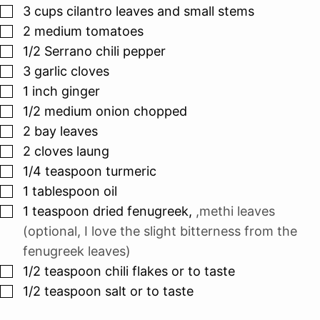
▢
3
cups
cilantro leaves and small stems
▢
2
medium tomatoes
▢
1/2
Serrano chili pepper
▢
3
garlic cloves
▢
1
inch
ginger
▢
1/2
medium onion chopped
▢
2
bay leaves
▢
2
cloves
laung
▢
1/4
teaspoon
turmeric
▢
1
tablespoon
oil
▢
1
teaspoon
dried fenugreek
,
,methi leaves
(optional, I love the slight bitterness from the
fenugreek leaves)
▢
1/2
teaspoon
chili flakes or to taste
▢
1/2
teaspoon
salt or to taste