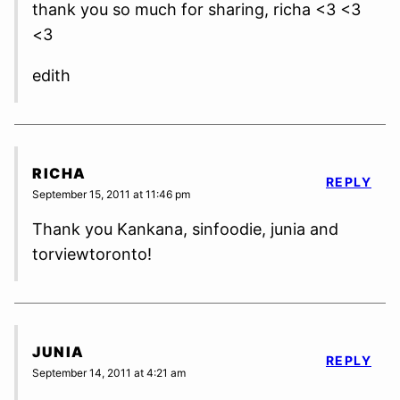
thank you so much for sharing, richa <3 <3
<3
edith
RICHA
REPLY
September 15, 2011 at 11:46 pm
Thank you Kankana, sinfoodie, junia and
torviewtoronto!
JUNIA
REPLY
September 14, 2011 at 4:21 am