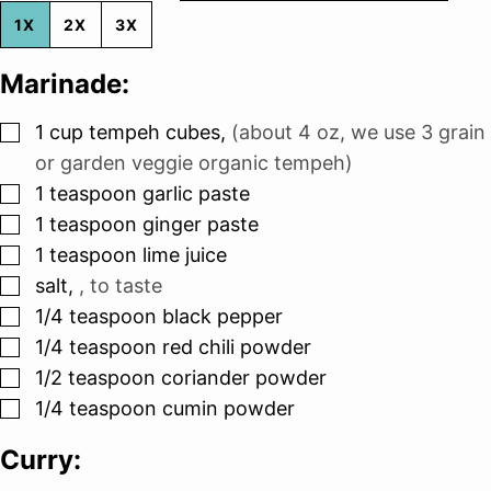
1X
2X
3X
Marinade:
▢
1
cup
tempeh cubes
,
(about 4 oz, we use 3 grain
or garden veggie organic tempeh)
▢
1
teaspoon
garlic paste
▢
1
teaspoon
ginger paste
▢
1
teaspoon
lime juice
▢
salt
,
, to taste
▢
1/4
teaspoon
black pepper
▢
1/4
teaspoon
red chili powder
▢
1/2
teaspoon
coriander powder
▢
1/4
teaspoon
cumin powder
Curry: