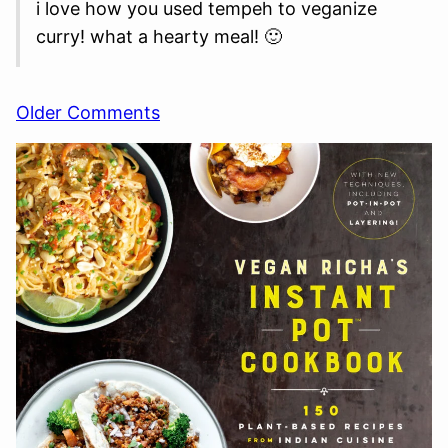
i love how you used tempeh to veganize
curry! what a hearty meal! 🙂
Comment
Older Comments
navigation