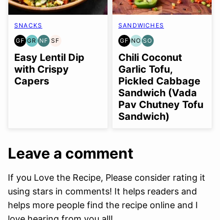
SNACKS
SANDWICHES
GF
GR
NF
SF
GF
NO
SO
GLUTEN
GRAIN
NUT-
SOY
GLUTEN
NUT-
SOY
FREE
FREE
FREE
FREE
FREE
FREE
FREE
Easy Lentil Dip
Chili Coconut
OPTION
OPTION
with Crispy
Garlic Tofu,
Capers
Pickled Cabbage
Sandwich (Vada
Pav Chutney Tofu
Sandwich)
Leave a comment
If you Love the Recipe, Please consider rating it
using stars in comments! It helps readers and
helps more people find the recipe online and I
love hearing from you all!