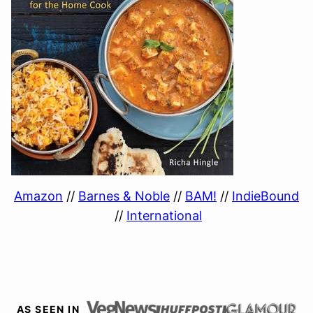
Amazon
//
Barnes & Noble
//
BAM!
//
IndieBound
//
International
AS SEEN IN