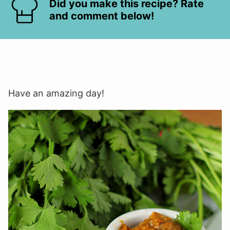
Did you make this recipe? Rate
and comment below!
Have an amazing day!