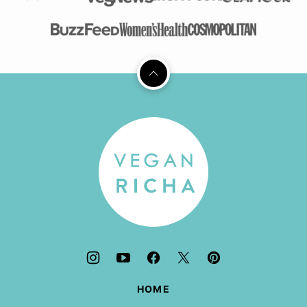
Back
to
top
Vegan
Richa
HOME