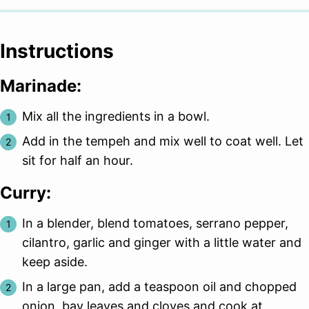
Instructions
Marinade:
Mix all the ingredients in a bowl.
Add in the tempeh and mix well to coat well. Let
sit for half an hour.
Curry:
In a blender, blend tomatoes, serrano pepper,
cilantro, garlic and ginger with a little water and
keep aside.
In a large pan, add a teaspoon oil and chopped
onion, bay leaves and cloves and cook at