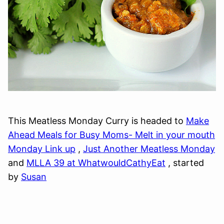
This Meatless Monday Curry is headed to
Make
Ahead Meals for Busy Moms- Melt in your mouth
Monday Link up
,
Just Another Meatless Monday
and
MLLA 39 at WhatwouldCathyEat
, started
by
Susan