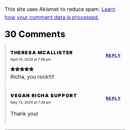
This site uses Akismet to reduce spam.
Learn
how your comment data is processed.
30 Comments
THERESA MCALLISTER
REPLY
April 10, 2024 at 7:56 pm
Richa, you rock!!!!
VEGAN RICHA SUPPORT
REPLY
May 13, 2024 at 7:29 am
Thank you!