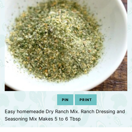
PIN
PRINT
Easy homemeade Dry Ranch Mix. Ranch Dressing and
Seasoning Mix Makes 5 to 6 Tbsp