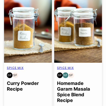
SPICE MIX
SPICE MIX
GF
SF
GF
NF
SF
GLUTEN
SOY
GLUTEN
NUT-
SOY
FREE
FREE
FREE
FREE
FREE
Curry Powder
Homemade
Recipe
Garam Masala
Spice Blend
Recipe