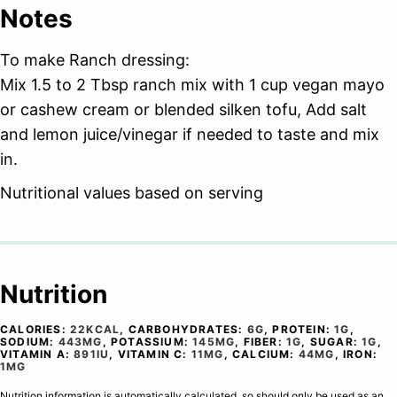
Notes
To make Ranch dressing:
Mix 1.5 to 2 Tbsp ranch mix with 1 cup vegan mayo
or cashew cream or blended silken tofu, Add salt
and lemon juice/vinegar if needed to taste and mix
in.
Nutritional values based on serving
Nutrition
CALORIES:
22
KCAL
,
CARBOHYDRATES:
6
G
,
PROTEIN:
1
G
,
SODIUM:
443
MG
,
POTASSIUM:
145
MG
,
FIBER:
1
G
,
SUGAR:
1
G
,
VITAMIN A:
891
IU
,
VITAMIN C:
11
MG
,
CALCIUM:
44
MG
,
IRON:
1
MG
Nutrition information is automatically calculated, so should only be used as an