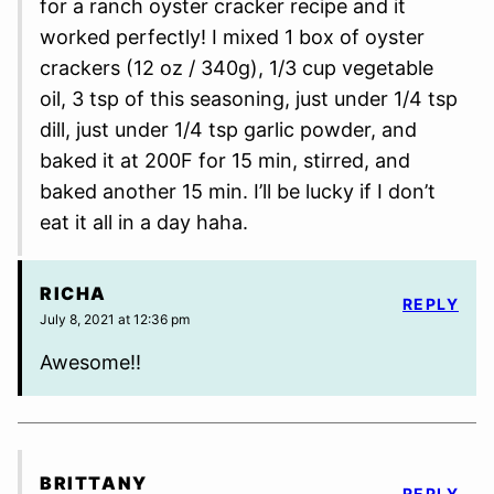
for a ranch oyster cracker recipe and it
worked perfectly! I mixed 1 box of oyster
crackers (12 oz / 340g), 1/3 cup vegetable
oil, 3 tsp of this seasoning, just under 1/4 tsp
dill, just under 1/4 tsp garlic powder, and
baked it at 200F for 15 min, stirred, and
baked another 15 min. I’ll be lucky if I don’t
eat it all in a day haha.
RICHA
REPLY
July 8, 2021 at 12:36 pm
Awesome!!
BRITTANY
REPLY