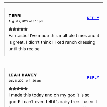
TERRI
REPLY
August 7, 2022 at 3:15 pm
Fantastic! I’ve made this multiple times and it
is great. I didn’t think I liked ranch dressing
until this recipe!
LEAH DAVEY
REPLY
July 8, 2021 at 11:26 am
I made this today and oh my god it is so
good! I can’t even tell it’s dairy free. I used it