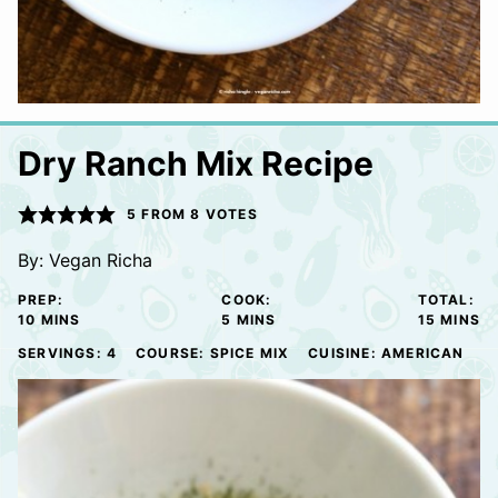
Dry Ranch Mix Recipe
5
FROM
8
VOTES
By:
Vegan Richa
PREP:
COOK:
TOTAL:
MINUTES
MINUTES
MINUTE
10
MINS
5
MINS
15
MINS
SERVINGS:
4
COURSE:
SPICE MIX
CUISINE:
AMERICAN