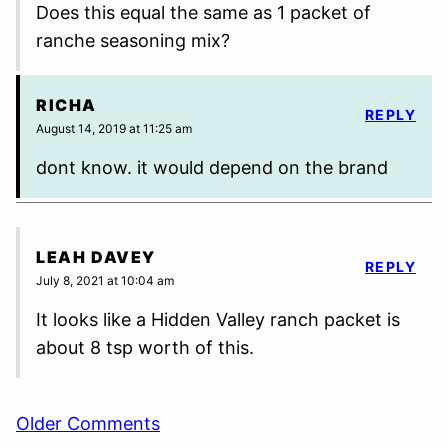
Does this equal the same as 1 packet of
ranche seasoning mix?
RICHA
REPLY
August 14, 2019 at 11:25 am
dont know. it would depend on the brand
LEAH DAVEY
REPLY
July 8, 2021 at 10:04 am
It looks like a Hidden Valley ranch packet is
about 8 tsp worth of this.
Comment
Older Comments