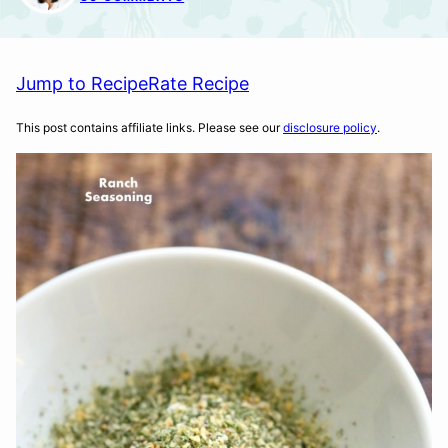
Jump to Recipe
Rate Recipe
This post contains affiliate links. Please see our
disclosure policy
.