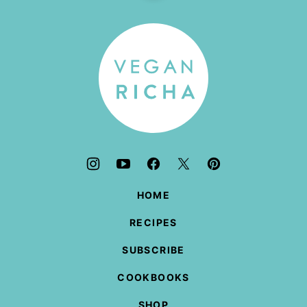
to
top
Vegan
Richa
HOME
RECIPES
SUBSCRIBE
COOKBOOKS
SHOP