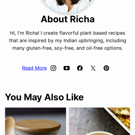
About Richa
Hi, I'm Richa! I create flavorful plant based recipes
that are inspired by my Indian upbringing, including
many gluten-free, soy-free, and oil-free options.
Read More
You May Also Like