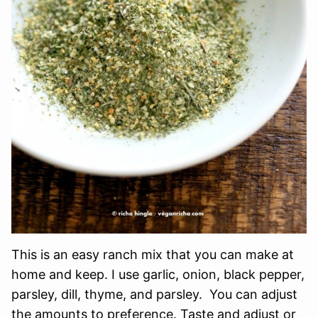
This is an easy ranch mix that you can make at
home and keep. I use garlic, onion, black pepper,
parsley, dill, thyme, and parsley. You can adjust
the amounts to preference. Taste and adjust or