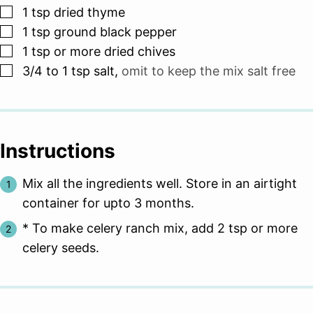
▢
1
tsp
dried thyme
▢
1
tsp
ground black pepper
▢
1
tsp
or more dried chives
▢
3/4 to 1
tsp
salt
,
omit to keep the mix salt free
Instructions
Mix all the ingredients well. Store in an airtight
container for upto 3 months.
* To make celery ranch mix, add 2 tsp or more
celery seeds.