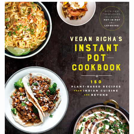
navigation