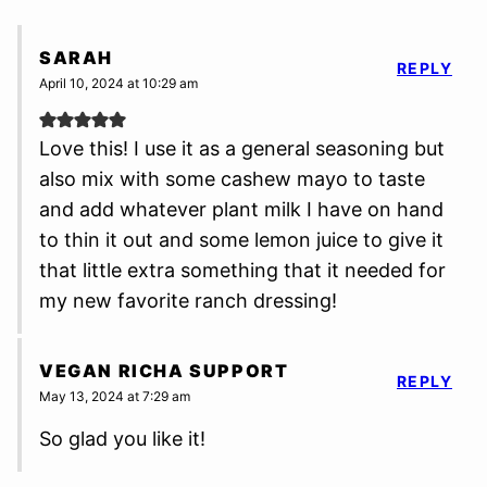
SARAH
REPLY
April 10, 2024 at 10:29 am
Love this! I use it as a general seasoning but
also mix with some cashew mayo to taste
and add whatever plant milk I have on hand
to thin it out and some lemon juice to give it
that little extra something that it needed for
my new favorite ranch dressing!
VEGAN RICHA SUPPORT
REPLY
May 13, 2024 at 7:29 am
So glad you like it!