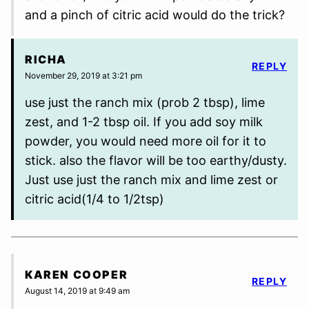
and a pinch of citric acid would do the trick?
RICHA
REPLY
November 29, 2019 at 3:21 pm
use just the ranch mix (prob 2 tbsp), lime
zest, and 1-2 tbsp oil. If you add soy milk
powder, you would need more oil for it to
stick. also the flavor will be too earthy/dusty.
Just use just the ranch mix and lime zest or
citric acid(1/4 to 1/2tsp)
KAREN COOPER
REPLY
August 14, 2019 at 9:49 am