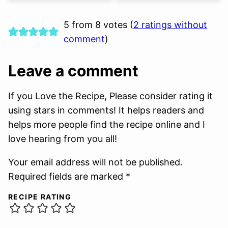
5 from 8 votes (
2 ratings without
comment
)
Leave a comment
If you Love the Recipe, Please consider rating it
using stars in comments! It helps readers and
helps more people find the recipe online and I
love hearing from you all!
Your email address will not be published.
Required fields are marked *
RECIPE RATING