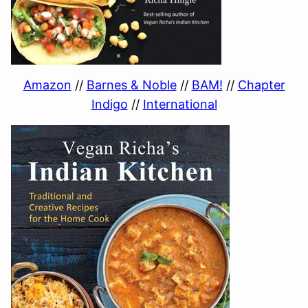
Amazon
//
Barnes & Noble
//
BAM!
//
Chapter
Indigo
//
International