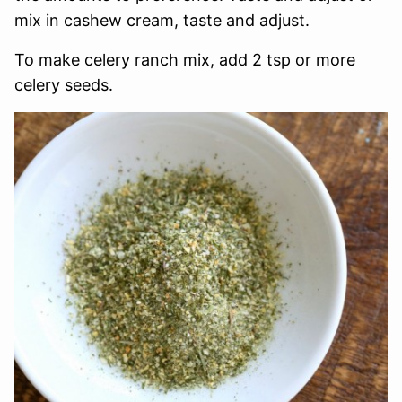
mix in cashew cream, taste and adjust.
To make celery ranch mix, add 2 tsp or more
celery seeds.