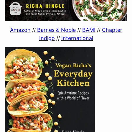
Amazon
//
Barnes & Noble
//
BAM!
//
Chapter
Indigo
//
International