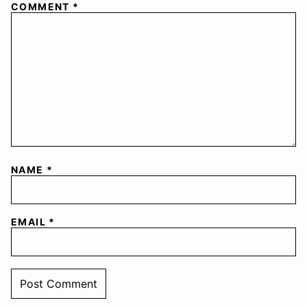
COMMENT
*
NAME
*
EMAIL
*