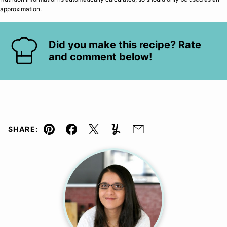
approximation.
Did you make this recipe? Rate
and comment below!
SHARE:
Pin
Facebook
Tweet
Yummly
Email