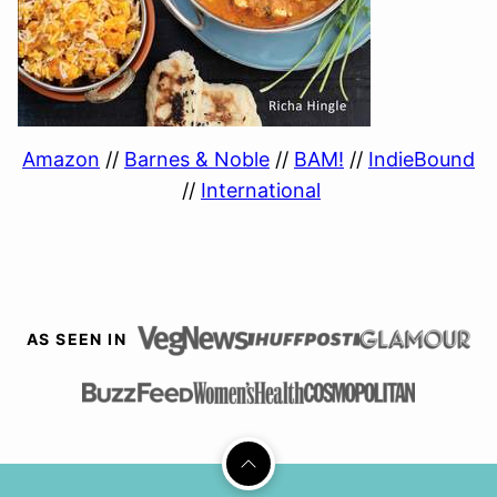
Amazon
//
Barnes & Noble
//
BAM!
//
IndieBound
//
International
AS SEEN IN
Back