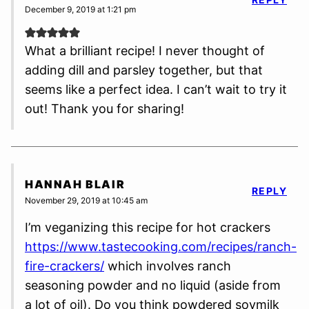
December 9, 2019 at 1:21 pm
What a brilliant recipe! I never thought of
adding dill and parsley together, but that
seems like a perfect idea. I can’t wait to try it
out! Thank you for sharing!
HANNAH BLAIR
REPLY
November 29, 2019 at 10:45 am
I’m veganizing this recipe for hot crackers
https://www.tastecooking.com/recipes/ranch-
fire-crackers/
which involves ranch
seasoning powder and no liquid (aside from
a lot of oil). Do you think powdered soymilk