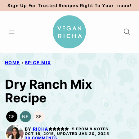
Skip
Sign Up For Trusted Recipes Right To Your Inbox!
to
content
HOME
›
SPICE MIX
Dry Ranch Mix
Recipe
GF
NF
SF
GLUTEN
NUT-
SOY
FREE
FREE
FREE
BY
RICHA
5
FROM
8
VOTES
OCT 16, 2015, UPDATED JAN 20, 2025
30 COMMENTS