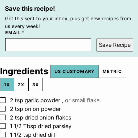
Save this recipe!
Get this sent to your inbox, plus get new recipes from
us every week!
EMAIL
*
Save Recipe
Ingredients
US CUSTOMARY
METRIC
1X
2X
3X
▢
2
tsp
garlic powder
,
or small flake
▢
2
tsp
onion powder
▢
2
tsp
dried onion flakes
▢
1 1/2
Tbsp
dried parsley
▢
1 1/2
tsp
dried dill