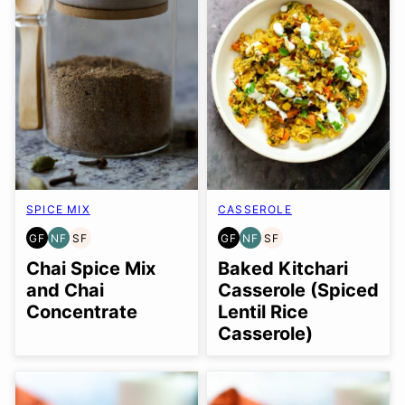
SPICE MIX
CASSEROLE
GF
NF
SF
GF
NF
SF
GLUTEN
NUT-
SOY
GLUTEN
NUT-
SOY
FREE
FREE
FREE
FREE
FREE
FREE
Chai Spice Mix
Baked Kitchari
and Chai
Casserole (Spiced
Concentrate
Lentil Rice
Casserole)