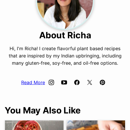
About Richa
Hi, I'm Richa! I create flavorful plant based recipes
that are inspired by my Indian upbringing, including
many gluten-free, soy-free, and oil-free options.
Read More
You May Also Like