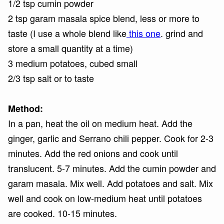
1/2 tsp cumin powder
2 tsp garam masala spice blend, less or more to
taste (I use a whole blend like
this one
. grind and
store a small quantity at a time)
3 medium potatoes, cubed small
2/3 tsp salt or to taste
Method:
In a pan, heat the oil on medium heat. Add the
ginger, garlic and Serrano chili pepper. Cook for 2-3
minutes. Add the red onions and cook until
translucent. 5-7 minutes. Add the cumin powder and
garam masala. Mix well. Add potatoes and salt. Mix
well and cook on low-medium heat until potatoes
are cooked. 10-15 minutes.