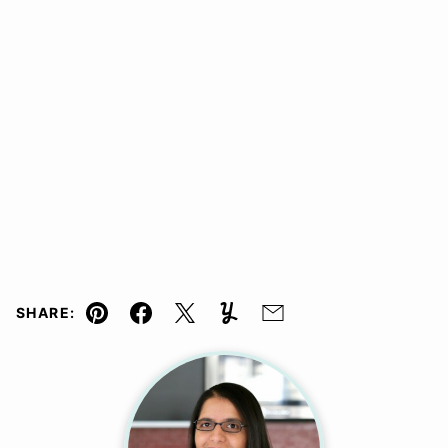
SHARE:
Pin
Facebook
Tweet
Yummly
Email