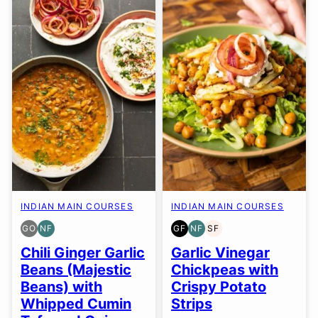
INDIAN MAIN COURSES
INDIAN MAIN COURSES
GO
NF
GF
NF
SF
GLUTEN
NUT-
GLUTEN
NUT-
SOY
FREE
FREE
FREE
FREE
FREE
Chili Ginger Garlic
Garlic Vinegar
OPTION
Beans (Majestic
Chickpeas with
Beans) with
Crispy Potato
Whipped Cumin
Strips