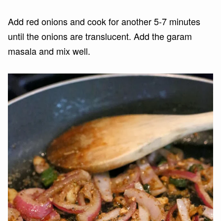
Add red onions and cook for another 5-7 minutes
until the onions are translucent. Add the garam
masala and mix well.