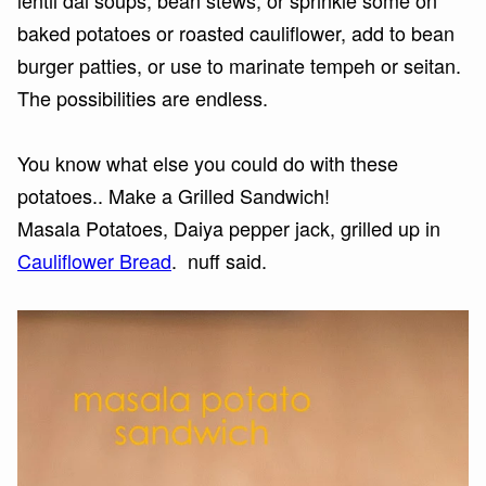
lentil dal soups, bean stews, or sprinkle some on
baked potatoes or roasted cauliflower, add to bean
burger patties, or use to marinate tempeh or seitan.
The possibilities are endless.
You know what else you could do with these
potatoes.. Make a Grilled Sandwich!
Masala Potatoes, Daiya pepper jack, grilled up in
Cauliflower Bread
. nuff said.