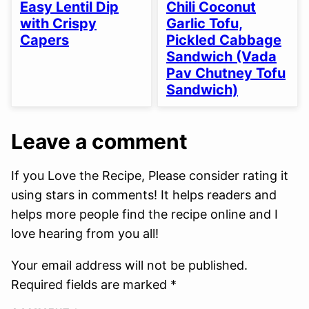
FREE
FREE
FREE
FREE
FREE
FREE
FREE
Easy Lentil Dip
Chili Coconut
OPTION
OPTION
with Crispy
Garlic Tofu,
Capers
Pickled Cabbage
Sandwich (Vada
Pav Chutney Tofu
Sandwich)
Leave a comment
If you Love the Recipe, Please consider rating it
using stars in comments! It helps readers and
helps more people find the recipe online and I
love hearing from you all!
Your email address will not be published.
Required fields are marked *