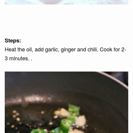
Steps:
Heat the oil, add garlic, ginger and chili. Cook for 2-
3 minutes. .