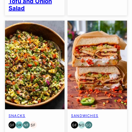
Tofu and Onion
Salad
SNACKS
SANDWICHES
GF
GR
NF
SF
GF
NO
SO
GLUTEN
GRAIN
NUT-
SOY
GLUTEN
NUT-
SOY