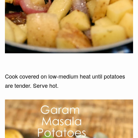
Cook covered on low-medium heat until potatoes
are tender. Serve hot.