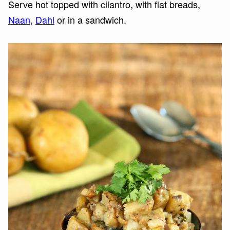
Serve hot topped with cilantro, with flat breads,
Naan
,
Dahl
or in a sandwich.