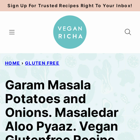
Skip
Sign Up For Trusted Recipes Right To Your Inbox!
to
content
HOME
›
GLUTEN FREE
Garam Masala
Potatoes and
Onions. Masaledar
Aloo Pyaaz. Vegan
Glutenfree Recipe