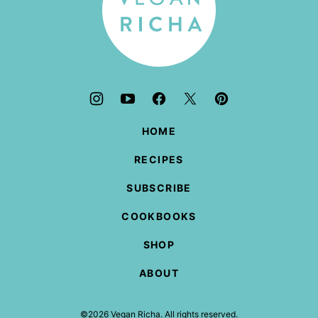
HOME
RECIPES
SUBSCRIBE
COOKBOOKS
SHOP
ABOUT
©2026 Vegan Richa. All rights reserved.