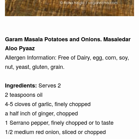
Garam Masala Potatoes and Onions. Masaledar
Aloo Pyaaz
Allergen Information: Free of Dairy, egg, corn, soy,
nut, yeast, gluten, grain.
Serves 2
Ingredients:
2 teaspoons oil
4-5 cloves of garlic, finely chopped
a half inch of ginger, chopped
1 Serrano pepper, finely chopped or to taste
1/2 medium red onion, sliced or chopped