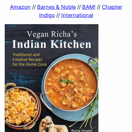
Amazon
//
Barnes & Noble
//
BAM!
//
Chapter
Indigo
//
International