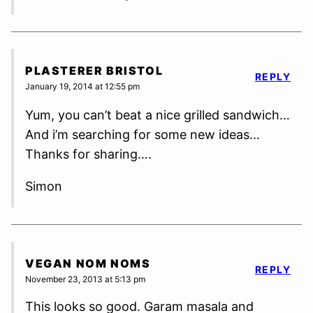
PLASTERER BRISTOL
REPLY
January 19, 2014 at 12:55 pm
Yum, you can’t beat a nice grilled sandwich…
And i’m searching for some new ideas…
Thanks for sharing….
Simon
VEGAN NOM NOMS
REPLY
November 23, 2013 at 5:13 pm
This looks so good. Garam masala and