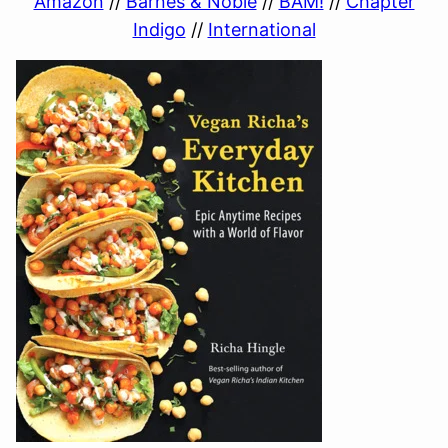
Amazon
//
Barnes & Noble
//
BAM!
//
Chapter
Indigo
//
International