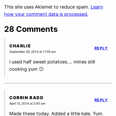
This site uses Akismet to reduce spam.
Learn
how your comment data is processed.
28 Comments
CHARLIE
REPLY
September 29, 2014 at 11:55 am
i used half sweet potatoes…. mines still
cooking yum 🙂
CORRIN RADD
REPLY
April 15, 2014 at 2:40 am
Made these today. Added a little kale. Yum.