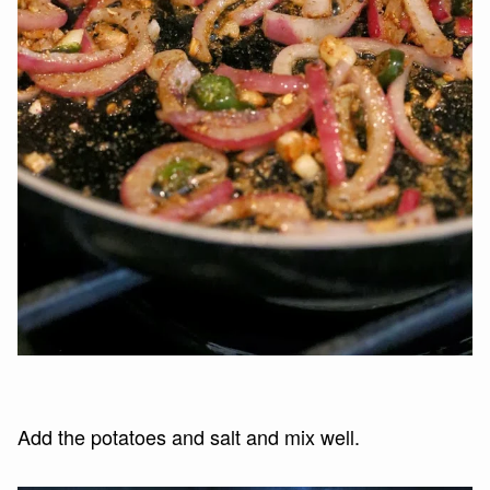
Add the potatoes and salt and mix well.