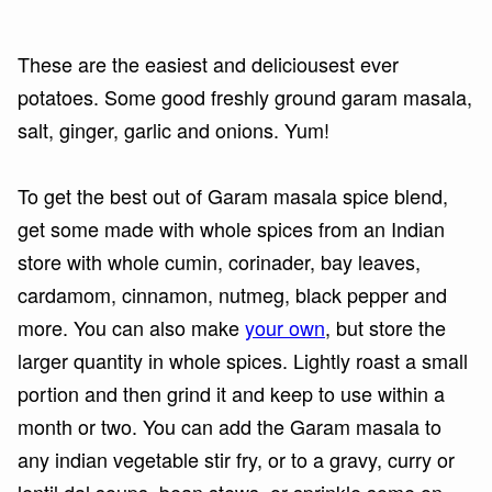
These are the easiest and deliciousest ever
potatoes. Some good freshly ground garam masala,
salt, ginger, garlic and onions. Yum!
To get the best out of Garam masala spice blend,
get some made with whole spices from an Indian
store with whole cumin, corinader, bay leaves,
cardamom, cinnamon, nutmeg, black pepper and
more. You can also make
your own
, but store the
larger quantity in whole spices. Lightly roast a small
portion and then grind it and keep to use within a
month or two. You can add the Garam masala to
any indian vegetable stir fry, or to a gravy, curry or