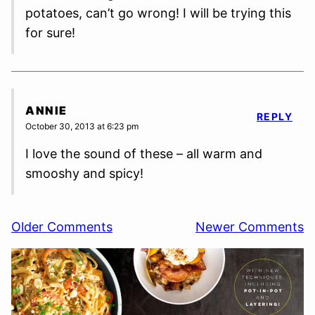
potatoes, can’t go wrong! I will be trying this
for sure!
ANNIE
REPLY
October 30, 2013 at 6:23 pm
I love the sound of these – all warm and
smooshy and spicy!
Comment
Older Comments
Newer Comments
navigation