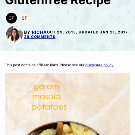
GF
SF
GLUTEN
SOY
FREE
FREE
BY
RICHA
OCT 29, 2013, UPDATED JAN 21, 2017
28 COMMENTS
This post contains affiliate links. Please see our
disclosure policy
.