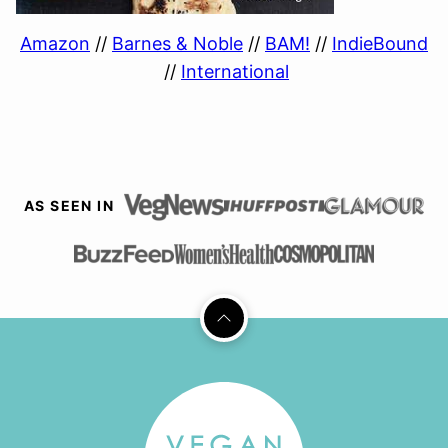
Amazon
//
Barnes & Noble
//
BAM!
//
IndieBound
//
International
AS SEEN IN
Back
to
top
Vegan
Richa