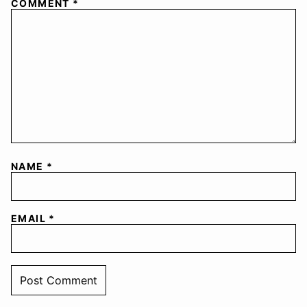
COMMENT
*
NAME
*
EMAIL
*