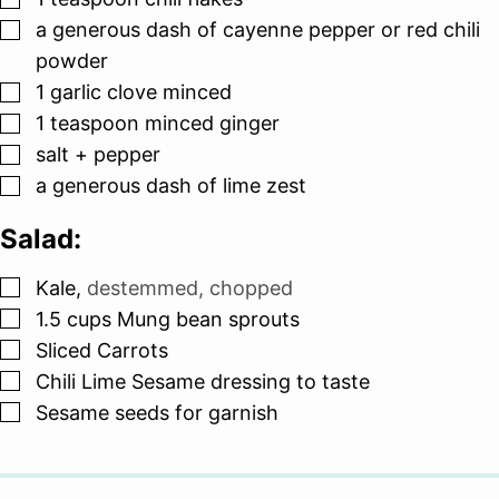
▢
a generous dash of cayenne pepper or red chili
powder
▢
1
garlic clove minced
▢
1
teaspoon
minced ginger
▢
salt + pepper
▢
a generous dash of lime zest
Salad:
▢
Kale
,
destemmed, chopped
▢
1.5
cups
Mung bean sprouts
▢
Sliced Carrots
▢
Chili Lime Sesame dressing to taste
▢
Sesame seeds for garnish