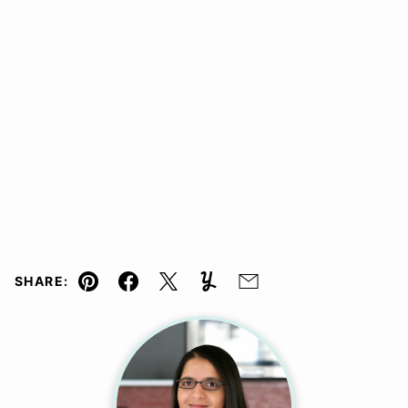
SHARE:
Pin
Facebook
Tweet
Yummly
Email