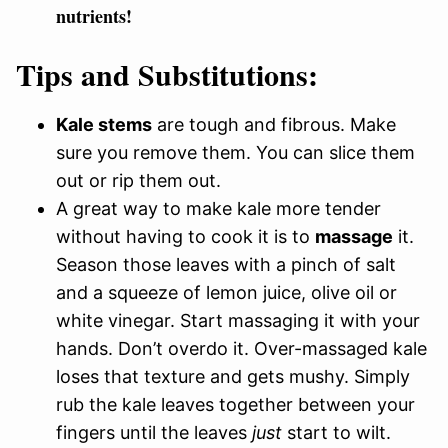
nutrients!
Tips and Substitutions:
Kale stems
are tough and fibrous. Make
sure you remove them. You can slice them
out or rip them out.
A great way to make kale more tender
without having to cook it is to
massage
it.
Season those leaves with a pinch of salt
and a squeeze of lemon juice, olive oil or
white vinegar. Start massaging it with your
hands. Don’t overdo it. Over-massaged kale
loses that texture and gets mushy. Simply
rub the kale leaves together between your
fingers until the leaves
just
start to wilt.