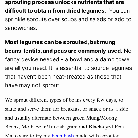
sprouting process unlocks nutrients that are
difficult to obtain from dried legumes.
You can
sprinkle sprouts over soups and salads or add to
sandwiches.
Most legumes can be sprouted, but mung
beans, lentils, and peas are commonly used.
No
fancy device needed – a bowl and a damp towel
are all you need. It is essential to source legumes
that haven’t been heat-treated as those that
have may not sprout.
We sprout different types of beans every few days, to
saute and serve them for breakfast or snack or as a side
and
usually alternate between green Mung/Moong
Beans, Moth Bean/Turkish gram and Black-eyed Peas.
Make sure to try my
bean hash
made with sprouted