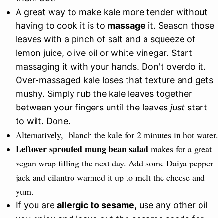
A great way to make kale more tender without
having to cook it is to
massage
it. Season those
leaves with a pinch of salt and a squeeze of
lemon juice, olive oil or white vinegar. Start
massaging it with your hands. Don't overdo it.
Over-massaged kale loses that texture and gets
mushy. Simply rub the kale leaves together
between your fingers until the leaves
just
start
to wilt. Done.
Alternatively, blanch the kale for 2 minutes in hot water.
Leftover sprouted mung bean salad
makes for a great
vegan wrap filling the next day. Add some Daiya pepper
jack and cilantro warmed it up to melt the cheese and
yum.
If you are
allergic to sesame,
use any other oil