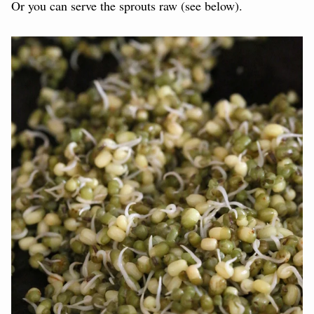
Or you can serve the sprouts raw (see below).