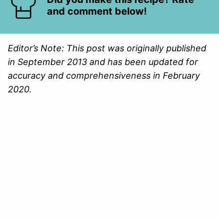
and comment below!
Editor’s Note: This post was originally published
in September 2013 and has been updated for
accuracy and comprehensiveness in February
2020.