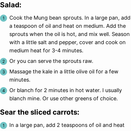
Salad:
Cook the Mung bean sprouts. In a large pan, add
a teaspoon of oil and heat on medium. Add the
sprouts when the oil is hot, and mix well. Season
with a little salt and pepper, cover and cook on
medium heat for 3-4 minutes.
Or you can serve the sprouts raw.
Massage the kale in a little olive oil for a few
minutes.
Or blanch for 2 minutes in hot water. I usually
blanch mine. Or use other greens of choice.
Sear the sliced carrots:
In a large pan, add 2 teaspoons of oil and heat