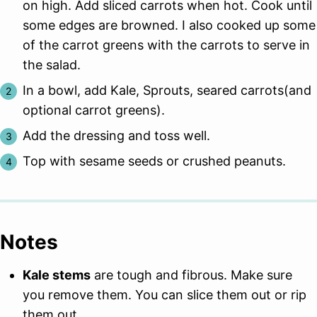
on high. Add sliced carrots when hot. Cook until
some edges are browned. I also cooked up some
of the carrot greens with the carrots to serve in
the salad.
In a bowl, add Kale, Sprouts, seared carrots(and
optional carrot greens).
Add the dressing and toss well.
Top with sesame seeds or crushed peanuts.
Notes
Kale stems
are tough and fibrous. Make sure
you remove them. You can slice them out or rip
them out.