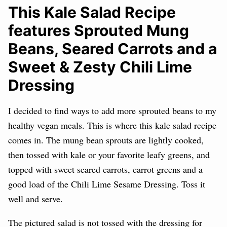
This Kale Salad Recipe
features Sprouted Mung
Beans, Seared Carrots and a
Sweet & Zesty Chili Lime
Dressing
I decided to find ways to add more sprouted beans to my
healthy vegan meals. This is where this kale salad recipe
comes in. The mung bean sprouts are lightly cooked,
then tossed with kale or your favorite leafy greens, and
topped with sweet seared carrots, carrot greens and a
good load of the Chili Lime Sesame Dressing. Toss it
well and serve.
The pictured salad is not tossed with the dressing for