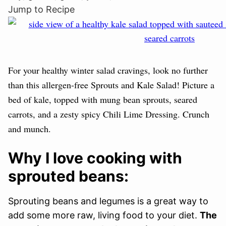
Jump to Recipe
For your healthy winter salad cravings, look no further
than this allergen-free Sprouts and Kale Salad! Picture a
bed of kale, topped with mung bean sprouts, seared
carrots, and a zesty spicy Chili Lime Dressing. Crunch
and munch.
Why I love cooking with
sprouted beans:
Sprouting beans and legumes is a great way to
add some more raw, living food to your diet.
The