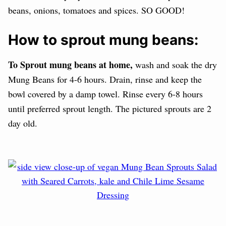
beans, onions, tomatoes and spices. SO GOOD!
How to sprout mung beans:
To Sprout mung beans at home,
wash and soak the dry
Mung Beans for 4-6 hours. Drain, rinse and keep the
bowl covered by a damp towel. Rinse every 6-8 hours
until preferred sprout length. The pictured sprouts are 2
day old.