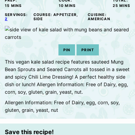
PREP:
COOK:
TOTAL:
MINUTES
MINUTES
MINUTE
15
MINS
10
MINS
25
MINS
SERVINGS:
COURSE:
APPETIZER,
CUISINE:
2
SIDE
AMERICAN
PIN
PRINT
This vegan kale salad recipe features sauteed Mung
Bean Sprouts and Seared Carrots all tossed in a sweet
and spicy Chili Lime Dressing! A perfect healthy side
dish or lunch! Allergen Information: Free of Dairy, egg,
corn, soy, gluten, grain, yeast, nut.
Allergen Information: Free of Dairy, egg, corn, soy,
gluten, grain, yeast, nut
Save this recipe!