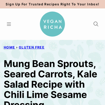
Skip
Sign Up For Trusted Recipes Right To Your Inbox!
to
content
HOME
›
GLUTEN FREE
Mung Bean Sprouts,
Seared Carrots, Kale
Salad Recipe with
Chili Lime Sesame
Dressing