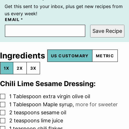
Get this sent to your inbox, plus get new recipes from
us every week!
EMAIL
*
Save Recipe
Ingredients
US CUSTOMARY
METRIC
1X
2X
3X
Chili Lime Sesame Dressing:
▢
1
Tablespoon
extra virgin olive oil
▢
1
Tablespoon
Maple syrup
,
more for sweeter
▢
2
teaspoons
sesame oil
▢
2
teaspoons
lime juice
▢
1
teaspoon
chili flakes