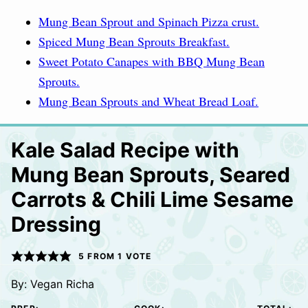
Mung Bean Sprout and Spinach Pizza crust.
Spiced Mung Bean Sprouts Breakfast.
Sweet Potato Canapes with BBQ Mung Bean
Sprouts.
Mung Bean Sprouts and Wheat Bread Loaf.
Kale Salad Recipe with
Mung Bean Sprouts, Seared
Carrots & Chili Lime Sesame
Dressing
5
FROM 1 VOTE
By:
Vegan Richa