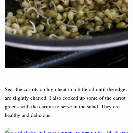
Sear the carrots on high heat in a little oil until the edges
are slightly charred. I also cooked up some of the carrot
greens with the carrots to serve in the salad. They are
healthy and delicious.