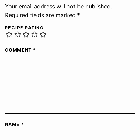
Your email address will not be published.
Required fields are marked *
RECIPE RATING
COMMENT
*
NAME
*