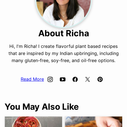
About Richa
Hi, I'm Richa! I create flavorful plant based recipes
that are inspired by my Indian upbringing, including
many gluten-free, soy-free, and oil-free options.
Read More
You May Also Like