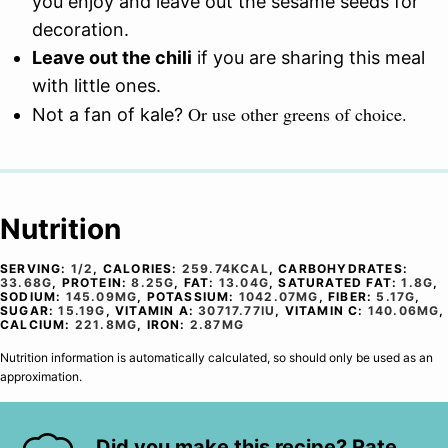
you enjoy and leave out the sesame seeds for
decoration.
Leave out the chili
if you are sharing this meal
with little ones.
Or use other greens of choice.
Not a fan of kale?
Nutrition
SERVING:
1
/2
,
CALORIES:
259.74
KCAL
,
CARBOHYDRATES:
33.68
G
,
PROTEIN:
8.25
G
,
FAT:
13.04
G
,
SATURATED FAT:
1.8
G
,
SODIUM:
145.09
MG
,
POTASSIUM:
1042.07
MG
,
FIBER:
5.17
G
,
SUGAR:
15.19
G
,
VITAMIN A:
30717.77
IU
,
VITAMIN C:
140.06
MG
,
CALCIUM:
221.8
MG
,
IRON:
2.87
MG
Nutrition information is automatically calculated, so should only be used as an
approximation.
Did you make this recipe? Rate