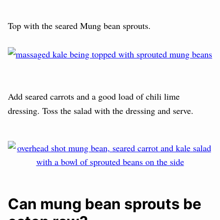
Top with the seared Mung bean sprouts.
Add seared carrots and a good load of chili lime
dressing. Toss the salad with the dressing and serve.
Can mung bean sprouts be