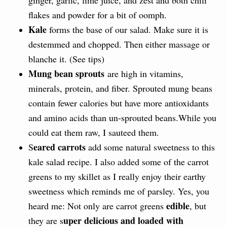
flakes and powder for a bit of oomph.
Kale
forms the base of our salad. Make sure it is
destemmed and chopped. Then either massage or
blanche it. (See tips)
Mung bean sprouts
are high in vitamins,
minerals, protein, and fiber. Sprouted mung beans
contain fewer calories but have more antioxidants
and amino acids than un-sprouted beans.While you
could eat them raw, I sauteed them.
eared carrots
S
add some natural sweetness to this
kale salad recipe. I also added some of the carrot
greens to my skillet as I really enjoy their earthy
sweetness which reminds me of parsley. Yes, you
edible
heard me: Not only are carrot greens
, but
uper delicious and loaded with
they are s