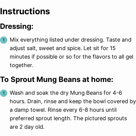
Instructions
Dressing:
Mix everything listed under dressing. Taste and
adjust salt, sweet and spice. Let sit for 15
minutes if possible or so for the flavors to all gel
together.
To Sprout Mung Beans at home:
Wash and soak the dry Mung Beans for 4-6
hours. Drain, rinse and keep the bowl covered by
a damp towel. Rinse every 6-8 hours until
preferred sprout length. The pictured sprouts
are 2 day old.