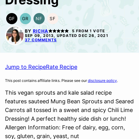
GF
GR
NF
SF
GLUTEN
GRAIN
NUT-
SOY
FREE
FREE
FREE
FREE
BY
RICHA
5
FROM 1 VOTE
SEP 09, 2013, UPDATED DEC 26, 2021
37 COMMENTS
Jump to Recipe
Rate Recipe
This post contains affiliate links. Please see our
disclosure policy
.
This vegan sprouts and kale salad recipe
features sauteed Mung Bean Sprouts and Seared
Carrots all tossed in a sweet and spicy Chili Lime
Dressing! A perfect healthy side dish or lunch!
Allergen Information: Free of dairy, egg, corn,
soy, gluten, grain, yeast, nut