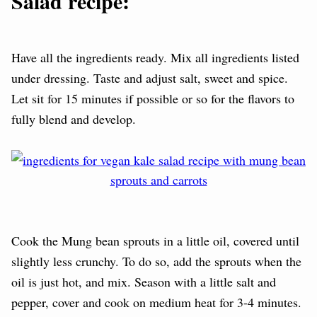
Salad recipe:
Have all the ingredients ready. Mix all ingredients listed
under dressing. Taste and adjust salt, sweet and spice.
L
et sit for 15 minutes if possible or so for the flavors to
fully blend and develop.
Cook the Mung bean sprouts in a little oil, covered until
slightly less crunchy. To do so, add the sprouts when the
oil is just hot, and mix. Season with a little salt and
pepper, cover and cook on medium heat for 3-4 minutes.