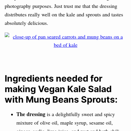
photography purposes. Just trust me that the dressing
distributes really well on the kale and sprouts and tastes
absolutely delicious.
Ingredients needed for
making Vegan Kale Salad
with Mung Beans Sprouts:
The dressing
is a delightfully sweet and spicy
mixture of
olive oil, m
aple syrup,
sesame oil,
ginger, garlic,
lime juice, and zest and both
chili