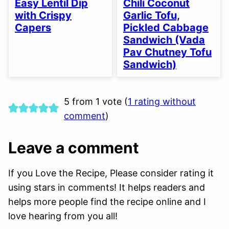
Easy Lentil Dip
Chili Coconut
OPTION
OPTION
with Crispy
Garlic Tofu,
Capers
Pickled Cabbage
Sandwich (Vada
Pav Chutney Tofu
Sandwich)
5 from 1 vote (
1 rating without
comment
)
Leave a comment
If you Love the Recipe, Please consider rating it
using stars in comments! It helps readers and
helps more people find the recipe online and I
love hearing from you all!