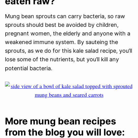
eaten raw?
Mung bean sprouts can carry bacteria, so raw
sprouts should best be avoided by children,
pregnant women, the elderly and anyone with a
weakened immune system. By sauteing the
sprouts, as we do for this kale salad recipe, you’ll
lose some of the nutrients, but you’ll kill any
potential bacteria.
More mung bean recipes
from the blog you will love: