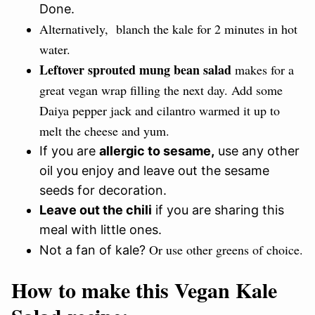
Done.
Alternatively, blanch the kale for 2 minutes in hot
water.
Leftover sprouted mung bean salad
makes for a
great vegan wrap filling the next day. Add some
Daiya pepper jack and cilantro warmed it up to
melt the cheese and yum.
If you are
allergic to sesame,
use any other
oil you enjoy and leave out the sesame
seeds for decoration.
Leave out the chili
if you are sharing this
meal with little ones.
Or use other greens of choice.
Not a fan of kale?
How to make this Vegan Kale