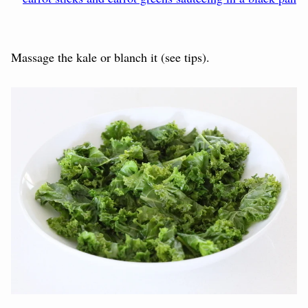
Massage the kale or blanch it (see tips).