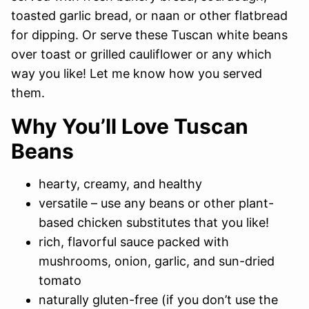
toasted garlic bread, or naan or other flatbread
for dipping. Or serve these Tuscan white beans
over toast or grilled cauliflower or any which
way you like! Let me know how you served
them.
Why You’ll Love Tuscan
Beans
hearty, creamy, and healthy
versatile – use any beans or other plant-
based chicken substitutes that you like!
rich, flavorful sauce packed with
mushrooms, onion, garlic, and sun-dried
tomato
naturally gluten-free (if you don’t use the