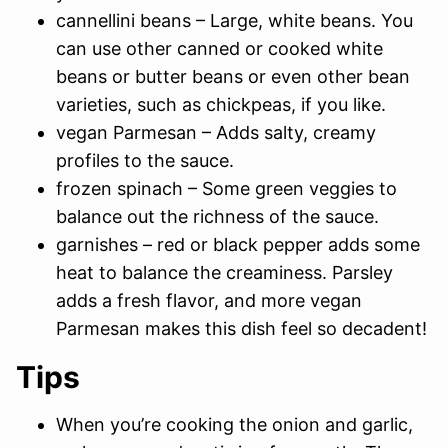
cannellini beans – Large, white beans. You
can use other canned or cooked white
beans or butter beans or even other bean
varieties, such as chickpeas, if you like.
vegan Parmesan – Adds salty, creamy
profiles to the sauce.
frozen spinach – Some green veggies to
balance out the richness of the sauce.
garnishes – red or black pepper adds some
heat to balance the creaminess. Parsley
adds a fresh flavor, and more vegan
Parmesan makes this dish feel so decadent!
Tips
When you’re cooking the onion and garlic,