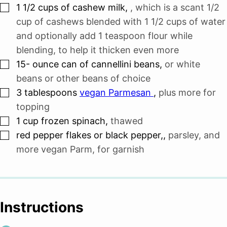
▢
1 1/2
cups
of cashew milk
,
, which is a scant 1/2
cup of cashews blended with 1 1/2 cups of water
and optionally add 1 teaspoon flour while
blending, to help it thicken even more
▢
15-
ounce
can of cannellini beans
,
or white
beans or other beans of choice
▢
3
tablespoons
vegan Parmesan
,
plus more for
topping
▢
1
cup
frozen spinach
,
thawed
▢
red pepper flakes or black pepper,
,
parsley, and
more vegan Parm, for garnish
Instructions