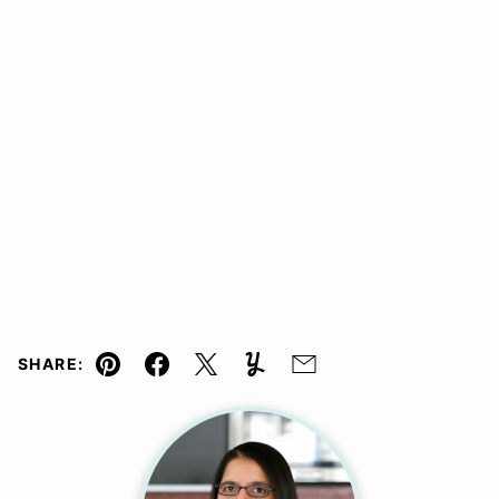
SHARE:
Pin
Facebook
Tweet
Yummly
Email