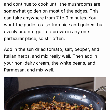
and continue to cook until the mushrooms are
somewhat golden on most of the edges. This
can take anywhere from 7 to 9 minutes. You
want the garlic to also turn nice and golden, but
evenly and not get too brown in any one
particular place, so stir often.
Add in the sun dried tomato, salt, pepper, and
Italian herbs, and mix really well. Then add in
your non-dairy cream, the white beans, and
Parmesan, and mix well.