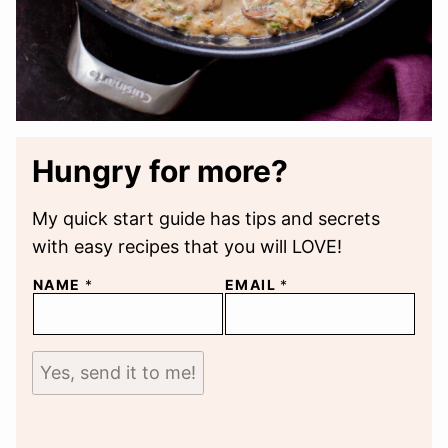
Hungry for more?
My quick start guide has tips and secrets
with easy recipes that you will LOVE!
NAME
*
EMAIL
*
Yes, send it to me!