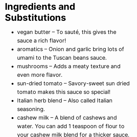
Ingredients and
Substitutions
vegan butter – To sauté, this gives the
sauce a rich flavor!
aromatics – Onion and garlic bring lots of
umami to the Tuscan beans sauce.
mushrooms – Adds a meaty texture and
even more flavor.
sun-dried tomato – Savory-sweet sun dried
tomato makes this sauce so special!
Italian herb blend – Also called Italian
seasoning.
cashew milk – A blend of cashews and
water. You can add 1 teaspoon of flour to
your cashew milk blend for a thicker sauce.