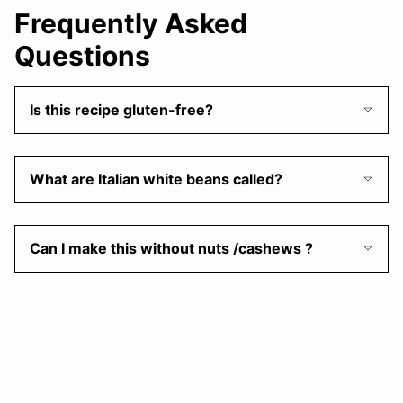
Frequently Asked
Questions
Is this recipe gluten-free?
What are Italian white beans called?
Can I make this without nuts /cashews ?