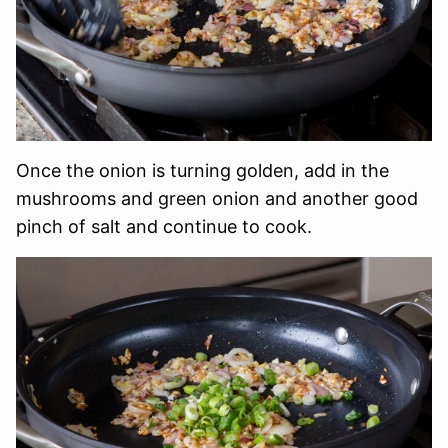
Once the onion is turning golden, add in the
mushrooms and green onion and another good
pinch of salt and continue to cook.