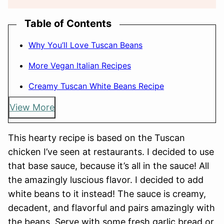
Table of Contents
Why You’ll Love Tuscan Beans
More Vegan Italian Recipes
Creamy Tuscan White Beans Recipe
View More
This hearty recipe is based on the Tuscan
chicken I’ve seen at restaurants. I decided to use
that base sauce, because it’s all in the sauce! All
the amazingly luscious flavor. I decided to add
white beans to it instead! The sauce is creamy,
decadent, and flavorful and pairs amazingly with
the beans. Serve with some fresh garlic bread or