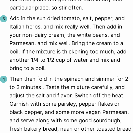
particular place, so stir often.
Add in the sun dried tomato, salt, pepper, and
Italian herbs, and mix really well. Then add in
your non-dairy cream, the white beans, and
Parmesan, and mix well. Bring the cream to a
boil. If the mixture is thickening too much, add
another 1/4 to 1/2 cup of water and mix and
bring to a boil.
Then then fold in the spinach and simmer for 2
to 3 minutes . Taste the mixture carefully, and
adjust the salt and flavor. Switch off the heat.
Garnish with some parsley, pepper flakes or
black pepper, and some more vegan Parmesan,
and serve along with some good sourdough,
fresh bakery bread, naan or other toasted bread