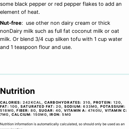
some black pepper or red pepper flakes to add an
element of heat.
Nut-free
: use other non dairy cream or thick
nonDairy milk such as full fat coconut milk or oat
milk. Or blend 3/4 cup silken tofu with 1 cup water
and 1 teaspoon flour and use.
Nutrition
CALORIES:
242
KCAL
,
CARBOHYDRATES:
31
G
,
PROTEIN:
12
G
,
FAT:
10
G
,
SATURATED FAT:
2
G
,
SODIUM:
633
MG
,
POTASSIUM:
518
MG
,
FIBER:
8
G
,
SUGAR:
4
G
,
VITAMIN A:
4740
IU
,
VITAMIN C:
7
MG
,
CALCIUM:
150
MG
,
IRON:
5
MG
Nutrition information is automatically calculated, so should only be used as an