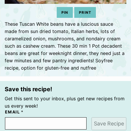
PIN
PRINT
These Tuscan White beans have a luscious sauce
made from sun dried tomato, Italian herbs, lots of
caramelized onion, mushrooms, and nondairy cream
such as cashew cream. These 30 min 1 Pot decadent
beans are great for weeknight dinner, they need just a
few minutes and few pantry ingredients! Soyfree
recipe, option for gluten-free and nutfree
Save this recipe!
Get this sent to your inbox, plus get new recipes from
us every week!
EMAIL
*
Save Recipe