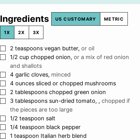
Ingredients
US CUSTOMARY
METRIC
1X
2X
3X
▢
2
teaspoons
vegan butter
,
or oil
▢
1/2
cup
chopped onion
,
or a mix of red onion
and shallots
▢
4
garlic cloves
,
minced
▢
4
ounces
sliced or chopped mushrooms
▢
2
tablespoons
chopped green onion
▢
3
tablespoons
sun-dried tomato,
,
chopped if
the pieces are too large
▢
1/2
teaspoon
salt
▢
1/4
teaspoon
black pepper
▢
1
teaspoon
Italian herb blend