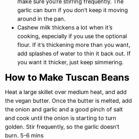
make sure you’re stirring frequently. The
garlic can burn if you don’t keep it moving
around in the pan.
Cashew milk thickens a lot when it’s
cooking, especially if you use the optional
flour. If it’s thickening more than you want,
add splashes of water to thin it back out. If
you want it thicker, just keep simmering.
How to Make Tuscan Beans
Heat a large skillet over medium heat, and add
the vegan butter. Once the butter is melted, add
the onion and garlic and a good pinch of salt
and cook until the onion is starting to turn
golden. Stir frequently, so the garlic doesn’t
burn. 5-6 mins