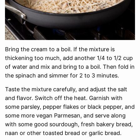
Bring the cream to a boil. If the mixture is
thickening too much, add another 1/4 to 1/2 cup
of water and mix and bring to a boil. Then fold in
the spinach and simmer for 2 to 3 minutes.
Taste the mixture carefully, and adjust the salt
and flavor. Switch off the heat. Garnish with
some parsley, pepper flakes or black pepper, and
some more vegan Parmesan, and serve along
with some good sourdough, fresh bakery bread,
naan or other toasted bread or garlic bread.