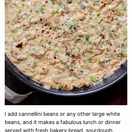
I add cannellini beans or any other large white
beans, and it makes a fabulous lunch or dinner
served with fresh bakery bread, sourdough,