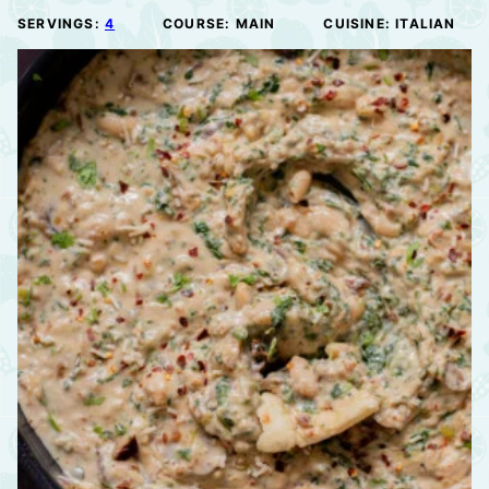
SERVINGS:
4
COURSE:
MAIN
CUISINE:
ITALIAN