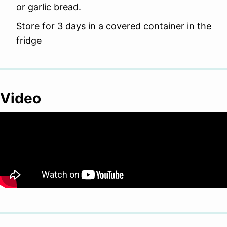
or garlic bread.
Store for 3 days in a covered container in the
fridge
Video