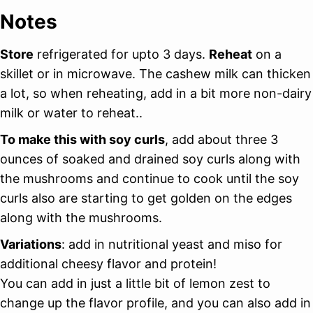
Notes
Store
refrigerated for upto 3 days.
Reheat
on a
skillet or in microwave. The cashew milk can thicken
a lot, so when reheating, add in a bit more non-dairy
milk or water to reheat..
To make this with soy curls
, add about three 3
ounces of soaked and drained soy curls along with
the mushrooms and continue to cook until the soy
curls also are starting to get golden on the edges
along with the mushrooms.
Variations
: add in nutritional yeast and miso for
additional cheesy flavor and protein!
You can add in just a little bit of lemon zest to
change up the flavor profile, and you can also add in