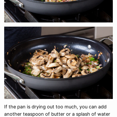
If the pan is drying out too much, you can add
another teaspoon of butter or a splash of water