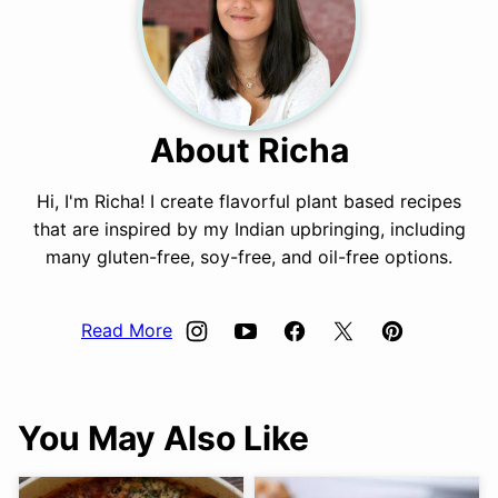
About Richa
Hi, I'm Richa! I create flavorful plant based recipes
that are inspired by my Indian upbringing, including
many gluten-free, soy-free, and oil-free options.
Read More
You May Also Like