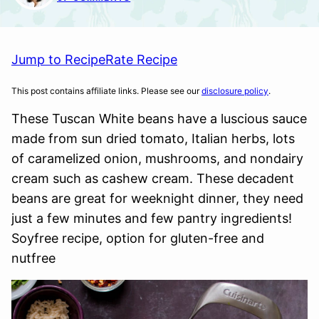
Jump to Recipe
Rate Recipe
This post contains affiliate links. Please see our
disclosure policy
.
These Tuscan White beans have a luscious sauce
made from sun dried tomato, Italian herbs, lots
of caramelized onion, mushrooms, and nondairy
cream such as cashew cream. These decadent
beans are great for weeknight dinner, they need
just a few minutes and few pantry ingredients!
Soyfree recipe, option for gluten-free and
nutfree