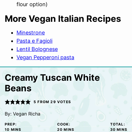
flour option)
More Vegan Italian Recipes
Minestrone
Pasta e Fagioli
Lentil Bolognese
Vegan Pepperoni pasta
Creamy Tuscan White
Beans
5
FROM
29
VOTES
By:
Vegan Richa
PREP:
COOK:
TOTAL:
MINUTES
MINUTES
MINUTE
10
MINS
20
MINS
30
MINS