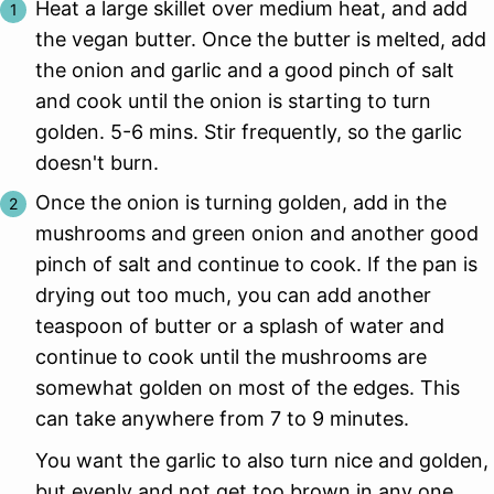
Heat a large skillet over medium heat, and add
the vegan butter. Once the butter is melted, add
the onion and garlic and a good pinch of salt
and cook until the onion is starting to turn
golden. 5-6 mins. Stir frequently, so the garlic
doesn't burn.
Once the onion is turning golden, add in the
mushrooms and green onion and another good
pinch of salt and continue to cook. If the pan is
drying out too much, you can add another
teaspoon of butter or a splash of water and
continue to cook until the mushrooms are
somewhat golden on most of the edges. This
can take anywhere from 7 to 9 minutes.
You want the garlic to also turn nice and golden,
but evenly and not get too brown in any one