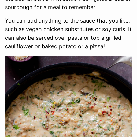
sourdough for a meal to remember.
You can add anything to the sauce that you like,
such as vegan chicken substitutes or soy curls. It
can also be served over pasta or top a grilled
cauliflower or baked potato or a pizza!