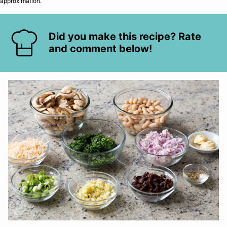
approximation.
Did you make this recipe? Rate
and comment below!