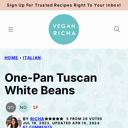
Skip
Sign Up For Trusted Recipes Right To Your Inbox!
to
content
HOME
›
ITALIAN
One-Pan Tuscan
White Beans
GO
NO
SF
GLUTEN
NUT-
SOY
FREE
FREE
FREE
BY
RICHA
5
FROM
29
VOTES
OPTION
OPTION
JUL 19, 2023, UPDATED APR 19, 2024
67 COMMENTS