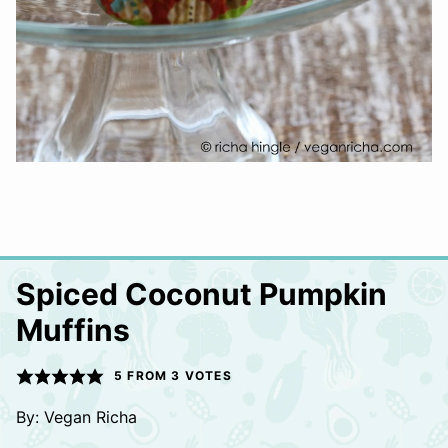
Spiced Coconut Pumpkin
Muffins
5
FROM
3
VOTES
By:
Vegan Richa