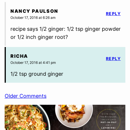
NANCY PAULSON
REPLY
October 17, 2016 at 6:26 am
recipe says 1/2 ginger: 1/2 tsp ginger powder
or 1/2 inch ginger root?
RICHA
REPLY
October 17, 2016 at 4:41 pm
1/2 tsp ground ginger
Comment
Older Comments
navigation