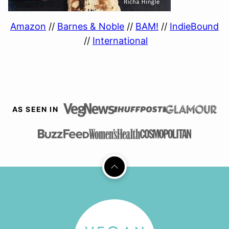
Amazon
//
Barnes & Noble
//
BAM!
//
IndieBound
//
International
AS SEEN IN
Back
to
top
Vegan
Richa