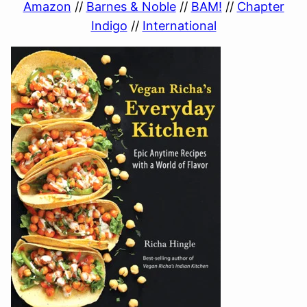
Amazon
//
Barnes & Noble
//
BAM!
//
Chapter
Indigo
//
International