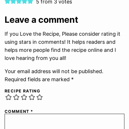
5 from 3 votes
Leave a comment
If you Love the Recipe, Please consider rating it
using stars in comments! It helps readers and
helps more people find the recipe online and I
love hearing from you all!
Your email address will not be published.
Required fields are marked *
RECIPE RATING
COMMENT
*