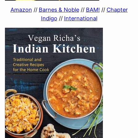
Amazon
//
Barnes & Noble
//
BAM!
//
Chapter
Indigo
//
International