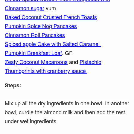
Cinnamon sugar
yum
Baked Coconut Crusted French Toasts
Pumpkin Spice Nog Pancakes
Cinnamon Roll Pancakes
Spiced apple Cake with Salted Caramel
Pumpkin Breakfast Loaf
. GF
Zesty Coconut Macaroons
and
Pistachio
Thumbprints with cranberry sauce
Steps:
Mix up all the dry ingredients in one bowl. In another
bowl, curdle the almond milk and then add the rest
under wet ingredients.