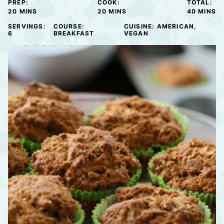
PREP:
COOK:
TOTAL:
MINUTES
MINUTES
MINUTE
20
MINS
20
MINS
40
MINS
SERVINGS:
COURSE:
CUISINE:
AMERICAN,
6
BREAKFAST
VEGAN