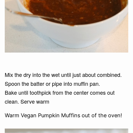
Mix the dry into the wet until just about combined.
Spoon the batter or pipe into muffin pan.
Bake until toothpick from the center comes out
clean. Serve warm
Warm Vegan Pumpkin Muffins out of the oven!