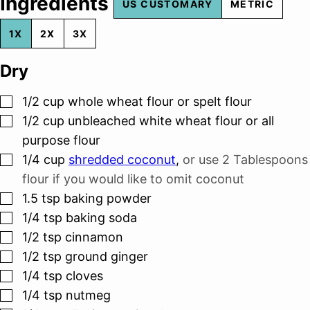
Ingredients
US CUSTOMARY
METRIC
1X
2X
3X
Dry
▢
1/2
cup
whole wheat flour or spelt flour
▢
1/2
cup
unbleached white wheat flour or all
purpose flour
▢
1/4
cup
shredded coconut
,
or use 2 Tablespoons
flour if you would like to omit coconut
▢
1.5
tsp
baking powder
▢
1/4
tsp
baking soda
▢
1/2
tsp
cinnamon
▢
1/2
tsp
ground ginger
▢
1/4
tsp
cloves
▢
1/4
tsp
nutmeg