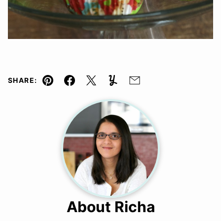
SHARE:
Pin
Facebook
Tweet
Yummly
Email
About Richa