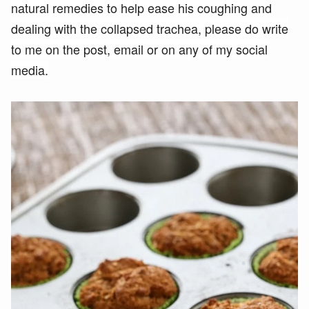
natural remedies to help ease his coughing and
dealing with the collapsed trachea, please do write
to me on the post, email or on any of my social
media.