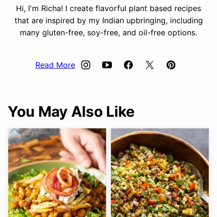
Hi, I'm Richa! I create flavorful plant based recipes
that are inspired by my Indian upbringing, including
many gluten-free, soy-free, and oil-free options.
Read More
You May Also Like