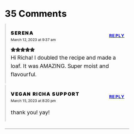
35 Comments
SERENA
REPLY
March 12, 2023 at 9:37 am
Hi Richa! I doubled the recipe and made a
loaf. It was AMAZING. Super moist and
flavourful.
VEGAN RICHA SUPPORT
REPLY
March 15, 2023 at 8:20 pm
thank you! yay!