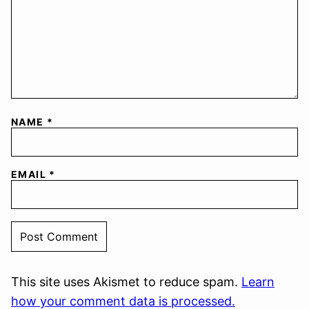
NAME
*
EMAIL
*
This site uses Akismet to reduce spam.
Learn
how your comment data is processed.