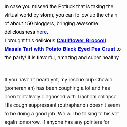
In case you missed the Potluck that is taking the
virtual world by storm, you can follow up the chain
of about 150 bloggers, bringing awesome
deliciousness
here
.
I brought this delicious
Cauliflower Broccoli
to
Masala Tart with Potato Black Eyed Pea Crust
the party! It is flavorful, amazing and super healthy.
If you haven’t heard yet, my rescue pup Chewie
(pomeranian) has been coughing a lot and has
been tentatively diagnosed with Tracheal collapse.
His cough suppressant (butraphanol) doesn’t seem
to be doing a good job. We will be talking to his vet
again tomorrow. If anyone has any pointers for