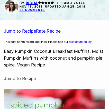
FREE
BY
RICHA
5
FROM
3
VOTES
NOV 18, 2013, UPDATED JAN 25, 2018
35 COMMENTS
Jump to Recipe
Rate Recipe
This post contains affiliate links. Please see our
disclosure policy
.
Easy Pumpkin Coconut Breakfast Muffins. Moist
Pumpkin Muffins with coconut and pumpkin pie
spice. Vegan Recipe
Jump to Recipe