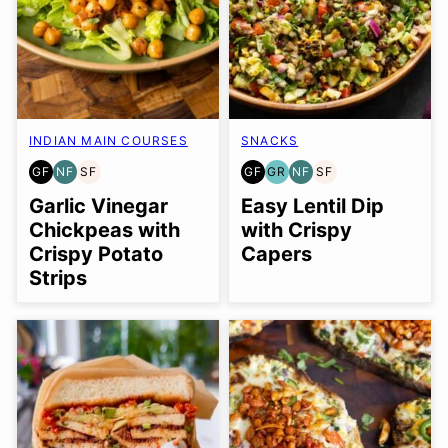
INDIAN MAIN COURSES
SNACKS
GF
NF
SF
GF
GR
NF
SF
GLUTEN
NUT-
SOY
GLUTEN
GRAIN
NUT-
SOY
FREE
FREE
FREE
FREE
FREE
FREE
FREE
Garlic Vinegar
Easy Lentil Dip
Chickpeas with
with Crispy
Crispy Potato
Capers
Strips