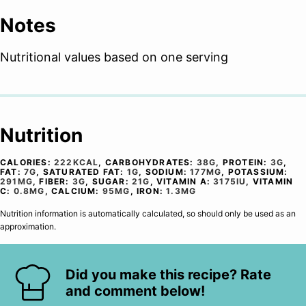
Notes
Nutritional values based on one serving
Nutrition
CALORIES:
222
KCAL
,
CARBOHYDRATES:
38
G
,
PROTEIN:
3
G
,
FAT:
7
G
,
SATURATED FAT:
1
G
,
SODIUM:
177
MG
,
POTASSIUM:
291
MG
,
FIBER:
3
G
,
SUGAR:
21
G
,
VITAMIN A:
3175
IU
,
VITAMIN
C:
0.8
MG
,
CALCIUM:
95
MG
,
IRON:
1.3
MG
Nutrition information is automatically calculated, so should only be used as an
approximation.
Did you make this recipe? Rate
and comment below!