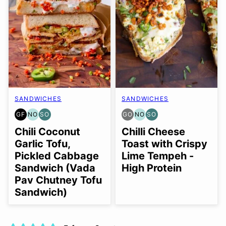
SANDWICHES
SANDWICHES
GF
NO
SO
GO
NO
SO
GLUTEN
NUT-
SOY
GLUTEN
NUT-
SOY
FREE
FREE
FREE
FREE
FREE
FREE
Chili Coconut
Chilli Cheese
OPTION
OPTION
OPTION
OPTION
OPTION
Garlic Tofu,
Toast with Crispy
Pickled Cabbage
Lime Tempeh -
Sandwich (Vada
High Protein
Pav Chutney Tofu
Sandwich)