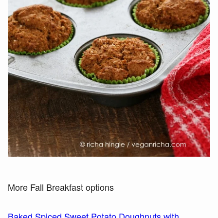
More Fall Breakfast options
Baked Spiced Sweet Potato Doughnuts with