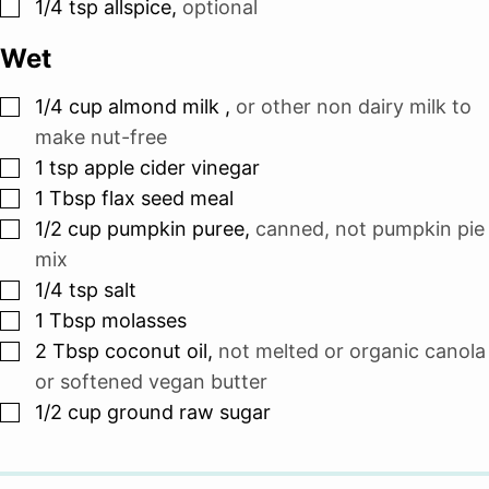
▢
1/4
tsp
allspice
,
optional
Wet
▢
1/4
cup
almond milk
,
or other non dairy milk to
make nut-free
▢
1
tsp
apple cider vinegar
▢
1
Tbsp
flax seed meal
▢
1/2
cup
pumpkin puree
,
canned, not pumpkin pie
mix
▢
1/4
tsp
salt
▢
1
Tbsp
molasses
▢
2
Tbsp
coconut oil
,
not melted or organic canola
or softened vegan butter
▢
1/2
cup
ground raw sugar