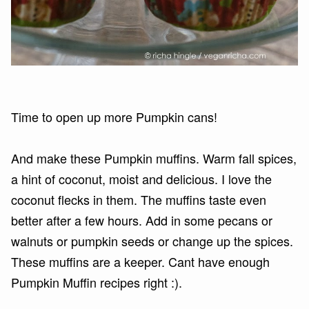
Time to open up more Pumpkin cans!
And make these Pumpkin muffins. Warm fall spices,
a hint of coconut, moist and delicious. I love the
coconut flecks in them. The muffins taste even
better after a few hours. Add in some pecans or
walnuts or pumpkin seeds or change up the spices.
These muffins are a keeper. Cant have enough
Pumpkin Muffin recipes right :).