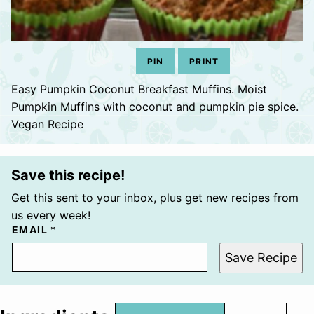
PIN
PRINT
Easy Pumpkin Coconut Breakfast Muffins. Moist
Pumpkin Muffins with coconut and pumpkin pie spice.
Vegan Recipe
Save this recipe!
Get this sent to your inbox, plus get new recipes from
us every week!
EMAIL
*
Save Recipe