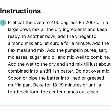
Instructions
Preheat the oven to 400 degrees F / 200ºc. In a
large bowl, mix all the dry ingredients and keep
ready. In another bowl, add the vinegar to
almond milk and let curdle for a minute. Add the
flax meal and mix. Add the pumpkin puree, salt,
molasses, sugar and oil and mix well to combine.
Add the wet to the dry and and mix till just about
combined into a stiff-ish batter. Do not over mix.
Spoon or pipe the batter into lined or greased
muffin pan. Bake for 18-19 minutes or until a
toothpick form the center comes out clean.