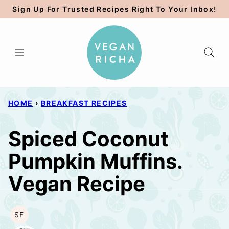
Skip
Sign Up For Trusted Recipes Right To Your Inbox!
to
content
HOME
›
BREAKFAST RECIPES
Spiced Coconut
Pumpkin Muffins.
Vegan Recipe
SF
SOY