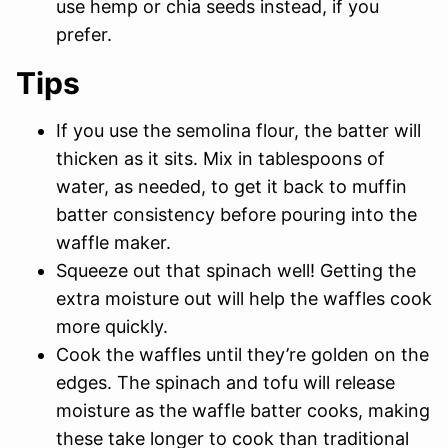
use hemp or chia seeds instead, if you
prefer.
Tips
If you use the semolina flour, the batter will
thicken as it sits. Mix in tablespoons of
water, as needed, to get it back to muffin
batter consistency before pouring into the
waffle maker.
Squeeze out that spinach well! Getting the
extra moisture out will help the waffles cook
more quickly.
Cook the waffles until they’re golden on the
edges. The spinach and tofu will release
moisture as the waffle batter cooks, making
these take longer to cook than traditional