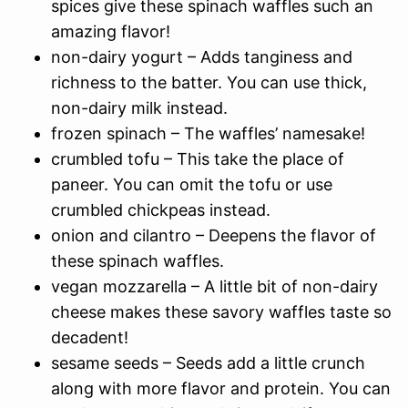
spices give these spinach waffles such an
amazing flavor!
non-dairy yogurt – Adds tanginess and
richness to the batter. You can use thick,
non-dairy milk instead.
frozen spinach – The waffles’ namesake!
crumbled tofu – This take the place of
paneer. You can omit the tofu or use
crumbled chickpeas instead.
onion and cilantro – Deepens the flavor of
these spinach waffles.
vegan mozzarella – A little bit of non-dairy
cheese makes these savory waffles taste so
decadent!
sesame seeds – Seeds add a little crunch
along with more flavor and protein. You can