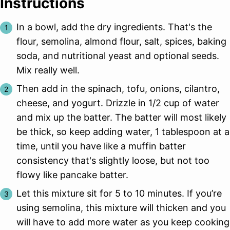
Instructions
In a bowl, add the dry ingredients. That's the
flour, semolina, almond flour, salt, spices, baking
soda, and nutritional yeast and optional seeds.
Mix really well.
Then add in the spinach, tofu, onions, cilantro,
cheese, and yogurt. Drizzle in 1/2 cup of water
and mix up the batter. The batter will most likely
be thick, so keep adding water, 1 tablespoon at a
time, until you have like a muffin batter
consistency that's slightly loose, but not too
flowy like pancake batter.
Let this mixture sit for 5 to 10 minutes. If you’re
using semolina, this mixture will thicken and you
will have to add more water as you keep cooking