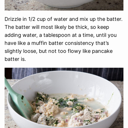
Drizzle in 1/2 cup of water and mix up the batter.
The batter will most likely be thick, so keep
adding water, a tablespoon at a time, until you
have like a muffin batter consistency that’s
slightly loose, but not too flowy like pancake
batter is.