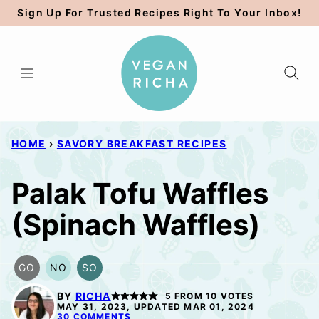
Skip
Sign Up For Trusted Recipes Right To Your Inbox!
to
content
HOME
›
SAVORY BREAKFAST RECIPES
Palak Tofu Waffles
(Spinach Waffles)
GO
NO
SO
GLUTEN
NUT-
SOY
FREE
FREE
FREE
BY
RICHA
5
FROM
10
VOTES
OPTION
OPTION
OPTION
MAY 31, 2023, UPDATED MAR 01, 2024
30 COMMENTS