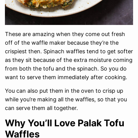
These are amazing when they come out fresh
off of the waffle maker because they’re the
crispiest then. Spinach waffles tend to get softer
as they sit because of the extra moisture coming
from both the tofu and the spinach. So you do
want to serve them immediately after cooking.
You can also put them in the oven to crisp up
while you’re making all the waffles, so that you
can serve them all together.
Why You’ll Love Palak Tofu
Waffles