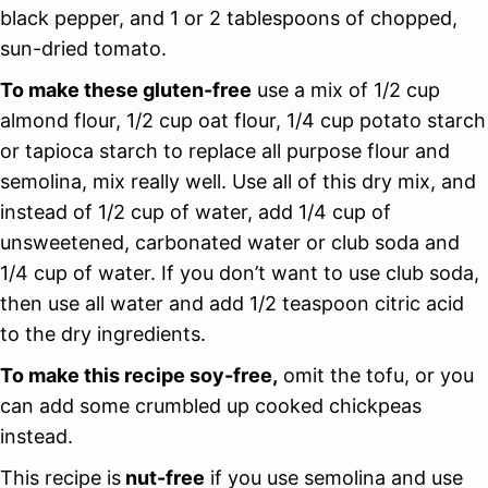
black pepper, and 1 or 2 tablespoons of chopped,
sun-dried tomato.
To make these gluten-free
use a mix of 1/2 cup
almond flour, 1/2 cup oat flour, 1/4 cup potato starch
or tapioca starch to replace all purpose flour and
semolina, mix really well. Use all of this dry mix, and
instead of 1/2 cup of water, add 1/4 cup of
unsweetened, carbonated water or club soda and
1/4 cup of water. If you don’t want to use club soda,
then use all water and add 1/2 teaspoon citric acid
to the dry ingredients.
To make this recipe soy-free,
omit the tofu, or you
can add some crumbled up cooked chickpeas
instead.
This recipe is
nut-free
if you use semolina and use