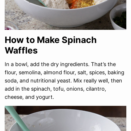
How to Make Spinach
Waffles
In a bowl, add the dry ingredients. That’s the
flour, semolina, almond flour, salt, spices, baking
soda, and nutritional yeast. Mix really well, then
add in the spinach, tofu, onions, cilantro,
cheese, and yogurt.