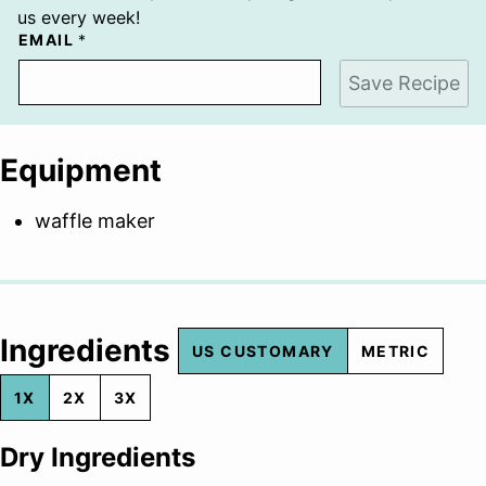
us every week!
EMAIL
*
Save Recipe
Equipment
waffle maker
Ingredients
US CUSTOMARY
METRIC
1X
2X
3X
Dry Ingredients