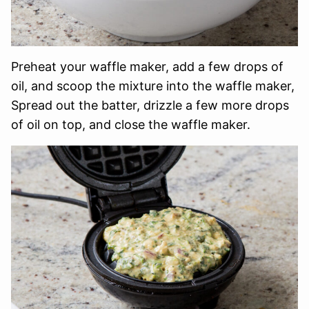
Preheat your waffle maker, add a few drops of
oil, and scoop the mixture into the waffle maker,
Spread out the batter, drizzle a few more drops
of oil on top, and close the waffle maker.