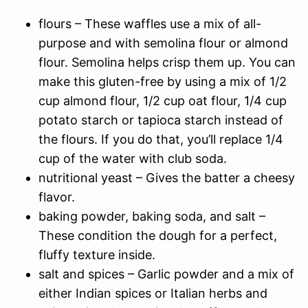
flours – These waffles use a mix of all-
purpose and with semolina flour or almond
flour. Semolina helps crisp them up. You can
make this gluten-free by using a mix of 1/2
cup almond flour, 1/2 cup oat flour, 1/4 cup
potato starch or tapioca starch instead of
the flours. If you do that, you’ll replace 1/4
cup of the water with club soda.
nutritional yeast – Gives the batter a cheesy
flavor.
baking powder, baking soda, and salt –
These condition the dough for a perfect,
fluffy texture inside.
salt and spices – Garlic powder and a mix of
either Indian spices or Italian herbs and