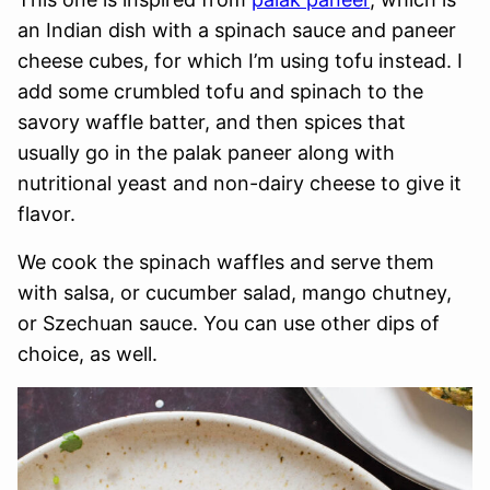
an Indian dish with a spinach sauce and paneer
cheese cubes, for which I’m using tofu instead. I
add some crumbled tofu and spinach to the
savory waffle batter, and then spices that
usually go in the palak paneer along with
nutritional yeast and non-dairy cheese to give it
flavor.
We cook the spinach waffles and serve them
with salsa, or cucumber salad, mango chutney,
or Szechuan sauce. You can use other dips of
choice, as well.