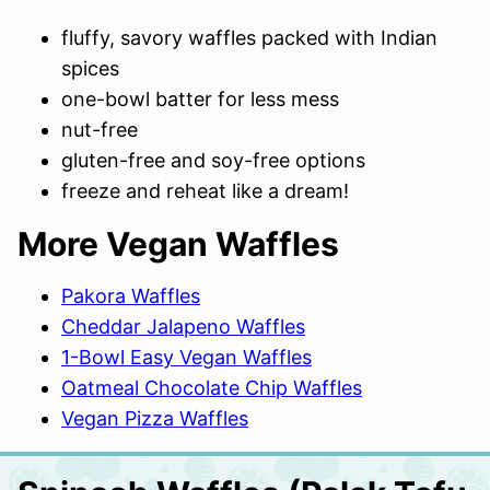
fluffy, savory waffles packed with Indian
spices
one-bowl batter for less mess
nut-free
gluten-free and soy-free options
freeze and reheat like a dream!
More Vegan Waffles
Pakora Waffles
Cheddar Jalapeno Waffles
1-Bowl Easy Vegan Waffles
Oatmeal Chocolate Chip Waffles
Vegan Pizza Waffles