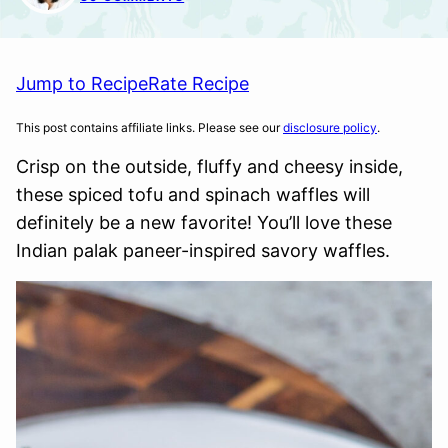
Jump to Recipe
Rate Recipe
This post contains affiliate links. Please see our
disclosure policy
.
Crisp on the outside, fluffy and cheesy inside,
these spiced tofu and spinach waffles will
definitely be a new favorite! You’ll love these
Indian palak paneer-inspired savory waffles.