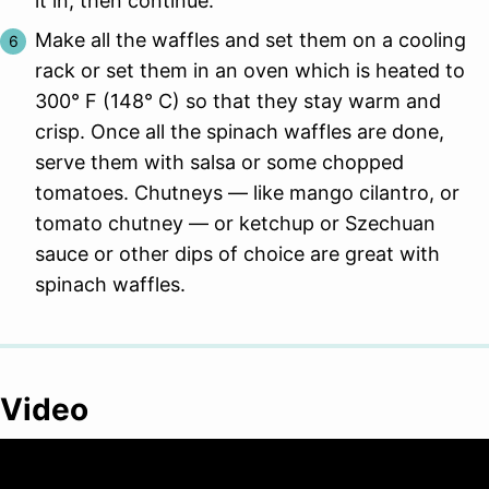
it in, then continue.
Make all the waffles and set them on a cooling
rack or set them in an oven which is heated to
300° F (148° C) so that they stay warm and
crisp. Once all the spinach waffles are done,
serve them with salsa or some chopped
tomatoes. Chutneys — like mango cilantro, or
tomato chutney — or ketchup or Szechuan
sauce or other dips of choice are great with
spinach waffles.
Video