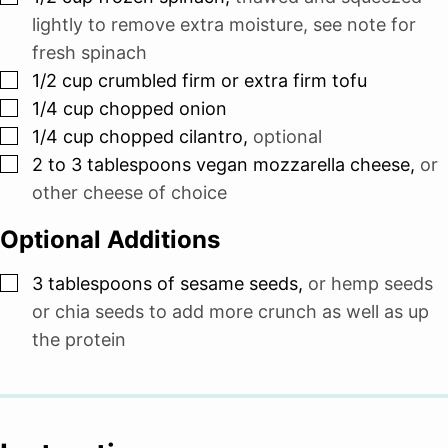
lightly to remove extra moisture, see note for
fresh spinach
▢
1/2
cup
crumbled firm or extra firm tofu
▢
1/4
cup
chopped onion
▢
1/4
cup
chopped cilantro
,
optional
▢
2 to 3
tablespoons
vegan mozzarella cheese
,
or
other cheese of choice
Optional Additions
▢
3
tablespoons
of sesame seeds
,
or hemp seeds
or chia seeds to add more crunch as well as up
the protein