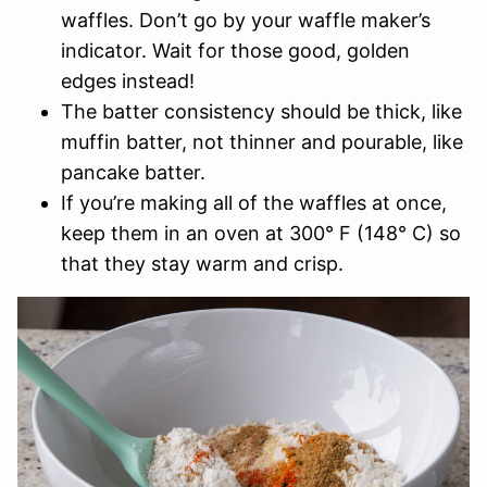
waffles. Don’t go by your waffle maker’s
indicator. Wait for those good, golden
edges instead!
The batter consistency should be thick, like
muffin batter, not thinner and pourable, like
pancake batter.
If you’re making all of the waffles at once,
keep them in an oven at 300° F (148° C) so
that they stay warm and crisp.