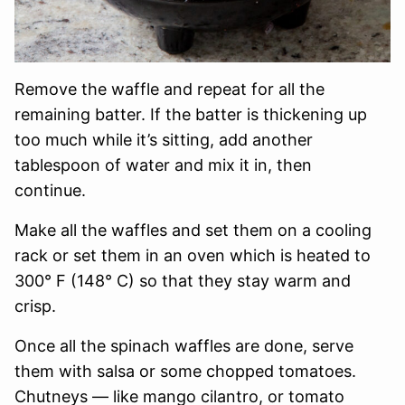
Remove the waffle and repeat for all the
remaining batter. If the batter is thickening up
too much while it’s sitting, add another
tablespoon of water and mix it in, then
continue.
Make all the waffles and set them on a cooling
rack or set them in an oven which is heated to
300° F (148° C) so that they stay warm and
crisp.
Once all the spinach waffles are done, serve
them with salsa or some chopped tomatoes.
Chutneys — like mango cilantro, or tomato