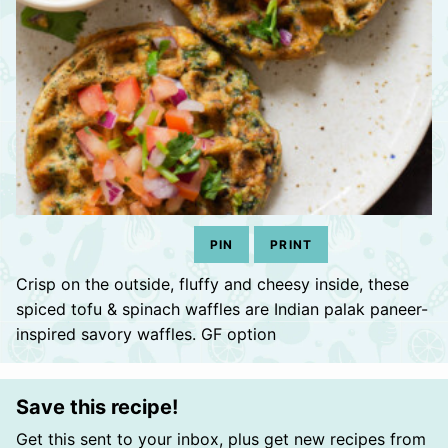
PIN
PRINT
Crisp on the outside, fluffy and cheesy inside, these
spiced tofu & spinach waffles are Indian palak paneer-
inspired savory waffles. GF option
Save this recipe!
Get this sent to your inbox, plus get new recipes from