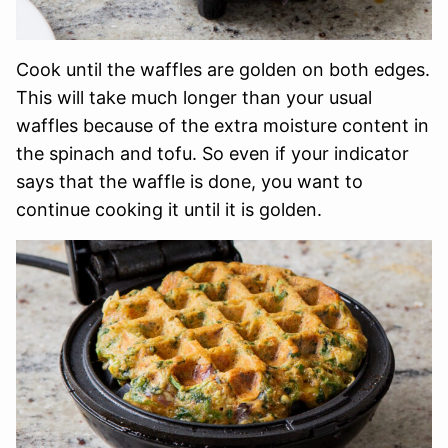
Cook until the waffles are golden on both edges.
This will take much longer than your usual
waffles because of the extra moisture content in
the spinach and tofu. So even if your indicator
says that the waffle is done, you want to
continue cooking it until it is golden.