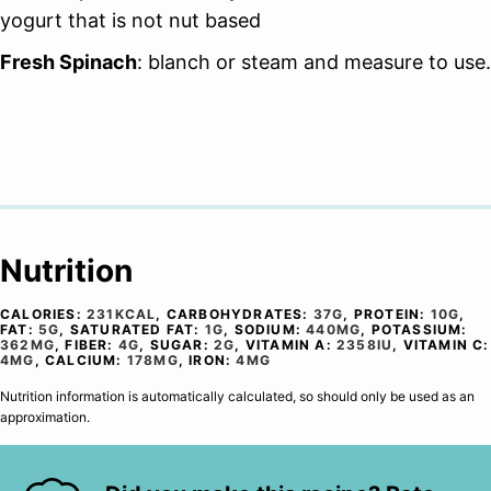
yogurt that is not nut based
Fresh Spinach
: blanch or steam and measure to use.
Nutrition
CALORIES:
231
KCAL
,
CARBOHYDRATES:
37
G
,
PROTEIN:
10
G
,
FAT:
5
G
,
SATURATED FAT:
1
G
,
SODIUM:
440
MG
,
POTASSIUM:
362
MG
,
FIBER:
4
G
,
SUGAR:
2
G
,
VITAMIN A:
2358
IU
,
VITAMIN C:
4
MG
,
CALCIUM:
178
MG
,
IRON:
4
MG
Nutrition information is automatically calculated, so should only be used as an
approximation.