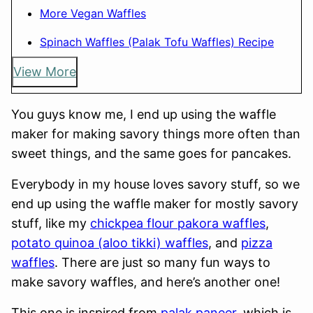
More Vegan Waffles
Spinach Waffles (Palak Tofu Waffles) Recipe
View More
You guys know me, I end up using the waffle
maker for making savory things more often than
sweet things, and the same goes for pancakes.
Everybody in my house loves savory stuff, so we
end up using the waffle maker for mostly savory
stuff, like my
chickpea flour pakora waffles
,
potato quinoa (aloo tikki) waffles
, and
pizza
waffles
. There are just so many fun ways to
make savory waffles, and here’s another one!
This one is inspired from
palak paneer
, which is