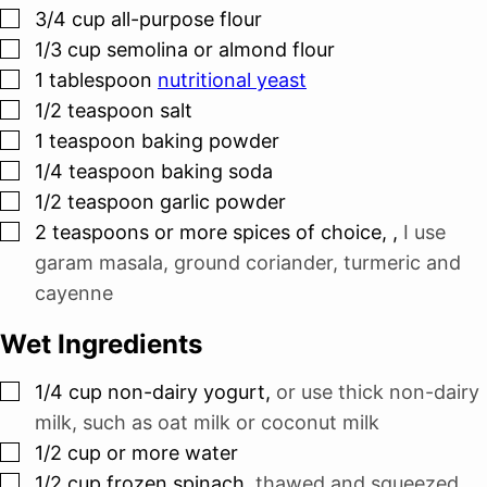
▢
3/4
cup
all-purpose flour
▢
1/3
cup
semolina or almond flour
▢
1
tablespoon
nutritional yeast
▢
1/2
teaspoon
salt
▢
1
teaspoon
baking powder
▢
1/4
teaspoon
baking soda
▢
1/2
teaspoon
garlic powder
▢
2
teaspoons
or more spices of choice,
,
I use
garam masala, ground coriander, turmeric and
cayenne
Wet Ingredients
▢
1/4
cup
non-dairy yogurt
,
or use thick non-dairy
milk, such as oat milk or coconut milk
▢
1/2
cup
or more water
▢
1/2
cup
frozen spinach
,
thawed and squeezed