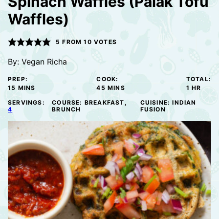
Spinach Waffles (Palak Tofu
Waffles)
5
FROM
10
VOTES
By:
Vegan Richa
PREP:
COOK:
TOTAL:
MINUTES
MINUTES
HOUR
15
MINS
45
MINS
1
HR
SERVINGS:
COURSE:
BREAKFAST,
CUISINE:
INDIAN
4
BRUNCH
FUSION