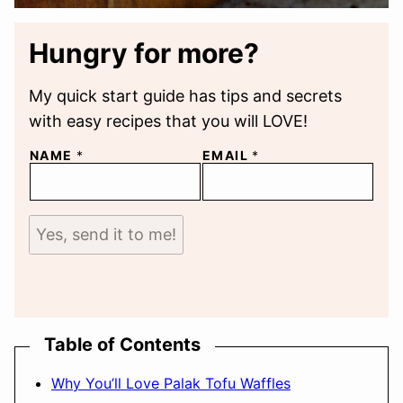
Hungry for more?
My quick start guide has tips and secrets
with easy recipes that you will LOVE!
NAME
*
EMAIL
*
Yes, send it to me!
Table of Contents
Why You’ll Love Palak Tofu Waffles