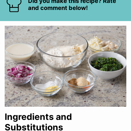
Did you make this recipe? Rate
and comment below!
Ingredients and
Substitutions