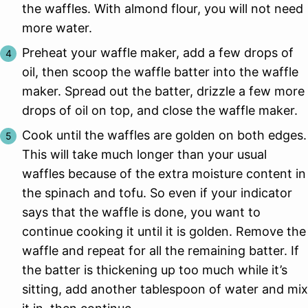
the waffles. With almond flour, you will not need
more water.
Preheat your waffle maker, add a few drops of
oil, then scoop the waffle batter into the waffle
maker. Spread out the batter, drizzle a few more
drops of oil on top, and close the waffle maker.
Cook until the waffles are golden on both edges.
This will take much longer than your usual
waffles because of the extra moisture content in
the spinach and tofu. So even if your indicator
says that the waffle is done, you want to
continue cooking it until it is golden. Remove the
waffle and repeat for all the remaining batter. If
the batter is thickening up too much while it’s
sitting, add another tablespoon of water and mix