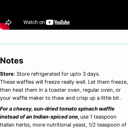
Notes
Store
: Store refrigerated for upto 3 days.
These waffles will freeze really well. Let them freeze,
then heat them in a toaster oven, regular oven, or
your waffle maker to thaw and crisp up a little bit .
For a cheesy, sun-dried tomato spinach waffle
instead of an Indian-spiced one,
use 1 teaspoon
Italian herbs, more nutritional yeast, 1/2 teaspoon of