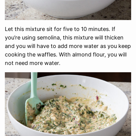
Let this mixture sit for five to 10 minutes. If
you’re using semolina, this mixture will thicken
and you will have to add more water as you keep
cooking the waffles. With almond flour, you will
not need more water.