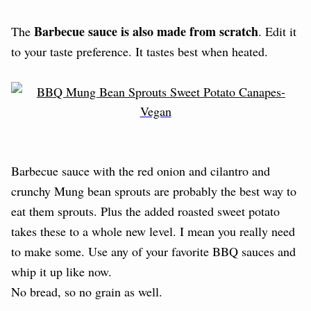
Barbecue sauce is also made from scratch
The
. Edit it
to your taste preference. It tastes best when heated.
Barbecue sauce with the red onion and cilantro and
crunchy Mung bean sprouts are probably the best way to
eat them sprouts. Plus the added roasted sweet potato
takes these to a whole new level. I mean you really need
to make some. Use any of your favorite BBQ sauces and
whip it up like now.
No bread, so no grain as well.