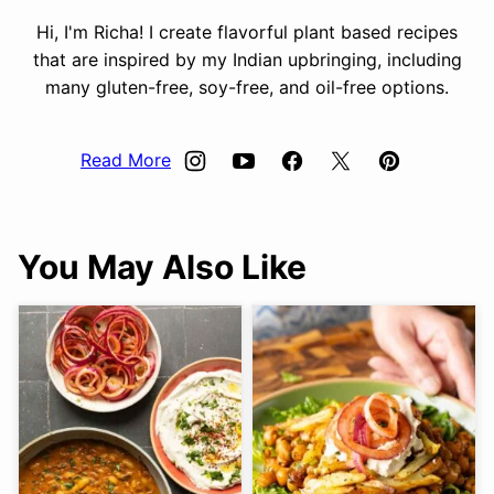
Hi, I'm Richa! I create flavorful plant based recipes
that are inspired by my Indian upbringing, including
many gluten-free, soy-free, and oil-free options.
Read More
You May Also Like