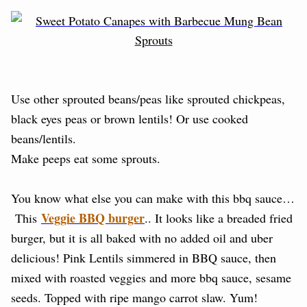
Use other sprouted beans/peas like sprouted chickpeas,
black eyes peas or brown lentils! Or use cooked
beans/lentils.
Make peeps eat some sprouts.
You know what else you can make with this bbq sauce…
Veggie BBQ burger
This
.. It looks like a breaded fried
burger, but it is all baked with no added oil and uber
delicious! Pink Lentils simmered in BBQ sauce, then
mixed with roasted veggies and more bbq sauce, sesame
seeds. Topped with ripe mango carrot slaw. Yum!