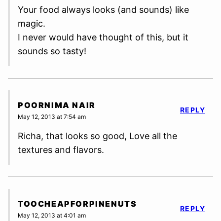
Your food always looks (and sounds) like
magic.
I never would have thought of this, but it
sounds so tasty!
POORNIMA NAIR
REPLY
May 12, 2013 at 7:54 am
Richa, that looks so good, Love all the
textures and flavors.
TOOCHEAPFORPINENUTS
REPLY
May 12, 2013 at 4:01 am