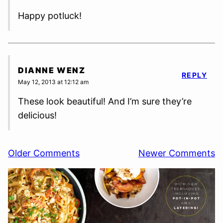
Happy potluck!
DIANNE WENZ
REPLY
May 12, 2013 at 12:12 am
These look beautiful! And I’m sure they’re
delicious!
Comment
Older Comments
Newer Comments
navigation