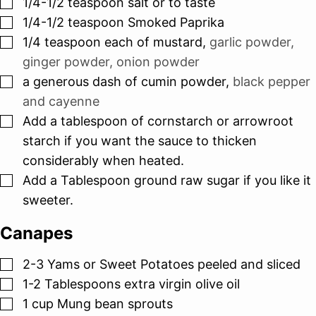
▢
1/4-1/2
teaspoon
salt or to taste
▢
1/4-1/2
teaspoon
Smoked Paprika
▢
1/4
teaspoon
each of mustard
,
garlic powder,
ginger powder, onion powder
▢
a generous dash of cumin powder
,
black pepper
and cayenne
▢
Add a tablespoon of cornstarch or arrowroot
starch if you want the sauce to thicken
considerably when heated.
▢
Add a Tablespoon ground raw sugar if you like it
sweeter.
Canapes
▢
2-3
Yams or Sweet Potatoes peeled and sliced
▢
1-2
Tablespoons
extra virgin olive oil
▢
1
cup
Mung bean sprouts