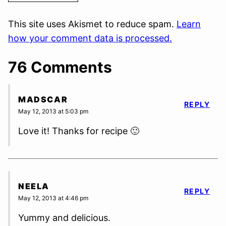
This site uses Akismet to reduce spam.
Learn
how your comment data is processed.
76 Comments
MADSCAR
REPLY
May 12, 2013 at 5:03 pm
Love it! Thanks for recipe 🙂
NEELA
REPLY
May 12, 2013 at 4:46 pm
Yummy and delicious.