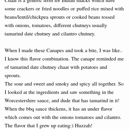
some crackers or
fried noodles or
puffed rice mixed with
beans/lentil/chickpea sprouts or cooked beans tossed
with onions, tomatoes, different chutneys usually
tamarind date chutney and cilantro chutney.
When I made these Canapes and took a bite, I was like..
I know this flavor combination. The canape reminded me
of tamarind date chutney chaat with potatoes and
sprouts.
The sour and sweet and smoky and spicy all together. So
I looked at the ingredients and saw something in the
Worcestershire sauce, and dude that has tamarind in it!
When the bbq sauce thickens, it has an under flavor
which comes out with the onions tomatoes and cilantro.
The flavor that I grew up eating:) Huzzah!