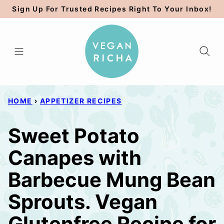
Skip
Sign Up For Trusted Recipes Right To Your Inbox!
to
content
HOME
›
APPETIZER RECIPES
Sweet Potato
Canapes with
Barbecue Mung Bean
Sprouts. Vegan
Glutenfree Recipe for