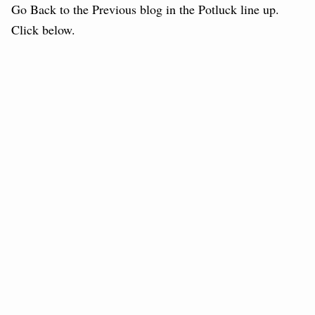
Go Back to the Previous blog in the Potluck line up.
Click below.