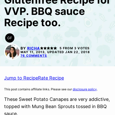
VVP. BBQ sauce
Recipe too.
GF
GLUTEN
FREE
BY
RICHA
5
FROM
3
VOTES
MAY 11, 2013, UPDATED JAN 22, 2018
76 COMMENTS
Jump to Recipe
Rate Recipe
This post contains affiliate links. Please see our
disclosure policy
.
These Sweet Potato Canapes are very addictive,
topped with Mung Bean Sprouts tossed in BBQ
sauce.