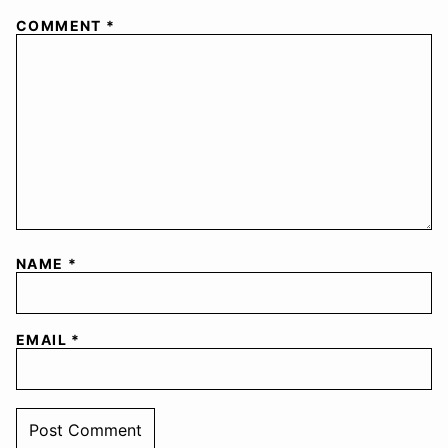
COMMENT
*
NAME
*
EMAIL
*