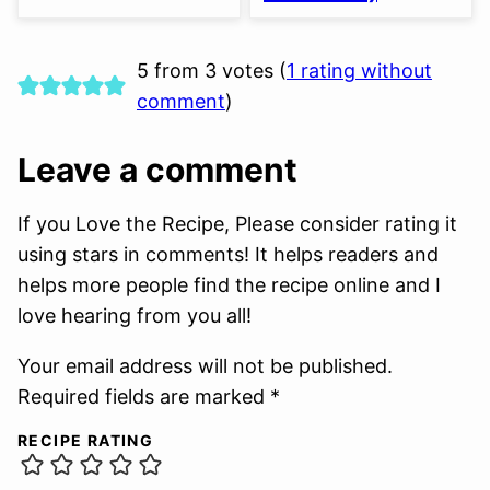
5 from 3 votes (
1 rating without
comment
)
Leave a comment
If you Love the Recipe, Please consider rating it
using stars in comments! It helps readers and
helps more people find the recipe online and I
love hearing from you all!
Your email address will not be published.
Required fields are marked *
RECIPE RATING