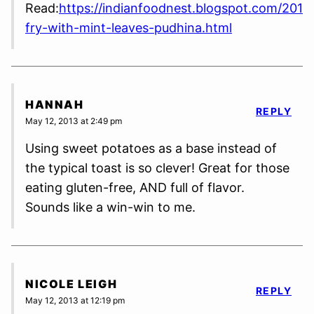
Read:
https://indianfoodnest.blogspot.com/2013
fry-with-mint-leaves-pudhina.html
HANNAH
REPLY
May 12, 2013 at 2:49 pm
Using sweet potatoes as a base instead of
the typical toast is so clever! Great for those
eating gluten-free, AND full of flavor.
Sounds like a win-win to me.
NICOLE LEIGH
REPLY
May 12, 2013 at 12:19 pm