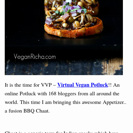
Virtual Vegan Potluck
It is the time for VVP –
!! An
online Potluck with 168 bloggers from all around the
world.
This time I am bringing this awesome Appetizer..
a fusion BBQ Chaat.
Chaat is a generic term for Indian snacks which have