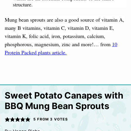
structure.
Mung bean sprouts are also a good source of vitamin A,
many B vitamins, vitamin C, vitamin D, vitamin E,
vitamin K, folic acid, iron, potassium, calcium,
phosphorous, magnesium, zinc and more!… from
10
Protein Packed plants article.
Sweet Potato Canapes with
BBQ Mung Bean Sprouts
5
FROM
3
VOTES