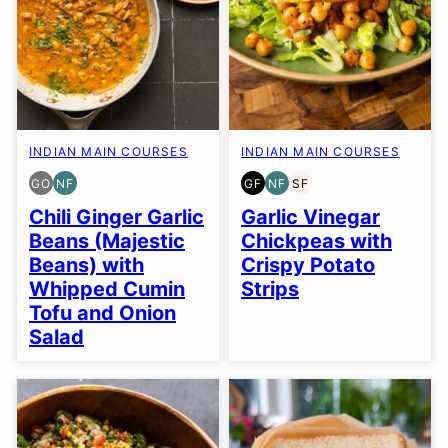
INDIAN MAIN COURSES
INDIAN MAIN COURSES
GO
NF
GF
NF
SF
GLUTEN
NUT-
GLUTEN
NUT-
SOY
FREE
FREE
FREE
FREE
FREE
Chili Ginger Garlic
Garlic Vinegar
OPTION
Beans (Majestic
Chickpeas with
Beans) with
Crispy Potato
Whipped Cumin
Strips
Tofu and Onion
Salad