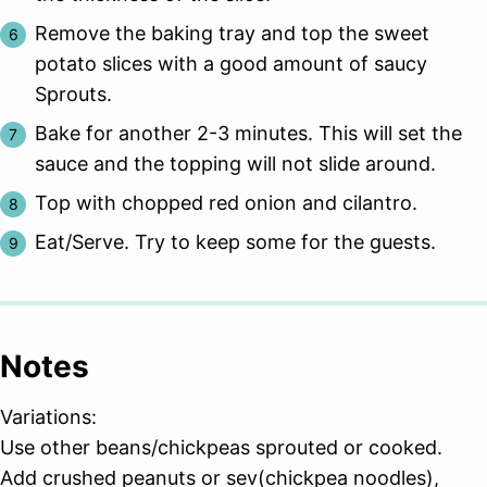
Remove the baking tray and top the sweet
potato slices with a good amount of saucy
Sprouts.
Bake for another 2-3 minutes. This will set the
sauce and the topping will not slide around.
Top with chopped red onion and cilantro.
Eat/Serve. Try to keep some for the guests.
Notes
Variations:
Use other beans/chickpeas sprouted or cooked.
Add crushed peanuts or sev(chickpea noodles),