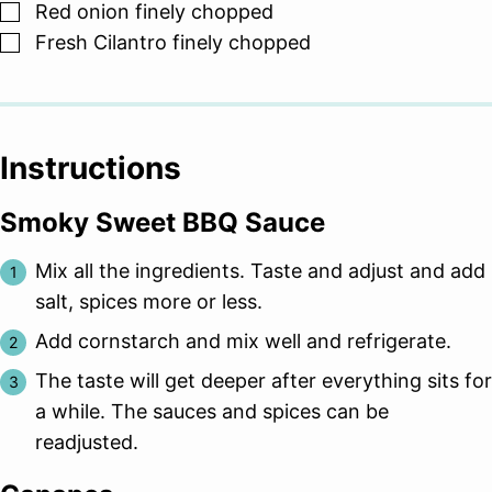
▢
Red onion finely chopped
▢
Fresh Cilantro finely chopped
Instructions
Smoky Sweet BBQ Sauce
Mix all the ingredients. Taste and adjust and add
salt, spices more or less.
Add cornstarch and mix well and refrigerate.
The taste will get deeper after everything sits for
a while. The sauces and spices can be
readjusted.