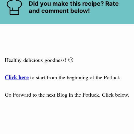
Did you make this recipe? Rate
and comment below!
Healthy delicious goodness! 🙂
Click here
to start from the beginning of the Potluck.
Go Forward to the next Blog in the Potluck. Click below.