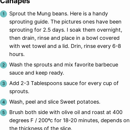
Canapes
Sprout the Mung beans. Here is a handy
sprouting guide. The pictures ones have been
sprouting for 2.5 days. I soak them overnight,
then drain, rinse and place in a bowl covered
with wet towel and a lid. Drin, rinse every 6-8
hours.
Wash the sprouts and mix favorite barbecue
sauce and keep ready.
Add 2-3 Tablespoons sauce for every cup of
sprouts.
Wash, peel and slice Sweet potatoes.
Brush both side with olive oil and roast at 400
degrees F / 200ºc for 18-20 minutes, depends on
the thickness of the slice.