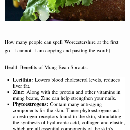
How many people can spell Worcestershire at the first
go.. I cannot. I am copying and pasting the word:)
Health Benefits of Mung Bean Sprouts:
Lecithin:
Lowers blood cholesterol levels, reduces
liver fat.
Zinc:
Along with the protein and other vitamins in
mung beans, Zinc can help strengthen your nails.
Phytoestrogens:
Contain many anti-aging
components for the skin. These phytoestrogens act
on estrogen-receptors found in the skin, stimulating
the synthesis of hyaluronic acid, collagen and elastin,
which are all essential components of the skin’s