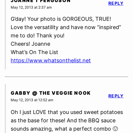
JOANNE T FERGUSON
REPLY
May 12, 2013 at 2:37 am
G’day! Your photo is GORGEOUS, TRUE!
Love the versatility and have now “inspired”
me to do! Thank you!
Cheers! Joanne
What’s On The List
https://www.whatsonthelist.net
GABBY @ THE VEGGIE NOOK
REPLY
May 12, 2013 at 12:52 am
Oh I just LOVE that you used sweet potatoes
as the base for these! And the BBQ sauce
sounds amazing, what a perfect combo 🙂