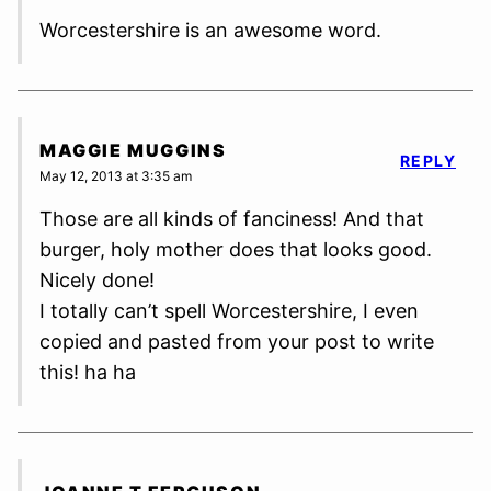
Worcestershire is an awesome word.
MAGGIE MUGGINS
REPLY
May 12, 2013 at 3:35 am
Those are all kinds of fanciness! And that
burger, holy mother does that looks good.
Nicely done!
I totally can’t spell Worcestershire, I even
copied and pasted from your post to write
this! ha ha