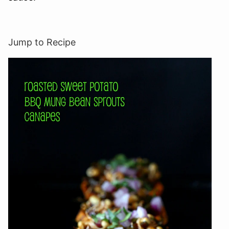
Jump to Recipe