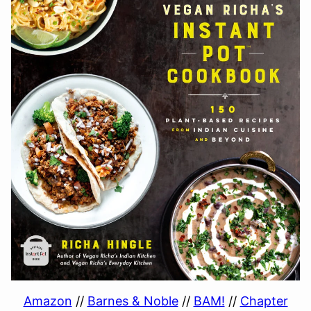
Amazon
//
Barnes & Noble
//
BAM!
//
Chapter