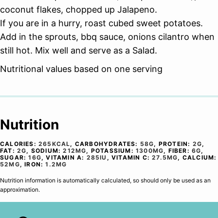
coconut flakes, chopped up Jalapeno.
If you are in a hurry, roast cubed sweet potatoes.
Add in the sprouts, bbq sauce, onions cilantro when
still hot. Mix well and serve as a Salad.
Nutritional values based on one serving
Nutrition
CALORIES:
265
KCAL
,
CARBOHYDRATES:
58
G
,
PROTEIN:
2
G
,
FAT:
2
G
,
SODIUM:
212
MG
,
POTASSIUM:
1300
MG
,
FIBER:
6
G
,
SUGAR:
16
G
,
VITAMIN A:
285
IU
,
VITAMIN C:
27.5
MG
,
CALCIUM:
52
MG
,
IRON:
1.2
MG
Nutrition information is automatically calculated, so should only be used as an
approximation.