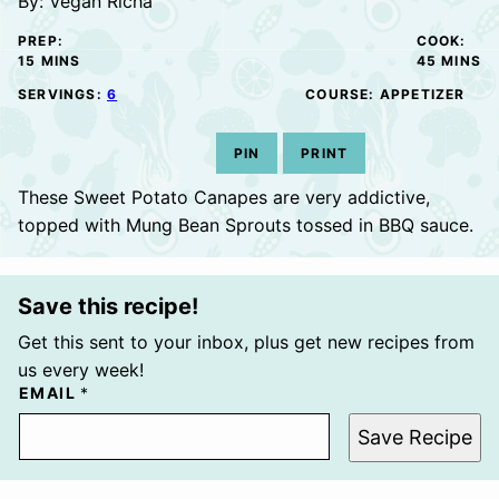
By:
Vegan Richa
PREP:
COOK:
MINUTES
MINUTE
15
MINS
45
MINS
SERVINGS:
6
COURSE:
APPETIZER
PIN
PRINT
These Sweet Potato Canapes are very addictive,
topped with Mung Bean Sprouts tossed in BBQ sauce.
Save this recipe!
Get this sent to your inbox, plus get new recipes from
us every week!
EMAIL
*
Save Recipe