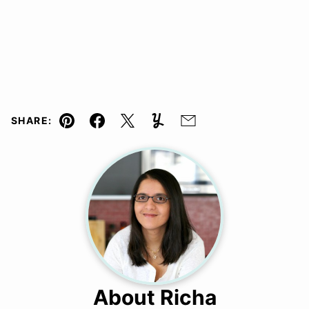
SHARE:
Pin
Facebook
Tweet
Yummly
Email
About Richa