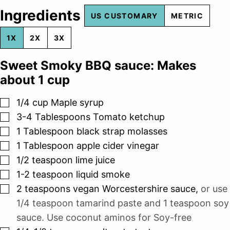
Ingredients
US CUSTOMARY
METRIC
1X
2X
3X
Sweet Smoky BBQ sauce: Makes
about 1 cup
▢
1/4
cup
Maple syrup
▢
3-4
Tablespoons
Tomato ketchup
▢
1
Tablespoon
black strap molasses
▢
1
Tablespoon
apple cider vinegar
▢
1/2
teaspoon
lime juice
▢
1-2
teaspoon
liquid smoke
▢
2
teaspoons
vegan Worcestershire sauce
,
or use
1/4 teaspoon tamarind paste and 1 teaspoon soy
sauce. Use coconut aminos for Soy-free