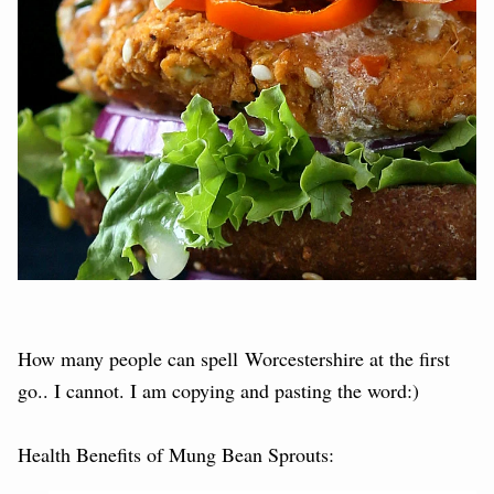
How many people can spell Worcestershire at the first
go.. I cannot. I am copying and pasting the word:)
Health Benefits of Mung Bean Sprouts: