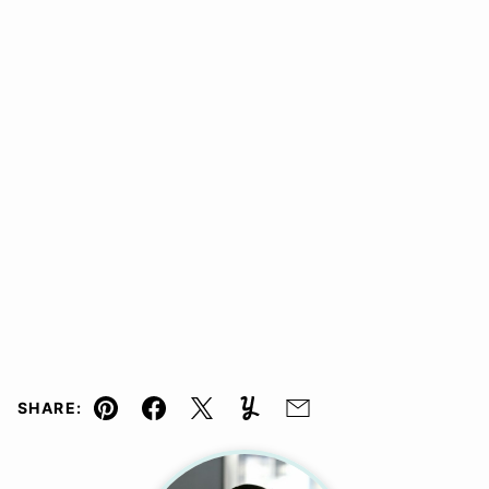
SHARE:
Pin
Facebook
Tweet
Yummly
Email