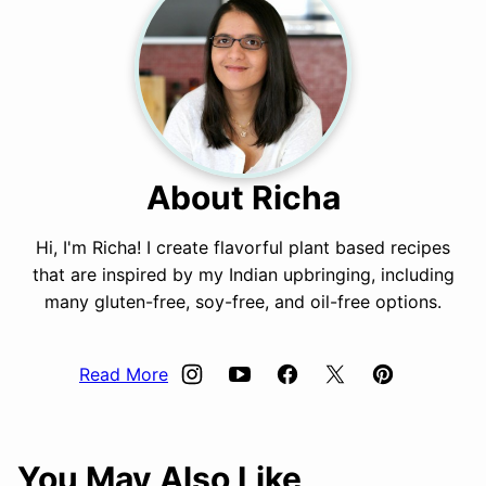
About Richa
Hi, I'm Richa! I create flavorful plant based recipes
that are inspired by my Indian upbringing, including
many gluten-free, soy-free, and oil-free options.
Read More
You May Also Like