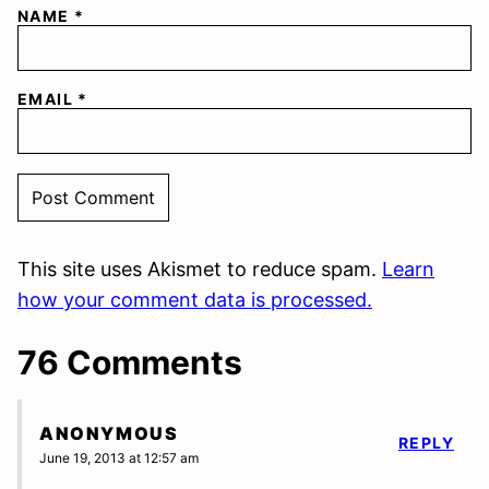
NAME
*
EMAIL
*
This site uses Akismet to reduce spam.
Learn
how your comment data is processed.
76 Comments
ANONYMOUS
REPLY
June 19, 2013 at 12:57 am