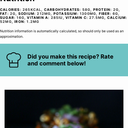
CALORIES:
265
KCAL
,
CARBOHYDRATES:
58
G
,
PROTEIN:
2
G
,
FAT:
2
G
,
SODIUM:
212
MG
,
POTASSIUM:
1300
MG
,
FIBER:
6
G
,
SUGAR:
16
G
,
VITAMIN A:
285
IU
,
VITAMIN C:
27.5
MG
,
CALCIUM:
52
MG
,
IRON:
1.2
MG
Nutrition information is automatically calculated, so should only be used as an
approximation.
Did you make this recipe? Rate
and comment below!