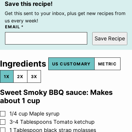
Save this recipe!
Get this sent to your inbox, plus get new recipes from
us every week!
EMAIL
*
Save Recipe
Ingredients
US CUSTOMARY
METRIC
1X
2X
3X
Sweet Smoky BBQ sauce: Makes
about 1 cup
▢
1/4
cup
Maple syrup
▢
3-4
Tablespoons
Tomato ketchup
▢
1
Tablespoon
black strap molasses