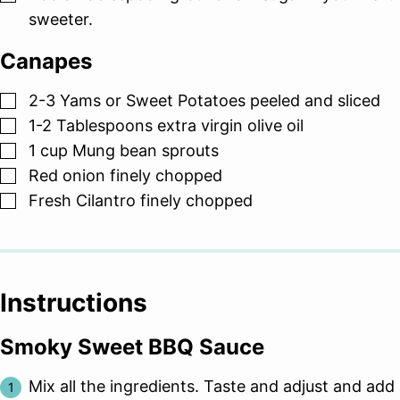
sweeter.
Canapes
▢
2-3
Yams or Sweet Potatoes peeled and sliced
▢
1-2
Tablespoons
extra virgin olive oil
▢
1
cup
Mung bean sprouts
▢
Red onion finely chopped
▢
Fresh Cilantro finely chopped
Instructions
Smoky Sweet BBQ Sauce
Mix all the ingredients. Taste and adjust and add