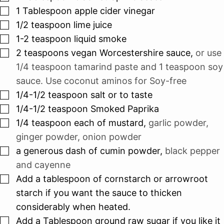
▢
1
Tablespoon
apple cider vinegar
▢
1/2
teaspoon
lime juice
▢
1-2
teaspoon
liquid smoke
▢
2
teaspoons
vegan Worcestershire sauce
,
or use
1/4 teaspoon tamarind paste and 1 teaspoon soy
sauce. Use coconut aminos for Soy-free
▢
1/4-1/2
teaspoon
salt or to taste
▢
1/4-1/2
teaspoon
Smoked Paprika
▢
1/4
teaspoon
each of mustard
,
garlic powder,
ginger powder, onion powder
▢
a generous dash of cumin powder
,
black pepper
and cayenne
▢
Add a tablespoon of cornstarch or arrowroot
starch if you want the sauce to thicken
considerably when heated.
▢
Add a Tablespoon ground raw sugar if you like it