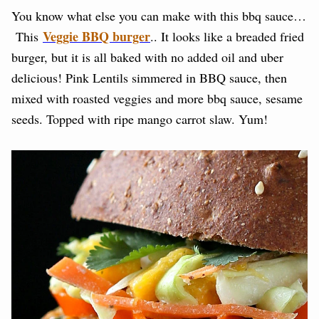
You know what else you can make with this bbq sauce…
Veggie BBQ burger
This
.. It looks like a breaded fried
burger, but it is all baked with no added oil and uber
delicious! Pink Lentils simmered in BBQ sauce, then
mixed with roasted veggies and more bbq sauce, sesame
seeds. Topped with ripe mango carrot slaw. Yum!