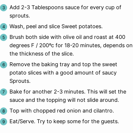
Add 2-3 Tablespoons sauce for every cup of
sprouts.
Wash, peel and slice Sweet potatoes.
Brush both side with olive oil and roast at 400
degrees F / 200ºc for 18-20 minutes, depends on
the thickness of the slice.
Remove the baking tray and top the sweet
potato slices with a good amount of saucy
Sprouts.
Bake for another 2-3 minutes. This will set the
sauce and the topping will not slide around.
Top with chopped red onion and cilantro.
Eat/Serve. Try to keep some for the guests.