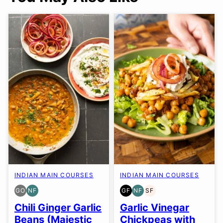
INDIAN MAIN COURSES
INDIAN MAIN COURSES
GO
NF
GF
NF
SF
GLUTEN
NUT-
GLUTEN
NUT-
SOY
FREE
FREE
FREE
FREE
FREE
Chili Ginger Garlic
Garlic Vinegar
OPTION
Beans (Majestic
Chickpeas with