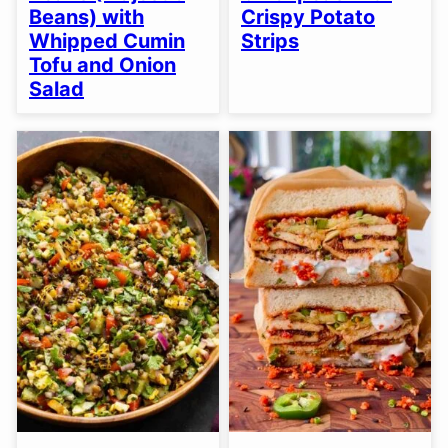
Beans) with
Crispy Potato
Whipped Cumin
Strips
Tofu and Onion
Salad