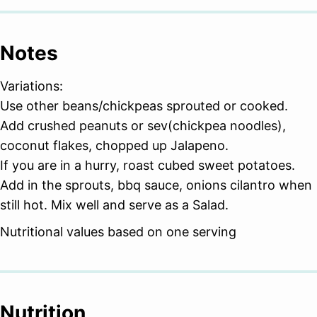
Notes
Variations:
Use other beans/chickpeas sprouted or cooked.
Add crushed peanuts or sev(chickpea noodles),
coconut flakes, chopped up Jalapeno.
If you are in a hurry, roast cubed sweet potatoes.
Add in the sprouts, bbq sauce, onions cilantro when
still hot. Mix well and serve as a Salad.
Nutritional values based on one serving
Nutrition