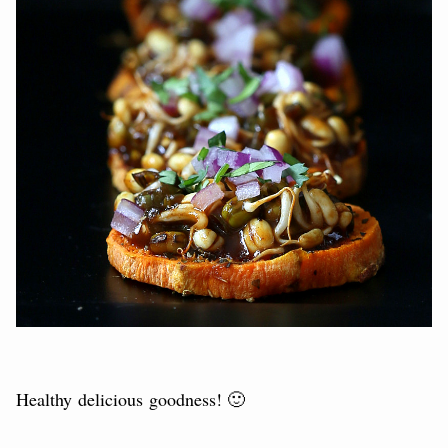
Healthy delicious goodness! 🙂