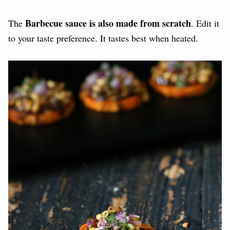
Barbecue sauce is also made from scratch
The
. Edit it
to your taste preference. It tastes best when heated.