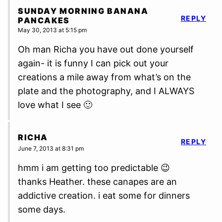
SUNDAY MORNING BANANA
REPLY
PANCAKES
May 30, 2013 at 5:15 pm
Oh man Richa you have out done yourself
again- it is funny I can pick out your
creations a mile away from what’s on the
plate and the photography, and I ALWAYS
love what I see 🙂
RICHA
REPLY
June 7, 2013 at 8:31 pm
hmm i am getting too predictable 😉
thanks Heather. these canapes are an
addictive creation. i eat some for dinners
some days.