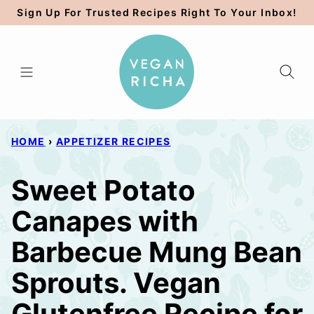
Skip
Sign Up For Trusted Recipes Right To Your Inbox!
to
content
HOME
›
APPETIZER RECIPES
Sweet Potato
Canapes with
Barbecue Mung Bean
Sprouts. Vegan
Glutenfree Recipe for