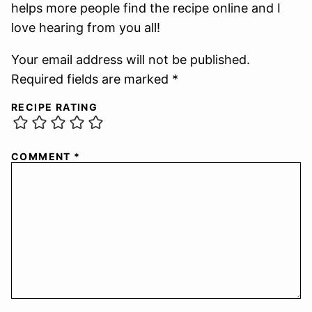
helps more people find the recipe online and I
love hearing from you all!
Your email address will not be published.
Required fields are marked *
RECIPE RATING
COMMENT
*