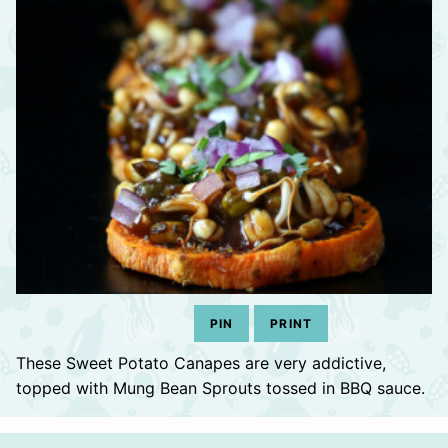
PIN
PRINT
These Sweet Potato Canapes are very addictive,
topped with Mung Bean Sprouts tossed in BBQ sauce.