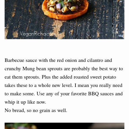
Barbecue sauce with the red onion and cilantro and
crunchy Mung bean sprouts are probably the best way to
eat them sprouts. Plus the added roasted sweet potato
takes these to a whole new level. I mean you really need
to make some. Use any of your favorite BBQ sauces and
whip it up like now.
No bread, so no grain as well.