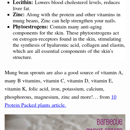
Lecithin:
Lowers blood cholesterol levels, reduces
liver fat.
Zinc:
Along with the protein and other vitamins in
mung beans, Zinc can help strengthen your nails.
Phytoestrogens:
Contain many anti-aging
components for the skin. These phytoestrogens act
on estrogen-receptors found in the skin, stimulating
the synthesis of hyaluronic acid, collagen and elastin,
which are all essential components of the skin’s
structure.
Mung bean sprouts are also a good source of vitamin A,
many B vitamins, vitamin C, vitamin D, vitamin E,
vitamin K, folic acid, iron, potassium, calcium,
phosphorous, magnesium, zinc and more!… from
10
Protein Packed plants article.