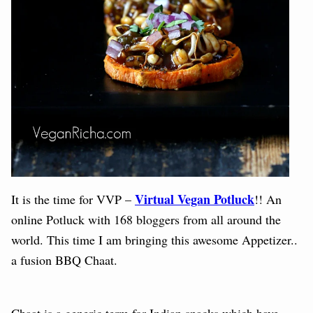
Virtual Vegan Potluck
It is the time for VVP –
!! An
online Potluck with 168 bloggers from all around the
world.
This time I am bringing this awesome Appetizer..
a fusion BBQ Chaat.
Chaat is a generic term for Indian snacks which have