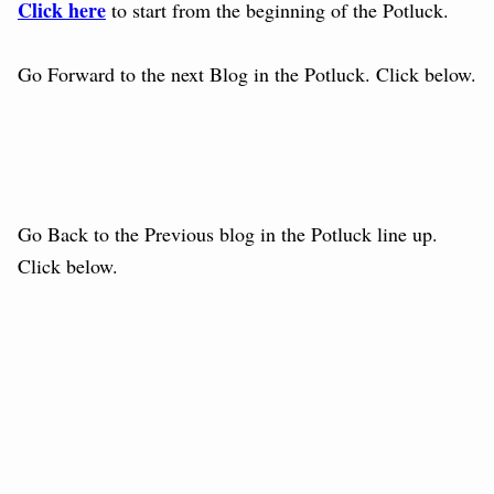
Click here
to start from the beginning of the Potluck.
Go Forward to the next Blog in the Potluck. Click below.
Go Back to the Previous blog in the Potluck line up.
Click below.