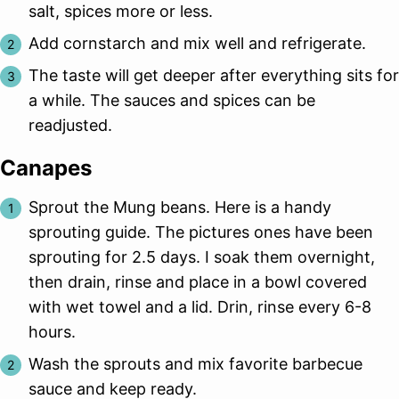
salt, spices more or less.
Add cornstarch and mix well and refrigerate.
The taste will get deeper after everything sits for
a while. The sauces and spices can be
readjusted.
Canapes
Sprout the Mung beans. Here is a handy
sprouting guide. The pictures ones have been
sprouting for 2.5 days. I soak them overnight,
then drain, rinse and place in a bowl covered
with wet towel and a lid. Drin, rinse every 6-8
hours.
Wash the sprouts and mix favorite barbecue
sauce and keep ready.