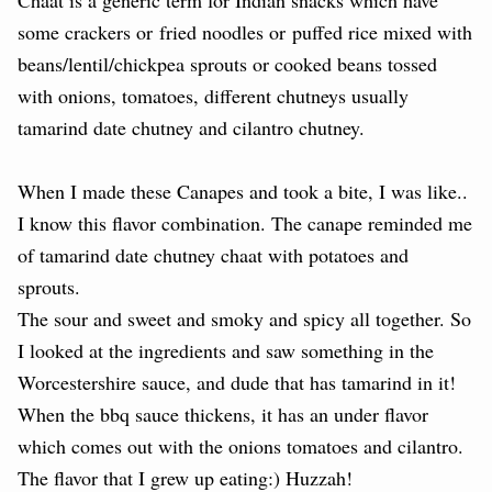
some crackers or
fried noodles or
puffed rice mixed with
beans/lentil/chickpea sprouts or cooked beans tossed
with onions, tomatoes, different chutneys usually
tamarind date chutney and cilantro chutney.
When I made these Canapes and took a bite, I was like..
I know this flavor combination. The canape reminded me
of tamarind date chutney chaat with potatoes and
sprouts.
The sour and sweet and smoky and spicy all together. So
I looked at the ingredients and saw something in the
Worcestershire sauce, and dude that has tamarind in it!
When the bbq sauce thickens, it has an under flavor
which comes out with the onions tomatoes and cilantro.
The flavor that I grew up eating:) Huzzah!