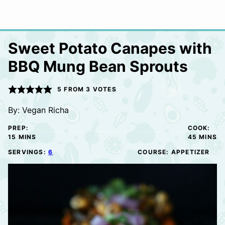
Sweet Potato Canapes with
BBQ Mung Bean Sprouts
5
FROM
3
VOTES
By:
Vegan Richa
PREP:
COOK:
MINUTES
MINUTE
15
MINS
45
MINS
SERVINGS:
6
COURSE:
APPETIZER