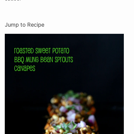
Jump to Recipe