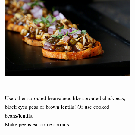
Use other sprouted beans/peas like sprouted chickpeas,
black eyes peas or brown lentils! Or use cooked
beans/lentils.
Make peeps eat some sprouts.