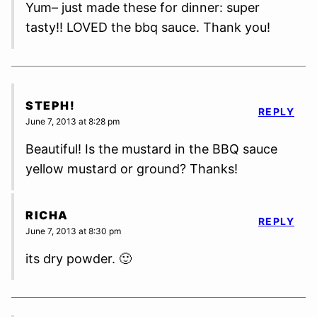
Yum– just made these for dinner: super
tasty!! LOVED the bbq sauce. Thank you!
STEPH!
REPLY
June 7, 2013 at 8:28 pm
Beautiful! Is the mustard in the BBQ sauce
yellow mustard or ground? Thanks!
RICHA
REPLY
June 7, 2013 at 8:30 pm
its dry powder. 🙂