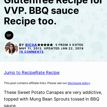
VVP. BBQ sauce
Recipe too.
GF
GLUTEN
FREE
BY
RICHA
5
FROM
3
VOTES
MAY 11, 2013, UPDATED JAN 22, 2018
76 COMMENTS
Jump to Recipe
Rate Recipe
This post contains affiliate links. Please see our
disclosure policy
.
These Sweet Potato Canapes are very addictive,
topped with Mung Bean Sprouts tossed in BBQ
sauce.