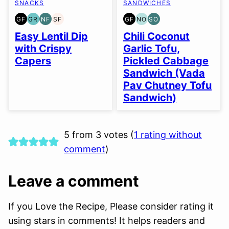
SNACKS
SANDWICHES
GF
GR
NF
SF
GF
NO
SO
GLUTEN
GRAIN
NUT-
SOY
GLUTEN
NUT-
SOY
FREE
FREE
FREE
FREE
FREE
FREE
FREE
Easy Lentil Dip
Chili Coconut
OPTION
OPTION
with Crispy
Garlic Tofu,
Capers
Pickled Cabbage
Sandwich (Vada
Pav Chutney Tofu
Sandwich)
5 from 3 votes (
1 rating without
comment
)
Leave a comment
If you Love the Recipe, Please consider rating it
using stars in comments! It helps readers and