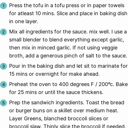
Press the tofu in a tofu press or in paper towels
for atleast 10 mins. Slice and place in baking dish
in one layer.
Mix all ingredients for the sauce. mix well. I use a
small blender to blend everything except garlic,
then mix in minced garlic. If not using veggie
broth, add a generous pinch of salt to the sauce.
Pour in the baking dish and let sit to marinate for
15 mins or overnight for make ahead.
Preheat the oven to 400 degrees F / 200ºc. Bake
for 25 mins or until the sauce thickens.
Prep the sandwich ingredients. Toast the bread
or burger buns on a skillet over medium heat.
Layer Greens, blanched broccoli slices or
broccoli slaw. Thinly slice the broccoli if needed.