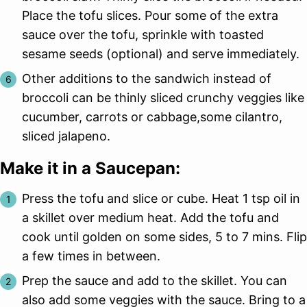
Place the tofu slices. Pour some of the extra
sauce over the tofu, sprinkle with toasted
sesame seeds (optional) and serve immediately.
Other additions to the sandwich instead of
broccoli can be thinly sliced crunchy veggies like
cucumber, carrots or cabbage,some cilantro,
sliced jalapeno.
Make it in a Saucepan:
Press the tofu and slice or cube. Heat 1 tsp oil in
a skillet over medium heat. Add the tofu and
cook until golden on some sides, 5 to 7 mins. Flip
a few times in between.
Prep the sauce and add to the skillet. You can
also add some veggies with the sauce. Bring to a