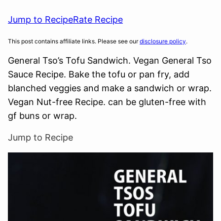
Jump to Recipe
Rate Recipe
This post contains affiliate links. Please see our
disclosure policy
.
General Tso’s Tofu Sandwich. Vegan General Tso
Sauce Recipe. Bake the tofu or pan fry, add
blanched veggies and make a sandwich or wrap.
Vegan Nut-free Recipe. can be gluten-free with
gf buns or wrap.
Jump to Recipe