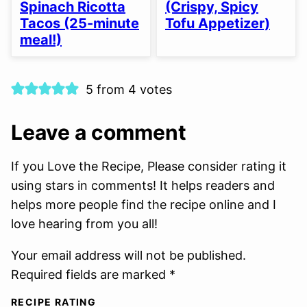
Spinach Ricotta
(Crispy, Spicy
Tacos (25-minute
Tofu Appetizer)
meal!)
5 from 4 votes
Leave a comment
If you Love the Recipe, Please consider rating it
using stars in comments! It helps readers and
helps more people find the recipe online and I
love hearing from you all!
Your email address will not be published.
Required fields are marked *
RECIPE RATING