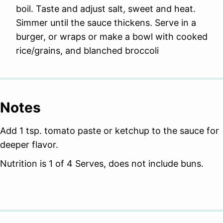
boil. Taste and adjust salt, sweet and heat.
Simmer until the sauce thickens. Serve in a
burger, or wraps or make a bowl with cooked
rice/grains, and blanched broccoli
Notes
Add 1 tsp. tomato paste or ketchup to the sauce for
deeper flavor.
Nutrition is 1 of 4 Serves, does not include buns.