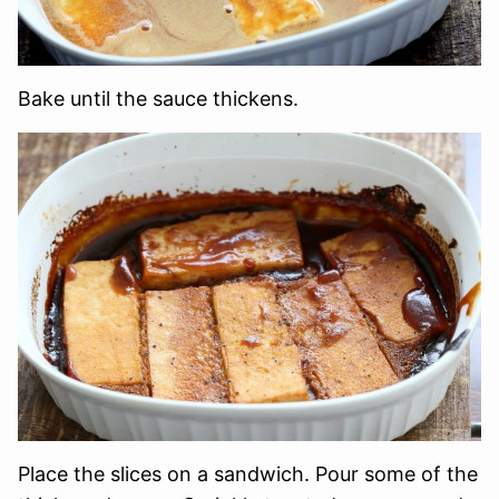
Bake until the sauce thickens.
Place the slices on a sandwich. Pour some of the