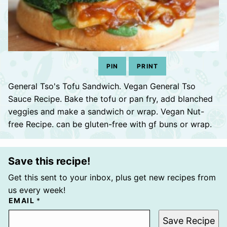
PIN
PRINT
General Tso's Tofu Sandwich. Vegan General Tso
Sauce Recipe. Bake the tofu or pan fry, add blanched
veggies and make a sandwich or wrap. Vegan Nut-
free Recipe. can be gluten-free with gf buns or wrap.
Save this recipe!
Get this sent to your inbox, plus get new recipes from
us every week!
EMAIL
*
Save Recipe