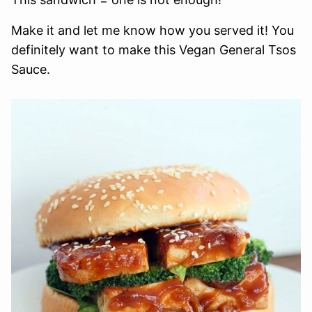
Make it and let me know how you served it! You
definitely want to make this Vegan General Tsos
Sauce.