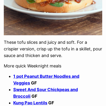
These tofu slices and juicy and soft. For a
crispier version, crisp up the tofu in a skillet, pour
sauce and thicken and serve.
More quick Weeknight meals
1 pot Peanut Butter Noodles and
Veggies
GF
Sweet And Sour Chickpeas and
Broccoli
GF
Kung Pao Lentils
GF