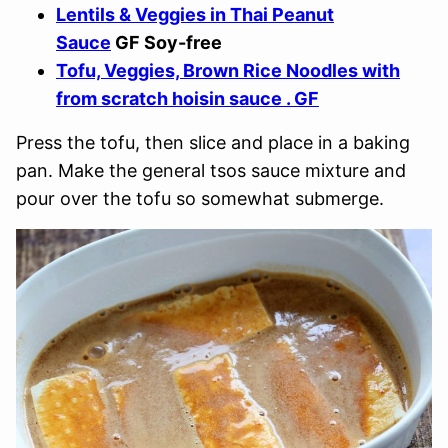
Lentils & Veggies in Thai Peanut
Sauce
GF Soy-free
Tofu, Veggies, Brown Rice Noodles with
from scratch hoisin sauce . GF
Press the tofu, then slice and place in a baking
pan. Make the general tsos sauce mixture and
pour over the tofu so somewhat submerge.