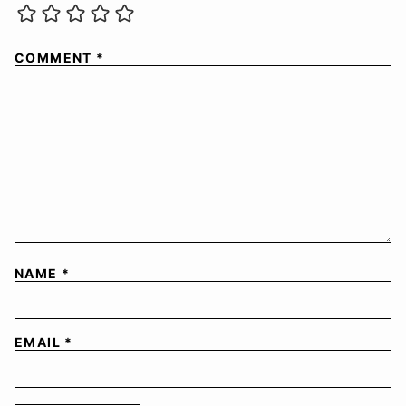
COMMENT
*
NAME
*
EMAIL
*