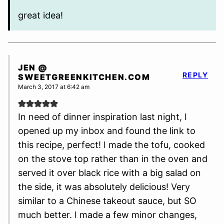
great idea!
JEN @
REPLY
SWEETGREENKITCHEN.COM
March 3, 2017 at 6:42 am
In need of dinner inspiration last night, I
opened up my inbox and found the link to
this recipe, perfect! I made the tofu, cooked
on the stove top rather than in the oven and
served it over black rice with a big salad on
the side, it was absolutely delicious! Very
similar to a Chinese takeout sauce, but SO
much better. I made a few minor changes,