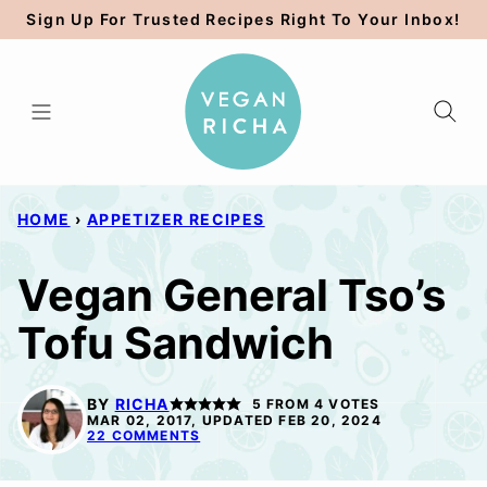
Skip
Sign Up For Trusted Recipes Right To Your Inbox!
to
content
HOME
›
APPETIZER RECIPES
Vegan General Tso’s
Tofu Sandwich
BY
RICHA
5
FROM
4
VOTES
MAR 02, 2017, UPDATED FEB 20, 2024
22 COMMENTS