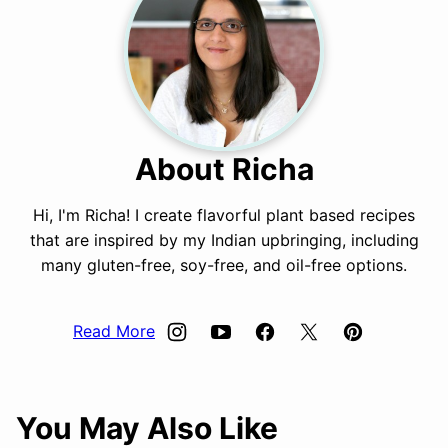
About Richa
Hi, I'm Richa! I create flavorful plant based recipes
that are inspired by my Indian upbringing, including
many gluten-free, soy-free, and oil-free options.
Read More
You May Also Like