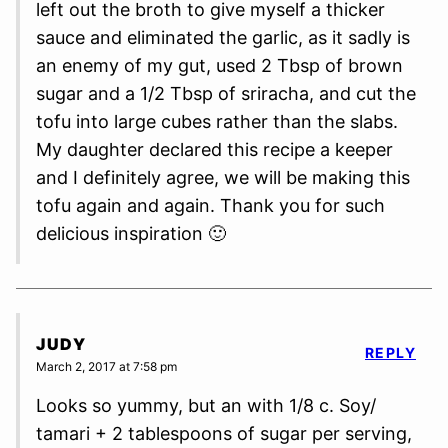
left out the broth to give myself a thicker
sauce and eliminated the garlic, as it sadly is
an enemy of my gut, used 2 Tbsp of brown
sugar and a 1/2 Tbsp of sriracha, and cut the
tofu into large cubes rather than the slabs.
My daughter declared this recipe a keeper
and I definitely agree, we will be making this
tofu again and again. Thank you for such
delicious inspiration 🙂
JUDY
REPLY
March 2, 2017 at 7:58 pm
Looks so yummy, but an with 1/8 c. Soy/
tamari + 2 tablespoons of sugar per serving,