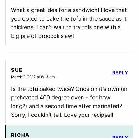
What a great idea for a sandwich! I love that
you opted to bake the tofu in the sauce as it
thickens. I can’t wait to try this one with a
big pile of broccoli slaw!
SUE
REPLY
March 2, 2017 at 6:13 pm
Is the tofu baked twice? Once on it’s own (in
preheated 400 degree oven – for how
long?) and a second time after marinated?
Sorry, I couldn’t tell. Love your recipes!!
RICHA
REPLY