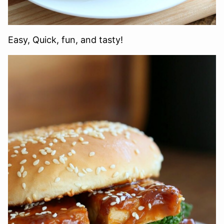
Easy, Quick, fun, and tasty!