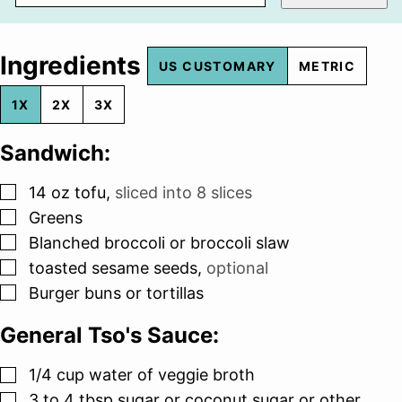
Ingredients
US CUSTOMARY
METRIC
1X
2X
3X
Sandwich:
▢
14
oz
tofu
,
sliced into 8 slices
▢
Greens
▢
Blanched broccoli or broccoli slaw
▢
toasted sesame seeds
,
optional
▢
Burger buns or tortillas
General Tso's Sauce:
▢
1/4
cup
water of veggie broth
▢
3 to 4
tbsp
sugar or coconut sugar or other