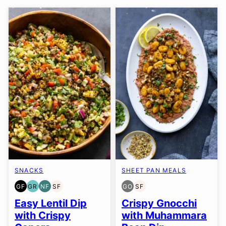
SNACKS
SHEET PAN MEALS
GF
GR
NF
SF
GO
SF
GLUTEN
GRAIN
NUT-
SOY
GLUTEN
SOY
FREE
FREE
FREE
FREE
FREE
FREE
Easy Lentil Dip
Crispy Gnocchi
OPTION
with Crispy
with Muhammara