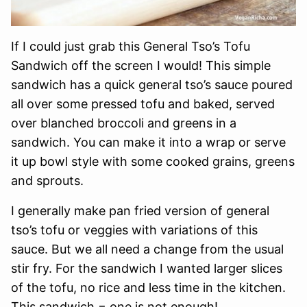
If I could just grab this General Tso’s Tofu
Sandwich off the screen I would! This simple
sandwich has a quick general tso’s sauce poured
all over some pressed tofu and baked, served
over blanched broccoli and greens in a
sandwich. You can make it into a wrap or serve
it up bowl style with some cooked grains, greens
and sprouts.
I generally make pan fried version of general
tso’s tofu or veggies with variations of this
sauce. But we all need a change from the usual
stir fry. For the sandwich I wanted larger slices
of the tofu, no rice and less time in the kitchen.
This sandwich = one is not enough!