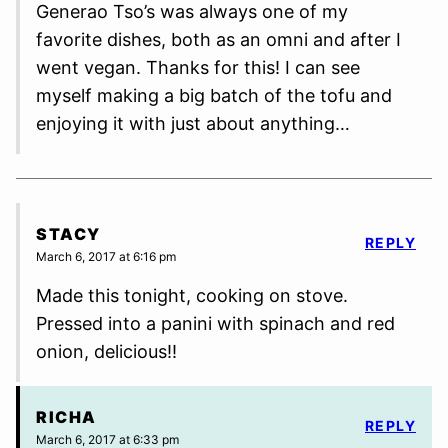
Generao Tso’s was always one of my
favorite dishes, both as an omni and after I
went vegan. Thanks for this! I can see
myself making a big batch of the tofu and
enjoying it with just about anything…
STACY
REPLY
March 6, 2017 at 6:16 pm
Made this tonight, cooking on stove.
Pressed into a panini with spinach and red
onion, delicious!!
RICHA
REPLY
March 6, 2017 at 6:33 pm