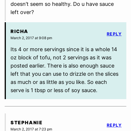
doesn’t seem so healthy. Do u have sauce
left over?
RICHA
REPLY
March 2, 2017 at 9:08 pm
Its 4 or more servings since it is a whole 14
oz block of tofu, not 2 servings as it was
posted earlier. There is also enough sauce
left that you can use to drizzle on the slices
as much or as little as you like. So each
serve is 1 tbsp or less of soy sauce.
STEPHANIE
REPLY
March 2, 2017 at 7:23 pm