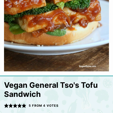
Vegan General Tso's Tofu
Sandwich
5
FROM
4
VOTES