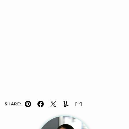
SHARE:
Pin
Facebook
Tweet
Yummly
Email