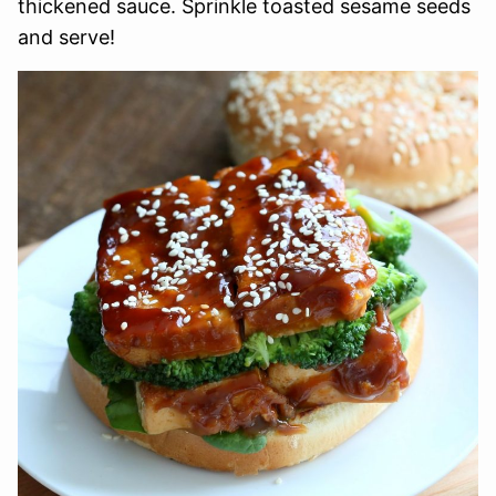
thickened sauce. Sprinkle toasted sesame seeds
and serve!