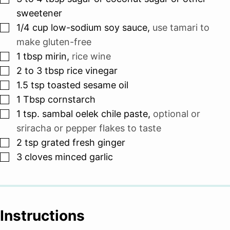
sweetener
▢
1/4
cup
low-sodium soy sauce
,
use tamari to
make gluten-free
▢
1
tbsp
mirin
,
rice wine
▢
2 to 3
tbsp
rice vinegar
▢
1.5
tsp
toasted sesame oil
▢
1
Tbsp
cornstarch
▢
1
tsp.
sambal oelek chile paste
,
optional or
sriracha or pepper flakes to taste
▢
2
tsp
grated fresh ginger
▢
3
cloves
minced garlic
Instructions