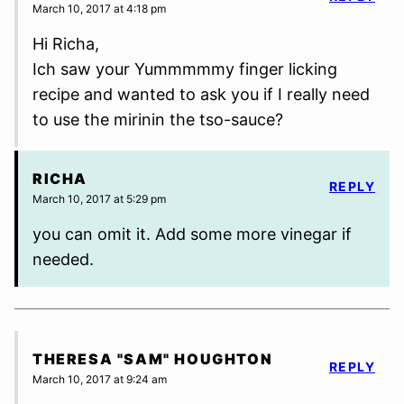
March 10, 2017 at 4:18 pm
Hi Richa,
Ich saw your Yummmmmy finger licking
recipe and wanted to ask you if I really need
to use the mirinin the tso-sauce?
RICHA
REPLY
March 10, 2017 at 5:29 pm
you can omit it. Add some more vinegar if
needed.
THERESA "SAM" HOUGHTON
REPLY
March 10, 2017 at 9:24 am