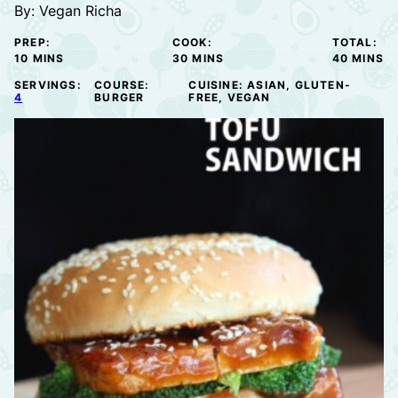
By:
Vegan Richa
PREP:
COOK:
TOTAL:
MINUTES
MINUTES
MINUTE
10
MINS
30
MINS
40
MINS
SERVINGS:
COURSE:
CUISINE:
ASIAN, GLUTEN-
4
BURGER
FREE, VEGAN