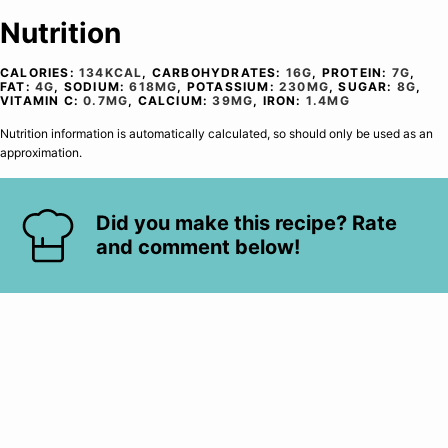
Nutrition
CALORIES:
134
KCAL
,
CARBOHYDRATES:
16
G
,
PROTEIN:
7
G
,
FAT:
4
G
,
SODIUM:
618
MG
,
POTASSIUM:
230
MG
,
SUGAR:
8
G
,
VITAMIN C:
0.7
MG
,
CALCIUM:
39
MG
,
IRON:
1.4
MG
Nutrition information is automatically calculated, so should only be used as an
approximation.
Did you make this recipe? Rate
and comment below!