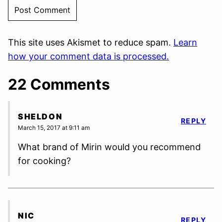
This site uses Akismet to reduce spam.
Learn
how your comment data is processed.
22 Comments
SHELDON
REPLY
March 15, 2017 at 9:11 am
What brand of Mirin would you recommend
for cooking?
NIC
REPLY