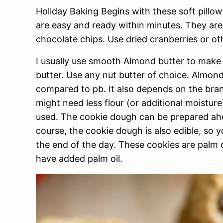
Holiday Baking Begins with these soft pillo
are easy and ready within minutes. They ar
chocolate chips. Use dried cranberries or ot
I usually use smooth Almond butter to make 
butter. Use any nut butter of choice. Almon
compared to pb. It also depends on the bra
might need less flour (or additional moistur
used. The cookie dough can be prepared ahea
course, the cookie dough is also edible, so
the end of the day. These cookies are palm oi
have added palm oil.