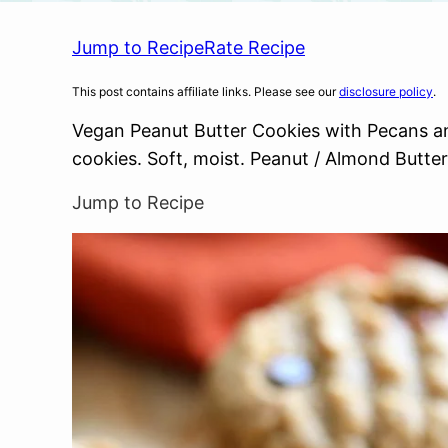
Jump to Recipe
Rate Recipe
This post contains affiliate links. Please see our
disclosure policy
.
Vegan Peanut Butter Cookies with Pecans an
cookies. Soft, moist. Peanut / Almond Butt
Jump to Recipe