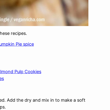
these recipes.
umpkin Pie spice
lmond Pulp Cookies
es
ed. Add the dry and mix in to make a soft
ips.