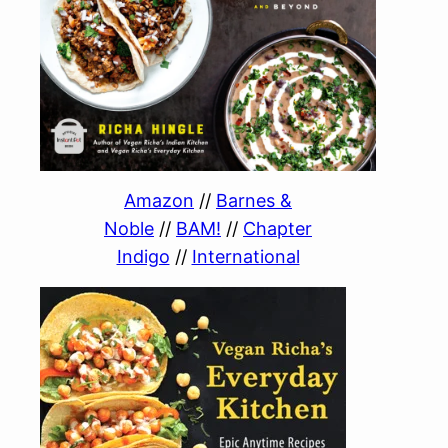
Amazon
//
Barnes &
Noble
//
BAM!
//
Chapter
Indigo
//
International