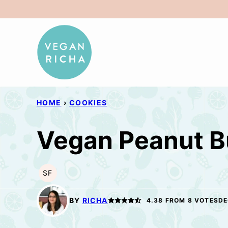
Skip
to
content
HOME
›
COOKIES
Vegan Peanut B
SF
SOY
FREE
BY
RICHA
4.38
FROM
8
VOTES
DE