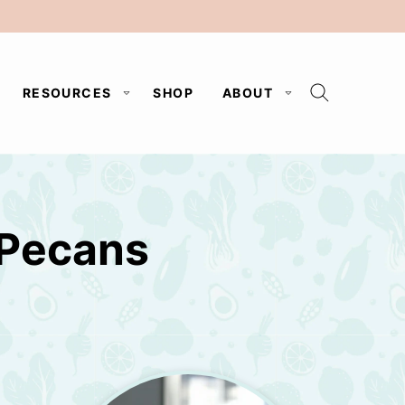
RESOURCES
SHOP
ABOUT
 Pecans