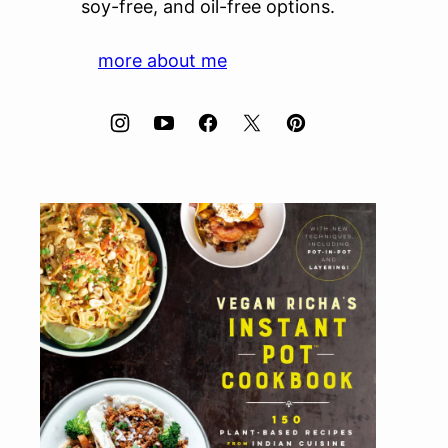
soy-free, and oil-free options.
more about me