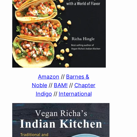
Amazon
//
Barnes &
Noble
//
BAM!
//
Chapter
Indigo
//
International