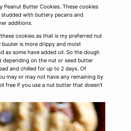
wy Peanut Butter Cookies. These cookies
e studded with buttery pecans and
her additions.
these cookies as that is my preferred nut
d buuter is more drippy and moist
nd as some have added oil. So the dough
e) depending on the nut or seed butter
d and chilled for up to 2 days. Of
 you may or may not have any remaining by
l free if you use a nut butter that doesn’t