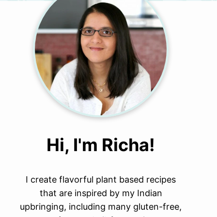
Hi, I'm Richa!
I create flavorful plant based recipes
that are inspired by my Indian
upbringing, including many gluten-free,