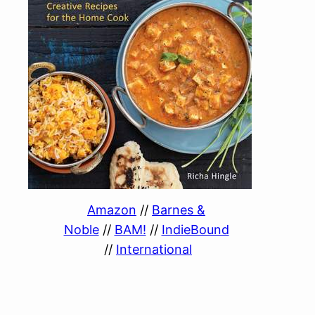
Amazon
//
Barnes &
Noble
//
BAM!
//
IndieBound
//
International