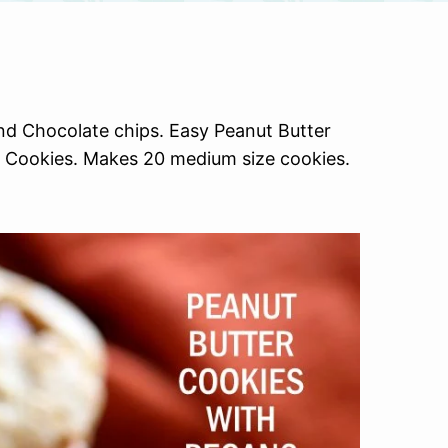
d Chocolate chips. Easy Peanut Butter
er Cookies. Makes 20 medium size cookies.