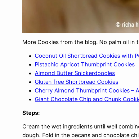
More Cookies from the blog. No palm oil in 
Coconut Oil Shortbread Cookies with P
Pistachio Apricot Thumbprint Cookies
Almond Butter Snickerdoodles
Gluten free Shortbread Cookies
Cherry Almond Thumbprint Cookies – A
Giant Chocolate Chip and Chunk Cooki
Steps:
Cream the wet ingredients until well combin
dough. Fold in the pecans and chocolate ch