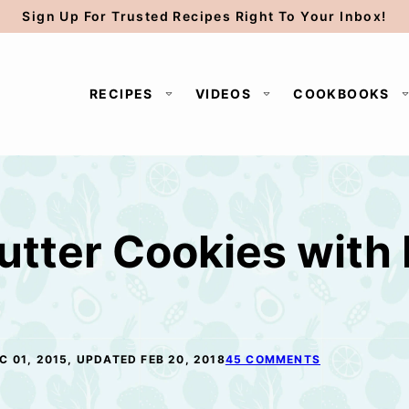
Sign Up For Trusted Recipes Right To Your Inbox!
RECIPES
VIDEOS
COOKBOOKS
utter Cookies with
C 01, 2015, UPDATED FEB 20, 2018
45 COMMENTS