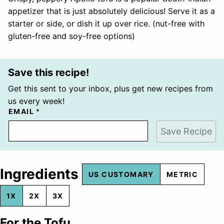
appetizer that is just absolutely delicious! Serve it as a
starter or side, or dish it up over rice. (nut-free with
gluten-free and soy-free options)
Save this recipe!
Get this sent to your inbox, plus get new recipes from
us every week!
EMAIL
*
Save Recipe
Ingredients
US CUSTOMARY
METRIC
1X
2X
3X
For the Tofu