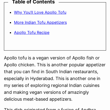
Table of Contents
Why You’ll Love Apollo Tofu
More Indian Tofu Appetizers
Apollo Tofu Recipe
Apollo tofu is a vegan version of Apollo fish or
Apollo chicken. This is another popular appetizer
that you can find in South Indian restaurants,
especially in Hyderabad. This is another one in
my series of exploring regional Indian cuisines
and making vegan versions of amazingly
delicious meat-based appetizers.
This dish originated from a fusion of Andhra