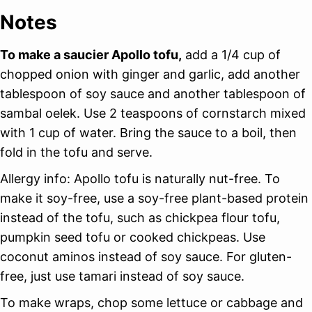
Notes
To make a saucier Apollo tofu,
add a 1/4 cup of
chopped onion with ginger and garlic, add another
tablespoon of soy sauce and another tablespoon of
sambal oelek. Use 2 teaspoons of cornstarch mixed
with 1 cup of water. Bring the sauce to a boil, then
fold in the tofu and serve.
Allergy info: Apollo tofu is naturally nut-free. To
make it soy-free, use a soy-free plant-based protein
instead of the tofu, such as chickpea flour tofu,
pumpkin seed tofu or cooked chickpeas. Use
coconut aminos instead of soy sauce. For gluten-
free, just use tamari instead of soy sauce.
To make wraps, chop some lettuce or cabbage and