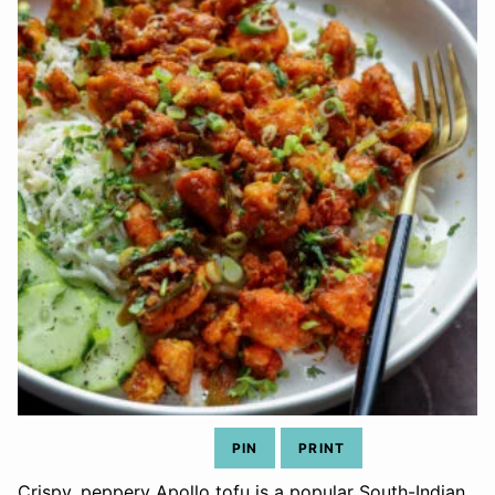
PIN
PRINT
Crispy, peppery Apollo tofu is a popular South-Indian