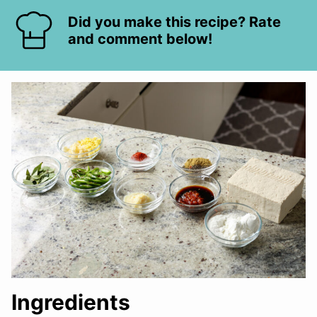
Did you make this recipe? Rate
and comment below!
Ingredients