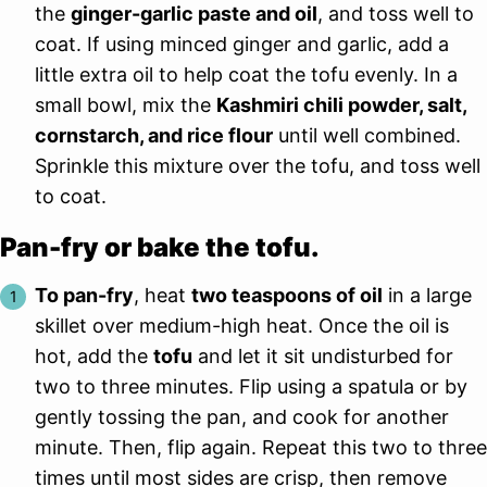
the
ginger-garlic paste and oil
, and toss well to
coat. If using minced ginger and garlic, add a
little extra oil to help coat the tofu evenly. In a
small bowl, mix the
Kashmiri chili powder, salt,
cornstarch, and rice flour
until well combined.
Sprinkle this mixture over the tofu, and toss well
to coat.
Pan-fry or bake the tofu.
To pan-fry
, heat
two teaspoons of oil
in a large
skillet over medium-high heat. Once the oil is
hot, add the
tofu
and let it sit undisturbed for
two to three minutes. Flip using a spatula or by
gently tossing the pan, and cook for another
minute. Then, flip again. Repeat this two to three
times until most sides are crisp, then remove