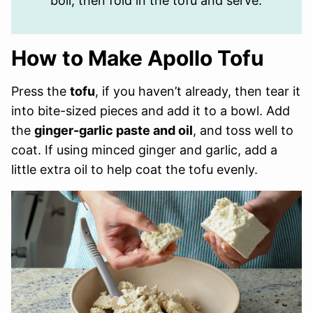
boil, then fold in the tofu and serve.
How to Make Apollo Tofu
Press the
tofu
, if you haven’t already, then tear it
into bite-sized pieces and add it to a bowl. Add
the
ginger-garlic paste and oil
, and toss well to
coat. If using minced ginger and garlic, add a
little extra oil to help coat the tofu evenly.