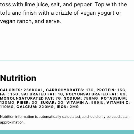
toss with lime juice, salt, and pepper. Top with the
tofu and finish with a drizzle of vegan yogurt or
vegan ranch, and serve.
Nutrition
CALORIES:
256
KCAL
,
CARBOHYDRATES:
17
G
,
PROTEIN:
15
G
,
FAT:
15
G
,
SATURATED FAT:
1
G
,
POLYUNSATURATED FAT:
6
G
,
MONOUNSATURATED FAT:
7
G
,
SODIUM:
788
MG
,
POTASSIUM:
120
MG
,
FIBER:
3
G
,
SUGAR:
2
G
,
VITAMIN A:
599
IU
,
VITAMIN C:
110
MG
,
CALCIUM:
220
MG
,
IRON:
2
MG
Nutrition information is automatically calculated, so should only be used as an
approximation.