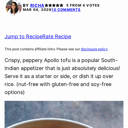
FREE
FREE
FREE
BY
RICHA
5
FROM
4
VOTES
OPTION
MAR 04, 2026
10 COMMENTS
Jump to Recipe
Rate Recipe
This post contains affiliate links. Please see our
disclosure policy
.
Crispy, peppery Apollo tofu is a popular South-
Indian appetizer that is just absolutely delicious!
Serve it as a starter or side, or dish it up over
rice. (nut-free with gluten-free and soy-free
options)