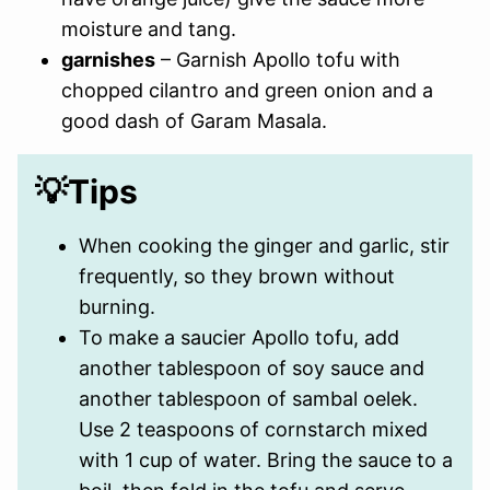
moisture and tang.
garnishes
– Garnish Apollo tofu with
chopped cilantro and green onion and a
good dash of Garam Masala.
💡Tips
When cooking the ginger and garlic, stir
frequently, so they brown without
burning.
To make a saucier Apollo tofu, add
another tablespoon of soy sauce and
another tablespoon of sambal oelek.
Use 2 teaspoons of cornstarch mixed
with 1 cup of water. Bring the sauce to a