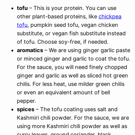
tofu
– This is your protein. You can use
other plant-based proteins, like
chickpea
tofu
, pumpkin seed tofu, vegan chicken
substitute, or vegan fish substitute instead
of tofu. Choose soy-free, if needed.
aromatics
– We are using ginger garlic paste
or minced ginger and garlic to coat the tofu.
For the sauce, you will need finely chopped
ginger and garlic as well as sliced hot green
chilis. For less heat, use milder green chilis
or even an equivalent amount of bell
pepper.
spices
– The tofu coating uses salt and
Kashmiri chili powder. For the sauce, we are
using more Kashmiri chili powder as well as
curry leaves, ground coriander, black