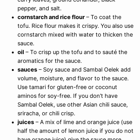
pepper, and salt.
cornstarch and rice flour
– To coat the
tofu. Rice flour makes it crispy. You also use
cornstarch mixed with water to thicken the
sauce.
oil
– To crisp up the tofu and to sauté the
aromatics for the sauce.
sauces
– Soy sauce and Sambal Oelek add
volume, moisture, and flavor to the sauce.
Use tamari for gluten-free or coconut
aminos for soy-free. If you don’t have
Sambal Oelek, use other Asian chili sauce,
sriracha, or chili crisp.
juices
– A mix of lime and orange juice (use
half the amount of lemon juice if you do not
have orange juice) give the sauce more