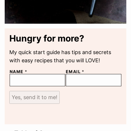
Hungry for more?
My quick start guide has tips and secrets
with easy recipes that you will LOVE!
NAME
*
EMAIL
*
Yes, send it to me!