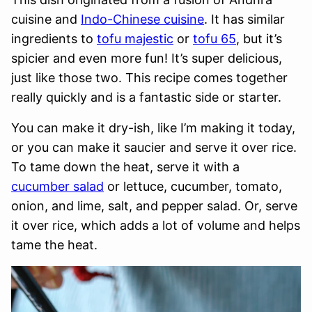
cuisine and
Indo-Chinese cuisine
. It has similar
ingredients to
tofu majestic
or
tofu 65
, but it’s
spicier and even more fun! It’s super delicious,
just like those two. This recipe comes together
really quickly and is a fantastic side or starter.
You can make it dry-ish, like I’m making it today,
or you can make it saucier and serve it over rice.
To tame down the heat, serve it with a
cucumber salad
or lettuce, cucumber, tomato,
onion, and lime, salt, and pepper salad. Or, serve
it over rice, which adds a lot of volume and helps
tame the heat.