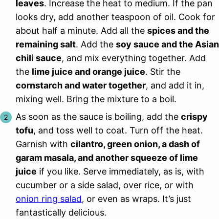
leaves
. Increase the heat to medium. If the pan
looks dry, add another teaspoon of oil. Cook for
about half a minute. Add all the
spices and the
remaining salt
. Add the
soy sauce and the Asian
chili sauce
, and mix everything together. Add
the
lime juice and orange juice
. Stir the
cornstarch and water together
, and add it in,
mixing well. Bring the mixture to a boil.
As soon as the sauce is boiling, add the
crispy
tofu
, and toss well to coat. Turn off the heat.
Garnish with
cilantro, green onion, a dash of
garam masala, and another squeeze of lime
juice
if you like. Serve immediately, as is, with
cucumber or a side salad, over rice, or with
onion ring salad
, or even as wraps. It’s just
fantastically delicious.