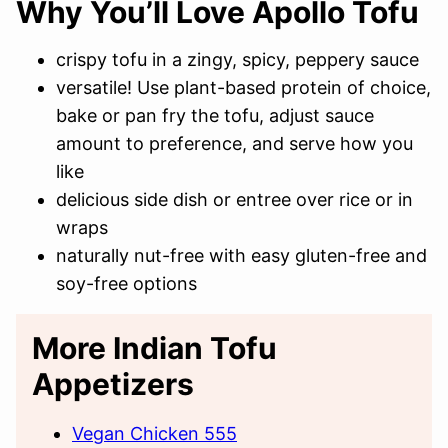
Why You’ll Love Apollo Tofu
crispy tofu in a zingy, spicy, peppery sauce
versatile! Use plant-based protein of choice,
bake or pan fry the tofu, adjust sauce
amount to preference, and serve how you
like
delicious side dish or entree over rice or in
wraps
naturally nut-free with easy gluten-free and
soy-free options
More Indian Tofu
Appetizers
Vegan Chicken 555