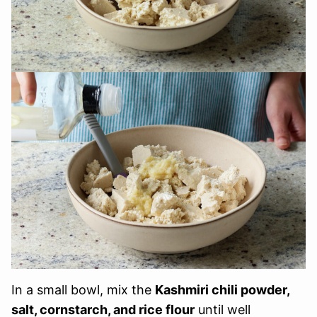
In a small bowl, mix the
Kashmiri chili powder,
salt, cornstarch, and rice flour
until well