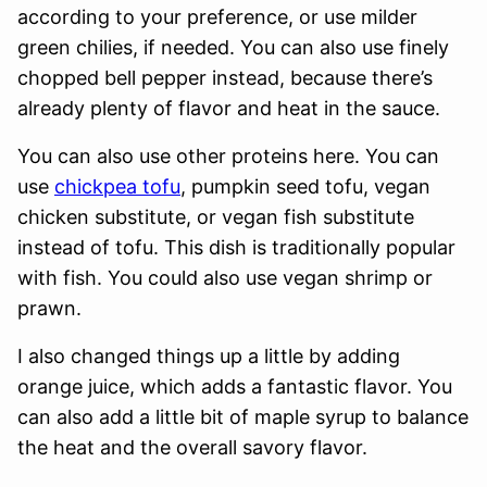
according to your preference, or use milder
green chilies, if needed. You can also use finely
chopped bell pepper instead, because there’s
already plenty of flavor and heat in the sauce.
You can also use other proteins here. You can
use
chickpea tofu
, pumpkin seed tofu, vegan
chicken substitute, or vegan fish substitute
instead of tofu. This dish is traditionally popular
with fish. You could also use vegan shrimp or
prawn.
I also changed things up a little by adding
orange juice, which adds a fantastic flavor. You
can also add a little bit of maple syrup to balance
the heat and the overall savory flavor.