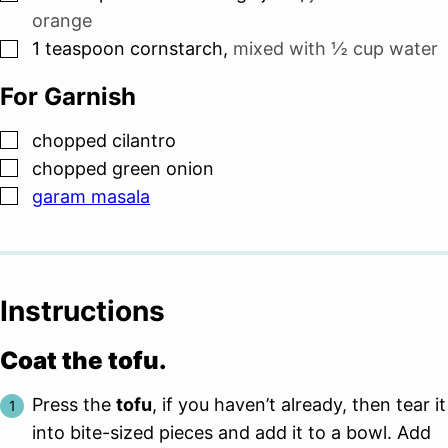
orange
▢
1
teaspoon
cornstarch
,
mixed with
½ cup
water
For Garnish
▢
chopped cilantro
▢
chopped green onion
▢
garam masala
Instructions
Coat the tofu.
Press the
tofu
, if you haven’t already, then tear it
into bite-sized pieces and add it to a bowl. Add