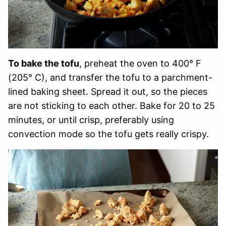
To bake the tofu
, preheat the oven to 400° F
(205° C), and transfer the tofu to a parchment-
lined baking sheet. Spread it out, so the pieces
are not sticking to each other. Bake for 20 to 25
minutes, or until crisp, preferably using
convection mode so the tofu gets really crispy.