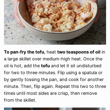
To pan-fry the tofu
, heat
two teaspoons of oil
in
a large skillet over medium-high heat. Once the
oil is hot, add the
tofu
and let it sit undisturbed
for two to three minutes. Flip using a spatula or
by gently tossing the pan, and cook for another
minute. Then, flip again. Repeat this two to three
times until most sides are crisp, then remove
from the skillet.