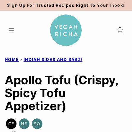
Skip
Sign Up For Trusted Recipes Right To Your Inbox!
to
content
HOME
›
INDIAN SIDES AND SABZI
Apollo Tofu (Crispy,
Spicy Tofu
Appetizer)
GF
NF
SO
GLUTEN
NUT-
SOY