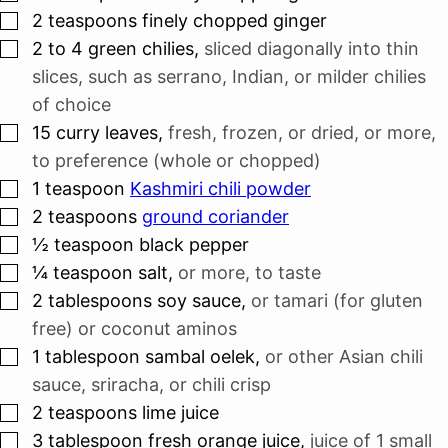
▢
2
teaspoons
finely chopped ginger
▢
2 to 4
green chilies
,
sliced diagonally into thin
slices, such as serrano, Indian, or milder chilies
of choice
▢
15
curry leaves
,
fresh, frozen, or dried, or more,
to preference (whole or chopped)
▢
1
teaspoon
Kashmiri chili powder
▢
2
teaspoons
ground coriander
▢
½
teaspoon
black pepper
▢
¼
teaspoon
salt
,
or more, to taste
▢
2
tablespoons
soy sauce
,
or tamari (for gluten
free) or coconut aminos
▢
1
tablespoon
sambal oelek
,
or other Asian chili
sauce, sriracha, or chili crisp
▢
2
teaspoons
lime juice
▢
3
tablespoon
fresh orange juice
,
juice of 1 small