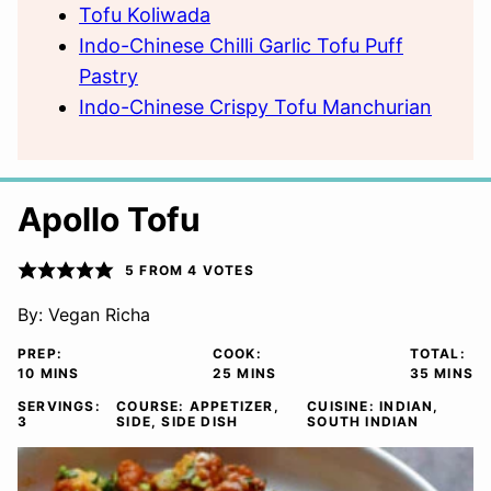
Tofu Koliwada
Indo-Chinese Chilli Garlic Tofu Puff
Pastry
Indo-Chinese Crispy Tofu Manchurian
Apollo Tofu
5
FROM
4
VOTES
By:
Vegan Richa
PREP:
COOK:
TOTAL:
MINUTES
MINUTES
MINUTE
10
MINS
25
MINS
35
MINS
SERVINGS:
COURSE:
APPETIZER,
CUISINE:
INDIAN,
3
SIDE, SIDE DISH
SOUTH INDIAN