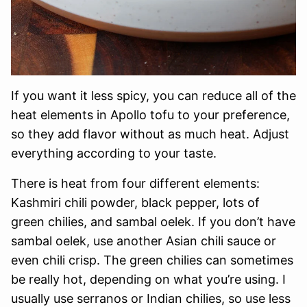
If you want it less spicy, you can reduce all of the
heat elements in Apollo tofu to your preference,
so they add flavor without as much heat. Adjust
everything according to your taste.
There is heat from four different elements:
Kashmiri chili powder, black pepper, lots of
green chilies, and sambal oelek. If you don’t have
sambal oelek, use another Asian chili sauce or
even chili crisp. The green chilies can sometimes
be really hot, depending on what you’re using. I
usually use serranos or Indian chilies, so use less