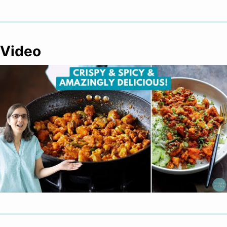
Video