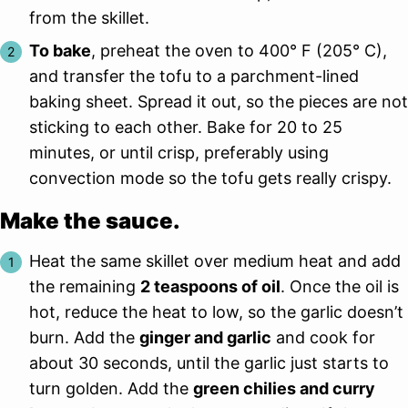
from the skillet.
To bake
, preheat the oven to 400° F (205° C),
and transfer the tofu to a parchment-lined
baking sheet. Spread it out, so the pieces are not
sticking to each other. Bake for 20 to 25
minutes, or until crisp, preferably using
convection mode so the tofu gets really crispy.
Make the sauce.
Heat the same skillet over medium heat and add
the remaining
2 teaspoons of oil
. Once the oil is
hot, reduce the heat to low, so the garlic doesn’t
burn. Add the
ginger and garlic
and cook for
about 30 seconds, until the garlic just starts to
turn golden. Add the
green chilies and curry