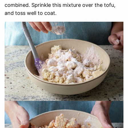
combined. Sprinkle this mixture over the tofu,
and toss well to coat.