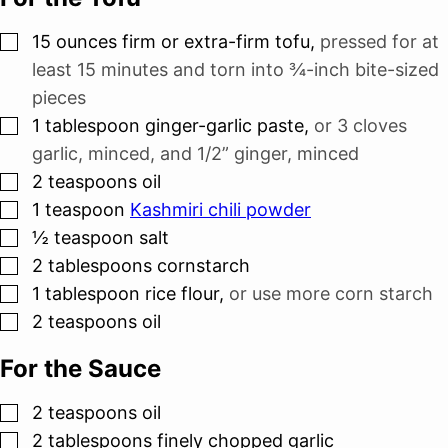
▢
15
ounces
firm or extra-firm tofu
,
pressed for at
least 15 minutes and torn into ¾-inch bite-sized
pieces
▢
1
tablespoon
ginger-garlic paste
,
or
3 cloves
garlic, minced, and
1/2”
ginger, minced
▢
2
teaspoons
oil
▢
1
teaspoon
Kashmiri chili powder
▢
½
teaspoon
salt
▢
2
tablespoons
cornstarch
▢
1
tablespoon
rice flour
,
or use more corn starch
▢
2
teaspoons
oil
For the Sauce
▢
2
teaspoons
oil
▢
2
tablespoons
finely chopped garlic