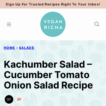
Skip
Sign Up For Trusted Recipes Right To Your Inbox!
to
content
HOME
›
SALADS
Kachumber Salad –
Cucumber Tomato
Onion Salad Recipe
GF
SF
GLUTEN
SOY