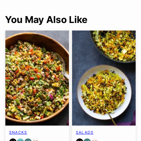
You May Also Like
SNACKS
SALADS