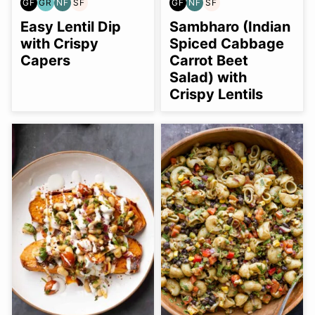
GF
GR
NF
SF
GF
NF
SF
GLUTEN
GRAIN
NUT-
SOY
GLUTEN
NUT-
SOY
FREE
FREE
FREE
FREE
FREE
FREE
FREE
Easy Lentil Dip
Sambharo (Indian
with Crispy
Spiced Cabbage
Capers
Carrot Beet
Salad) with
Crispy Lentils