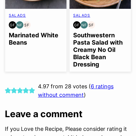
SALADS
SALADS
GF
NF
SF
GF
NF
SF
GLUTEN
NUT-
SOY
GLUTEN
NUT-
SOY
FREE
FREE
FREE
FREE
FREE
FREE
Marinated White
Southwestern
Beans
Pasta Salad with
Creamy No Oil
Black Bean
Dressing
4.97 from 28 votes (
6 ratings
without comment
)
Leave a comment
If you Love the Recipe, Please consider rating it