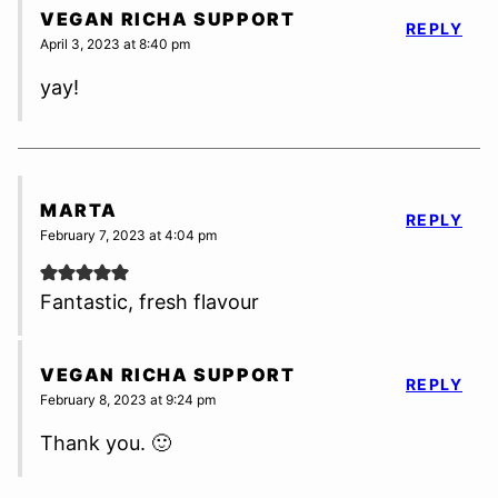
VEGAN RICHA SUPPORT
REPLY
April 3, 2023 at 8:40 pm
yay!
MARTA
REPLY
February 7, 2023 at 4:04 pm
Fantastic, fresh flavour
VEGAN RICHA SUPPORT
REPLY
February 8, 2023 at 9:24 pm
Thank you. 🙂