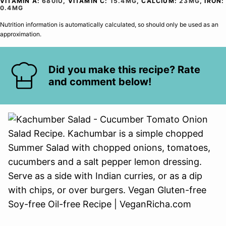
VITAMIN A:
680
IU
,
VITAMIN C:
15.4
MG
,
CALCIUM:
23
MG
,
IRON:
0.4
MG
Nutrition information is automatically calculated, so should only be used as an
approximation.
Did you make this recipe? Rate
and comment below!