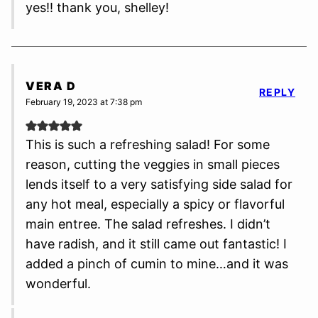
yes!! thank you, shelley!
VERA D
REPLY
February 19, 2023 at 7:38 pm
This is such a refreshing salad! For some
reason, cutting the veggies in small pieces
lends itself to a very satisfying side salad for
any hot meal, especially a spicy or flavorful
main entree. The salad refreshes. I didn’t
have radish, and it still came out fantastic! I
added a pinch of cumin to mine…and it was
wonderful.