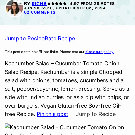
FREE
FREE
BY
RICHA
4.97
FROM
28
VOTES
JUN 20, 2016, UPDATED SEP 02, 2024
62 COMMENTS
Jump to Recipe
Rate Recipe
This post contains affiliate links. Please see our
disclosure policy
.
Kachumber Salad – Cucumber Tomato Onion
Salad Recipe. Kachumbar is a simple Chopped
salad with onions, tomatoes, cucumbers and a
salt, pepper/cayenne, lemon dressing. Serve as a
side with Indian curries, or as a dip with chips, or
over burgers. Vegan Gluten-free Soy-free Oil-
free Recipe.
Pin this post
Jump to Recipe