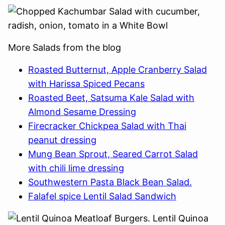
More Salads from the blog
Roasted Butternut, Apple Cranberry Salad
with Harissa Spiced Pecans
Roasted Beet, Satsuma Kale Salad with
Almond Sesame Dressing
Firecracker Chickpea Salad with Thai
peanut dressing
Mung Bean Sprout, Seared Carrot Salad
with chili lime dressing
Southwestern Pasta Black Bean Salad.
Falafel spice Lentil Salad Sandwich