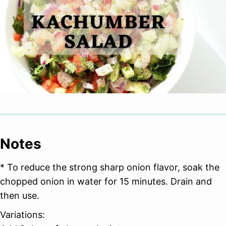
Notes
* To reduce the strong sharp onion flavor, soak the
chopped onion in water for 15 minutes. Drain and
then use.
Variations: