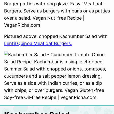
Pictured above, chopped Kachumber Salad with
Lentil Quinoa Meatloaf Burgers.