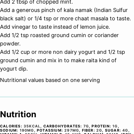
Add 2 tbsp of chopped mint.
Add a generous pinch of kala namak (Indian Sulfur
black salt) or 1/4 tsp or more chaat masala to taste.
Add vinegar to taste instead of lemon juice.
Add 1/2 tsp roasted ground cumin or coriander
powder.
Add 1/2 cup or more non dairy yogurt and 1/2 tsp
ground cumin and mix in to make raita kind of
yogurt dip.
Nutritional values based on one serving
Nutrition
CALORIES:
35
KCAL
,
CARBOHYDRATES:
7
G
,
PROTEIN:
1
G
,
SODIUM:
190
MG
,
POTASSIUM:
297
MG
,
FIBER:
2
G
,
SUGAR:
4
G
,