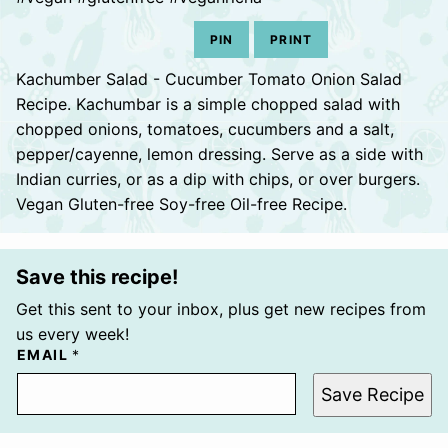
PIN
PRINT
Kachumber Salad - Cucumber Tomato Onion Salad
Recipe. Kachumbar is a simple chopped salad with
chopped onions, tomatoes, cucumbers and a salt,
pepper/cayenne, lemon dressing. Serve as a side with
Indian curries, or as a dip with chips, or over burgers.
Vegan Gluten-free Soy-free Oil-free Recipe.
Save this recipe!
Get this sent to your inbox, plus get new recipes from
us every week!
EMAIL
*
Save Recipe