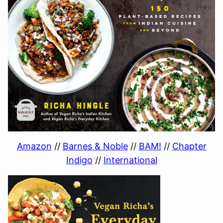
Amazon
//
Barnes & Noble
//
BAM!
//
Chapter
Indigo
//
International