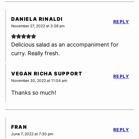
DANIELA RINALDI
REPLY
November 27, 2022 at 3:38 am
Delicious salad as an accompaniment for
curry. Really fresh.
VEGAN RICHA SUPPORT
REPLY
November 30, 2022 at 11:04 am
Thanks so much!
FRAN
REPLY
June 7, 2022 at 7:30 pm