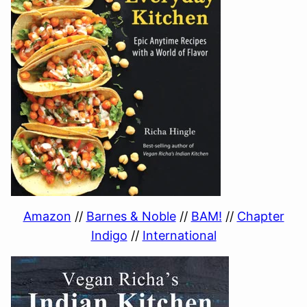
Amazon
//
Barnes & Noble
//
BAM!
//
Chapter
Indigo
//
International