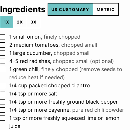
Ingredients
US CUSTOMARY
METRIC
1X
2X
3X
▢
1
small onion
,
finely chopped
▢
2
medium tomatoes
,
chopped small
▢
1
large cucumber
,
chopped small
▢
4-5
red radishes
,
chopped small (optional)
▢
1
green chili
,
finely chopped (remove seeds to
reduce heat if needed)
▢
1/4
cup
packed chopped cilantro
▢
1/4
tsp
or more salt
▢
1/4
tsp
or more freshly ground black pepper
▢
1/4
tsp
or more cayenne
,
pure red chili powder
▢
1
tsp
or more freshly squeezed lime or lemon
juice