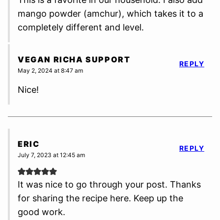
mango powder (amchur), which takes it to a
completely different and level.
VEGAN RICHA SUPPORT
REPLY
May 2, 2024 at 8:47 am
Nice!
ERIC
REPLY
July 7, 2023 at 12:45 am
It was nice to go through your post. Thanks
for sharing the recipe here. Keep up the
good work.