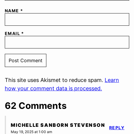
NAME
*
EMAIL
*
This site uses Akismet to reduce spam.
Learn
how your comment data is processed.
62 Comments
MICHELLE SANBORN STEVENSON
REPLY
May 19, 2025 at 1:00 am