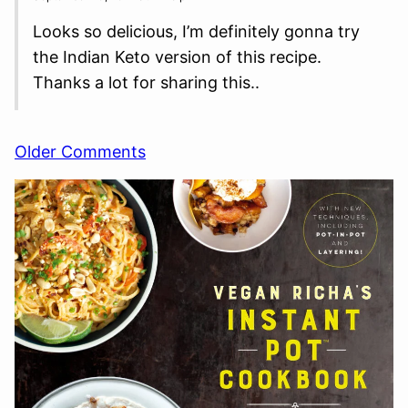
Looks so delicious, I’m definitely gonna try
the Indian Keto version of this recipe.
Thanks a lot for sharing this..
Comment
Older Comments
navigation