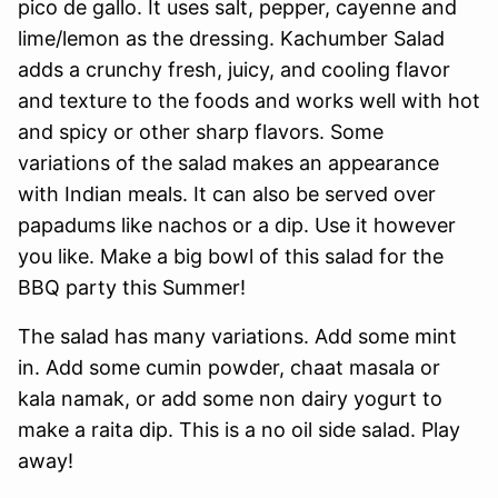
pico de gallo. It uses salt, pepper, cayenne and
lime/lemon as the dressing. Kachumber Salad
adds a crunchy fresh, juicy, and cooling flavor
and texture to the foods and works well with hot
and spicy or other sharp flavors. Some
variations of the salad makes an appearance
with Indian meals. It can also be served over
papadums like nachos or a dip. Use it however
you like. Make a big bowl of this salad for the
BBQ party this Summer!
The salad has many variations. Add some mint
in. Add some cumin powder, chaat masala or
kala namak, or add some non dairy yogurt to
make a raita dip. This is a no oil side salad. Play
away!