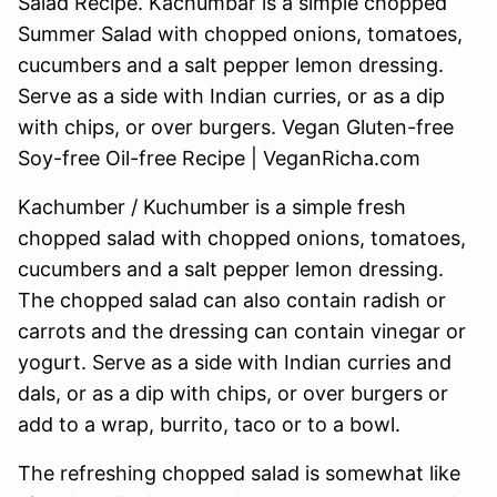
Kachumber / Kuchumber is a simple fresh
chopped salad with chopped onions, tomatoes,
cucumbers and a salt pepper lemon dressing.
The chopped salad can also contain radish or
carrots and the dressing can contain vinegar or
yogurt. Serve as a side with Indian curries and
dals, or as a dip with chips, or over burgers or
add to a wrap, burrito, taco or to a bowl.
The refreshing chopped salad is somewhat like