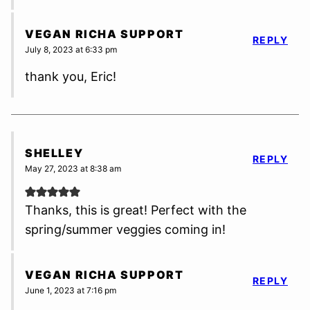
VEGAN RICHA SUPPORT
REPLY
July 8, 2023 at 6:33 pm
thank you, Eric!
SHELLEY
REPLY
May 27, 2023 at 8:38 am
Thanks, this is great! Perfect with the
spring/summer veggies coming in!
VEGAN RICHA SUPPORT
REPLY
June 1, 2023 at 7:16 pm