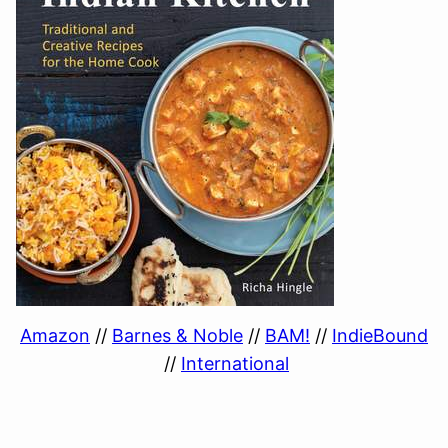
Amazon
//
Barnes & Noble
//
BAM!
//
IndieBound
//
International