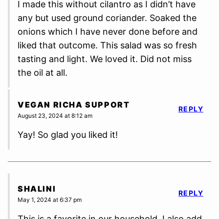
I made this without cilantro as I didn’t have
any but used ground coriander. Soaked the
onions which I have never done before and
liked that outcome. This salad was so fresh
tasting and light. We loved it. Did not miss
the oil at all.
VEGAN RICHA SUPPORT
REPLY
August 23, 2024 at 8:12 am
Yay! So glad you liked it!
SHALINI
REPLY
May 1, 2024 at 6:37 pm
This is a favorite in our household. I also add