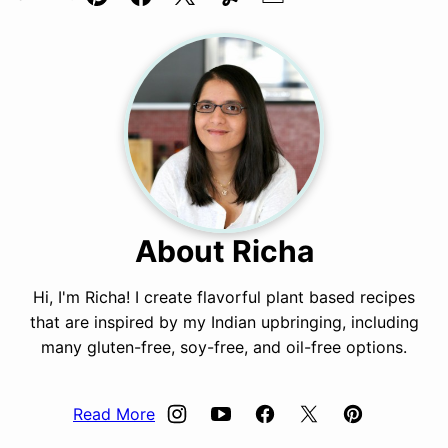
Pin
Facebook
Tweet
Yummly
Email
About Richa
Hi, I'm Richa! I create flavorful plant based recipes
that are inspired by my Indian upbringing, including
many gluten-free, soy-free, and oil-free options.
Read More