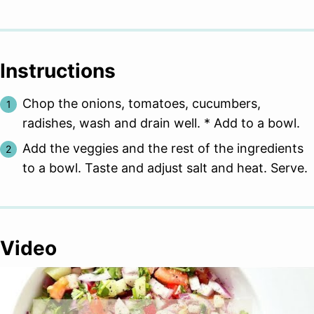
Instructions
Chop the onions, tomatoes, cucumbers,
radishes, wash and drain well. * Add to a bowl.
Add the veggies and the rest of the ingredients
to a bowl. Taste and adjust salt and heat. Serve.
Video