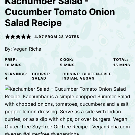
Kachumber Salad -
Cucumber Tomato Onion
Salad Recipe
4.97
FROM
28
VOTES
By:
Vegan Richa
PREP:
COOK:
TOTAL:
MINUTES
MINUTES
MINUTE
10
MINS
5
MINS
15
MINS
SERVINGS:
COURSE:
CUISINE:
GLUTEN-FREE,
4
SALAD
INDIAN, VEGAN