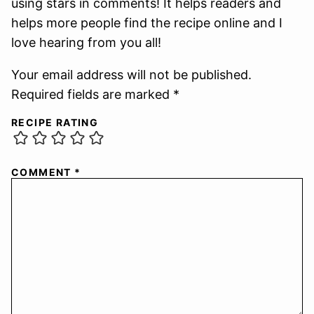
using stars in comments! It helps readers and
helps more people find the recipe online and I
love hearing from you all!
Your email address will not be published.
Required fields are marked *
RECIPE RATING
COMMENT
*