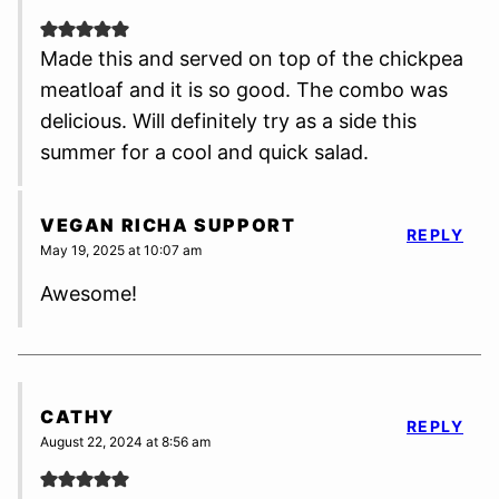
Made this and served on top of the chickpea
meatloaf and it is so good. The combo was
delicious. Will definitely try as a side this
summer for a cool and quick salad.
VEGAN RICHA SUPPORT
REPLY
May 19, 2025 at 10:07 am
Awesome!
CATHY
REPLY
August 22, 2024 at 8:56 am