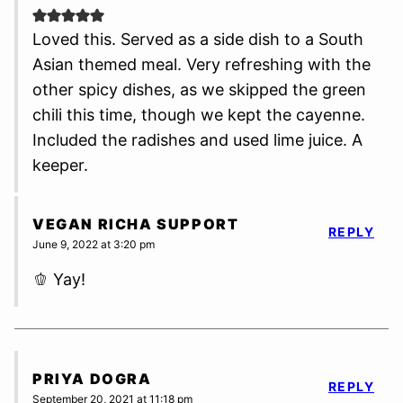
Loved this. Served as a side dish to a South
Asian themed meal. Very refreshing with the
other spicy dishes, as we skipped the green
chili this time, though we kept the cayenne.
Included the radishes and used lime juice. A
keeper.
VEGAN RICHA SUPPORT
REPLY
June 9, 2022 at 3:20 pm
🫑 Yay!
PRIYA DOGRA
REPLY
September 20, 2021 at 11:18 pm