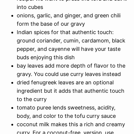
into cubes
onions, garlic, and ginger, and green chili
form the base of our gravy
Indian spices for that authentic touch:
ground coriander, cumin, cardamom, black
pepper, and cayenne will have your taste
buds enjoying this dish
bay leaves add more depth of flavor to the
gravy. You could use curry leaves instead
dried fenugreek leaves are an optional
ingredient but it adds that authentic touch
to the curry
tomato puree lends sweetness, acidity,
body, and color to the tofu curry sauce
coconut milk makes this a rich and creamy
curry. For a coconut-free version, use