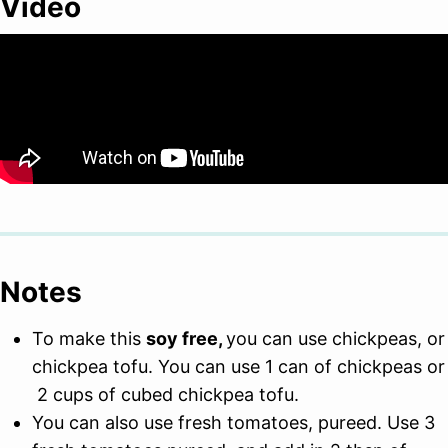
Video
Notes
To make this
soy free,
you can use chickpeas, or
chickpea tofu. You can use 1 can of chickpeas or
2 cups of cubed chickpea tofu.
You can also use fresh tomatoes, pureed. Use 3