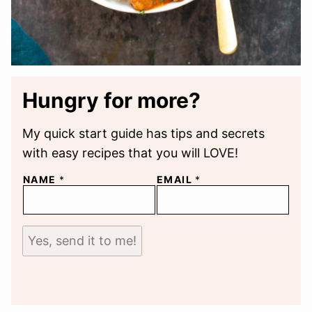
Hungry for more?
My quick start guide has tips and secrets
with easy recipes that you will LOVE!
NAME
*
EMAIL
*
Yes, send it to me!