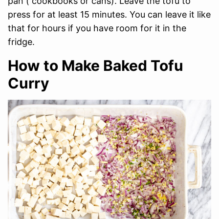
pan ( cookbooks or cans). Leave the tofu to
press for at least 15 minutes. You can leave it like
that for hours if you have room for it in the
fridge.
How to Make Baked Tofu
Curry