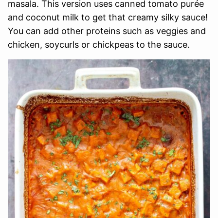
masala. This version uses canned tomato purée
and coconut milk to get that creamy silky sauce!
You can add other proteins such as veggies and
chicken, soycurls or chickpeas to the sauce.