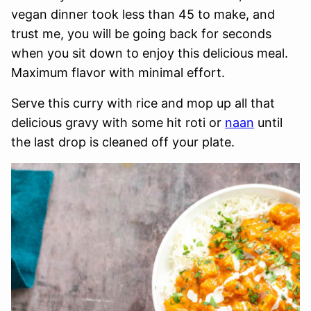
vegan dinner took less than 45 to make, and
trust me, you will be going back for seconds
when you sit down to enjoy this delicious meal.
Maximum flavor with minimal effort.
Serve this curry with rice and mop up all that
delicious gravy with some hit roti or
naan
until
the last drop is cleaned off your plate.