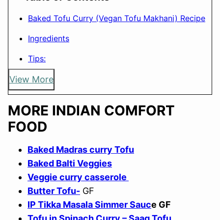
Baked Tofu Curry (Vegan Tofu Makhani) Recipe
Ingredients
Tips:
View More
MORE INDIAN COMFORT
FOOD
Baked Madras curry Tofu
Baked Balti Veggies
Veggie curry casserole
Butter Tofu-
GF
IP Tikka Masala Simmer Sauc
e GF
Tofu in Spinach Curry – Saag Tofu