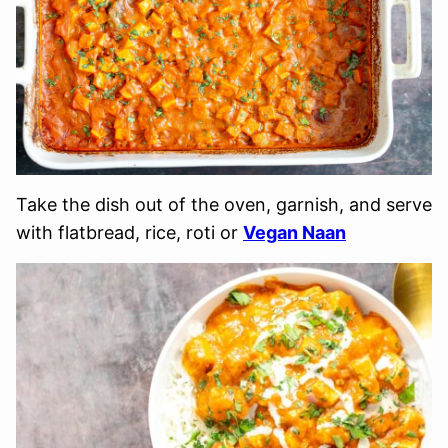
Take the dish out of the oven, garnish, and serve
with flatbread, rice, roti or
Vegan Naan