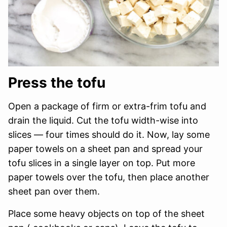
Press the tofu
Open a package of firm or extra-frim tofu and
drain the liquid. Cut the tofu width-wise into
slices — four times should do it. Now, lay some
paper towels on a sheet pan and spread your
tofu slices in a single layer on top. Put more
paper towels over the tofu, then place another
sheet pan over them.
Place some heavy objects on top of the sheet