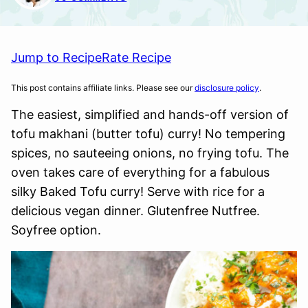
Jump to Recipe
Rate Recipe
This post contains affiliate links. Please see our
disclosure policy
.
The easiest, simplified and hands-off version of
tofu makhani (butter tofu) curry! No tempering
spices, no sauteeing onions, no frying tofu. The
oven takes care of everything for a fabulous
silky Baked Tofu curry! Serve with rice for a
delicious vegan dinner. Glutenfree Nutfree.
Soyfree option.