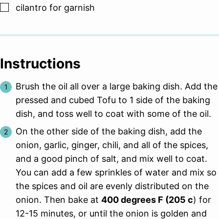
▢
cilantro for garnish
Instructions
Brush the oil all over a large baking dish. Add the
pressed and cubed Tofu to 1 side of the baking
dish, and toss well to coat with some of the oil.
On the other side of the baking dish, add the
onion, garlic, ginger, chili, and all of the spices,
and a good pinch of salt, and mix well to coat.
You can add a few sprinkles of water and mix so
the spices and oil are evenly distributed on the
onion. Then bake at
400 degrees F (205 c
) for
12-15 minutes, or until the onion is golden and