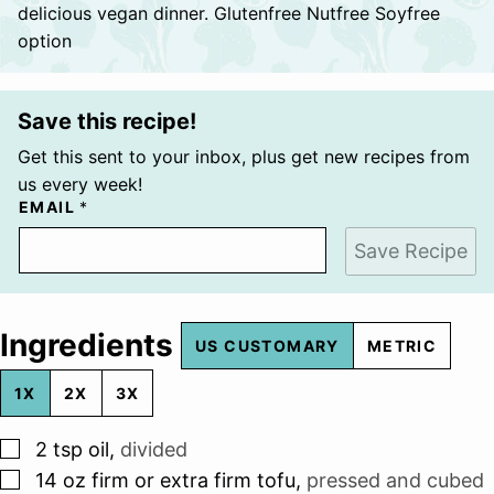
delicious vegan dinner. Glutenfree Nutfree Soyfree
option
Save this recipe!
Get this sent to your inbox, plus get new recipes from
us every week!
EMAIL
*
Save Recipe
Ingredients
US CUSTOMARY
METRIC
1X
2X
3X
▢
2
tsp
oil
,
divided
▢
14
oz
firm or extra firm tofu
,
pressed and cubed