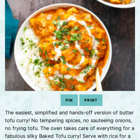
PIN
PRINT
The easiest, simplified and hands-off version of butter
tofu curry! No tempering spices, no sauteeing onions,
no frying tofu. The oven takes care of everything for a
fabulous silky Baked Tofu curry! Serve with rice for a