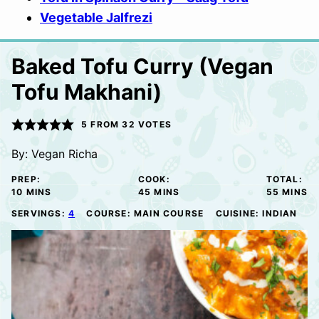
Vegetable Jalfrezi
Baked Tofu Curry (Vegan
Tofu Makhani)
5
FROM
32
VOTES
By:
Vegan Richa
PREP:
COOK:
TOTAL:
MINUTES
MINUTES
MINUTE
10
MINS
45
MINS
55
MINS
SERVINGS:
4
COURSE:
MAIN COURSE
CUISINE:
INDIAN