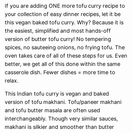
If you are adding ONE more tofu curry recipe to
your collection of easy dinner recipes, let it be
this vegan baked tofu curry. Why? Because it is
the easiest, simplified and most hands-off
version of butter tofu curry! No tempering
spices, no sauteeing onions, no frying tofu. The
oven takes care of all of these steps for us. Even
better, we get all of this done within the same
casserole dish. Fewer dishes = more time to
relax.
This Indian tofu curry is vegan and baked
version of tofu makhani. Tofu/paneer makhani
and tofu butter masala are often used
interchangeably. Though very similar sauces,
makhani is silkier and smoother than butter