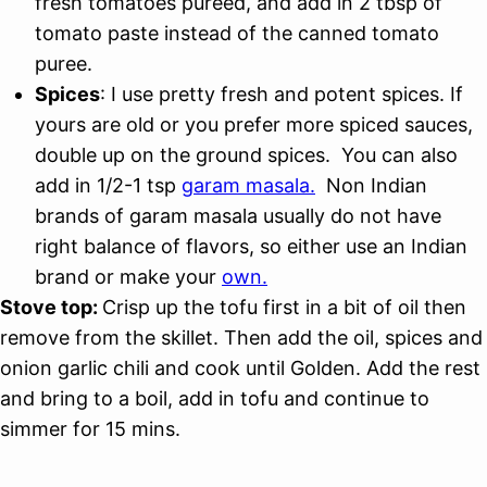
fresh tomatoes pureed, and add in 2 tbsp of
tomato paste instead of the canned tomato
puree.
Spices
: I use pretty fresh and potent spices. If
yours are old or you prefer more spiced sauces,
double up on the ground spices. You can also
add in 1/2-1 tsp
garam masala.
Non Indian
brands of garam masala usually do not have
right balance of flavors, so either use an Indian
brand or make your
own.
Stove top:
Crisp up the tofu first in a bit of oil then
remove from the skillet. Then add the oil, spices and
onion garlic chili and cook until Golden. Add the rest
and bring to a boil, add in tofu and continue to
simmer for 15 mins.