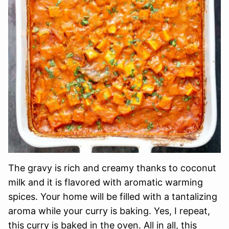
The gravy is rich and creamy thanks to coconut
milk and it is flavored with aromatic warming
spices. Your home will be filled with a tantalizing
aroma while your curry is baking. Yes, I repeat,
this curry is baked in the oven. All in all, this