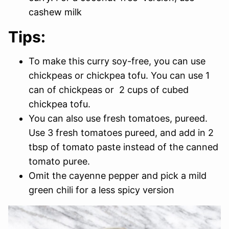
cashew milk
Tips:
To make this curry soy-free, you can use
chickpeas or chickpea tofu. You can use 1
can of chickpeas or 2 cups of cubed
chickpea tofu.
You can also use fresh tomatoes, pureed.
Use 3 fresh tomatoes pureed, and add in 2
tbsp of tomato paste instead of the canned
tomato puree.
Omit the cayenne pepper and pick a mild
green chili for a less spicy version