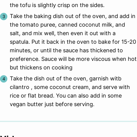
the tofu is slightly crisp on the sides.
Take the baking dish out of the oven, and add in
the tomato puree, canned coconut milk, and
salt, and mix well, then even it out with a
spatula. Put it back in the oven to bake for 15-20
minutes, or until the sauce has thickened to
preference. Sauce will be more viscous when hot
but thickens on cooking
Take the dish out of the oven, garnish witb
cilantro , some coconut cream, and serve with
rice or flat bread. You can also add in some
vegan butter just before serving.