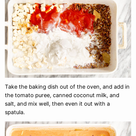
Take the baking dish out of the oven, and add in
the tomato puree, canned coconut milk, and
salt, and mix well, then even it out with a
spatula.