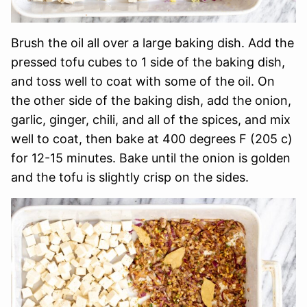
Brush the oil all over a large baking dish. Add the
pressed tofu cubes to 1 side of the baking dish,
and toss well to coat with some of the oil. On
the other side of the baking dish, add the onion,
garlic, ginger, chili, and all of the spices, and mix
well to coat, then bake at 400 degrees F (205 c)
for 12-15 minutes. Bake until the onion is golden
and the tofu is slightly crisp on the sides.