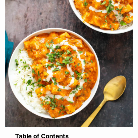
Table of Contents