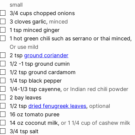
small
▢
3/4
cups
chopped onions
▢
3
cloves
garlic
,
minced
▢
1
tsp
minced ginger
▢
1
hot green chili such as serrano or thai minced
,
Or use mild
▢
2
tsp
ground coriander
▢
1/2 -1
tsp
ground cumin
▢
1/2
tsp
ground cardamom
▢
1/4
tsp
black pepper
▢
1/4-1/3
tsp
cayenne
,
or Indian red chili powder
▢
2
bay leaves
▢
1/2
tsp
dried fenugreek leaves
,
optional
▢
16
oz
tomato puree
▢
14
oz
coconut milk
,
or 1 1/4 cup of cashew milk
▢
3/4
tsp
salt