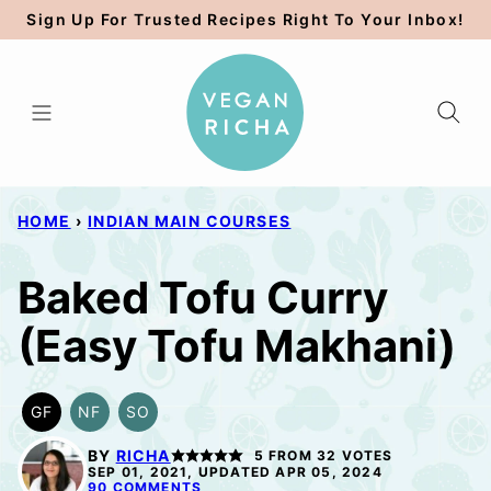
Skip
Sign Up For Trusted Recipes Right To Your Inbox!
to
content
HOME
›
INDIAN MAIN COURSES
Baked Tofu Curry
(Easy Tofu Makhani)
GF
NF
SO
GLUTEN
NUT-
SOY
FREE
FREE
FREE
BY
RICHA
5
FROM
32
VOTES
OPTION
SEP 01, 2021, UPDATED APR 05, 2024
90 COMMENTS