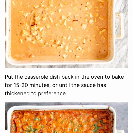
Put the casserole dish back in the oven to bake
for 15-20 minutes, or until the sauce has
thickened to preference.