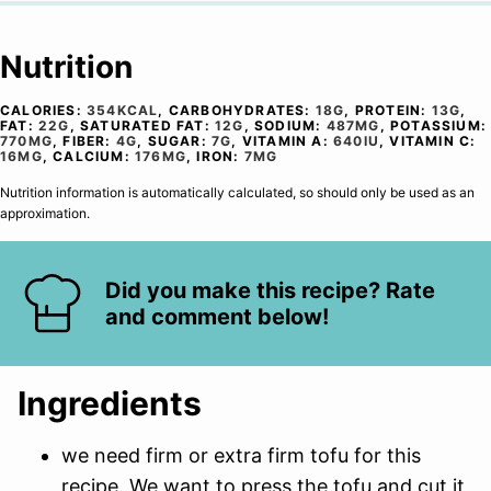
Nutrition
CALORIES:
354
KCAL
,
CARBOHYDRATES:
18
G
,
PROTEIN:
13
G
,
FAT:
22
G
,
SATURATED FAT:
12
G
,
SODIUM:
487
MG
,
POTASSIUM:
770
MG
,
FIBER:
4
G
,
SUGAR:
7
G
,
VITAMIN A:
640
IU
,
VITAMIN C:
16
MG
,
CALCIUM:
176
MG
,
IRON:
7
MG
Nutrition information is automatically calculated, so should only be used as an
approximation.
Did you make this recipe? Rate
and comment below!
Ingredients
we need firm or extra firm tofu for this
recipe. We want to press the tofu and cut it