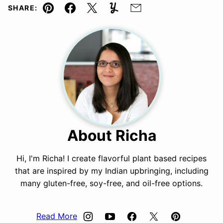
SHARE:
Pin
Facebook
Tweet
Yummly
Email
About Richa
Hi, I'm Richa! I create flavorful plant based recipes
that are inspired by my Indian upbringing, including
many gluten-free, soy-free, and oil-free options.
Read More