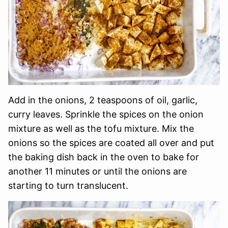
Add in the onions, 2 teaspoons of oil, garlic,
curry leaves. Sprinkle the spices on the onion
mixture as well as the tofu mixture. Mix the
onions so the spices are coated all over and put
the baking dish back in the oven to bake for
another 11 minutes or until the onions are
starting to turn translucent.