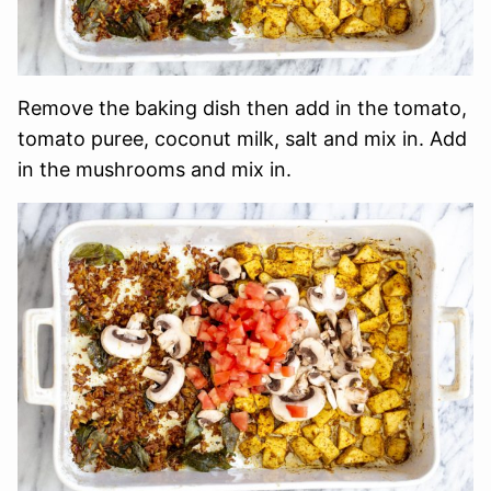
Remove the baking dish then add in the tomato,
tomato puree, coconut milk, salt and mix in. Add
in the mushrooms and mix in.