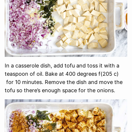
In a casserole dish, add tofu and toss it with a
teaspoon of oil. Bake at 400 degrees f(205 c)
for 10 minutes. Remove the dish and move the
tofu so there’s enough space for the onions.