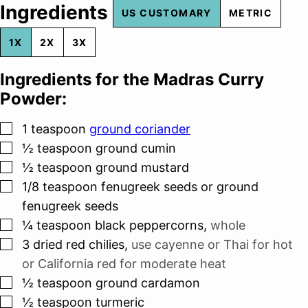
Ingredients
US CUSTOMARY
METRIC
1X
2X
3X
Ingredients for the Madras Curry
Powder:
▢
1
teaspoon
ground coriander
▢
½
teaspoon
ground cumin
▢
½
teaspoon
ground mustard
▢
1/8
teaspoon
fenugreek seeds or ground
fenugreek seeds
▢
¼
teaspoon
black peppercorns
,
whole
▢
3
dried red chilies
,
use cayenne or Thai for hot
or California red for moderate heat
▢
½
teaspoon
ground cardamon
▢
½
teaspoon
turmeric