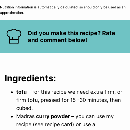
Nutrition information is automatically calculated, so should only be used as an
approximation.
Did you make this recipe? Rate
and comment below!
Ingredients:
tofu
– for this recipe we need extra firm, or
firm tofu, pressed for 15 -30 minutes, then
cubed.
Madras
curry powder
– you can use my
recipe (see recipe card) or use a