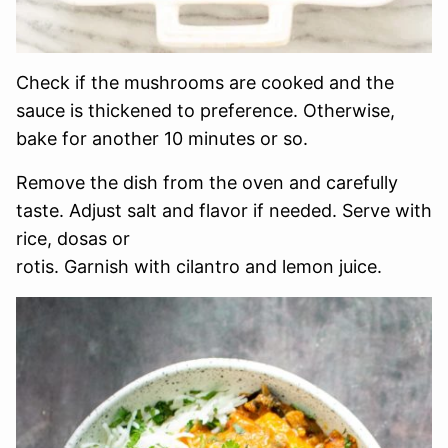
Check if the mushrooms are cooked and the
sauce is thickened to preference. Otherwise,
bake for another 10 minutes or so.
Remove the dish from the oven and carefully
taste. Adjust salt and flavor if needed. Serve with
rice, dosas or
rotis. Garnish with cilantro and lemon juice.