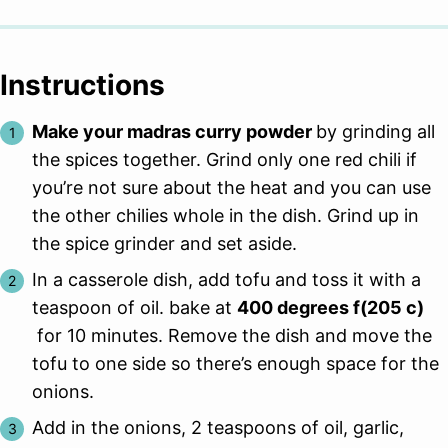
Instructions
Make your madras curry powder
by grinding all
the spices together. Grind only one red chili if
you’re not sure about the heat and you can use
the other chilies whole in the dish. Grind up in
the spice grinder and set aside.
In a casserole dish, add tofu and toss it with a
teaspoon of oil. bake at
400 degrees f(205 c)
for 10 minutes. Remove the dish and move the
tofu to one side so there’s enough space for the
onions.
Add in the onions, 2 teaspoons of oil, garlic,