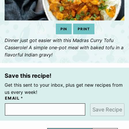
PIN
PRINT
Dinner just got easier with this Madras Curry Tofu
Casserole! A simple one-pot meal with baked tofu in a
flavorful Indian gravy!
Save this recipe!
Get this sent to your inbox, plus get new recipes from
us every week!
EMAIL
*
Save Recipe