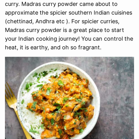
curry. Madras curry powder came about to
approximate the spicier southern Indian cuisines
(chettinad, Andhra etc ). For spicier curries,
Madras curry powder is a great place to start
your Indian cooking journey! You can control the
heat, it is earthy, and oh so fragrant.