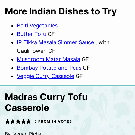
More Indian Dishes to Try
Balti Vegetables
Butter Tofu
GF
IP Tikka Masala Simmer Sauce
, with
Cauliflower. GF
Mushroom Matar Masala
GF
Bombay Potato and Peas
GF
Veggie Curry Casseole
GF
Madras Curry Tofu
Casserole
5
FROM
14
VOTES
By:
Vegan Richa