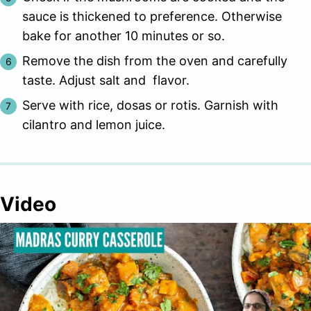
sauce is thickened to preference. Otherwise
bake for another 10 minutes or so.
Remove the dish from the oven and carefully
taste. Adjust salt and flavor.
Serve with rice, dosas or rotis. Garnish with
cilantro and lemon juice.
Video