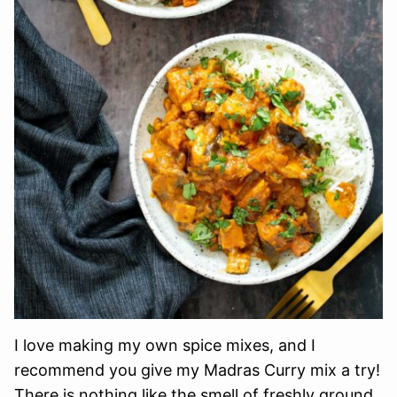
I love making my own spice mixes, and I
recommend you give my Madras Curry mix a try!
There is nothing like the smell of freshly ground