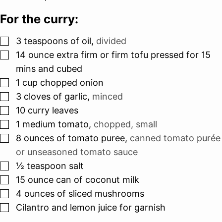
For the curry:
▢
3
teaspoons
of oil
,
divided
▢
14
ounce
extra firm or firm tofu pressed for 15
mins and cubed
▢
1
cup
chopped onion
▢
3
cloves
of garlic
,
minced
▢
10
curry leaves
▢
1
medium tomato
,
chopped, small
▢
8
ounces
of tomato puree
,
canned tomato purée
or unseasoned tomato sauce
▢
½
teaspoon
salt
▢
15
ounce
can of coconut milk
▢
4
ounces
of sliced mushrooms
▢
Cilantro and lemon juice for garnish