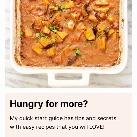
Hungry for more?
My quick start guide has tips and secrets
with easy recipes that you will LOVE!