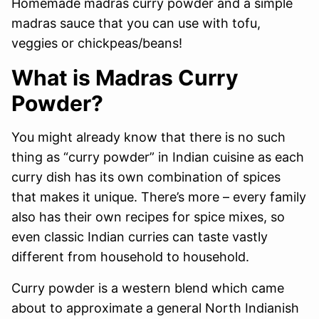
Homemade madras curry powder and a simple
madras sauce that you can use with tofu,
veggies or chickpeas/beans!
What is Madras Curry
Powder?
You might already know that there is no such
thing as “curry powder” in Indian cuisine as each
curry dish has its own combination of spices
that makes it unique. There’s more – every family
also has their own recipes for spice mixes, so
even classic Indian curries can taste vastly
different from household to household.
Curry powder is a western blend which came
about to approximate a general North Indianish