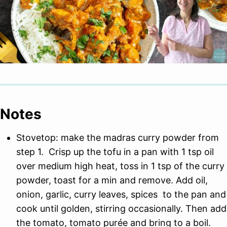
Notes
Stovetop: make the madras curry powder from
step 1. Crisp up the tofu in a pan with 1 tsp oil
over medium high heat, toss in 1 tsp of the curry
powder, toast for a min and remove. Add oil,
onion, garlic, curry leaves, spices to the pan and
cook until golden, stirring occasionally. Then add
the tomato, tomato purée and bring to a boil.