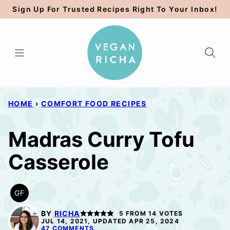
Skip
Sign Up For Trusted Recipes Right To Your Inbox!
to
content
HOME
›
COMFORT FOOD RECIPES
Madras Curry Tofu
Casserole
GF
GLUTEN
FREE
BY
RICHA
5
FROM
14
VOTES
JUL 14, 2021, UPDATED APR 25, 2024
47 COMMENTS