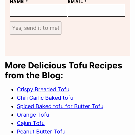
NAME
*
EMAIL
*
Yes, send it to me!
More Delicious Tofu Recipes
from the Blog:
Crispy Breaded Tofu
Chili Garlic Baked tofu
Spiced Baked tofu for Butter Tofu
Orange Tofu
Cajun Tofu
Peanut Butter Tofu