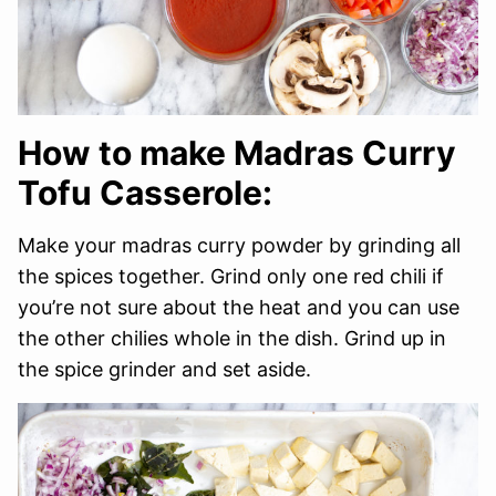
How to make Madras Curry
Tofu Casserole:
Make your madras curry powder by grinding all
the spices together. Grind only one red chili if
you’re not sure about the heat and you can use
the other chilies whole in the dish. Grind up in
the spice grinder and set aside.