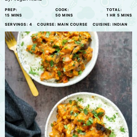
PREP:
COOK:
TOTAL:
MINUTES
MINUTES
HOUR
MINUTE
15
MINS
50
MINS
1
HR
5
MINS
SERVINGS:
4
COURSE:
MAIN COURSE
CUISINE:
INDIAN