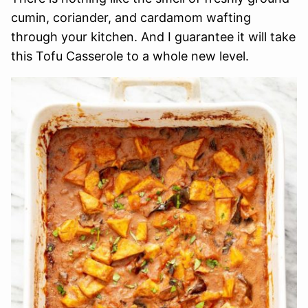
cumin, coriander, and cardamom wafting
through your kitchen. And I guarantee it will take
this Tofu Casserole to a whole new level.