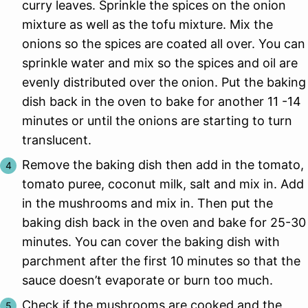
curry leaves. Sprinkle the spices on the onion
mixture as well as the tofu mixture. Mix the
onions so the spices are coated all over. You can
sprinkle water and mix so the spices and oil are
evenly distributed over the onion. Put the baking
dish back in the oven to bake for another 11 -14
minutes or until the onions are starting to turn
translucent.
Remove the baking dish then add in the tomato,
tomato puree, coconut milk, salt and mix in. Add
in the mushrooms and mix in. Then put the
baking dish back in the oven and bake for 25-30
minutes. You can cover the baking dish with
parchment after the first 10 minutes so that the
sauce doesn’t evaporate or burn too much.
Check if the mushrooms are cooked and the