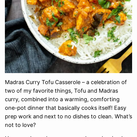
Madras Curry Tofu Casserole – a celebration of
two of my favorite things, Tofu and Madras
curry, combined into a warming, comforting
one-pot dinner that basically cooks itself! Easy
prep work and next to no dishes to clean. What’s
not to love?