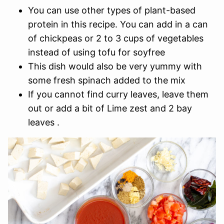
You can use other types of plant-based
protein in this recipe. You can add in a can
of chickpeas or 2 to 3 cups of vegetables
instead of using tofu for soyfree
This dish would also be very yummy with
some fresh spinach added to the mix
If you cannot find curry leaves, leave them
out or add a bit of Lime zest and 2 bay
leaves .