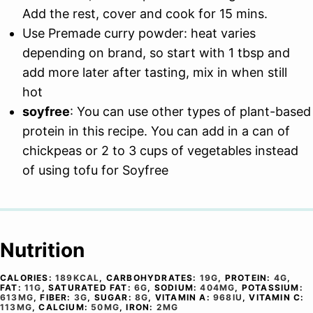
Add the rest, cover and cook for 15 mins.
Use Premade curry powder: heat varies
depending on brand, so start with 1 tbsp and
add more later after tasting, mix in when still
hot
soyfree
: You can use other types of plant-based
protein in this recipe. You can add in a can of
chickpeas or 2 to 3 cups of vegetables instead
of using tofu for Soyfree
Nutrition
CALORIES:
189
KCAL
,
CARBOHYDRATES:
19
G
,
PROTEIN:
4
G
,
FAT:
11
G
,
SATURATED FAT:
6
G
,
SODIUM:
404
MG
,
POTASSIUM:
613
MG
,
FIBER:
3
G
,
SUGAR:
8
G
,
VITAMIN A:
968
IU
,
VITAMIN C:
113
MG
,
CALCIUM:
50
MG
,
IRON:
2
MG