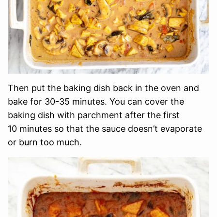
Then put the baking dish back in the oven and
bake for 30-35 minutes. You can cover the
baking dish with parchment after the first
10 minutes so that the sauce doesn’t evaporate
or burn too much.