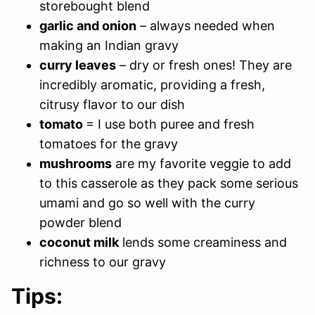
storebought blend
garlic and onion
– always needed when
making an Indian gravy
curry leaves
– dry or fresh ones! They are
incredibly aromatic, providing a fresh,
citrusy flavor to our dish
tomato
= I use both puree and fresh
tomatoes for the gravy
mushrooms
are my favorite veggie to add
to this casserole as they pack some serious
umami and go so well with the curry
powder blend
coconut milk
lends some creaminess and
richness to our gravy
Tips: