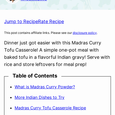
Jump to Recipe
Rate Recipe
This post contains affiliate links. Please see our
disclosure policy
.
Dinner just got easier with this Madras Curry
Tofu Casserole! A simple one-pot meal with
baked tofu in a flavorful Indian gravy! Serve with
rice and store leftovers for meal prep!
Table of Contents
What is Madras Curry Powder?
More Indian Dishes to Try
Madras Curry Tofu Casserole Recipe