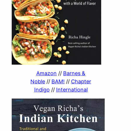
Amazon
//
Barnes &
Noble
//
BAM!
//
Chapter
Indigo
//
International