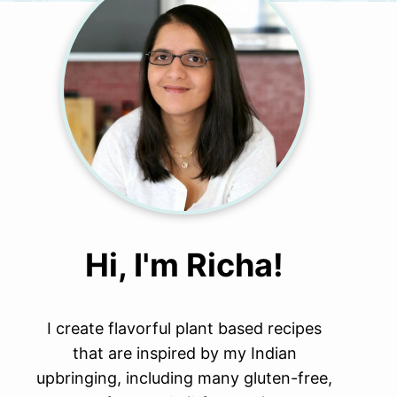
Hi, I'm Richa!
I create flavorful plant based recipes
that are inspired by my Indian
upbringing, including many gluten-free,