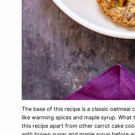
The base of this recipe is a classic oatmeal
like warming spices and maple syrup. What t
this recipe apart from other carrot cake c
with brown sugar and maple syrup before ad