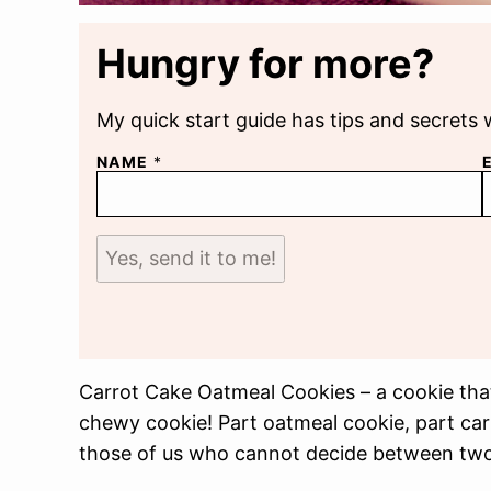
Hungry for more?
My quick start guide has tips and secrets 
NAME
*
Yes, send it to me!
Carrot Cake Oatmeal Cookies – a cookie that
chewy cookie! Part oatmeal cookie, part carro
those of us who cannot decide between two