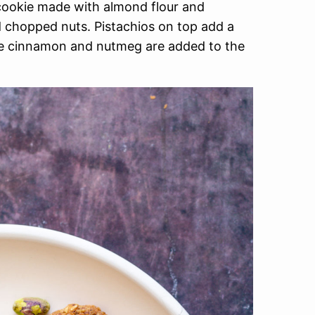
cookie made with almond flour and
d chopped nuts. Pistachios on top add a
like cinnamon and nutmeg are added to the