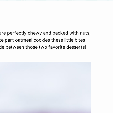
re perfectly chewy and packed with nuts,
e part oatmeal cookies these little bites
de between those two favorite desserts!