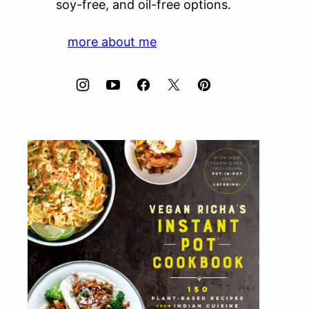
soy-free, and oil-free options.
more about me