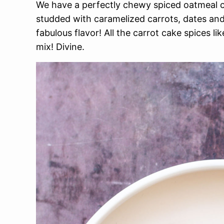
We have a perfectly chewy spiced oatmeal 
studded with caramelized carrots, dates an
fabulous flavor! All the carrot cake spices 
mix! Divine.