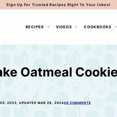
Sign Up For Trusted Recipes Right To Your Inbox!
RECIPES
VIDEOS
COOKBOOKS
ake Oatmeal Cooki
30, 2022, UPDATED MAR 28, 2024
46 COMMENTS