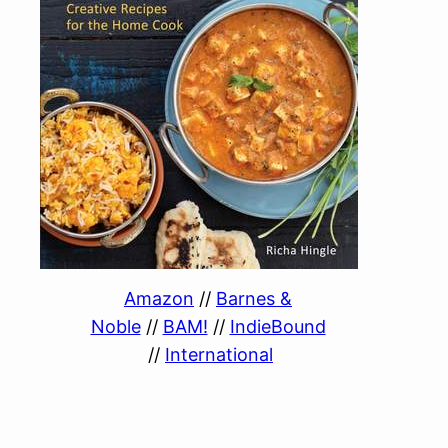
Amazon
//
Barnes &
Noble
//
BAM!
//
IndieBound
//
International