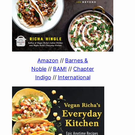
Amazon
//
Barnes &
Noble
//
BAM!
//
Chapter
Indigo
//
International