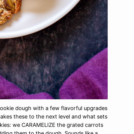
 cookie dough with a few flavorful upgrades
akes these to the next level and what sets
ookies: we CARAMELIZE the grated carrots
ding them to the dough. Sounds like a