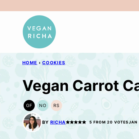
Skip
to
content
HOME
›
COOKIES
Vegan Carrot C
GF
NO
RS
GLUTEN
NUT-
REFINED
FREE
FREE
SUGAR-
OPTION
FREE
BY
RICHA
5
FROM
20
VOTES
JAN 