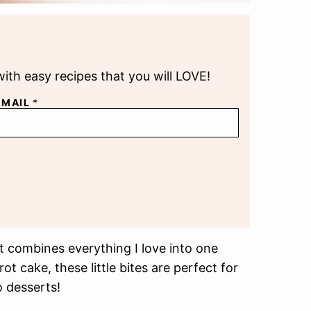
with easy recipes that you will LOVE!
EMAIL
*
 combines everything I love into one
t cake, these little bites are perfect for
 desserts!