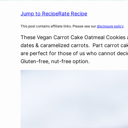
Jump to Recipe
Rate Recipe
This post contains affiliate links. Please see our
disclosure policy
.
These Vegan Carrot Cake Oatmeal Cookies a
dates & caramelized carrots. Part carrot cak
are perfect for those of us who cannot deci
Gluten-free, nut-free option.