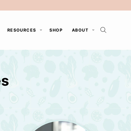
RESOURCES
SHOP
ABOUT
es