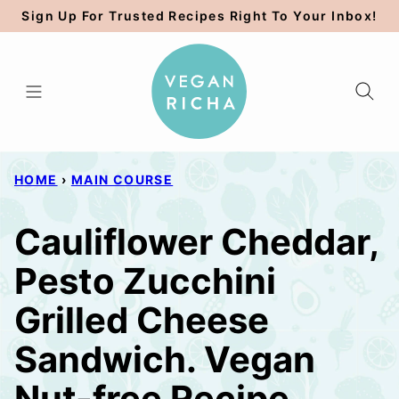
Skip
Sign Up For Trusted Recipes Right To Your Inbox!
to
content
HOME
›
MAIN COURSE
Cauliflower Cheddar,
Pesto Zucchini
Grilled Cheese
Sandwich. Vegan
Nut-free Recipe