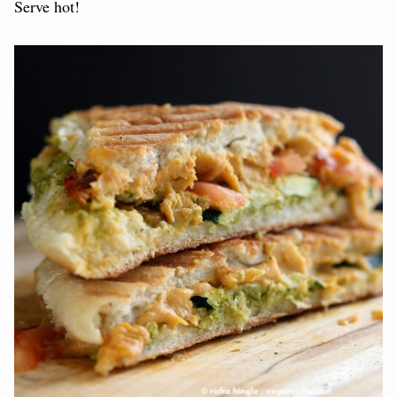
Serve hot!