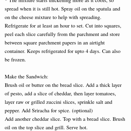
spread when it is still hot. Spray oil on the spatula and
on the cheese mixture to help with spreading.
Refrigerate for at least an hour to set. Cut into squares,
peel each slice carefully from the parchment and store
between square parchment papers in an airtight
container. Keeps refrigerated for upto 4 days. Can also
be frozen.
Make the Sandwich:
Brush oil or butter on the bread slice. Add a thick layer
of pesto, add a slice of cheddar, then layer tomatoes,
layer raw or grilled zuccini slices, sprinkle salt and
pepper. Add Sriracha for spice. (optional)
Add another cheddar slice. Top with a bread slice. Brush
oil on the top slice and grill. Serve hot.