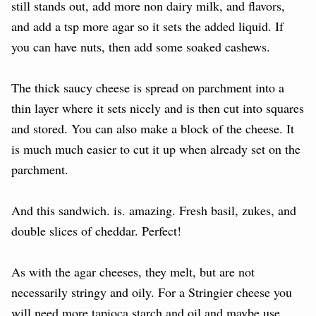
still stands out, add more non dairy milk, and flavors,
and add a tsp more agar so it sets the added liquid. If
you can have nuts, then add some soaked cashews.
The thick saucy cheese is spread on parchment into a
thin layer where it sets nicely and is then cut into squares
and stored. You can also make a block of the cheese. It
is much much easier to cut it up when already set on the
parchment.
And this sandwich. is. amazing. Fresh basil, zukes, and
double slices of cheddar. Perfect!
As with the agar cheeses, they melt, but are not
necessarily stringy and oily. For a Stringier cheese you
will need more tapioca starch and oil and maybe use