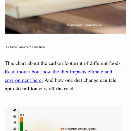
Disclaimer: Amazon Afiliate links
This chart about the carbon footprint of different foods.
Read more about how the diet impacts climate and
environment here.
And how one diet change can tale
upto 46 million cars off the road.