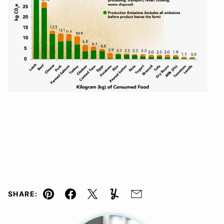
SHARE:
Pin
Facebook
Tweet
Yummly
Email