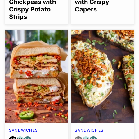
Chickpeas with
with Crispy
Crispy Potato
Capers
Strips
SANDWICHES
SANDWICHES