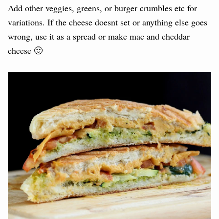
Add other veggies, greens, or burger crumbles etc for
variations. If the cheese doesnt set or anything else goes
wrong, use it as a spread or make mac and cheddar
cheese 🙂