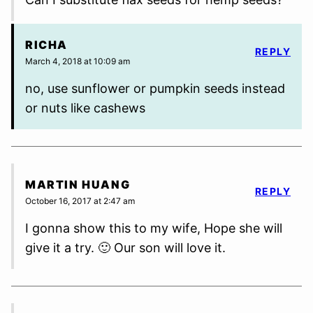
RICHA
REPLY
March 4, 2018 at 10:09 am
no, use sunflower or pumpkin seeds instead
or nuts like cashews
MARTIN HUANG
REPLY
October 16, 2017 at 2:47 am
I gonna show this to my wife, Hope she will
give it a try. 🙂 Our son will love it.