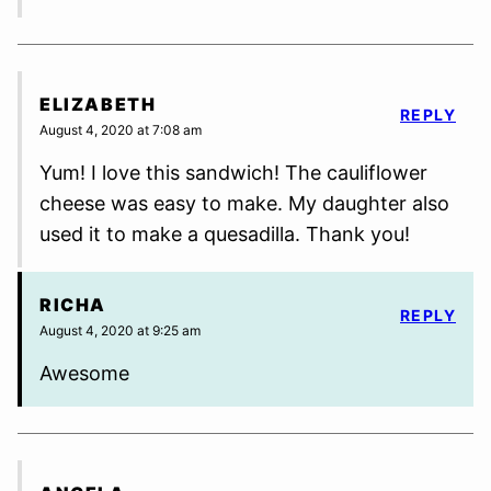
ELIZABETH
REPLY
August 4, 2020 at 7:08 am
Yum! I love this sandwich! The cauliflower
cheese was easy to make. My daughter also
used it to make a quesadilla. Thank you!
RICHA
REPLY
August 4, 2020 at 9:25 am
Awesome