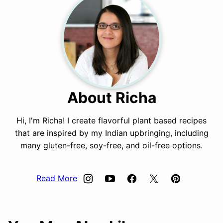
About Richa
Hi, I'm Richa! I create flavorful plant based recipes
that are inspired by my Indian upbringing, including
many gluten-free, soy-free, and oil-free options.
Read More