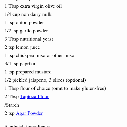
1 Tbsp extra virgin olive oil
1/4 cup non dairy milk
1 tsp onion powder
1/2 tsp garlic powder
3 Tbsp nutritional yeast
2 tsp lemon juice
1 tsp chickpea miso or other miso
3/4 tsp paprika
1 tsp prepared mustard
1/2 pickled jalapeno, 3 slices (optional)
1 Tbsp flour of choice (omit to make gluten-free)
2 Tbsp
Tapioca Flour
/Starch
2 tsp
Agar Powder
Sandwich ingredients: