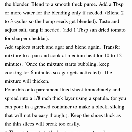
the blender. Blend to a smooth thick puree. Add a Tbsp
or more water for the blending only if needed. (Blend 2
to 3 cycles so the hemp seeds get blended). Taste and
adjust salt, tang if needed. (add 1 Tbsp sun dried tomato
for sharper cheddar).
Add tapioca starch and agar and blend again.
Transfer
mixture to a pan and cook at medium heat for 10 to 12
minutes. (Once the mixture starts bubbling, keep
cooking for 6 minutes so agar gets activated). The
mixture will thicken.
Pour this onto parchment lined sheet immediately and
spread into a 1/8 inch thick layer using a spatula. (or you
can pour in a greased container to make a block, slicing
that will not be easy though:). Keep the slices thick as
the thin slices will break too easily.
* The mixture starts thickening more as it cools, so