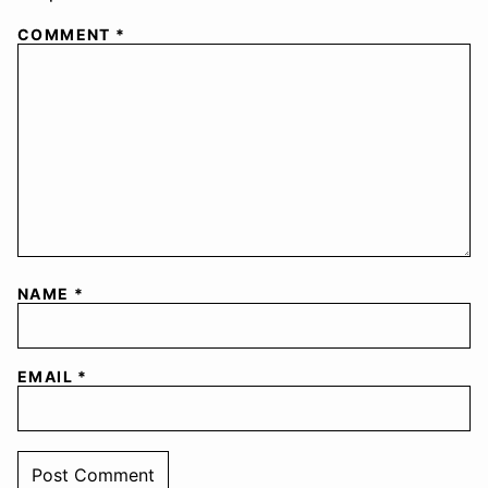
COMMENT
*
NAME
*
EMAIL
*