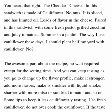
You heard that right. The Cheddar “Cheese” in this
sandwich is made of Cauliflower! No nuts! It is sliced,
and has limited oil. Loads of flavor in the cheese. Paired
in this sandwich with some fresh pesto, grilled zucchini
and juicy tomatoes. Summer in a panini. The way I use
cauliflower these days, I should plant half my yard with
cauliflower. No?
The awesome part about the recipe, no wait required
except for the setting time. And you can keep tasting as
you go to change up the flavor profile, make it stronger,
add more flavors, make is smokier with liquid smoke,
sharper with more miso or sundried tomato, and so on.
Some tips to keep it less cauliflower-y tasting. Use fresh
cauliflower, do not over cook the cauliflower. If the taste