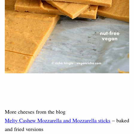
More cheeses from the blog
Melty Cashew Mozzarella and Mozzarella sticks
– baked
and fried versions