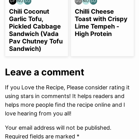
GF
NO
SO
GO
NO
SO
GLUTEN
NUT-
SOY
GLUTEN
NUT-
SOY
FREE
FREE
FREE
FREE
FREE
FREE
Chili Coconut
Chilli Cheese
OPTION
OPTION
OPTION
OPTION
OPTION
Garlic Tofu,
Toast with Crispy
Pickled Cabbage
Lime Tempeh -
Sandwich (Vada
High Protein
Pav Chutney Tofu
Sandwich)
Leave a comment
If you Love the Recipe, Please consider rating it
using stars in comments! It helps readers and
helps more people find the recipe online and I
love hearing from you all!
Your email address will not be published.
Required fields are marked *