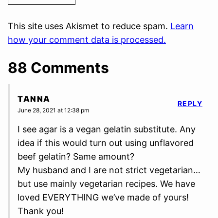
This site uses Akismet to reduce spam.
Learn
how your comment data is processed.
88 Comments
TANNA
REPLY
June 28, 2021 at 12:38 pm
I see agar is a vegan gelatin substitute. Any
idea if this would turn out using unflavored
beef gelatin? Same amount?
My husband and I are not strict vegetarian…
but use mainly vegetarian recipes. We have
loved EVERYTHING we’ve made of yours!
Thank you!