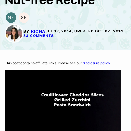
NF
SF
NUT-
SOY
FREE
FREE
BY
RICHA
JUL 17, 2014, UPDATED OCT 02, 2014
88 COMMENTS
This post contains affiliate links. Please see our
disclosure policy
.