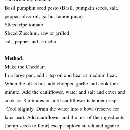
Basil pumpkin seed pesto (Basil, pumpkin seeds, salt,
pepper, olive oil, garlic, lemon juice)
Sliced ripe tomato
Sliced Zucchini, raw or grilled
salt, pepper and sriracha
Method:
Make the Cheddar:
In a large pan, add 1 tsp oil and heat at medium heat.
When the oil is hot, add chopped garlic and cook for a
minute. Add the cauliflower, water and salt and cover and
cook for 8 minutes or until cauliflower is tender crisp.
Cool slightly. Drain the water into a bowl (reserve for
later use). Add cauliflower and the rest of the ingredients
(hemp seeds to flour) except tapioca starch and agar to