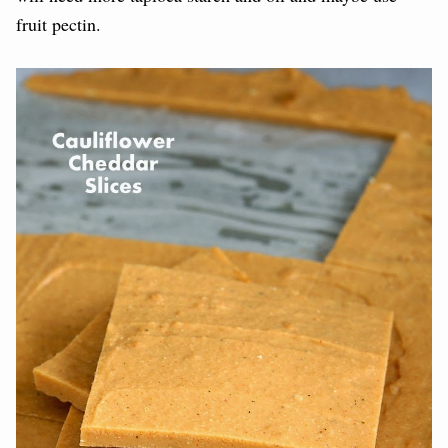
fruit pectin.