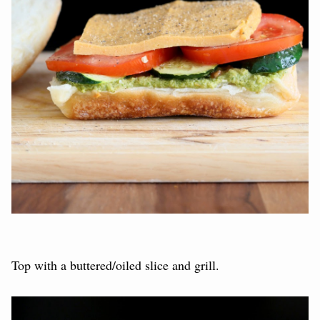
Top with a buttered/oiled slice and grill.