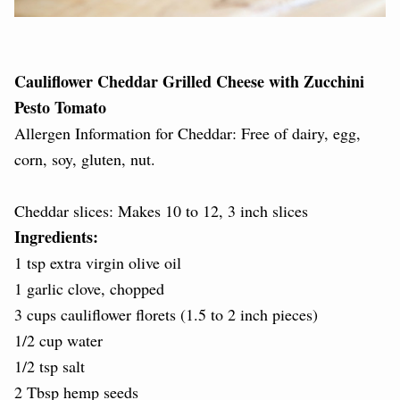
Cauliflower Cheddar Grilled Cheese with Zucchini
Pesto Tomato
Allergen Information for Cheddar: Free of dairy, egg,
corn, soy, gluten, nut.
Cheddar slices: Makes 10 to 12, 3 inch slices
Ingredients:
1 tsp extra virgin olive oil
1 garlic clove, chopped
3 cups cauliflower florets (1.5 to 2 inch pieces)
1/2 cup water
1/2 tsp salt
2 Tbsp hemp seeds