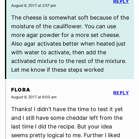
REPLY
August 6, 2017 at 2:57 pm
The cheese is somewhat soft because of the
moisture of the cauliflower. You can use
more agar powder for a more set cheese.
Also agar activates better when heated just
with water to activate, then add the
activated mixture to the rest of the mixture.
Let me know if these steps worked
FLORA
REPLY
August 8, 2017 at 6:00 am
Thanks! I didn’t have the time to test it yet
and I still have some cheddar left from the
last time I did the recipe. But your idea
seems pretty logical to me. Further I liked