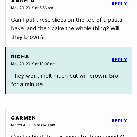
ANGELA
REPLY
May 29, 2019 at 5:56 am
Can I put these slices on the top of a pasta
bake, and then bake the whole thing? Will
they brown?
RICHA
REPLY
May 29, 2019 at 10:08 am
They wont melt much but will brown. Broil
for a minute.
CARMEN
REPLY
March 4, 2018 at 8:40 am
Can I substitute flax seeds for hemp seeds?