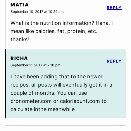
MATIA
REPLY
September 10, 2017 at 10:24 am
What is the nutrition information? Haha, I
mean like calories, fat, protein, etc.
thanks!
RICHA
REPLY
September 11, 2017 at 2:10 pm
I have been adding that to the newer
recipes. all posts will eventually get it in a
couple of months. You can use
cronometer.com or calorieount.com to
calculate inthe meanwhile