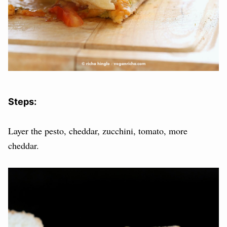
Steps:
Layer the pesto, cheddar, zucchini, tomato, more
cheddar.