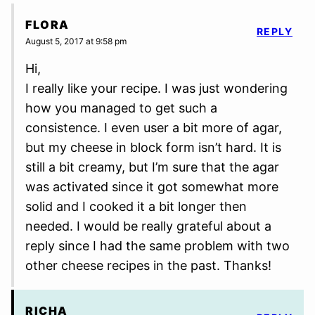
FLORA
REPLY
August 5, 2017 at 9:58 pm
Hi,
I really like your recipe. I was just wondering
how you managed to get such a
consistence. I even user a bit more of agar,
but my cheese in block form isn’t hard. It is
still a bit creamy, but I’m sure that the agar
was activated since it got somewhat more
solid and I cooked it a bit longer then
needed. I would be really grateful about a
reply since I had the same problem with two
other cheese recipes in the past. Thanks!
RICHA