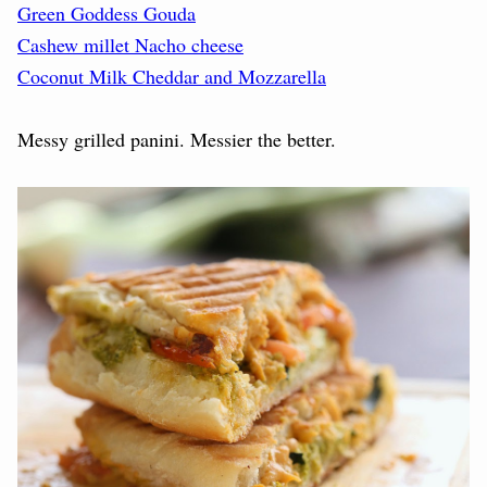
Green Goddess Gouda
Cashew millet Nacho cheese
Coconut Milk Cheddar and Mozzarella
Messy grilled panini. Messier the better.