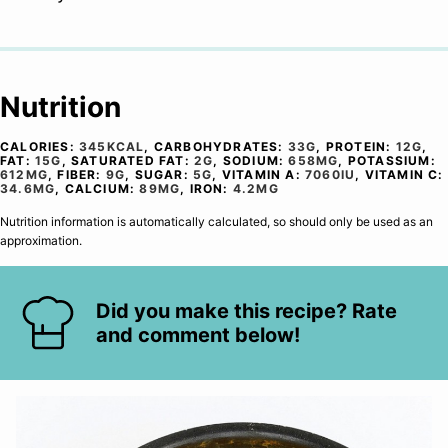
Nutrition
CALORIES:
345
KCAL
,
CARBOHYDRATES:
33
G
,
PROTEIN:
12
G
,
FAT:
15
G
,
SATURATED FAT:
2
G
,
SODIUM:
658
MG
,
POTASSIUM:
612
MG
,
FIBER:
9
G
,
SUGAR:
5
G
,
VITAMIN A:
7060
IU
,
VITAMIN C:
34.6
MG
,
CALCIUM:
89
MG
,
IRON:
4.2
MG
Nutrition information is automatically calculated, so should only be used as an
approximation.
Did you make this recipe? Rate
and comment below!