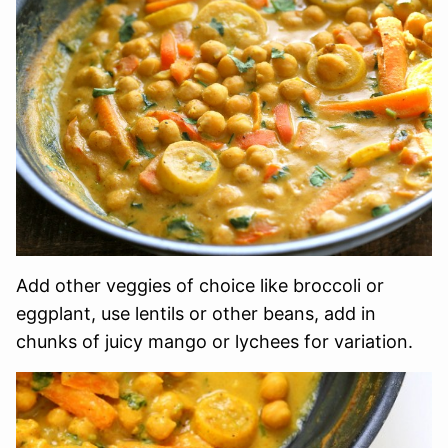
Add other veggies of choice like broccoli or
eggplant, use lentils or other beans, add in
chunks of juicy mango or lychees for variation.