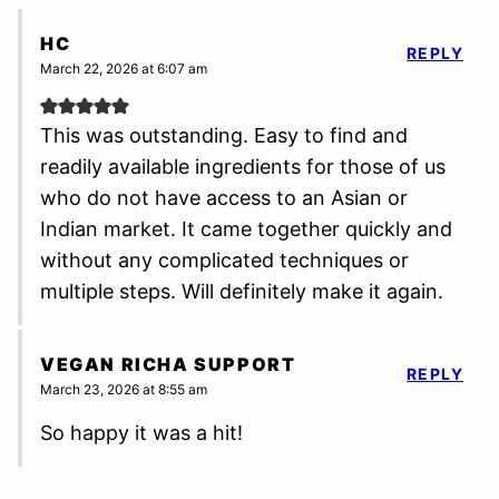
HC
REPLY
March 22, 2026 at 6:07 am
This was outstanding. Easy to find and
readily available ingredients for those of us
who do not have access to an Asian or
Indian market. It came together quickly and
without any complicated techniques or
multiple steps. Will definitely make it again.
VEGAN RICHA SUPPORT
REPLY
March 23, 2026 at 8:55 am
So happy it was a hit!