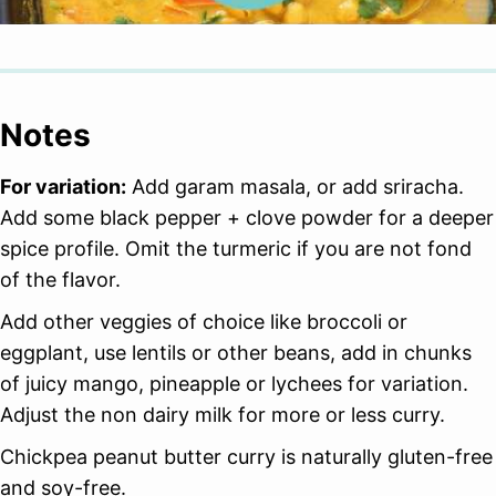
Notes
For variation:
Add garam masala, or add sriracha.
Add some black pepper + clove powder for a deeper
spice profile. Omit the turmeric if you are not fond
of the flavor.
Add other veggies of choice like broccoli or
eggplant, use lentils or other beans, add in chunks
of juicy mango, pineapple or lychees for variation.
Adjust the non dairy milk for more or less curry.
Chickpea peanut butter curry is naturally gluten-free
and soy-free.