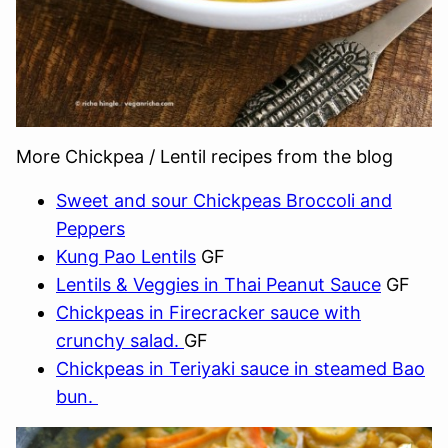
More Chickpea / Lentil recipes from the blog
Sweet and sour Chickpeas Broccoli and
Peppers
Kung Pao Lentils
GF
Lentils & Veggies in Thai Peanut Sauce
GF
Chickpeas in Firecracker sauce with
crunchy salad.
GF
Chickpeas in Teriyaki sauce in steamed Bao
bun.