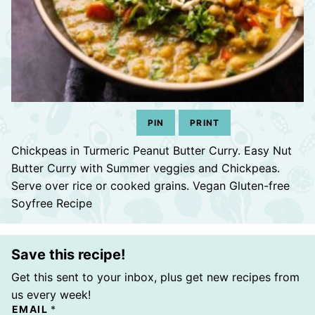
PIN
PRINT
Chickpeas in Turmeric Peanut Butter Curry. Easy Nut
Butter Curry with Summer veggies and Chickpeas.
Serve over rice or cooked grains. Vegan Gluten-free
Soyfree Recipe
Save this recipe!
Get this sent to your inbox, plus get new recipes from
us every week!
EMAIL
*