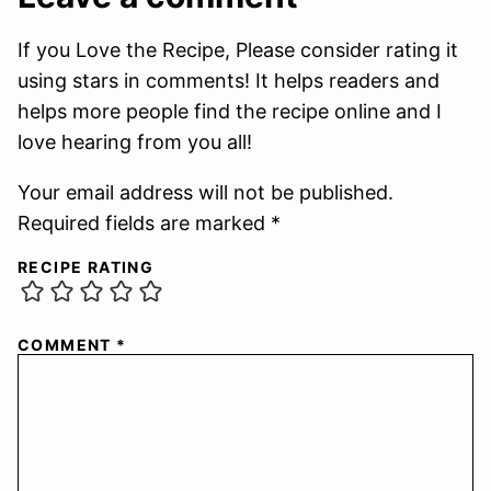
If you Love the Recipe, Please consider rating it
using stars in comments! It helps readers and
helps more people find the recipe online and I
love hearing from you all!
Your email address will not be published.
Required fields are marked *
RECIPE RATING
COMMENT
*