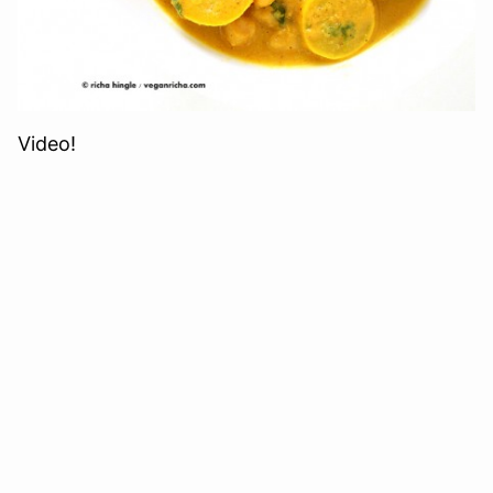
Video!