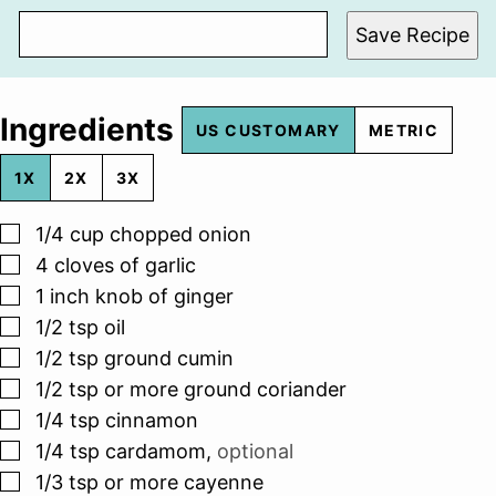
Save Recipe
Ingredients
US CUSTOMARY
METRIC
1X
2X
3X
▢
1/4
cup
chopped onion
▢
4
cloves
of garlic
▢
1
inch
knob of ginger
▢
1/2
tsp
oil
▢
1/2
tsp
ground cumin
▢
1/2
tsp
or more ground coriander
▢
1/4
tsp
cinnamon
▢
1/4
tsp
cardamom
,
optional
▢
1/3
tsp
or more cayenne