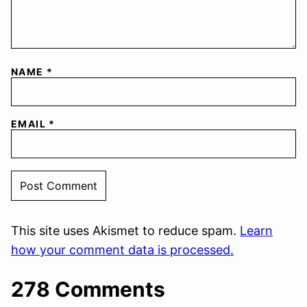
NAME
*
EMAIL
*
This site uses Akismet to reduce spam.
Learn
how your comment data is processed.
278 Comments