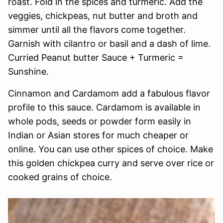
roast. Fold in the spices and turmeric. Add the
veggies, chickpeas, nut butter and broth and
simmer until all the flavors come together.
Garnish with cilantro or basil and a dash of lime.
Curried Peanut butter Sauce + Turmeric =
Sunshine.
Cinnamon and Cardamom add a fabulous flavor
profile to this sauce. Cardamom is available in
whole pods, seeds or powder form easily in
Indian or Asian stores for much cheaper or
online. You can use other spices of choice. Make
this golden chickpea curry and serve over rice or
cooked grains of choice.