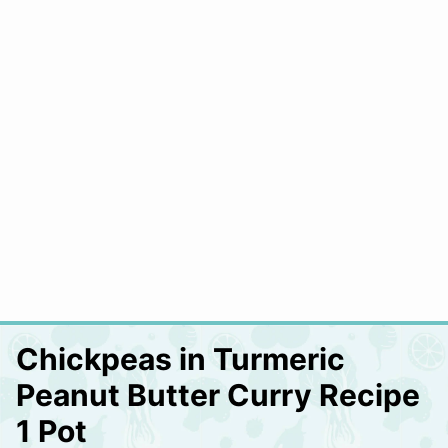
Chickpeas in Turmeric
Peanut Butter Curry Recipe
1 Pot