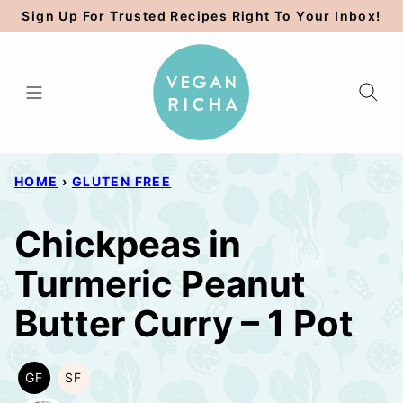
Skip
Sign Up For Trusted Recipes Right To Your Inbox!
to
content
HOME
›
GLUTEN FREE
Chickpeas in
Turmeric Peanut
Butter Curry – 1 Pot
GF
SF
GLUTEN
SOY