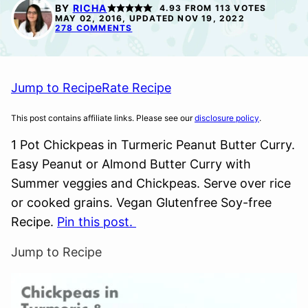
FREE
FREE
BY
RICHA
4.93
FROM
113
VOTES
MAY 02, 2016, UPDATED NOV 19, 2022
278 COMMENTS
Jump to Recipe
Rate Recipe
This post contains affiliate links. Please see our
disclosure policy
.
1 Pot Chickpeas in Turmeric Peanut Butter Curry.
Easy Peanut or Almond Butter Curry with
Summer veggies and Chickpeas. Serve over rice
or cooked grains. Vegan Glutenfree Soy-free
Recipe.
Pin this post.
Jump to Recipe