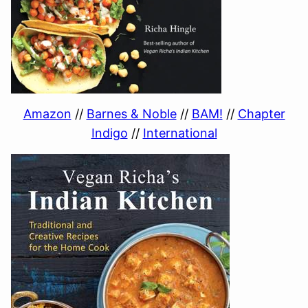
Amazon
//
Barnes & Noble
//
BAM!
//
Chapter
Indigo
//
International