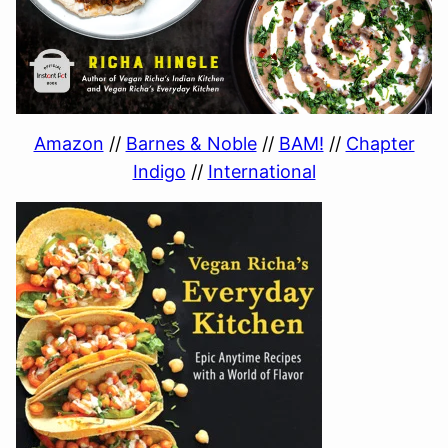
Amazon
//
Barnes & Noble
//
BAM!
//
Chapter
Indigo
//
International