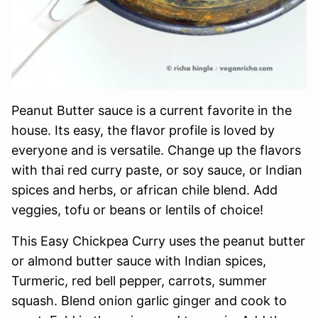
Peanut Butter sauce is a current favorite in the
house. Its easy, the flavor profile is loved by
everyone and is versatile. Change up the flavors
with thai red curry paste, or soy sauce, or Indian
spices and herbs, or african chile blend. Add
veggies, tofu or beans or lentils of choice!
This Easy Chickpea Curry uses the peanut butter
or almond butter sauce with Indian spices,
Turmeric, red bell pepper, carrots, summer
squash. Blend onion garlic ginger and cook to