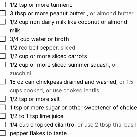
▢
1/2
tsp
or more turmeric
▢
3
tbsp
or more peanut butter
,
or almond butter
▢
1/2
cup
non dairy milk like coconut or almond
milk
▢
3/4
cup
water or broth
▢
1/2
red bell pepper
,
sliced
▢
1/2
cup
or more sliced carrots
▢
1/2
cup
or more sliced summer squash
,
or
zucchini
▢
15
oz
can chickpeas drained and washed
,
or 1.5
cups cooked, or use cooked lentils
▢
1/2
tsp
or more salt
▢
1
tsp
or more sugar or other sweetener of choice
▢
1/2 to 1
tsp
lime juice
▢
1/4
cup
chopped cilantro
,
or use 2 tbsp thai basil
▢
pepper flakes to taste