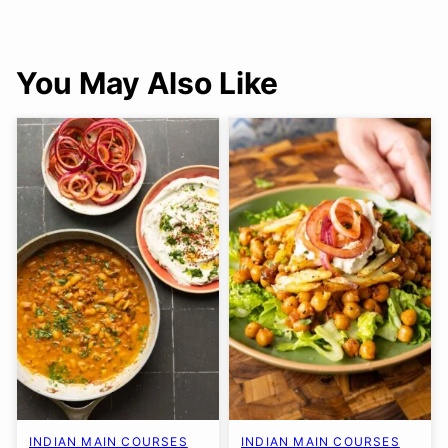
You May Also Like
INDIAN MAIN COURSES
INDIAN MAIN COURSES