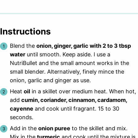
Instructions
Blend the
onion, ginger, garlic with 2 to 3 tbsp
water
until smooth. Keep aside. I use a
NutriBullet and the small amount works in the
small blender. Alternatively, finely mince the
onion, garlic and ginger as use.
Heat
oil
in a skillet over medium heat. When hot,
add
cumin, coriander, cinnamon, cardamom,
cayenne
and cook until fragrant. 15 to 30
seconds.
Add in the
onion puree
to the skillet and mix.
Mix in the
turmeric
and cook until the mixture is