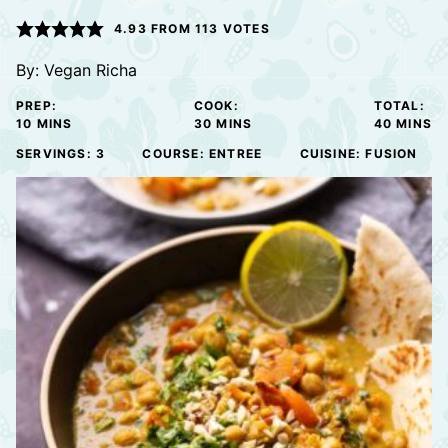
4.93
FROM
113
VOTES
By:
Vegan Richa
PREP:
COOK:
TOTAL:
MINUTES
MINUTES
MINUTE
10
MINS
30
MINS
40
MINS
SERVINGS:
3
COURSE:
ENTREE
CUISINE:
FUSION