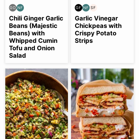
GO
NF
GF
NF
SF
GLUTEN
NUT-
GLUTEN
NUT-
SOY
FREE
FREE
FREE
FREE
FREE
Chili Ginger Garlic
Garlic Vinegar
OPTION
Beans (Majestic
Chickpeas with
Beans) with
Crispy Potato
Whipped Cumin
Strips
Tofu and Onion
Salad