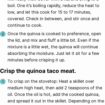
boil. One it’s boiling rapidly, reduce the heat to
low, and let this cook for 15 to 17 minutes,
covered. Check in between, and stir once and
continue to cook.
Once the quinoa is cooked to preference, open
the lid, and mix and fluff a little bit. Even if the
mixture is a little wet, the quinoa will continue
absorbing the moisture. Just let it sit for a few
minutes before crisping it up.
Crisp the quinoa taco meat.
To crisp on the stovetop: Heat a skillet over
medium high heat, then add 2 teaspoons of the
oil. Once the oil is hot, add the cooked quinoa,
and spread it out in the skillet. Depending on the