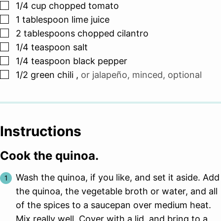
▢
1/4
cup
chopped tomato
▢
1
tablespoon
lime juice
▢
2
tablespoons
chopped cilantro
▢
1/4
teaspoon
salt
▢
1/4
teaspoon
black pepper
▢
1/2
green chili
,
or jalapeño, minced, optional
Instructions
Cook the quinoa.
Wash the quinoa, if you like, and set it aside. Add
the quinoa, the vegetable broth or water, and all
of the spices to a saucepan over medium heat.
Mix really well. Cover with a lid, and bring to a