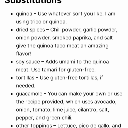
quinoa – Use whatever sort you like. I am
using tricolor quinoa.
dried spices – Chili powder, garlic powder,
onion powder, smoked paprika, and salt
give the quinoa taco meat an amazing
flavor!
soy sauce – Adds umami to the quinoa
meat. Use tamari for gluten-free.
tortillas – Use gluten-free tortillas, if
needed.
guacamole – You can make your own or use
the recipe provided, which uses avocado,
onion, tomato, lime juice, cilantro, salt,
pepper, and green chili.
other toppings – Lettuce, pico de gallo, and