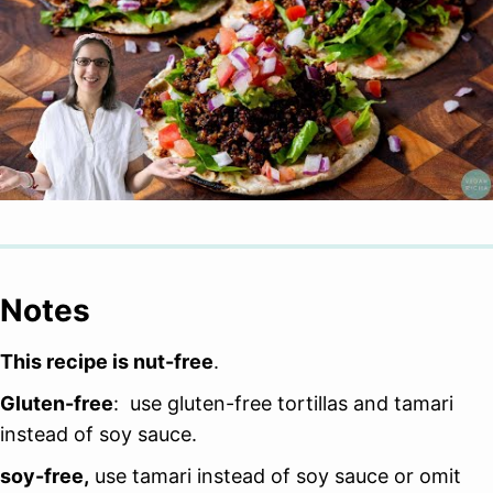
Notes
This recipe is nut-free
.
Gluten-free
: use gluten-free tortillas and tamari
instead of soy sauce.
soy-free,
use tamari instead of soy sauce or omit