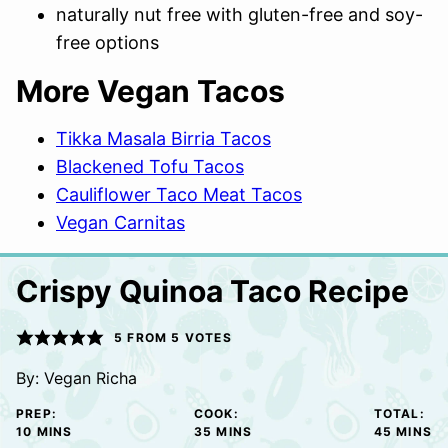
naturally nut free with gluten-free and soy-
free options
More Vegan Tacos
Tikka Masala Birria Tacos
Blackened Tofu Tacos
Cauliflower Taco Meat Tacos
Vegan Carnitas
Crispy Quinoa Taco Recipe
5
FROM
5
VOTES
By:
Vegan Richa
PREP:
COOK:
TOTAL:
MINUTES
MINUTES
MINUTE
10
MINS
35
MINS
45
MINS