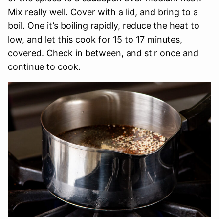
Mix really well. Cover with a lid, and bring to a
boil. One it’s boiling rapidly, reduce the heat to
low, and let this cook for 15 to 17 minutes,
covered. Check in between, and stir once and
continue to cook.