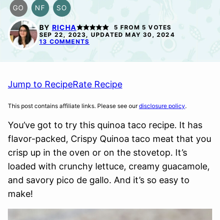
GO
NF
SO
GLUTEN
NUT-
SOY
FREE
FREE
FREE
BY
RICHA
5
FROM
5
VOTES
OPTION
OPTION
SEP 22, 2023, UPDATED MAY 30, 2024
13 COMMENTS
Jump to Recipe
Rate Recipe
This post contains affiliate links. Please see our
disclosure policy
.
You’ve got to try this quinoa taco recipe. It has
flavor-packed, Crispy Quinoa taco meat that you
crisp up in the oven or on the stovetop. It’s
loaded with crunchy lettuce, creamy guacamole,
and savory pico de gallo. And it’s so easy to
make!