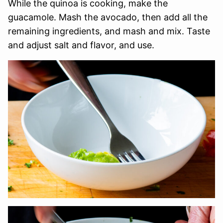
While the quinoa is cooking, make the
guacamole. Mash the avocado, then add all the
remaining ingredients, and mash and mix. Taste
and adjust salt and flavor, and use.