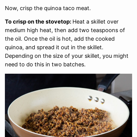
Now, crisp the quinoa taco meat.
To crisp on the stovetop:
Heat a skillet over
medium high heat, then add two teaspoons of
the oil. Once the oil is hot, add the cooked
quinoa, and spread it out in the skillet.
Depending on the size of your skillet, you might
need to do this in two batches.