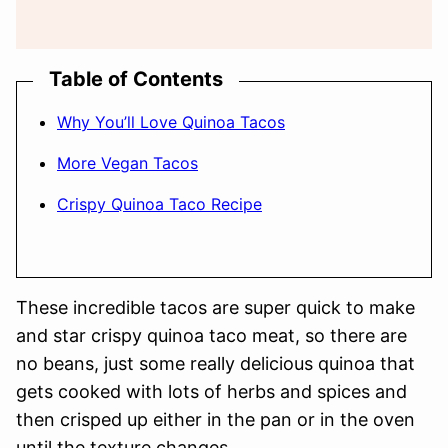
Table of Contents
Why You’ll Love Quinoa Tacos
More Vegan Tacos
Crispy Quinoa Taco Recipe
These incredible tacos are super quick to make
and star crispy quinoa taco meat, so there are
no beans, just some really delicious quinoa that
gets cooked with lots of herbs and spices and
then crisped up either in the pan or in the oven
until the texture changes.