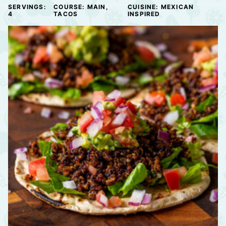
SERVINGS:
COURSE:
MAIN,
CUISINE:
MEXICAN
4
TACOS
INSPIRED