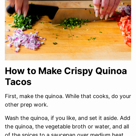
How to Make Crispy Quinoa
Tacos
First, make the quinoa. While that cooks, do your
other prep work.
Wash the quinoa, if you like, and set it aside. Add
the quinoa, the vegetable broth or water, and all
of the spices to a saucepan over medium heat.