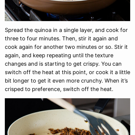
Spread the quinoa in a single layer, and cook for
three to four minutes. Then, stir it again and
cook again for another two minutes or so. Stir it
again, and keep repeating until the texture
changes and is starting to get crispy. You can
switch off the heat at this point, or cook it a little
bit longer to get it even more crunchy. When it’s
crisped to preference, switch off the heat.