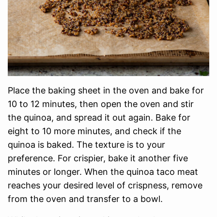
Place the baking sheet in the oven and bake for
10 to 12 minutes, then open the oven and stir
the quinoa, and spread it out again. Bake for
eight to 10 more minutes, and check if the
quinoa is baked. The texture is to your
preference. For crispier, bake it another five
minutes or longer. When the quinoa taco meat
reaches your desired level of crispness, remove
from the oven and transfer to a bowl.