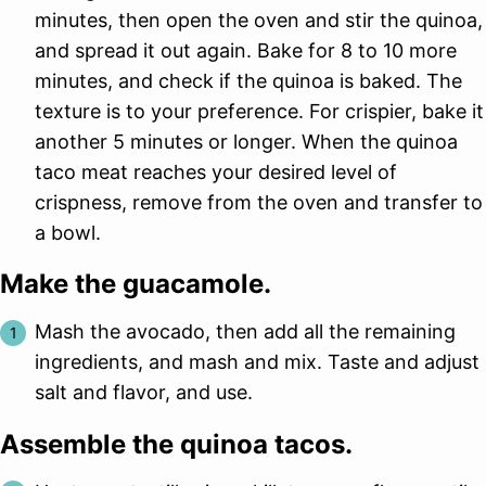
minutes, then open the oven and stir the quinoa,
and spread it out again. Bake for 8 to 10 more
minutes, and check if the quinoa is baked. The
texture is to your preference. For crispier, bake it
another 5 minutes or longer. When the quinoa
taco meat reaches your desired level of
crispness, remove from the oven and transfer to
a bowl.
Make the guacamole.
Mash the avocado, then add all the remaining
ingredients, and mash and mix. Taste and adjust
salt and flavor, and use.
Assemble the quinoa tacos.