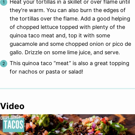
Heat your tortillas in a skillet or over flame until
they're warm. You can also burn the edges of
the tortillas over the flame. Add a good helping
of chopped lettuce topped with plenty of the
quinoa taco meat and, top it with some
guacamole and some chopped onion or pico de
gallo. Drizzle on some lime juice, and serve.
This quinoa taco “meat” is also a great topping
for nachos or pasta or salad!
Video