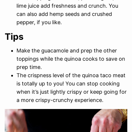
lime juice add freshness and crunch. You
can also add hemp seeds and crushed
pepper, if you like.
Tips
Make the guacamole and prep the other
toppings while the quinoa cooks to save on
prep time.
The crispness level of the quinoa taco meat
is totally up to you! You can stop cooking
when it’s just lightly crispy or keep going for
a more crispy-crunchy experience.