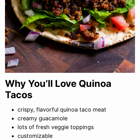
Why You’ll Love Quinoa
Tacos
crispy, flavorful quinoa taco meat
creamy guacamole
lots of fresh veggie toppings
customizable