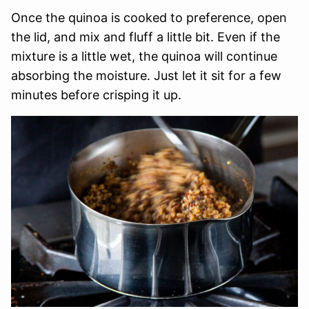
Once the quinoa is cooked to preference, open
the lid, and mix and fluff a little bit. Even if the
mixture is a little wet, the quinoa will continue
absorbing the moisture. Just let it sit for a few
minutes before crisping it up.