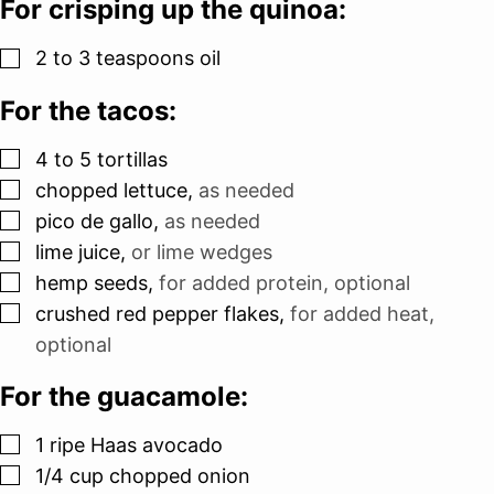
For crisping up the quinoa:
▢
2 to 3
teaspoons
oil
For the tacos:
▢
4 to 5
tortillas
▢
chopped lettuce
,
as needed
▢
pico de gallo
,
as needed
▢
lime juice
,
or lime wedges
▢
hemp seeds
,
for added protein, optional
▢
crushed red pepper flakes
,
for added heat,
optional
For the guacamole:
▢
1
ripe Haas avocado
▢
1/4
cup
chopped onion