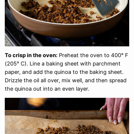
To crisp in the oven:
Preheat the oven to 400° F
(205° C). Line a baking sheet with parchment
paper, and add the quinoa to the baking sheet.
Drizzle the oil all over, mix well, and then spread
the quinoa out into an even layer.