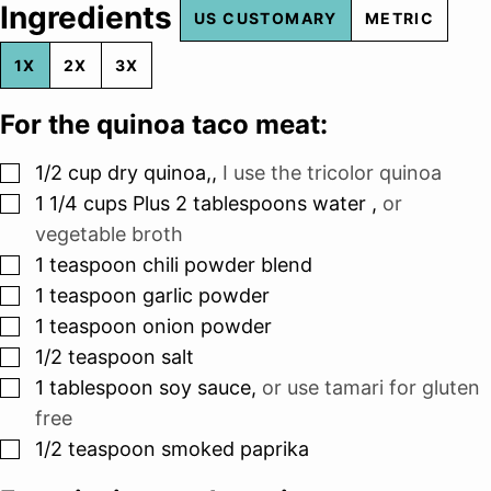
Ingredients
US CUSTOMARY
METRIC
1X
2X
3X
For the quinoa taco meat:
▢
1/2
cup
dry quinoa,
,
I use the tricolor quinoa
▢
1 1/4
cups
Plus 2 tablespoons water
,
or
vegetable broth
▢
1
teaspoon
chili powder blend
▢
1
teaspoon
garlic powder
▢
1
teaspoon
onion powder
▢
1/2
teaspoon
salt
▢
1
tablespoon
soy sauce
,
or use tamari for gluten
free
▢
1/2
teaspoon
smoked paprika