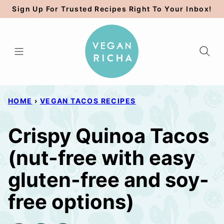
Skip
Sign Up For Trusted Recipes Right To Your Inbox!
to
content
HOME
›
VEGAN TACOS RECIPES
Crispy Quinoa Tacos
(nut-free with easy
gluten-free and soy-
free options)