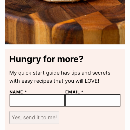
Hungry for more?
My quick start guide has tips and secrets
with easy recipes that you will LOVE!
NAME
*
EMAIL
*
Yes, send it to me!