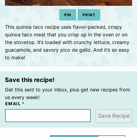
PIN
PRINT
This quinoa taco recipe uses flavor-packed, crispy
quinoa taco meat that you crisp up in the oven or on
the stovetop. It’s loaded with crunchy lettuce, creamy
guacamole, and savory pico de gallo. And it’s so easy
to make!
Save this recipe!
Get this sent to your inbox, plus get new recipes from
us every week!
EMAIL
*
Save Recipe