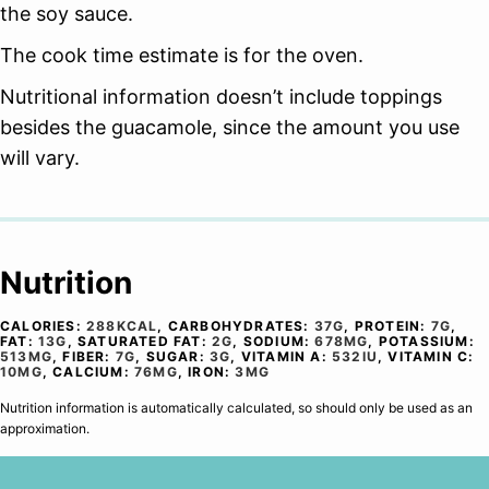
the soy sauce.
The cook time estimate is for the oven.
Nutritional information doesn’t include toppings
besides the guacamole, since the amount you use
will vary.
Nutrition
CALORIES:
288
KCAL
,
CARBOHYDRATES:
37
G
,
PROTEIN:
7
G
,
FAT:
13
G
,
SATURATED FAT:
2
G
,
SODIUM:
678
MG
,
POTASSIUM:
513
MG
,
FIBER:
7
G
,
SUGAR:
3
G
,
VITAMIN A:
532
IU
,
VITAMIN C:
10
MG
,
CALCIUM:
76
MG
,
IRON:
3
MG
Nutrition information is automatically calculated, so should only be used as an
approximation.