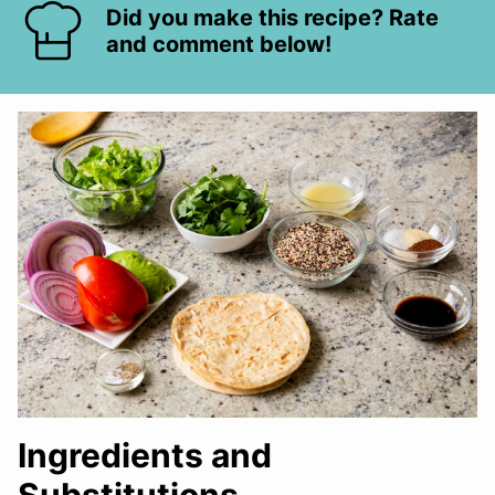
Did you make this recipe? Rate
and comment below!
Ingredients and
Substitutions