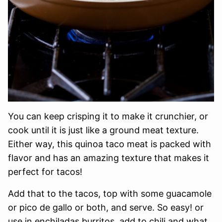
You can keep crisping it to make it crunchier, or
cook until it is just like a ground meat texture.
Either way, this quinoa taco meat is packed with
flavor and has an amazing texture that makes it
perfect for tacos!
Add that to the tacos, top with some guacamole
or pico de gallo or both, and serve. So easy! or
use in enchiladas burritos, add to chili and what