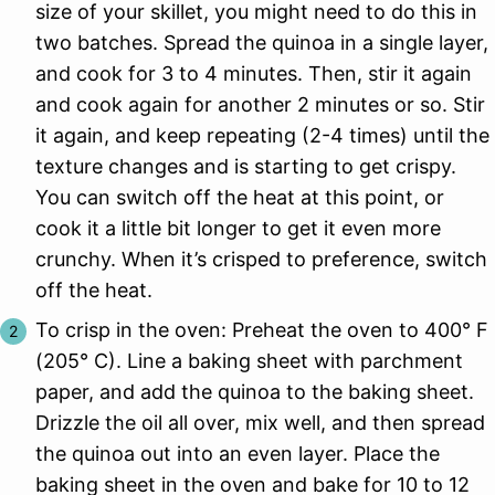
size of your skillet, you might need to do this in
two batches. Spread the quinoa in a single layer,
and cook for 3 to 4 minutes. Then, stir it again
and cook again for another 2 minutes or so. Stir
it again, and keep repeating (2-4 times) until the
texture changes and is starting to get crispy.
You can switch off the heat at this point, or
cook it a little bit longer to get it even more
crunchy. When it’s crisped to preference, switch
off the heat.
To crisp in the oven: Preheat the oven to 400° F
(205° C). Line a baking sheet with parchment
paper, and add the quinoa to the baking sheet.
Drizzle the oil all over, mix well, and then spread
the quinoa out into an even layer. Place the
baking sheet in the oven and bake for 10 to 12