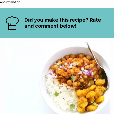
approximation.
Did you make this recipe? Rate
and comment below!