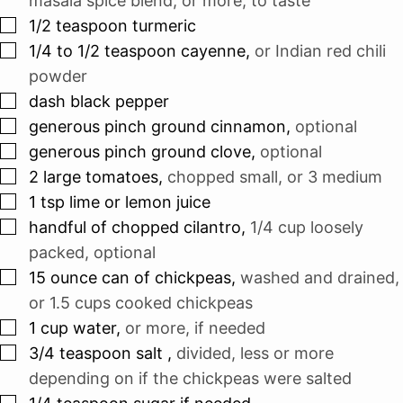
masala spice blend, or more, to taste
▢
1/2
teaspoon
turmeric
▢
1/4 to 1/2
teaspoon
cayenne
,
or Indian red chili
powder
▢
dash
black pepper
▢
generous pinch
ground cinnamon
,
optional
▢
generous pinch
ground clove
,
optional
▢
2
large tomatoes
,
chopped small, or 3 medium
▢
1
tsp
lime or lemon juice
▢
handful
of chopped cilantro
,
1/4 cup
loosely
packed, optional
▢
15
ounce
can of chickpeas
,
washed and drained,
or
1.5 cups
cooked chickpeas
▢
1
cup
water
,
or more, if needed
▢
3/4
teaspoon
salt
,
divided, less or more
depending on if the chickpeas were salted
▢