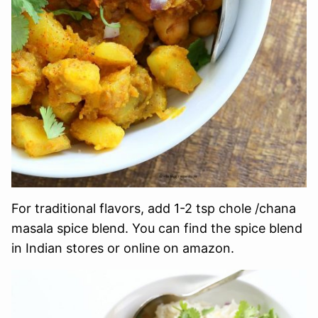
For traditional flavors, add 1-2 tsp chole /chana
masala spice blend. You can find the spice blend
in Indian stores or online on amazon.