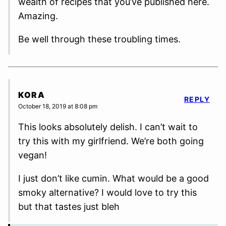
wealth of recipes that you’ve published here.
Amazing.
Be well through these troubling times.
KORA
REPLY
October 18, 2019 at 8:08 pm
This looks absolutely delish. I can’t wait to
try this with my girlfriend. We’re both going
vegan!
I just don’t like cumin. What would be a good
smoky alternative? I would love to try this
but that tastes just bleh