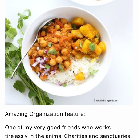
Amazing Organization feature:
One of my very good friends who works
tirelessly in the animal Charities and sanctuaries