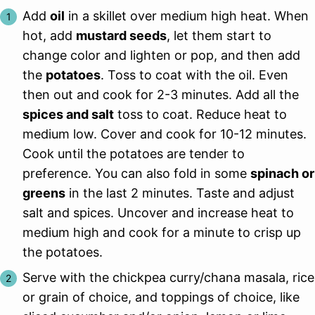
Add
oil
in a skillet over medium high heat. When
hot, add
mustard seeds
, let them start to
change color and lighten or pop, and then add
the
potatoes
. Toss to coat with the oil. Even
then out and cook for 2-3 minutes. Add all the
spices and salt
toss to coat. Reduce heat to
medium low. Cover and cook for 10-12 minutes.
Cook until the potatoes are tender to
preference. You can also fold in some
spinach or
greens
in the last 2 minutes. Taste and adjust
salt and spices. Uncover and increase heat to
medium high and cook for a minute to crisp up
the potatoes.
Serve with the chickpea curry/chana masala, rice
or grain of choice, and toppings of choice, like