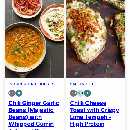
INDIAN MAIN COURSES
SANDWICHES
GO
NF
GO
NO
SO
GLUTEN
NUT-
GLUTEN
NUT-
SOY
FREE
FREE
FREE
FREE
FREE
Chili Ginger Garlic
Chilli Cheese
OPTION
OPTION
OPTION
OPTION
Beans (Majestic
Toast with Crispy
Beans) with
Lime Tempeh -
Whipped Cumin
High Protein