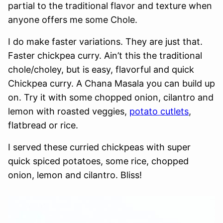
partial to the traditional flavor and texture when
anyone offers me some Chole.
I do make faster variations. They are just that.
Faster chickpea curry. Ain’t this the traditional
chole/choley, but is easy, flavorful and quick
Chickpea curry. A Chana Masala you can build up
on. Try it with some chopped onion, cilantro and
lemon with roasted veggies,
potato cutlets
,
flatbread or rice.
I served these curried chickpeas with super
quick spiced potatoes, some rice, chopped
onion, lemon and cilantro. Bliss!