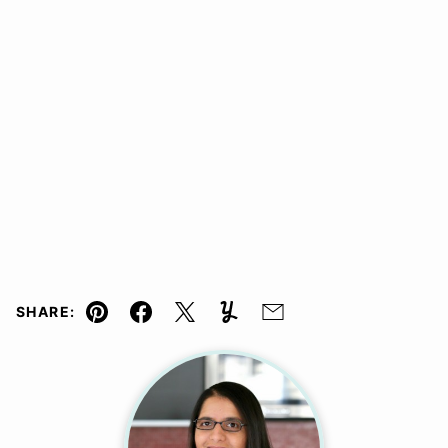
SHARE:
Pin
Facebook
Tweet
Yummly
Email