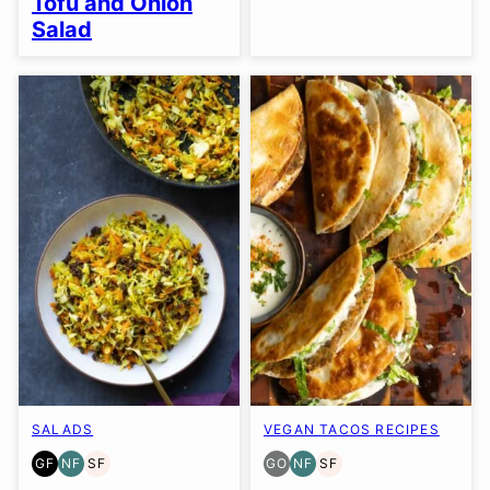
Tofu and Onion
Salad
SALADS
VEGAN TACOS RECIPES
GF
NF
SF
GO
NF
SF
GLUTEN
NUT-
SOY
GLUTEN
NUT-
SOY