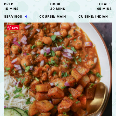
PREP:
COOK:
TOTAL:
MINUTES
MINUTES
MINUTE
15
MINS
30
MINS
45
MINS
SERVINGS:
4
COURSE:
MAIN
CUISINE:
INDIAN
Save