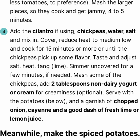
less tomatoes, to preference). Mash the larger
pieces, so they cook and get jammy, 4 to 5
minutes.
Add the
cilantro
if using,
chickpeas, water, salt
and mix in. Cover, reduce heat to medium low
and cook for 15 minutes or more or until the
chickpeas pick up some flavor. Taste and adjust
salt, heat, tang (lime). Simmer uncovered for a
few minutes, if needed. Mash some of the
chickpeas, add
2 tablespoons non-dairy yogurt
or cream
for creaminess (optional). Serve with
the potatoes (below), and a garnish of
chopped
onion, cayenne and a good dash of fresh lime or
lemon juice
.
Meanwhile, make the spiced potatoes.