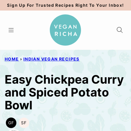
Skip
Sign Up For Trusted Recipes Right To Your Inbox!
to
content
HOME
›
INDIAN VEGAN RECIPES
Easy Chickpea Curry
and Spiced Potato
Bowl
GF
SF
GLUTEN
SOY