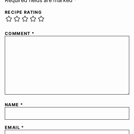
Required fields are marked *
RECIPE RATING
COMMENT
*
NAME
*
EMAIL
*