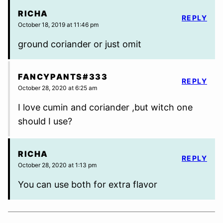
RICHA
REPLY
October 18, 2019 at 11:46 pm
ground coriander or just omit
FANCYPANTS#333
REPLY
October 28, 2020 at 6:25 am
I love cumin and coriander ,but witch one
should I use?
RICHA
REPLY
October 28, 2020 at 1:13 pm
You can use both for extra flavor