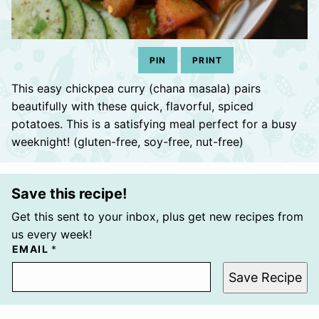
PIN
PRINT
This easy chickpea curry (chana masala) pairs
beautifully with these quick, flavorful, spiced
potatoes. This is a satisfying meal perfect for a busy
weeknight! (gluten-free, soy-free, nut-free)
Save this recipe!
Get this sent to your inbox, plus get new recipes from
us every week!
EMAIL
*
Save Recipe