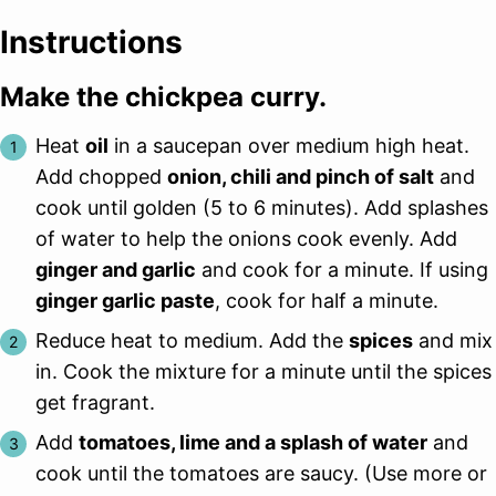
Instructions
Make the chickpea curry.
Heat
oil
in a saucepan over medium high heat.
Add chopped
onion, chili and pinch of salt
and
cook until golden (5 to 6 minutes). Add splashes
of water to help the onions cook evenly. Add
ginger and garlic
and cook for a minute. If using
ginger garlic paste
, cook for half a minute.
Reduce heat to medium. Add the
spices
and mix
in. Cook the mixture for a minute until the spices
get fragrant.
Add
tomatoes, lime and a splash of water
and
cook until the tomatoes are saucy. (Use more or