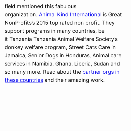
field mentioned this fabulous
organization.
Animal Kind International
is Great
NonProfits’s 2015 top rated non profit. They
support programs in many countries, be
it Tanzania Tanzania Animal Welfare Society’s
donkey welfare program, Street Cats Care in
Jamaica, Senior Dogs in Honduras, Animal care
services in Namibia, Ghana, Liberia, Sudan and
so many more. Read about the
partner orgs in
these countries
and their amazing work.