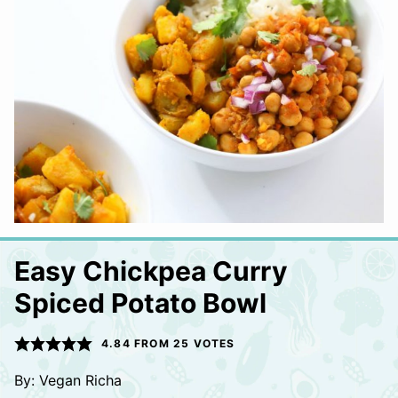
Easy Chickpea Curry
Spiced Potato Bowl
4.84
FROM
25
VOTES
By:
Vegan Richa