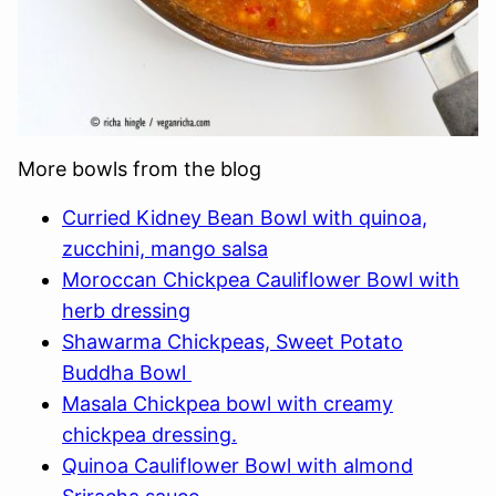
More bowls from the blog
Curried Kidney Bean Bowl with quinoa,
zucchini, mango salsa
Moroccan Chickpea Cauliflower Bowl with
herb dressing
Shawarma Chickpeas, Sweet Potato
Buddha Bowl
Masala Chickpea bowl with creamy
chickpea dressing.
Quinoa Cauliflower Bowl with almond