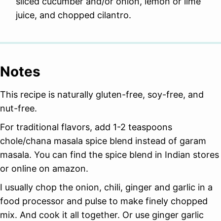
sliced cucumber and/or onion, lemon or lime
juice, and chopped cilantro.
Notes
This recipe is naturally gluten-free, soy-free, and
nut-free.
For traditional flavors, add 1-2 teaspoons
chole/chana masala spice blend instead of garam
masala. You can find the spice blend in Indian stores
or online on amazon.
I usually chop the onion, chili, ginger and garlic in a
food processor and pulse to make finely chopped
mix. And cook it all together. Or use ginger garlic