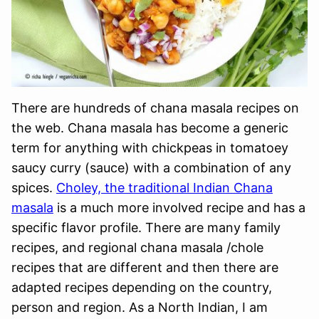
There are hundreds of chana masala recipes on
the web. Chana masala has become a generic
term for anything with chickpeas in tomatoey
saucy curry (sauce) with a combination of any
spices.
Choley, the traditional Indian Chana
masala
is a much more involved recipe and has a
specific flavor profile. There are many family
recipes, and regional chana masala /chole
recipes that are different and then there are
adapted recipes depending on the country,
person and region. As a North Indian, I am