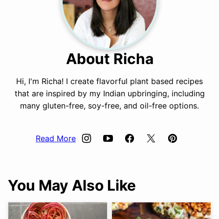
About Richa
Hi, I'm Richa! I create flavorful plant based recipes
that are inspired by my Indian upbringing, including
many gluten-free, soy-free, and oil-free options.
Read More
You May Also Like