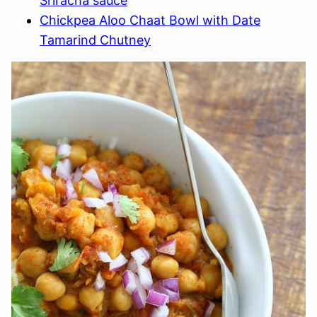
Sriracha sauce
Chickpea Aloo Chaat Bowl with Date
Tamarind Chutney