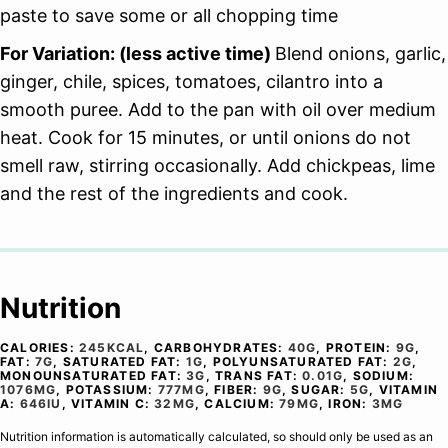
paste to save some or all chopping time
For Variation: (less active time)
Blend onions, garlic,
ginger, chile, spices, tomatoes, cilantro into a
smooth puree. Add to the pan with oil over medium
heat. Cook for 15 minutes, or until onions do not
smell raw, stirring occasionally. Add chickpeas, lime
and the rest of the ingredients and cook.
Nutrition
CALORIES:
245
KCAL
,
CARBOHYDRATES:
40
G
,
PROTEIN:
9
G
,
FAT:
7
G
,
SATURATED FAT:
1
G
,
POLYUNSATURATED FAT:
2
G
,
MONOUNSATURATED FAT:
3
G
,
TRANS FAT:
0.01
G
,
SODIUM:
1076
MG
,
POTASSIUM:
777
MG
,
FIBER:
9
G
,
SUGAR:
5
G
,
VITAMIN
A:
646
IU
,
VITAMIN C:
32
MG
,
CALCIUM:
79
MG
,
IRON:
3
MG
Nutrition information is automatically calculated, so should only be used as an