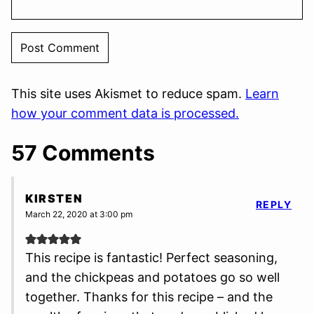
This site uses Akismet to reduce spam.
Learn
how your comment data is processed.
57 Comments
KIRSTEN
REPLY
March 22, 2020 at 3:00 pm
This recipe is fantastic! Perfect seasoning,
and the chickpeas and potatoes go so well
together. Thanks for this recipe – and the