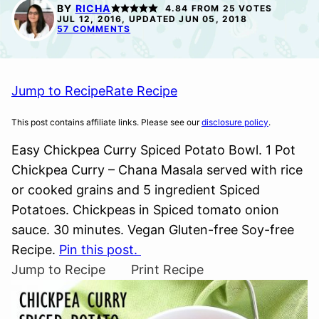
FREE
FREE
BY
RICHA
4.84
FROM
25
VOTES
JUL 12, 2016, UPDATED JUN 05, 2018
57 COMMENTS
Jump to Recipe
Rate Recipe
This post contains affiliate links. Please see our
disclosure policy
.
Easy Chickpea Curry Spiced Potato Bowl. 1 Pot
Chickpea Curry – Chana Masala served with rice
or cooked grains and 5 ingredient Spiced
Potatoes. Chickpeas in Spiced tomato onion
sauce. 30 minutes. Vegan Gluten-free Soy-free
Recipe.
Pin this post.
Jump to Recipe
Print Recipe