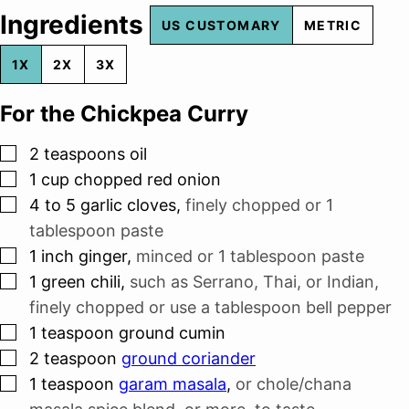
Ingredients
US CUSTOMARY
METRIC
1X
2X
3X
For the Chickpea Curry
▢
2
teaspoons
oil
▢
1
cup
chopped red onion
▢
4 to 5
garlic cloves
,
finely chopped or
1
tablespoon
paste
▢
1
inch
ginger
,
minced or
1 tablespoon
paste
▢
1
green chili
,
such as Serrano, Thai, or Indian,
finely chopped or use a tablespoon bell pepper
▢
1
teaspoon
ground cumin
▢
2
teaspoon
ground coriander
▢
1
teaspoon
garam masala
,
or chole/chana