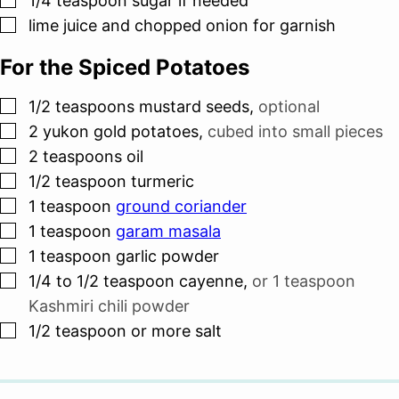
1/4
teaspoon
sugar if needed
▢
lime juice and chopped onion for garnish
For the Spiced Potatoes
▢
1/2
teaspoons
mustard seeds
,
optional
▢
2
yukon gold potatoes
,
cubed into small pieces
▢
2
teaspoons
oil
▢
1/2
teaspoon
turmeric
▢
1
teaspoon
ground coriander
▢
1
teaspoon
garam masala
▢
1
teaspoon
garlic powder
▢
1/4 to 1/2
teaspoon
cayenne
,
or
1 teaspoon
Kashmiri chili powder
▢
1/2
teaspoon
or more salt