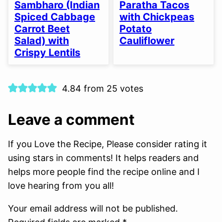
FREE
FREE
FREE
FREE
FREE
FREE
Sambharo (Indian
Paratha Tacos
OPTION
Spiced Cabbage
with Chickpeas
Carrot Beet
Potato
Salad) with
Cauliflower
Crispy Lentils
4.84 from 25 votes
Leave a comment
If you Love the Recipe, Please consider rating it
using stars in comments! It helps readers and
helps more people find the recipe online and I
love hearing from you all!
Your email address will not be published.